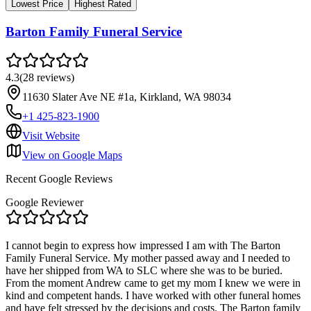
Lowest Price
Highest Rated
Barton Family Funeral Service
4.3
(
28
reviews
)
11630 Slater Ave NE #1a, Kirkland, WA 98034
+1 425-823-1900
Visit Website
View on Google Maps
Recent Google Reviews
Google Reviewer
I cannot begin to express how impressed I am with The Barton
Family Funeral Service. My mother passed away and I needed to
have her shipped from WA to SLC where she was to be buried.
From the moment Andrew came to get my mom I knew we were in
kind and competent hands. I have worked with other funeral homes
and have felt stressed by the decisions and costs. The Barton family