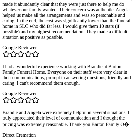
made it abundantly clear that they were just there to help me do
whatever our family wanted. Their concern was authentic. Angela
helped us make all the arrangements and was so personable and
caring. In the end, the cost was significantly lower than the funeral
home in SLC who did far less. I would give them 10 stars (if
possible) and my highest recommendation. They made a difficult
situation as positive as possible.
Google Reviewer
I had a wonderful experience working with Brandie at Barton
Family Funeral Home. Everyone on their staff were very clear in
their communications, prompt in answering questions, friendly and
caring. I can't recommend them enough.
Google Reviewer
Brandie and Angela were extremely helpful in several situations. I
truly appreciated their level of communication and I thought the
pricing was extremely reasonable. Thank you Barton Family O�
Direct Cremation