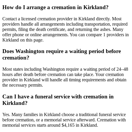
How do I arrange a cremation in Kirkland?
Contact a licensed cremation provider in Kirkland directly. Most
providers handle all arrangements including transportation, required
permits, filing the death certificate, and returning the ashes. Many
offer phone or online arrangements. You can compare 1 providers in
Kirkland on this page.
Does Washington require a waiting period before
cremation?
Most states including Washington require a waiting period of 24–48
hours after death before cremation can take place. Your cremation
provider in Kirkland will handle all timing requirements and obtain
the necessary permits.
Can I have a funeral service with cremation in
Kirkland?
Yes. Many families in Kirkland choose a traditional funeral service
before cremation, or a memorial service afterward. Cremation with
memorial services starts around $4,165 in Kirkland.