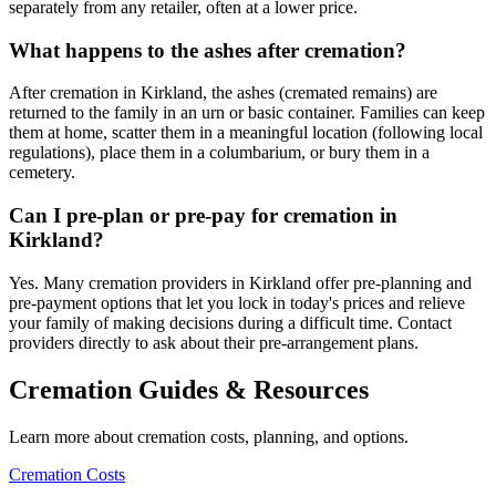
separately from any retailer, often at a lower price.
What happens to the ashes after cremation?
After cremation in Kirkland, the ashes (cremated remains) are
returned to the family in an urn or basic container. Families can keep
them at home, scatter them in a meaningful location (following local
regulations), place them in a columbarium, or bury them in a
cemetery.
Can I pre-plan or pre-pay for cremation in
Kirkland?
Yes. Many cremation providers in Kirkland offer pre-planning and
pre-payment options that let you lock in today's prices and relieve
your family of making decisions during a difficult time. Contact
providers directly to ask about their pre-arrangement plans.
Cremation Guides & Resources
Learn more about cremation costs, planning, and options.
Cremation Costs