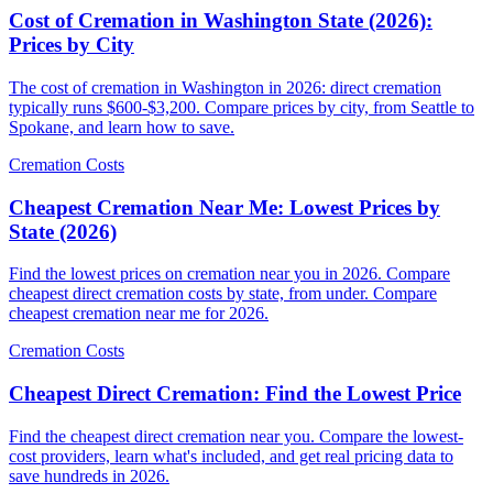
Cost of Cremation in Washington State (2026):
Prices by City
The cost of cremation in Washington in 2026: direct cremation
typically runs $600-$3,200. Compare prices by city, from Seattle to
Spokane, and learn how to save.
Cremation Costs
Cheapest Cremation Near Me: Lowest Prices by
State (2026)
Find the lowest prices on cremation near you in 2026. Compare
cheapest direct cremation costs by state, from under. Compare
cheapest cremation near me for 2026.
Cremation Costs
Cheapest Direct Cremation: Find the Lowest Price
Find the cheapest direct cremation near you. Compare the lowest-
cost providers, learn what's included, and get real pricing data to
save hundreds in 2026.