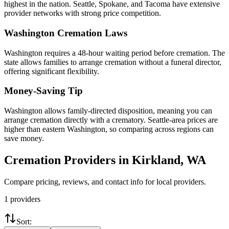
highest in the nation. Seattle, Spokane, and Tacoma have extensive
provider networks with strong price competition.
Washington
Cremation Laws
Washington requires a 48-hour waiting period before cremation. The
state allows families to arrange cremation without a funeral director,
offering significant flexibility.
Money-Saving Tip
Washington allows family-directed disposition, meaning you can
arrange cremation directly with a crematory. Seattle-area prices are
higher than eastern Washington, so comparing across regions can
save money.
Cremation Providers in
Kirkland
,
WA
Compare pricing, reviews, and contact info for local providers.
1
providers
Sort: