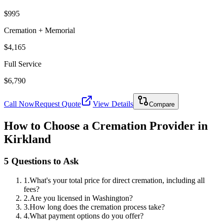
$995
Cremation + Memorial
$4,165
Full Service
$6,790
Call Now
Request Quote
View Details
Compare
How to Choose a Cremation Provider in
Kirkland
5 Questions to Ask
1
.
What's your total price for direct cremation, including all
fees?
2
.
Are you licensed in Washington?
3
.
How long does the cremation process take?
4
.
What payment options do you offer?