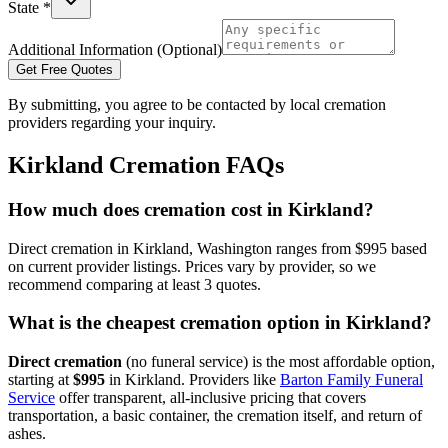
State *
Additional Information (Optional)
Get Free Quotes
By submitting, you agree to be contacted by local cremation
providers regarding your inquiry.
Kirkland
Cremation FAQs
How much does cremation cost in Kirkland?
Direct cremation in Kirkland, Washington ranges from $995 based
on current provider listings. Prices vary by provider, so we
recommend comparing at least 3 quotes.
What is the cheapest cremation option in Kirkland?
Direct cremation
(no funeral service) is the most affordable option,
starting at
$995
in
Kirkland
.
Providers like
Barton Family Funeral
Service
offer transparent, all-inclusive pricing that covers
transportation, a basic container, the cremation itself, and return of
ashes.