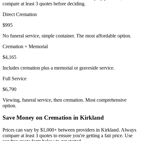
compare at least 3 quotes before deciding.
Direct Cremation
$995
No funeral service, simple container. The most affordable option.
Cremation + Memorial
$4,165
Includes cremation plus a memorial or graveside service.
Full Service
$6,790
Viewing, funeral service, then cremation. Most comprehensive
option.
Save Money on Cremation in
Kirkland
Prices can vary by $1,000+ between providers in
Kirkland
. Always
compare at least 3 quotes to ensure you're getting a fair price. Use