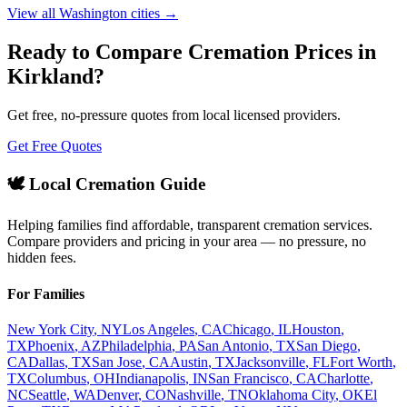
View all
Washington
cities →
Ready to Compare Cremation Prices in
Kirkland
?
Get free, no-pressure quotes from local licensed providers.
Get Free Quotes
🕊️ Local Cremation Guide
Helping families find affordable, transparent cremation services.
Compare providers and pricing in your area — no pressure, no
hidden fees.
For Families
New York City
,
NY
Los Angeles
,
CA
Chicago
,
IL
Houston
,
TX
Phoenix
,
AZ
Philadelphia
,
PA
San Antonio
,
TX
San Diego
,
CA
Dallas
,
TX
San Jose
,
CA
Austin
,
TX
Jacksonville
,
FL
Fort Worth
,
TX
Columbus
,
OH
Indianapolis
,
IN
San Francisco
,
CA
Charlotte
,
NC
Seattle
,
WA
Denver
,
CO
Nashville
,
TN
Oklahoma City
,
OK
El