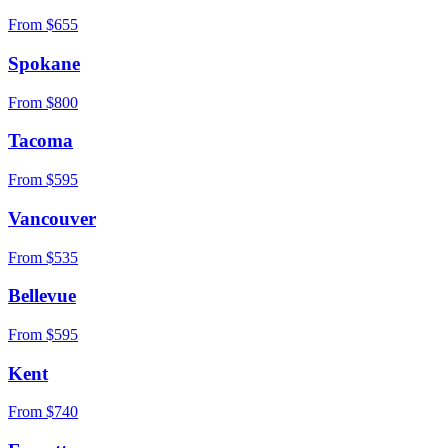
From $
655
Spokane
From $
800
Tacoma
From $
595
Vancouver
From $
535
Bellevue
From $
595
Kent
From $
740