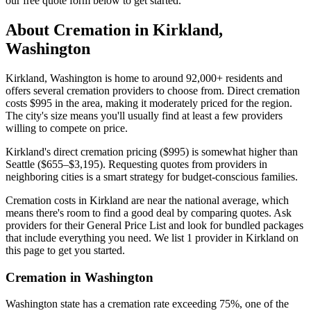
our free quote form below to get started.
About Cremation in
Kirkland
,
Washington
Kirkland, Washington is home to around 92,000+ residents and
offers several cremation providers to choose from. Direct cremation
costs $995 in the area, making it moderately priced for the region.
The city's size means you'll usually find at least a few providers
willing to compete on price.
Kirkland's direct cremation pricing ($995) is somewhat higher than
Seattle ($655–$3,195). Requesting quotes from providers in
neighboring cities is a smart strategy for budget-conscious families.
Cremation costs in Kirkland are near the national average, which
means there's room to find a good deal by comparing quotes. Ask
providers for their General Price List and look for bundled packages
that include everything you need. We list 1 provider in Kirkland on
this page to get you started.
Cremation in
Washington
Washington state has a cremation rate exceeding 75%, one of the