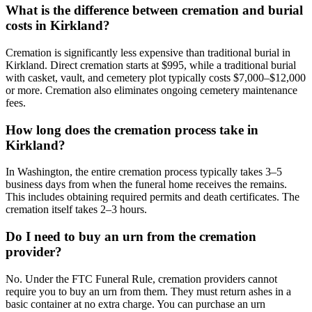
What is the difference between cremation and burial
costs in Kirkland?
Cremation is significantly less expensive than traditional burial in
Kirkland. Direct cremation starts at $995, while a traditional burial
with casket, vault, and cemetery plot typically costs $7,000–$12,000
or more. Cremation also eliminates ongoing cemetery maintenance
fees.
How long does the cremation process take in
Kirkland?
In Washington, the entire cremation process typically takes 3–5
business days from when the funeral home receives the remains.
This includes obtaining required permits and death certificates. The
cremation itself takes 2–3 hours.
Do I need to buy an urn from the cremation
provider?
No. Under the FTC Funeral Rule, cremation providers cannot
require you to buy an urn from them. They must return ashes in a
basic container at no extra charge. You can purchase an urn