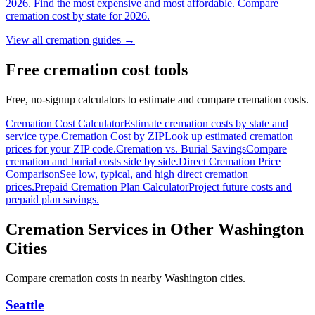
2026. Find the most expensive and most affordable. Compare
cremation cost by state for 2026.
View all cremation guides →
Free cremation cost tools
Free, no-signup calculators to estimate and compare cremation costs.
Cremation Cost Calculator
Estimate cremation costs by state and
service type.
Cremation Cost by ZIP
Look up estimated cremation
prices for your ZIP code.
Cremation vs. Burial Savings
Compare
cremation and burial costs side by side.
Direct Cremation Price
Comparison
See low, typical, and high direct cremation
prices.
Prepaid Cremation Plan Calculator
Project future costs and
prepaid plan savings.
Cremation Services in Other
Washington
Cities
Compare cremation costs in nearby
Washington
cities.
Seattle