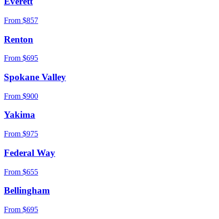
Everett
From $
857
Renton
From $
695
Spokane Valley
From $
900
Yakima
From $
975
Federal Way
From $
655
Bellingham
From $
695