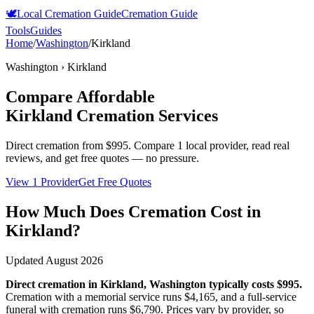
🕊️
Local Cremation Guide
Cremation Guide
Tools
Guides
Home
/
Washington
/
Kirkland
Washington
›
Kirkland
Compare Affordable
Kirkland
Cremation Services
Direct cremation from
$995
.
Compare 1 local provider, read real
reviews, and get free quotes — no pressure.
View 1 Provider
Get Free Quotes
How Much Does Cremation Cost in
Kirkland
?
Updated
August 2026
Direct cremation in
Kirkland
,
Washington
typically costs
$995
.
Cremation with a memorial service runs
$4,165
, and a full-service
funeral with cremation runs
$6,790
. Prices vary by provider, so