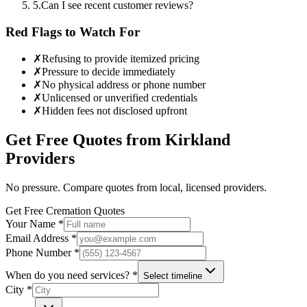
5
.
Can I see recent customer reviews?
Red Flags to Watch For
✗
Refusing to provide itemized pricing
✗
Pressure to decide immediately
✗
No physical address or phone number
✗
Unlicensed or unverified credentials
✗
Hidden fees not disclosed upfront
Get Free Quotes from
Kirkland
Providers
No pressure. Compare quotes from local, licensed providers.
Get Free Cremation Quotes
Your Name *
Email Address *
Phone Number *
When do you need services? *
Select timeline
City *