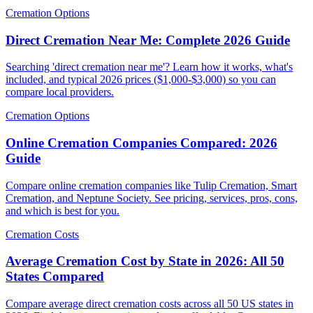
Cremation Options
Direct Cremation Near Me: Complete 2026 Guide
Searching 'direct cremation near me'? Learn how it works, what's
included, and typical 2026 prices ($1,000-$3,000) so you can
compare local providers.
Cremation Options
Online Cremation Companies Compared: 2026
Guide
Compare online cremation companies like Tulip Cremation, Smart
Cremation, and Neptune Society. See pricing, services, pros, cons,
and which is best for you.
Cremation Costs
Average Cremation Cost by State in 2026: All 50
States Compared
Compare average direct cremation costs across all 50 US states in