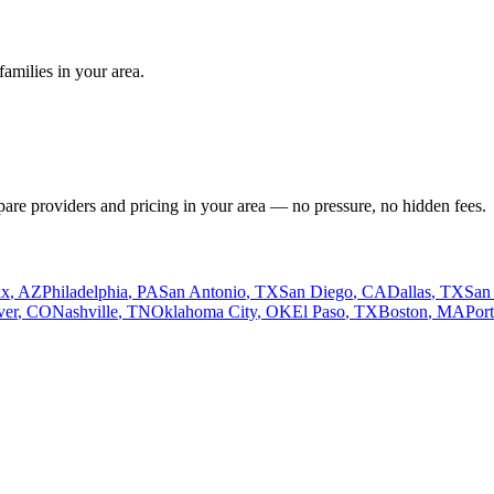
amilies in your area.
pare providers and pricing in your area — no pressure, no hidden fees.
ix
,
AZ
Philadelphia
,
PA
San Antonio
,
TX
San Diego
,
CA
Dallas
,
TX
San
ver
,
CO
Nashville
,
TN
Oklahoma City
,
OK
El Paso
,
TX
Boston
,
MA
Por