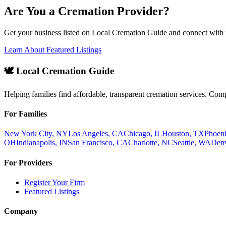
Are You a Cremation Provider?
Get your business listed on Local Cremation Guide and connect with f
Learn About Featured Listings
🕊️ Local Cremation Guide
Helping families find affordable, transparent cremation services. Com
For Families
New York City
,
NY
Los Angeles
,
CA
Chicago
,
IL
Houston
,
TX
Phoen
OH
Indianapolis
,
IN
San Francisco
,
CA
Charlotte
,
NC
Seattle
,
WA
Den
For Providers
Register Your Firm
Featured Listings
Company