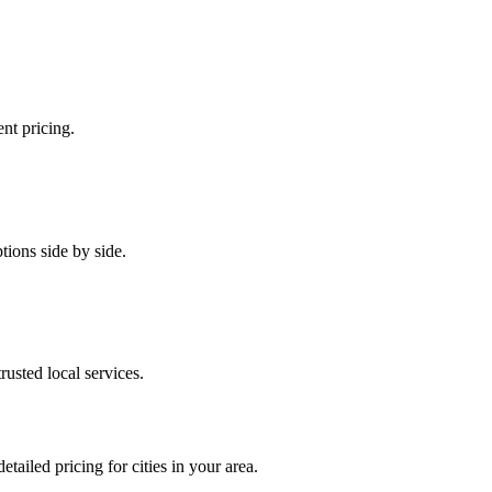
ent pricing.
tions side by side.
rusted local services.
etailed pricing for cities in your area.