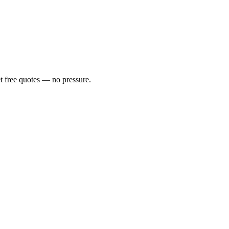
t free quotes — no pressure.