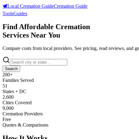
🕊️
Local Cremation Guide
Cremation Guide
Tools
Guides
Find Affordable Cremation
Services Near You
Compare costs from local providers. See pricing, read reviews, and ge
Search
200
+
Families Served
51
States + DC
2,600
Cities Covered
9,000
Cremation Providers
Free
Quotes & Comparisons
How It Works