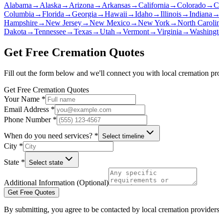
Alabama
→
Alaska
→
Arizona
→
Arkansas
→
California
→
Colorado
→
C
Columbia
→
Florida
→
Georgia
→
Hawaii
→
Idaho
→
Illinois
→
Indiana
Hampshire
→
New Jersey
→
New Mexico
→
New York
→
North Caroli
Dakota
→
Tennessee
→
Texas
→
Utah
→
Vermont
→
Virginia
→
Washingt
Get Free Cremation Quotes
Fill out the form below and we'll connect you with local cremation pr
Get Free Cremation Quotes
Your Name *
Email Address *
Phone Number *
When do you need services? *
Select timeline
City *
State *
Select state
Additional Information (Optional)
Get Free Quotes
By submitting, you agree to be contacted by local cremation providers