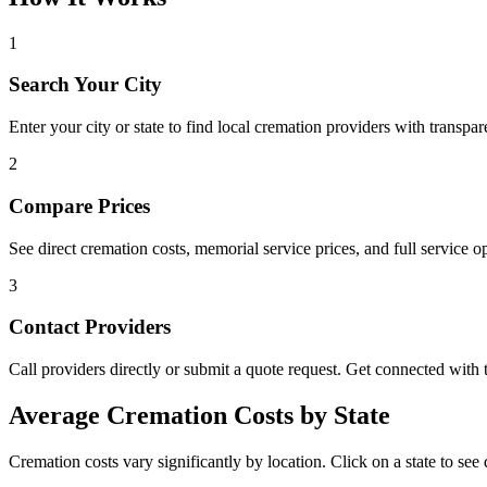
1
Search Your City
Enter your city or state to find local cremation providers with transpar
2
Compare Prices
See direct cremation costs, memorial service prices, and full service op
3
Contact Providers
Call providers directly or submit a quote request. Get connected with t
Average Cremation Costs by State
Cremation costs vary significantly by location. Click on a state to see d