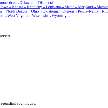
onnecticut
→
Delaware
→
District of
→
Iowa
→
Kansas
→
Kentucky
→
Louisiana
→
Maine
→
Maryland
→
Massac
na
→
North Dakota
→
Ohio
→
Oklahoma
→
Oregon
→
Pennsylvania
→
Rho
on
→
West Virginia
→
Wisconsin
→
Wyoming
→
oviders.
 regarding your inquiry.