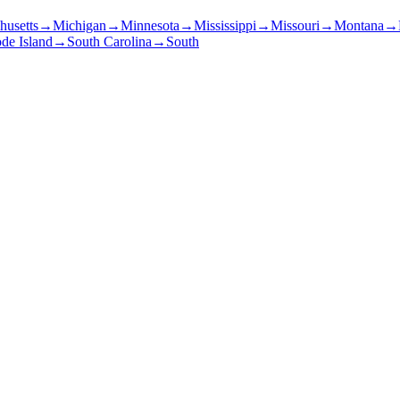
husetts
→
Michigan
→
Minnesota
→
Mississippi
→
Missouri
→
Montana
→
de Island
→
South Carolina
→
South