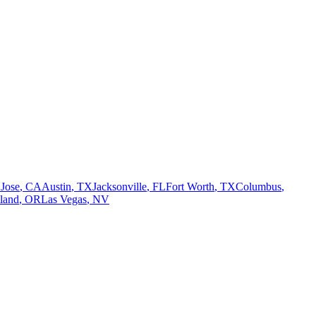
 Jose
,
CA
Austin
,
TX
Jacksonville
,
FL
Fort Worth
,
TX
Columbus
,
tland
,
OR
Las Vegas
,
NV