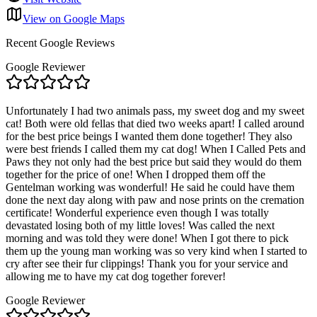
View on Google Maps
Recent Google Reviews
Google Reviewer
Unfortunately I had two animals pass, my sweet dog and my sweet
cat! Both were old fellas that died two weeks apart! I called around
for the best price beings I wanted them done together! They also
were best friends I called them my cat dog! When I Called Pets and
Paws they not only had the best price but said they would do them
together for the price of one! When I dropped them off the
Gentelman working was wonderful! He said he could have them
done the next day along with paw and nose prints on the cremation
certificate! Wonderful experience even though I was totally
devastated losing both of my little loves! Was called the next
morning and was told they were done! When I got there to pick
them up the young man working was so very kind when I started to
cry after see their fur clippings! Thank you for your service and
allowing me to have my cat dog together forever!
Google Reviewer