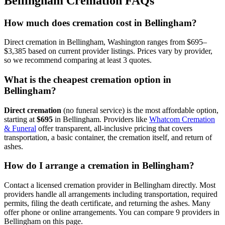
Bellingham
Cremation FAQs
How much does cremation cost in Bellingham?
Direct cremation in Bellingham, Washington ranges from $695–
$3,385 based on current provider listings. Prices vary by provider,
so we recommend comparing at least 3 quotes.
What is the cheapest cremation option in
Bellingham?
Direct cremation
(no funeral service) is the most affordable option,
starting at
$695
in
Bellingham
.
Providers like
Whatcom Cremation
& Funeral
offer transparent, all-inclusive pricing that covers
transportation, a basic container, the cremation itself, and return of
ashes.
How do I arrange a cremation in Bellingham?
Contact a licensed cremation provider in Bellingham directly. Most
providers handle all arrangements including transportation, required
permits, filing the death certificate, and returning the ashes. Many
offer phone or online arrangements. You can compare 9 providers in
Bellingham on this page.