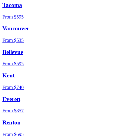
Tacoma
From $
595
Vancouver
From $
535
Bellevue
From $
595
Kent
From $
740
Everett
From $
857
Renton
From $
695