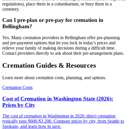
regulations), place them in a columbarium, or bury them in a
cemetery.
Can I pre-plan or pre-pay for cremation in
Bellingham?
Yes. Many cremation providers in Bellingham offer pre-planning
and pre-payment options that let you lock in today's prices and
relieve your family of making decisions during a difficult time.
Contact providers directly to ask about their pre-arrangement plans.
Cremation Guides & Resources
Learn more about cremation costs, planning, and options.
Cremation Costs
Cost of Cremation in Washington State (2026):
Prices by City
The cost of cremation in Washington in 2026: direct cremation
typically runs $600-$3,200. Compare prices by city, from Seattle to
Spokane, and learn how to save.