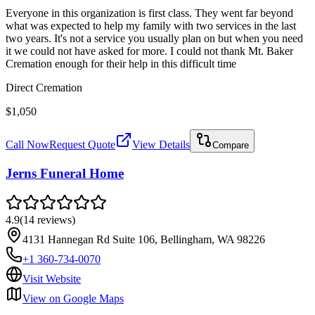
Everyone in this organization is first class. They went far beyond
what was expected to help my family with two services in the last
two years. It's not a service you usually plan on but when you need
it we could not have asked for more. I could not thank Mt. Baker
Cremation enough for their help in this difficult time
Direct Cremation
$1,050
Call Now
Request Quote
View Details
Compare
Jerns Funeral Home
4.9
(
14
reviews
)
4131 Hannegan Rd Suite 106, Bellingham, WA 98226
+1 360-734-0070
Visit Website
View on Google Maps