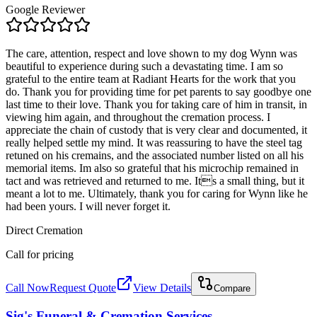
Google Reviewer
The care, attention, respect and love shown to my dog Wynn was
beautiful to experience during such a devastating time. I am so
grateful to the entire team at Radiant Hearts for the work that you
do. Thank you for providing time for pet parents to say goodbye one
last time to their love. Thank you for taking care of him in transit, in
viewing him again, and throughout the cremation process. I
appreciate the chain of custody that is very clear and documented, it
really helped settle my mind. It was reassuring to have the steel tag
retuned on his cremains, and the associated number listed on all his
memorial items. Im also so grateful that his microchip remained in
tact and was retrieved and returned to me. Its a small thing, but it
meant a lot to me. Ultimately, thank you for caring for Wynn like he
had been yours. I will never forget it.
Direct Cremation
Call for pricing
Call Now
Request Quote
View Details
Compare
Sig's Funeral & Cremation Services