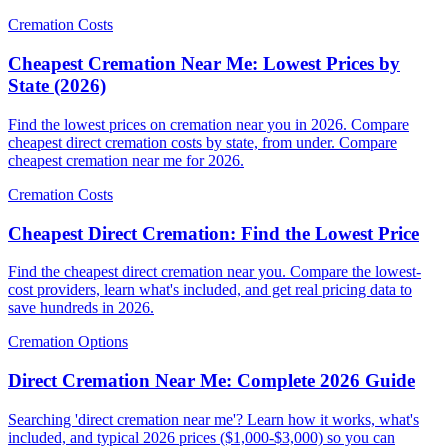
Cremation Costs
Cheapest Cremation Near Me: Lowest Prices by
State (2026)
Find the lowest prices on cremation near you in 2026. Compare
cheapest direct cremation costs by state, from under. Compare
cheapest cremation near me for 2026.
Cremation Costs
Cheapest Direct Cremation: Find the Lowest Price
Find the cheapest direct cremation near you. Compare the lowest-
cost providers, learn what's included, and get real pricing data to
save hundreds in 2026.
Cremation Options
Direct Cremation Near Me: Complete 2026 Guide
Searching 'direct cremation near me'? Learn how it works, what's
included, and typical 2026 prices ($1,000-$3,000) so you can