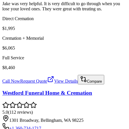
Jake was very helpful. It is very difficult to go through when you
lose your loved ones. They were great with treating us.
Direct Cremation
$1,995
Cremation + Memorial
$6,065
Full Service
$8,460
Call Now
Request Quote
View Details
Compare
Westford Funeral Home & Cremation
5.0
(
112
reviews
)
1301 Broadway, Bellingham, WA 98225
+1 360-734-1717