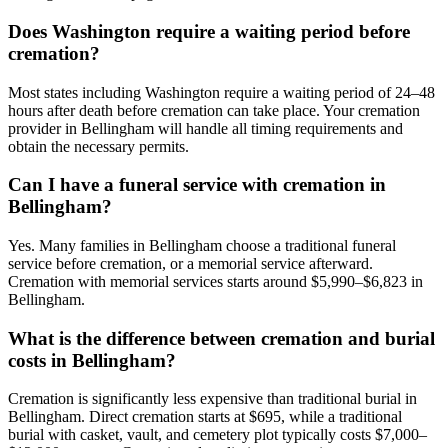
Does Washington require a waiting period before
cremation?
Most states including Washington require a waiting period of 24–48
hours after death before cremation can take place. Your cremation
provider in Bellingham will handle all timing requirements and
obtain the necessary permits.
Can I have a funeral service with cremation in
Bellingham?
Yes. Many families in Bellingham choose a traditional funeral
service before cremation, or a memorial service afterward.
Cremation with memorial services starts around $5,990–$6,823 in
Bellingham.
What is the difference between cremation and burial
costs in Bellingham?
Cremation is significantly less expensive than traditional burial in
Bellingham. Direct cremation starts at $695, while a traditional
burial with casket, vault, and cemetery plot typically costs $7,000–