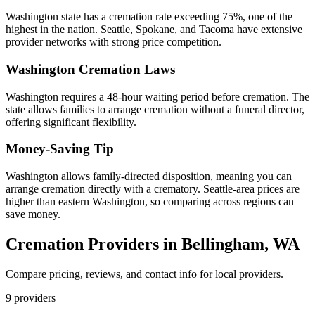
Washington state has a cremation rate exceeding 75%, one of the
highest in the nation. Seattle, Spokane, and Tacoma have extensive
provider networks with strong price competition.
Washington
Cremation Laws
Washington requires a 48-hour waiting period before cremation. The
state allows families to arrange cremation without a funeral director,
offering significant flexibility.
Money-Saving Tip
Washington allows family-directed disposition, meaning you can
arrange cremation directly with a crematory. Seattle-area prices are
higher than eastern Washington, so comparing across regions can
save money.
Cremation Providers in
Bellingham
,
WA
Compare pricing, reviews, and contact info for local providers.
9
providers