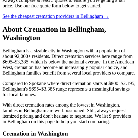
Always compare at least 3 quotes to ensure you're getting a fair
price. Use our free quote form below to get started.
See the cheapest cremation providers in
Bellingham
→
About Cremation in
Bellingham
,
Washington
Bellingham is a sizable city in Washington with a population of
about 92,000+ residents. Direct cremation services here range from
$695–$3,385, which is below the national average. In the American
West, cremation has become an increasingly popular choice, and
Bellingham families benefit from several local providers to compare.
Compared to Spokane where direct cremation starts at $800–$2,195,
Bellingham's $695–$3,385 range represents a meaningful savings
for local families.
With direct cremation rates among the lowest in Washington,
families in Bellingham are well-positioned. Still, always request
itemized pricing and don't hesitate to negotiate. We list 9 providers
in Bellingham on this page to help you start comparing.
Cremation in
Washington