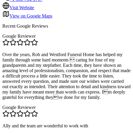
Visit Website
View on Google Maps
Recent Google Reviews
Google Reviewer
Over the years, Rob and Westford Funeral Home has helped my
family through some hard moments  caring for four of my
grandparents and my stepfather. Each time, they have shown an
amazing level of professionalism, compassion, and respect that made
a difficult process a little easier. They took the time to listen,
answered every question, and made sure our wishes were carried
out exactly as intended. Their attention to detail and kindness toward
my family have meant more than words can express. Im deeply
grateful for everything theyve done for my family.
Google Reviewer
Ally and the team are wonderful to work with