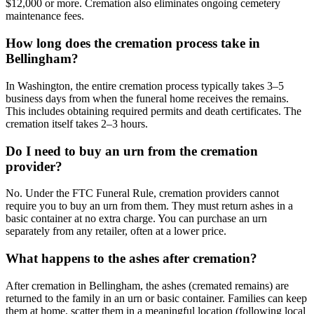
$12,000 or more. Cremation also eliminates ongoing cemetery
maintenance fees.
How long does the cremation process take in
Bellingham?
In Washington, the entire cremation process typically takes 3–5
business days from when the funeral home receives the remains.
This includes obtaining required permits and death certificates. The
cremation itself takes 2–3 hours.
Do I need to buy an urn from the cremation
provider?
No. Under the FTC Funeral Rule, cremation providers cannot
require you to buy an urn from them. They must return ashes in a
basic container at no extra charge. You can purchase an urn
separately from any retailer, often at a lower price.
What happens to the ashes after cremation?
After cremation in Bellingham, the ashes (cremated remains) are
returned to the family in an urn or basic container. Families can keep
them at home, scatter them in a meaningful location (following local