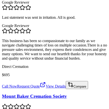
Google Reviewer
Last statement was sent in irritation. All is good.
Google Reviewer
This business has been so compassionate to our family as we
navigate challenging times of loss on multiple occasion.There is a no
pressure sales environment, they express their condolences and give
many options. We want to send our heartfelt thanks for your honesty
and quality service without undue financial burden.
Direct Cremation
$695
Call Now
Request Quote
View Details
Compare
Mount Baker Cremation Society