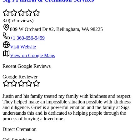
3.0
(
53
reviews
)
809 W Orchard Dr #2, Bellingham, WA 98225
+1 360-656-5459
Visit Website
View on Google Maps
Recent Google Reviews
Google Reviewer
Justin and his family treated my family with kindness and respect.
They helped make an impossible situation possible with kindness
and diligence. Grief is a powerful emotion and the family at Sigs
understands this and is dedicated to helping people through the
process of burying a loved one.
Direct Cremation
Call for pricing