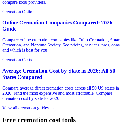
compare local providers.
Cremation Options
Online Cremation Companies Compared: 2026
Guide
Compare online cremation companies like Tulip Cremation, Smart
Cremation, and Neptune Society. See pricing, services, pros, cons,
and which is best for you.
Cremation Costs
Average Cremation Cost by State in 2026: All 50
States Compared
Compare average direct cremation costs across all 50 US states in
2026. Find the most expensive and most affordable. Compare
cremation cost by state for 2026.
View all cremation guides →
Free cremation cost tools