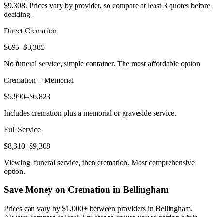
$9,308
. Prices vary by provider, so compare at least 3 quotes before
deciding.
Direct Cremation
$695–$3,385
No funeral service, simple container. The most affordable option.
Cremation + Memorial
$5,990–$6,823
Includes cremation plus a memorial or graveside service.
Full Service
$8,310–$9,308
Viewing, funeral service, then cremation. Most comprehensive
option.
Save Money on Cremation in
Bellingham
Prices can vary by $1,000+ between providers in
Bellingham
.