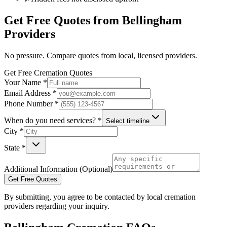
Get Free Quotes from
Bellingham
Providers
No pressure. Compare quotes from local, licensed providers.
Get Free Cremation Quotes
Your Name *
Email Address *
Phone Number *
When do you need services? *
Select timeline
City *
State *
Additional Information (Optional)
Get Free Quotes
By submitting, you agree to be contacted by local cremation
providers regarding your inquiry.