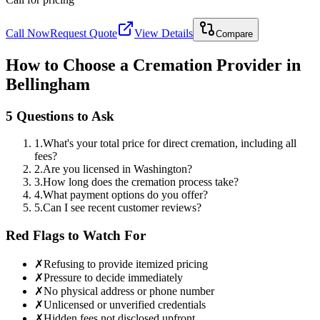
Call Now
Request Quote
View Details
Compare
How to Choose a Cremation Provider in
Bellingham
5 Questions to Ask
1
.
What's your total price for direct cremation, including all
fees?
2
.
Are you licensed in Washington?
3
.
How long does the cremation process take?
4
.
What payment options do you offer?
5
.
Can I see recent customer reviews?
Red Flags to Watch For
✗
Refusing to provide itemized pricing
✗
Pressure to decide immediately
✗
No physical address or phone number
✗
Unlicensed or unverified credentials
✗
Hidden fees not disclosed upfront