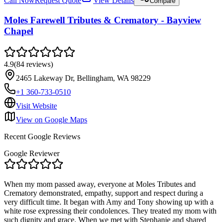
Call Now
Request Quote
View Details
Compare
Moles Farewell Tributes & Crematory - Bayview
Chapel
4.9
(
84
reviews
)
2465 Lakeway Dr, Bellingham, WA 98229
+1 360-733-0510
Visit Website
View on Google Maps
Recent Google Reviews
Google Reviewer
When my mom passed away, everyone at Moles Tributes and
Crematory demonstrated, empathy, support and respect during a
very difficult time. It began with Amy and Tony showing up with a
white rose expressing their condolences. They treated my mom with
such dignity and grace. When we met with Stephanie and shared