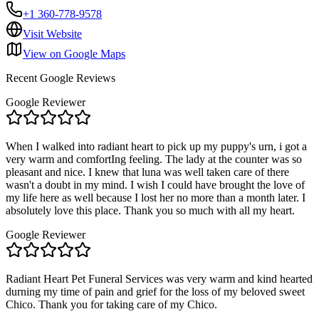
+1 360-778-9578
Visit Website
View on Google Maps
Recent Google Reviews
Google Reviewer
When I walked into radiant heart to pick up my puppy's urn, i got a
very warm and comfortIng feeling. The lady at the counter was so
pleasant and nice. I knew that luna was well taken care of there
wasn't a doubt in my mind. I wish I could have brought the love of
my life here as well because I lost her no more than a month later. I
absolutely love this place. Thank you so much with all my heart.
Google Reviewer
Radiant Heart Pet Funeral Services was very warm and kind hearted
durning my time of pain and grief for the loss of my beloved sweet
Chico. Thank you for taking care of my Chico.