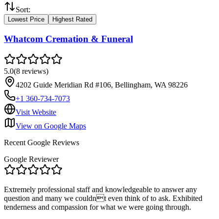
Sort:
Lowest Price
Highest Rated
Whatcom Cremation & Funeral
5.0
(
8
reviews
)
4202 Guide Meridian Rd #106, Bellingham, WA 98226
+1 360-734-7073
Visit Website
View on Google Maps
Recent Google Reviews
Google Reviewer
Extremely professional staff and knowledgeable to answer any
question and many we couldnt even think of to ask. Exhibited
tenderness and compassion for what we were going through.