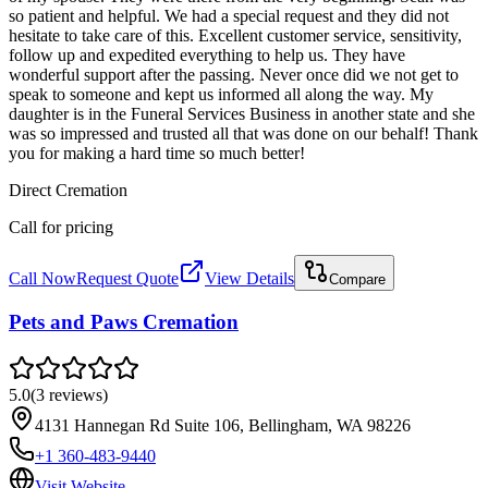
so patient and helpful. We had a special request and they did not
hesitate to take care of this. Excellent customer service, sensitivity,
follow up and expedited everything to help us. They have
wonderful support after the passing. Never once did we not get to
speak to someone and kept us informed all along the way. My
daughter is in the Funeral Services Business in another state and she
was so impressed and trusted all that was done on our behalf! Thank
you for making a hard time so much better!
Direct Cremation
Call for pricing
Call Now
Request Quote
View Details
Compare
Pets and Paws Cremation
5.0
(
3
reviews
)
4131 Hannegan Rd Suite 106, Bellingham, WA 98226
+1 360-483-9440
Visit Website