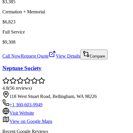
$3,385
Cremation + Memorial
$6,823
Full Service
$9,308
Call Now
Request Quote
View Details
Compare
Neptune Society
4.8
(
56
reviews
)
118 West Stuart Road, Bellingham, WA 98226
+1 360-603-9949
Visit Website
View on Google Maps
Recent Google Reviews