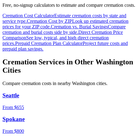
Free, no-signup calculators to estimate and compare cremation costs.
Cremation Cost Calculator
Estimate cremation costs by state and
service type.
Cremation Cost by ZIP
Look up estimated cremation
prices for your ZIP code.
Cremation vs. Burial Savings
Compare
cremation and burial costs side by side.
Direct Cremation Price
Comparison
See low, typical, and high direct cremation
prices.
Prepaid Cremation Plan Calculator
Project future costs and
prepaid plan savings.
Cremation Services in Other
Washington
Cities
Compare cremation costs in nearby
Washington
cities.
Seattle
From $
655
Spokane
From $
800