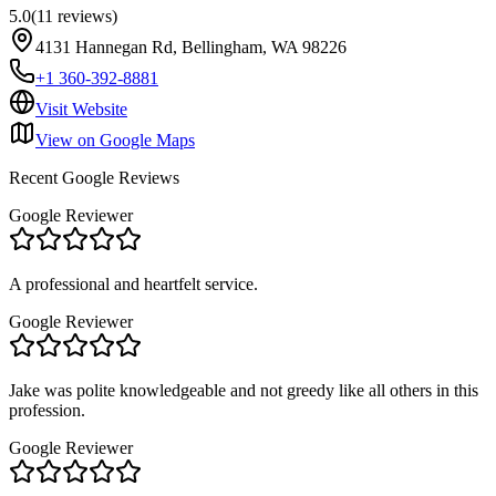
5.0
(
11
reviews
)
4131 Hannegan Rd, Bellingham, WA 98226
+1 360-392-8881
Visit Website
View on Google Maps
Recent Google Reviews
Google Reviewer
A professional and heartfelt service.
Google Reviewer
Jake was polite knowledgeable and not greedy like all others in this
profession.
Google Reviewer