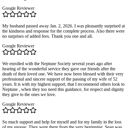
Google Reviewer
My husband passed away Jan. 2, 2026. I was pleasantly surprised at
the kindness and response for the complete process. Also there were
no surprises of added fees. Thank you one and all.
Google Reviewer
We enrolled with the Neptune Society several years ago after
hearing of the wonderful service they gave our friends after the
death of their loved one. We have now been blessed with their very
professional and sincere support of the passing of my wife of 52
years. It is with my highest support, that I recommend others look to
Neptune , when they too need this guidance, for respect and dignity
they give to the ones we love.
Google Reviewer
So much support and help for myself and for my family in the loss
of my spouse. They were there from the very beginning. Sean was