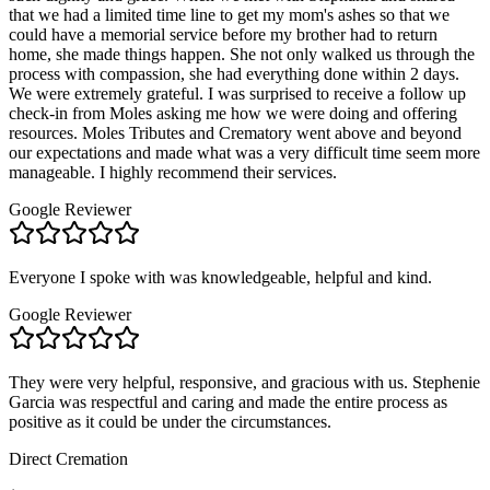
that we had a limited time line to get my mom's ashes so that we
could have a memorial service before my brother had to return
home, she made things happen. She not only walked us through the
process with compassion, she had everything done within 2 days.
We were extremely grateful. I was surprised to receive a follow up
check-in from Moles asking me how we were doing and offering
resources. Moles Tributes and Crematory went above and beyond
our expectations and made what was a very difficult time seem more
manageable. I highly recommend their services.
Google Reviewer
Everyone I spoke with was knowledgeable, helpful and kind.
Google Reviewer
They were very helpful, responsive, and gracious with us. Stephenie
Garcia was respectful and caring and made the entire process as
positive as it could be under the circumstances.
Direct Cremation