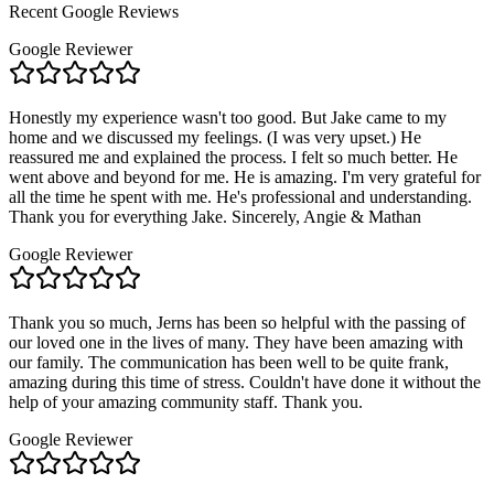
Recent Google Reviews
Google Reviewer
Honestly my experience wasn't too good. But Jake came to my
home and we discussed my feelings. (I was very upset.) He
reassured me and explained the process. I felt so much better. He
went above and beyond for me. He is amazing. I'm very grateful for
all the time he spent with me. He's professional and understanding.
Thank you for everything Jake. Sincerely, Angie & Mathan
Google Reviewer
Thank you so much, Jerns has been so helpful with the passing of
our loved one in the lives of many. They have been amazing with
our family. The communication has been well to be quite frank,
amazing during this time of stress. Couldn't have done it without the
help of your amazing community staff. Thank you.
Google Reviewer