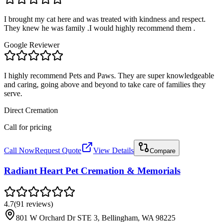
I brought my cat here and was treated with kindness and respect.
They knew he was family .I would highly recommend them .
Google Reviewer
I highly recommend Pets and Paws. They are super knowledgeable
and caring, going above and beyond to take care of families they
serve.
Direct Cremation
Call for pricing
Call Now
Request Quote
View Details
Compare
Radiant Heart Pet Cremation & Memorials
4.7
(
91
reviews
)
801 W Orchard Dr STE 3, Bellingham, WA 98225