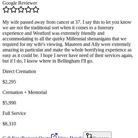
Google Reviewer
My wife passed away from cancer at 37. I say this to let you know
we are not the traditional sort when it comes to a funerary
experience and Westford was extremely friendly and
accommodating to all the quirky Millennial shenanigans that we
required for my wife's viewing. Maureen and Ally were extremely
amazing in particular and make the whole horrifying experience as
easy as it could be. I hope I never have need of their services again,
but if I do, I know where in Bellingham I'll go.
Direct Cremation
$2,295
Cremation + Memorial
$5,990
Full Service
$8,310