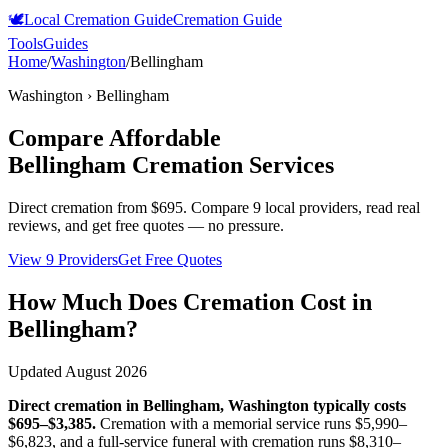
🕊️
Local Cremation Guide
Cremation Guide
Tools
Guides
Home
/
Washington
/
Bellingham
Washington
›
Bellingham
Compare Affordable
Bellingham
Cremation Services
Direct cremation from
$695
.
Compare 9 local providers, read real
reviews, and get free quotes — no pressure.
View 9 Providers
Get Free Quotes
How Much Does Cremation Cost in
Bellingham
?
Updated
August 2026
Direct cremation in
Bellingham
,
Washington
typically costs
$695–$3,385
.
Cremation with a memorial service runs
$5,990–
$6,823
, and a full-service funeral with cremation runs
$8,310–