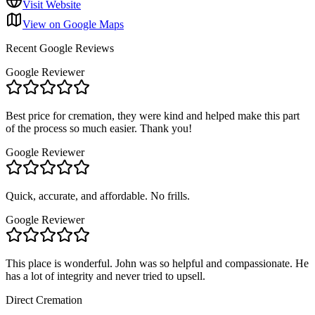
Visit Website
View on Google Maps
Recent Google Reviews
Google Reviewer
Best price for cremation, they were kind and helped make this part
of the process so much easier. Thank you!
Google Reviewer
Quick, accurate, and affordable. No frills.
Google Reviewer
This place is wonderful. John was so helpful and compassionate. He
has a lot of integrity and never tried to upsell.
Direct Cremation