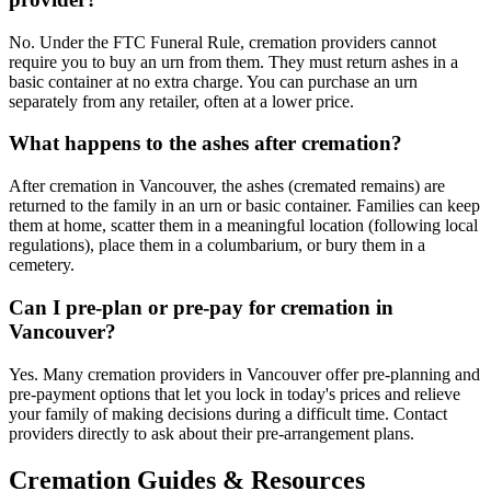
No. Under the FTC Funeral Rule, cremation providers cannot
require you to buy an urn from them. They must return ashes in a
basic container at no extra charge. You can purchase an urn
separately from any retailer, often at a lower price.
What happens to the ashes after cremation?
After cremation in Vancouver, the ashes (cremated remains) are
returned to the family in an urn or basic container. Families can keep
them at home, scatter them in a meaningful location (following local
regulations), place them in a columbarium, or bury them in a
cemetery.
Can I pre-plan or pre-pay for cremation in
Vancouver?
Yes. Many cremation providers in Vancouver offer pre-planning and
pre-payment options that let you lock in today's prices and relieve
your family of making decisions during a difficult time. Contact
providers directly to ask about their pre-arrangement plans.
Cremation Guides & Resources