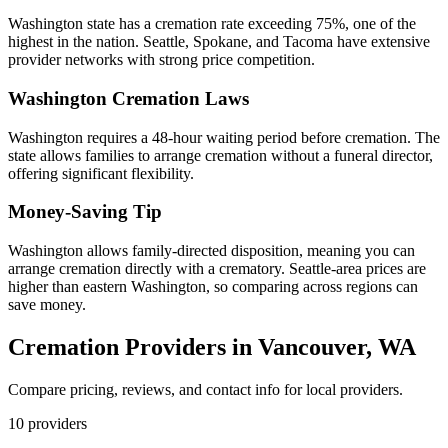
Washington state has a cremation rate exceeding 75%, one of the
highest in the nation. Seattle, Spokane, and Tacoma have extensive
provider networks with strong price competition.
Washington
Cremation Laws
Washington requires a 48-hour waiting period before cremation. The
state allows families to arrange cremation without a funeral director,
offering significant flexibility.
Money-Saving Tip
Washington allows family-directed disposition, meaning you can
arrange cremation directly with a crematory. Seattle-area prices are
higher than eastern Washington, so comparing across regions can
save money.
Cremation Providers in
Vancouver
,
WA
Compare pricing, reviews, and contact info for local providers.
10
providers