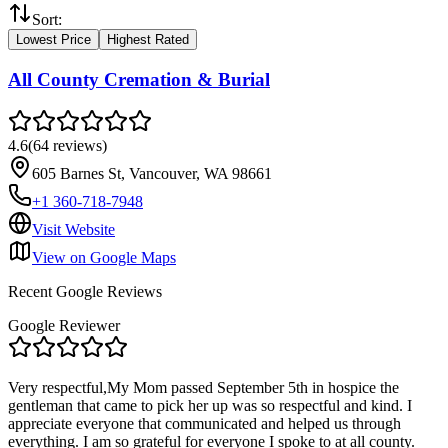
Sort:
Lowest Price
Highest Rated
All County Cremation & Burial
4.6
(
64
reviews
)
605 Barnes St, Vancouver, WA 98661
+1 360-718-7948
Visit Website
View on Google Maps
Recent Google Reviews
Google Reviewer
Very respectful,My Mom passed September 5th in hospice the
gentleman that came to pick her up was so respectful and kind. I
appreciate everyone that communicated and helped us through
everything. I am so grateful for everyone I spoke to at all county.