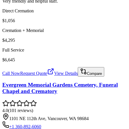
Very friendly and helpful staff.
Direct Cremation
$1,056
Cremation + Memorial
$4,295
Full Service
$6,645
Call Now
Request Quote
View Details
Compare
Evergreen Memorial Gardens Cemetery, Funeral
Chapel and Crematory
4.0
(
101
reviews
)
1101 NE 112th Ave, Vancouver, WA 98684
+1 360-892-6060