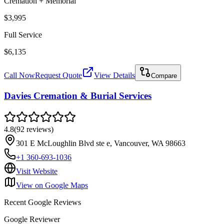
Cremation + Memorial
$3,995
Full Service
$6,135
Call Now
Request Quote
View Details
Compare
Davies Cremation & Burial Services
4.8
(
92
reviews
)
301 E McLoughlin Blvd ste e, Vancouver, WA 98663
+1 360-693-1036
Visit Website
View on Google Maps
Recent Google Reviews
Google Reviewer