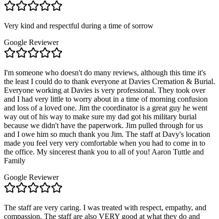
Very kind and respectful during a time of sorrow
Google Reviewer
I'm someone who doesn't do many reviews, although this time it's
the least I could do to thank everyone at Davies Cremation & Burial.
Everyone working at Davies is very professional. They took over
and I had very little to worry about in a time of morning confusion
and loss of a loved one. Jim the coordinator is a great guy he went
way out of his way to make sure my dad got his military burial
because we didn't have the paperwork. Jim pulled through for us
and I owe him so much thank you Jim. The staff at Davy's location
made you feel very very comfortable when you had to come in to
the office. My sincerest thank you to all of you! Aaron Tuttle and
Family
Google Reviewer
The staff are very caring. I was treated with respect, empathy, and
compassion. The staff are also VERY good at what they do and