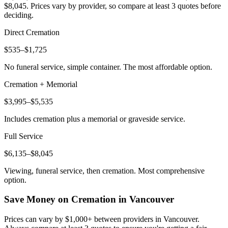
$8,045
. Prices vary by provider, so compare at least 3 quotes before
deciding.
Direct Cremation
$535–$1,725
No funeral service, simple container. The most affordable option.
Cremation + Memorial
$3,995–$5,535
Includes cremation plus a memorial or graveside service.
Full Service
$6,135–$8,045
Viewing, funeral service, then cremation. Most comprehensive
option.
Save Money on Cremation in
Vancouver
Prices can vary by $1,000+ between providers in
Vancouver
.