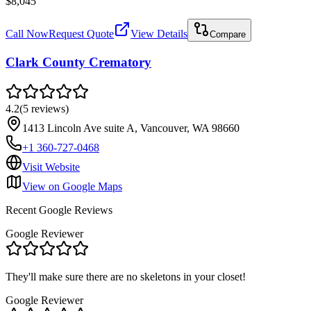
$8,045
Call Now
Request Quote
View Details
Compare
Clark County Crematory
4.2
(
5
reviews
)
1413 Lincoln Ave suite A, Vancouver, WA 98660
+1 360-727-0468
Visit Website
View on Google Maps
Recent Google Reviews
Google Reviewer
They'll make sure there are no skeletons in your closet!
Google Reviewer