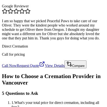
Google Reviewer
I am so happy that we picked Peaceful Paws to take care of our
Oliver. They were the kindest people who worked around my
schedule to get Oliver there from Oregon. I thought my daughter
might want a different urn for Oliver but she absolutely loved the
one that they put him in. Thank you guys for doing what you do.
Direct Cremation
Call for pricing
Call Now
Request Quote
View Details
Compare
How to Choose a Cremation Provider in
Vancouver
5 Questions to Ask
1
.
What's your total price for direct cremation, including all
fees?