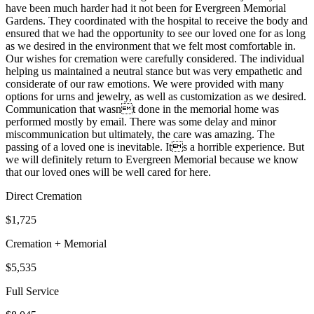
have been much harder had it not been for Evergreen Memorial
Gardens. They coordinated with the hospital to receive the body and
ensured that we had the opportunity to see our loved one for as long
as we desired in the environment that we felt most comfortable in.
Our wishes for cremation were carefully considered. The individual
helping us maintained a neutral stance but was very empathetic and
considerate of our raw emotions. We were provided with many
options for urns and jewelry, as well as customization as we desired.
Communication that wasnt done in the memorial home was
performed mostly by email. There was some delay and minor
miscommunication but ultimately, the care was amazing. The
passing of a loved one is inevitable. Its a horrible experience. But
we will definitely return to Evergreen Memorial because we know
that our loved ones will be well cared for here.
Direct Cremation
$1,725
Cremation + Memorial
$5,535
Full Service