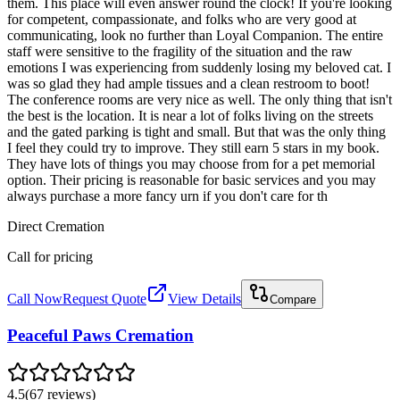
them. This place will even answer round the clock! If you're looking
for competent, compassionate, and folks who are very good at
communicating, look no further than Loyal Companion. The entire
staff were sensitive to the fragility of the situation and the raw
emotions I was experiencing from suddenly losing my beloved cat. I
was so glad they had ample tissues and a clean restroom to boot!
The conference rooms are very nice as well. The only thing that isn't
the best is the location. It is near a lot of folks living on the streets
and the gated parking is tight and small. But that was the only thing
I feel they could try to improve. They still earn 5 stars in my book.
They have lots of things you may choose from for a pet memorial
option. Their pricing is reasonable for basic services and you may
always purchase a more fancy urn if you don't care for th
Direct Cremation
Call for pricing
Call Now
Request Quote
View Details
Compare
Peaceful Paws Cremation
4.5
(
67
reviews
)