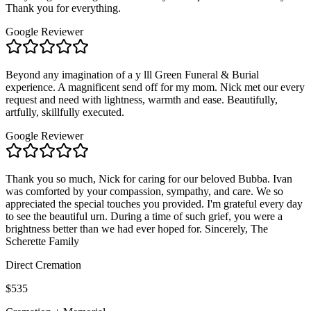
Thank you for everything.
Google Reviewer
Beyond any imagination of a y lll Green Funeral & Burial
experience. A magnificent send off for my mom. Nick met our every
request and need with lightness, warmth and ease. Beautifully,
artfully, skillfully executed.
Google Reviewer
Thank you so much, Nick for caring for our beloved Bubba. Ivan
was comforted by your compassion, sympathy, and care. We so
appreciated the special touches you provided. I'm grateful every day
to see the beautiful urn. During a time of such grief, you were a
brightness better than we had ever hoped for. Sincerely, The
Scherette Family
Direct Cremation
$535