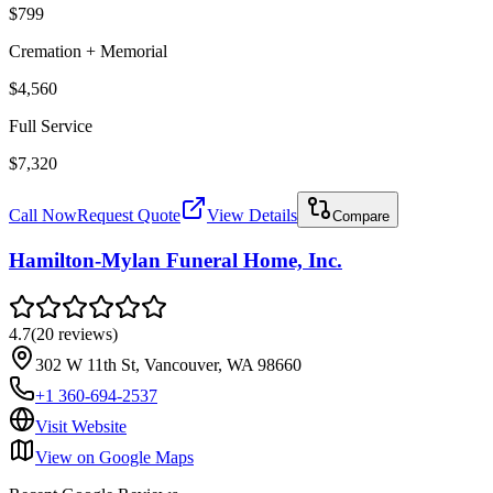
$799
Cremation + Memorial
$4,560
Full Service
$7,320
Call Now
Request Quote
View Details
Compare
Hamilton-Mylan Funeral Home, Inc.
4.7
(
20
reviews
)
302 W 11th St, Vancouver, WA 98660
+1 360-694-2537
Visit Website
View on Google Maps