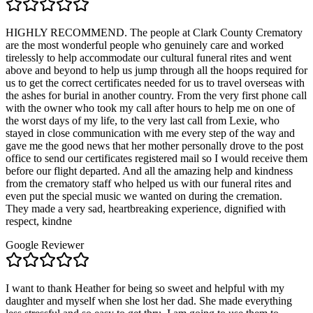
HIGHLY RECOMMEND. The people at Clark County Crematory
are the most wonderful people who genuinely care and worked
tirelessly to help accommodate our cultural funeral rites and went
above and beyond to help us jump through all the hoops required for
us to get the correct certificates needed for us to travel overseas with
the ashes for burial in another country. From the very first phone call
with the owner who took my call after hours to help me on one of
the worst days of my life, to the very last call from Lexie, who
stayed in close communication with me every step of the way and
gave me the good news that her mother personally drove to the post
office to send our certificates registered mail so I would receive them
before our flight departed. And all the amazing help and kindness
from the crematory staff who helped us with our funeral rites and
even put the special music we wanted on during the cremation.
They made a very sad, heartbreaking experience, dignified with
respect, kindne
Google Reviewer
I want to thank Heather for being so sweet and helpful with my
daughter and myself when she lost her dad. She made everything