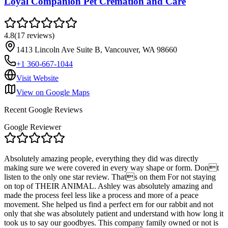
Loyal Companion Pet Cremation and Care
4.8
(
17
reviews
)
1413 Lincoln Ave Suite B, Vancouver, WA 98660
+1 360-667-1044
Visit Website
View on Google Maps
Recent Google Reviews
Google Reviewer
Absolutely amazing people, everything they did was directly
making sure we were covered in every way shape or form. Dont
listen to the only one star review. Thats on them For not staying
on top of THEIR ANIMAL. Ashley was absolutely amazing and
made the process feel less like a process and more of a peace
movement. She helped us find a perfect ern for our rabbit and not
only that she was absolutely patient and understand with how long it
took us to say our goodbyes. This company family owned or not is