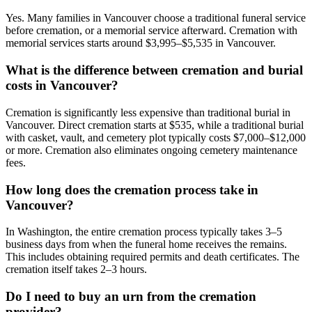
Yes. Many families in Vancouver choose a traditional funeral service
before cremation, or a memorial service afterward. Cremation with
memorial services starts around $3,995–$5,535 in Vancouver.
What is the difference between cremation and burial
costs in Vancouver?
Cremation is significantly less expensive than traditional burial in
Vancouver. Direct cremation starts at $535, while a traditional burial
with casket, vault, and cemetery plot typically costs $7,000–$12,000
or more. Cremation also eliminates ongoing cemetery maintenance
fees.
How long does the cremation process take in
Vancouver?
In Washington, the entire cremation process typically takes 3–5
business days from when the funeral home receives the remains.
This includes obtaining required permits and death certificates. The
cremation itself takes 2–3 hours.
Do I need to buy an urn from the cremation
provider?