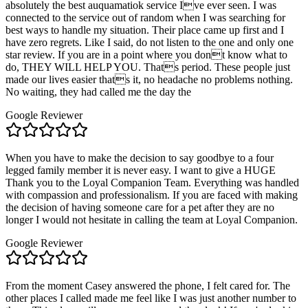
absolutely the best auquamatiok service Ive ever seen. I was
connected to the service out of random when I was searching for
best ways to handle my situation. Their place came up first and I
have zero regrets. Like I said, do not listen to the one and only one
star review. If you are in a point where you dont know what to
do, THEY WILL HELP YOU. Thats period. These people just
made our lives easier thats it, no headache no problems nothing.
No waiting, they had called me the day the
Google Reviewer
When you have to make the decision to say goodbye to a four
legged family member it is never easy. I want to give a HUGE
Thank you to the Loyal Companion Team. Everything was handled
with compassion and professionalism. If you are faced with making
the decision of having someone care for a pet after they are no
longer I would not hesitate in calling the team at Loyal Companion.
Google Reviewer
From the moment Casey answered the phone, I felt cared for. The
other places I called made me feel like I was just another number to