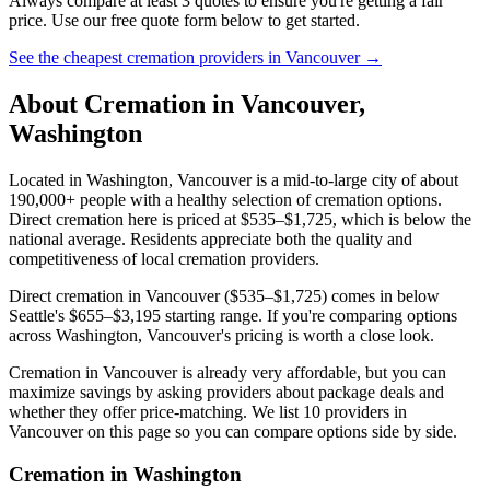
Always compare at least 3 quotes to ensure you're getting a fair
price. Use our free quote form below to get started.
See the cheapest cremation providers in
Vancouver
→
About Cremation in
Vancouver
,
Washington
Located in Washington, Vancouver is a mid-to-large city of about
190,000+ people with a healthy selection of cremation options.
Direct cremation here is priced at $535–$1,725, which is below the
national average. Residents appreciate both the quality and
competitiveness of local cremation providers.
Direct cremation in Vancouver ($535–$1,725) comes in below
Seattle's $655–$3,195 starting range. If you're comparing options
across Washington, Vancouver's pricing is worth a close look.
Cremation in Vancouver is already very affordable, but you can
maximize savings by asking providers about package deals and
whether they offer price-matching. We list 10 providers in
Vancouver on this page so you can compare options side by side.
Cremation in
Washington