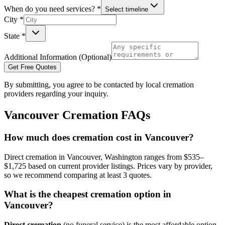
When do you need services? *
Select timeline
City *
State *
Additional Information (Optional)
Get Free Quotes
By submitting, you agree to be contacted by local cremation
providers regarding your inquiry.
Vancouver
Cremation FAQs
How much does cremation cost in Vancouver?
Direct cremation in Vancouver, Washington ranges from $535–
$1,725 based on current provider listings. Prices vary by provider,
so we recommend comparing at least 3 quotes.
What is the cheapest cremation option in
Vancouver?
Direct cremation
(no funeral service) is the most affordable option,