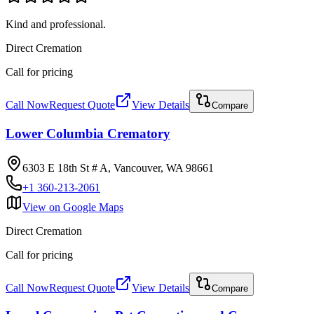
Kind and professional.
Direct Cremation
Call for pricing
Call Now
Request Quote
View Details
Compare
Lower Columbia Crematory
6303 E 18th St # A, Vancouver, WA 98661
+1 360-213-2061
View on Google Maps
Direct Cremation
Call for pricing
Call Now
Request Quote
View Details
Compare