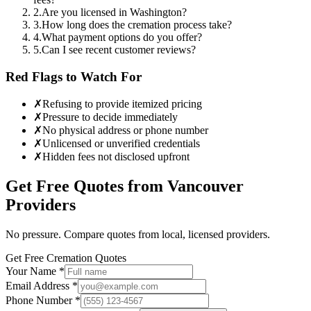
2
.
Are you licensed in Washington?
3
.
How long does the cremation process take?
4
.
What payment options do you offer?
5
.
Can I see recent customer reviews?
Red Flags to Watch For
✗
Refusing to provide itemized pricing
✗
Pressure to decide immediately
✗
No physical address or phone number
✗
Unlicensed or unverified credentials
✗
Hidden fees not disclosed upfront
Get Free Quotes from
Vancouver
Providers
No pressure. Compare quotes from local, licensed providers.
Get Free Cremation Quotes
Your Name *
Email Address *
Phone Number *