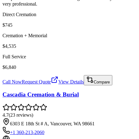
very professional.
Direct Cremation
$745
Cremation + Memorial
$4,535
Full Service
$6,840
Call Now
Request Quote
View Details
Compare
Cascadia Cremation & Burial
4.7
(
23
reviews
)
6303 E 18th St # A, Vancouver, WA 98661
+1 360-213-2060