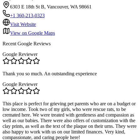
6303 E 18th St B, Vancouver, WA 98661
+1 360-213-0323
Visit Website
View on Google Maps
Recent Google Reviews
Google Reviewer
Thank you so much. An outstanding experience
Google Reviewer
This place is perfect for grieving pet parents who are on a budget or
low income. Took two of my girls, who were rescue rats, to be
cremated here. We were treated with gentleness and compassion as
well as our babies. There were also offers of customization with the
clay prints, as well as the text of the plaque on their urns. They were
also happy to work with us on our limited finances. Very kind,
compassionate, and caring people here!