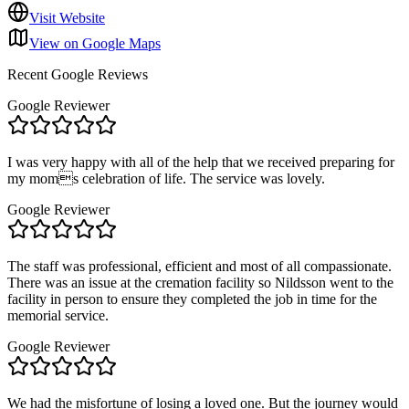
Visit Website
View on Google Maps
Recent Google Reviews
Google Reviewer
I was very happy with all of the help that we received preparing for
my moms celebration of life. The service was lovely.
Google Reviewer
The staff was professional, efficient and most of all compassionate.
There was an issue at the cremation facility so Nildsson went to the
facility in person to ensure they completed the job in time for the
memorial service.
Google Reviewer
We had the misfortune of losing a loved one. But the journey would