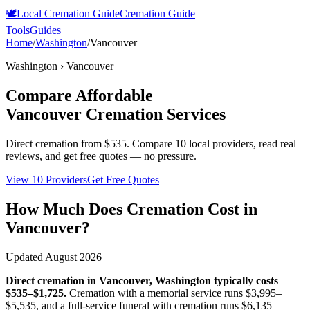
🕊️
Local Cremation Guide
Cremation Guide
Tools
Guides
Home
/
Washington
/
Vancouver
Washington
›
Vancouver
Compare Affordable
Vancouver
Cremation Services
Direct cremation from
$535
.
Compare 10 local providers, read real
reviews, and get free quotes — no pressure.
View 10 Providers
Get Free Quotes
How Much Does Cremation Cost in
Vancouver
?
Updated
August 2026
Direct cremation in
Vancouver
,
Washington
typically costs
$535–$1,725
.
Cremation with a memorial service runs
$3,995–
$5,535
, and a full-service funeral with cremation runs
$6,135–