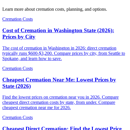
Learn more about cremation costs, planning, and options.
Cremation Costs
Cost of Cremation in Washington State (2026):
Prices by City
The cost of cremation in Washington in 2026: direct cremation
typically runs $600-$3,200. Compare prices by city, from Seattle to
Spokane, and learn how to save.
Cremation Costs
Cheapest Cremation Near Me: Lowest Prices by
State (2026)
Find the lowest prices on cremation near you in 2026. Compare
cheapest direct cremation costs by state, from under. Compare
cheapest cremation near me for 2026.
Cremation Costs
Cheapest Direct Cremation: Find the Lowest Price