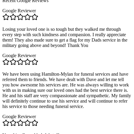
Recent Google Reviews
Google Reviewer
Losing your loved one is so tough but they walked me through
every step with such kindness and compassion. I really appreciate
them! They also made sure to get a flag for my Dads service in the
military going above and beyond! Thank You
Google Reviewer
We have been using Hamilton-Mylan for funeral services and have
referred them to friends. We have dealt with Dave and let me tell
you how awesome his services are. He was always willing to work
with us in making sure our loved ones had the best service there is.
He and his staff are very compassionate and sympathetic. My family
will definitely continue to use his service and will continue to refer
his service to those needing funeral service.
Google Reviewer