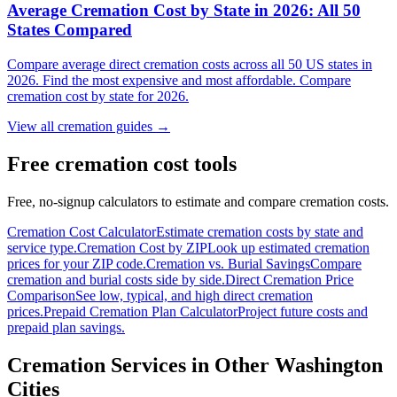
Average Cremation Cost by State in 2026: All 50
States Compared
Compare average direct cremation costs across all 50 US states in
2026. Find the most expensive and most affordable. Compare
cremation cost by state for 2026.
View all cremation guides →
Free cremation cost tools
Free, no-signup calculators to estimate and compare cremation costs.
Cremation Cost Calculator
Estimate cremation costs by state and
service type.
Cremation Cost by ZIP
Look up estimated cremation
prices for your ZIP code.
Cremation vs. Burial Savings
Compare
cremation and burial costs side by side.
Direct Cremation Price
Comparison
See low, typical, and high direct cremation
prices.
Prepaid Cremation Plan Calculator
Project future costs and
prepaid plan savings.
Cremation Services in Other
Washington
Cities