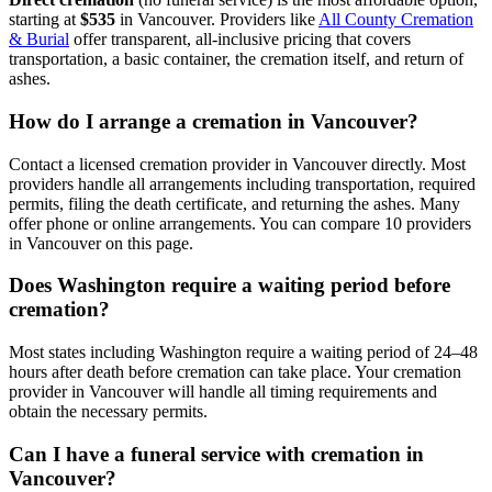
starting at
$535
in
Vancouver
.
Providers like
All County Cremation
& Burial
offer transparent, all-inclusive pricing that covers
transportation, a basic container, the cremation itself, and return of
ashes.
How do I arrange a cremation in Vancouver?
Contact a licensed cremation provider in Vancouver directly. Most
providers handle all arrangements including transportation, required
permits, filing the death certificate, and returning the ashes. Many
offer phone or online arrangements. You can compare 10 providers
in Vancouver on this page.
Does Washington require a waiting period before
cremation?
Most states including Washington require a waiting period of 24–48
hours after death before cremation can take place. Your cremation
provider in Vancouver will handle all timing requirements and
obtain the necessary permits.
Can I have a funeral service with cremation in
Vancouver?