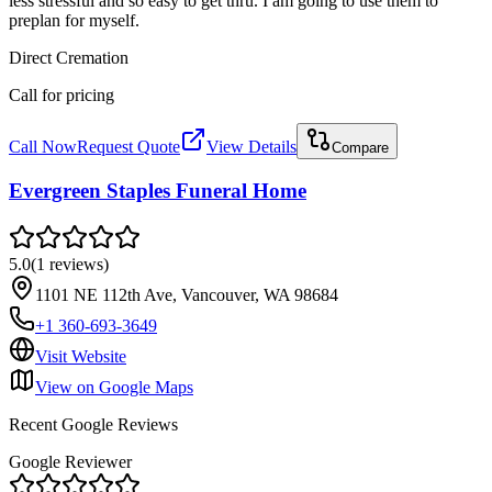
less stressful and so easy to get thru. I am going to use them to
preplan for myself.
Direct Cremation
Call for pricing
Call Now
Request Quote
View Details
Compare
Evergreen Staples Funeral Home
5.0
(
1
reviews
)
1101 NE 112th Ave, Vancouver, WA 98684
+1 360-693-3649
Visit Website
View on Google Maps
Recent Google Reviews
Google Reviewer