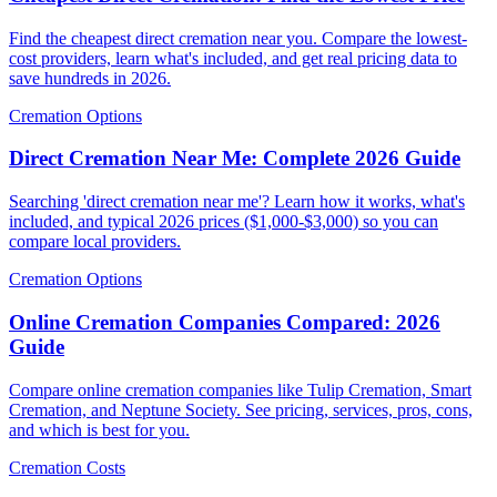
Find the cheapest direct cremation near you. Compare the lowest-
cost providers, learn what's included, and get real pricing data to
save hundreds in 2026.
Cremation Options
Direct Cremation Near Me: Complete 2026 Guide
Searching 'direct cremation near me'? Learn how it works, what's
included, and typical 2026 prices ($1,000-$3,000) so you can
compare local providers.
Cremation Options
Online Cremation Companies Compared: 2026
Guide
Compare online cremation companies like Tulip Cremation, Smart
Cremation, and Neptune Society. See pricing, services, pros, cons,
and which is best for you.
Cremation Costs