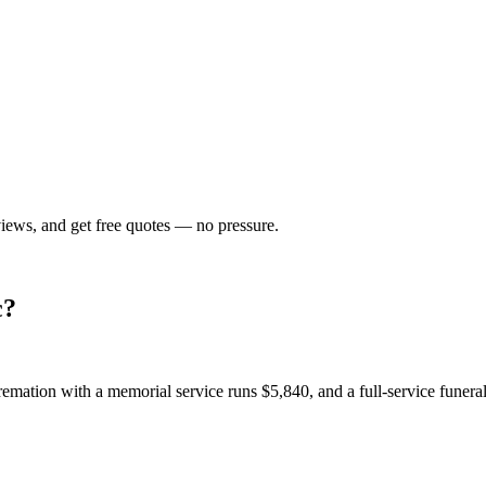
views, and get free quotes — no pressure.
c
?
emation with a memorial service runs
$5,840
, and a full-service funer