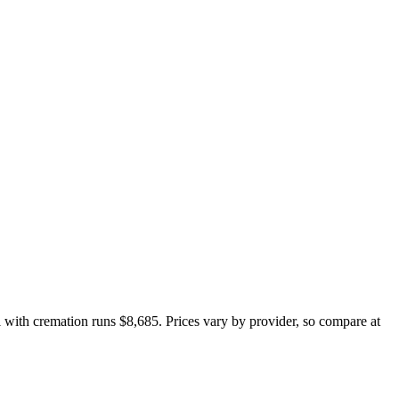
al with cremation runs
$8,685
. Prices vary by provider, so compare at