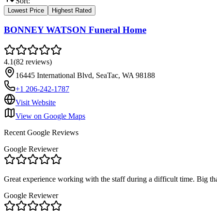
Sort:
Lowest Price
Highest Rated
BONNEY WATSON Funeral Home
4.1
(
82
reviews
)
16445 International Blvd, SeaTac, WA 98188
+1 206-242-1787
Visit Website
View on Google Maps
Recent Google Reviews
Google Reviewer
Great experience working with the staff during a difficult time. Bi
Google Reviewer