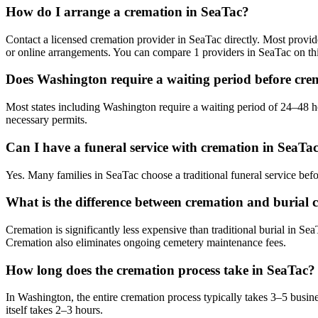
How do I arrange a cremation in SeaTac?
Contact a licensed cremation provider in SeaTac directly. Most provide
or online arrangements. You can compare 1 providers in SeaTac on th
Does Washington require a waiting period before cre
Most states including Washington require a waiting period of 24–48 ho
necessary permits.
Can I have a funeral service with cremation in SeaTa
Yes. Many families in SeaTac choose a traditional funeral service bef
What is the difference between cremation and burial c
Cremation is significantly less expensive than traditional burial in Se
Cremation also eliminates ongoing cemetery maintenance fees.
How long does the cremation process take in SeaTac?
In Washington, the entire cremation process typically takes 3–5 busin
itself takes 2–3 hours.