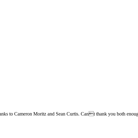
g thanks to Cameron Moritz and Sean Curtis. Cant thank you both enou