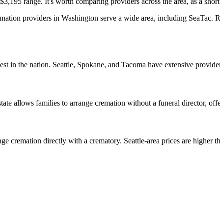
3,195 range. It's worth comparing providers across the area, as a short 
ation providers in Washington serve a wide area, including SeaTac. Rea
est in the nation. Seattle, Spokane, and Tacoma have extensive provide
e allows families to arrange cremation without a funeral director, offeri
ge cremation directly with a crematory. Seattle-area prices are higher