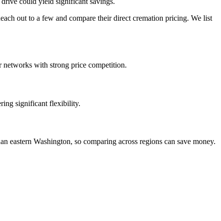
drive could yield significant savings.
ch out to a few and compare their direct cremation pricing. We list
r networks with strong price competition.
ng significant flexibility.
 than eastern Washington, so comparing across regions can save money.