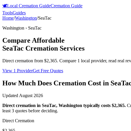
🕊️
Local Cremation Guide
Cremation Guide
Tools
Guides
Home
/
Washington
/
SeaTac
Washington
›
SeaTac
Compare Affordable
SeaTac
Cremation Services
Direct cremation from
$2,365
.
Compare 1 local provider, read real re
View 1 Provider
Get Free Quotes
How Much Does Cremation Cost in
SeaTa
Updated
August 2026
Direct cremation in
SeaTac
,
Washington
typically costs
$2,365
.
Cr
least 3 quotes before deciding.
Direct Cremation
$2,365