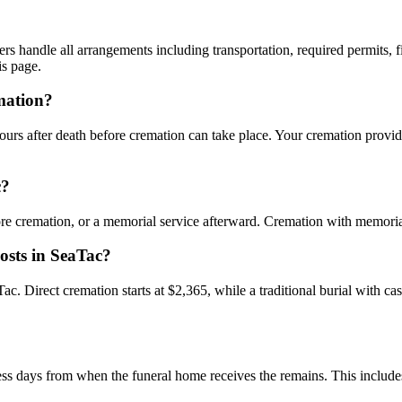
rs handle all arrangements including transportation, required permits, fi
is page.
mation?
urs after death before cremation can take place. Your cremation provide
c?
ore cremation, or a memorial service afterward. Cremation with memoria
osts in SeaTac?
aTac. Direct cremation starts at $2,365, while a traditional burial with 
ess days from when the funeral home receives the remains. This includes