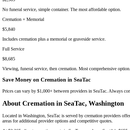
No funeral service, simple container. The most affordable option.
Cremation + Memorial
$5,840
Includes cremation plus a memorial or graveside service.
Full Service
$8,685
Viewing, funeral service, then cremation. Most comprehensive option
Save Money on Cremation in
SeaTac
Prices can vary by $1,000+ between providers in
SeaTac
. Always comp
About Cremation in
SeaTac
,
Washington
Located in Washington, SeaTac is served by cremation providers offer
areas for additional provider options and competitive quotes.