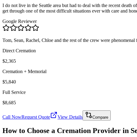
I do not live in the Seattle area but had to deal with the recent deat
get through one of the most difficult situations ever with care and
Google Reviewer
Tom, Sean, Rachel, Chloe and the rest of the crew were phenomenal f
Direct Cremation
$2,365
Cremation + Memorial
$5,840
Full Service
$8,685
Call Now
Request Quote
View Details
Compare
How to Choose a Cremation Provider in
S