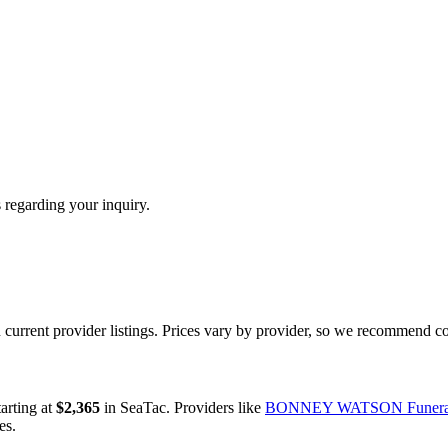
 regarding your inquiry.
urrent provider listings. Prices vary by provider, so we recommend co
tarting at
$2,365
in
SeaTac
.
Providers like
BONNEY WATSON Funera
es.