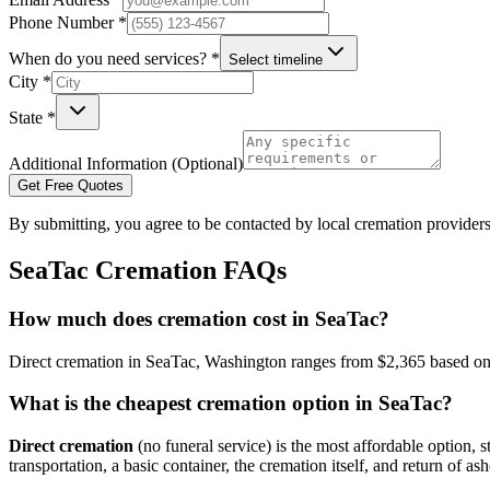
Phone Number *
When do you need services? *
Select timeline
City *
State *
Additional Information (Optional)
Get Free Quotes
By submitting, you agree to be contacted by local cremation providers
SeaTac
Cremation FAQs
How much does cremation cost in SeaTac?
Direct cremation in SeaTac, Washington ranges from $2,365 based on c
What is the cheapest cremation option in SeaTac?
Direct cremation
(no funeral service) is the most affordable option, s
transportation, a basic container, the cremation itself, and return of ash