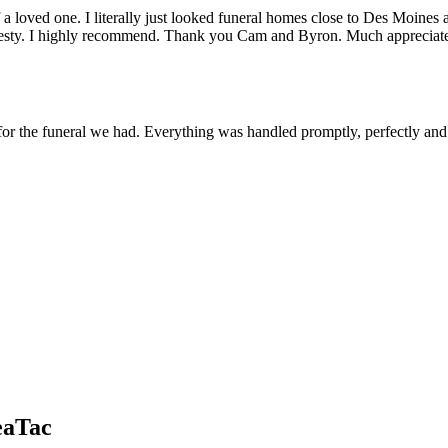
h of a loved one. I literally just looked funeral homes close to Des Mo
 honesty. I highly recommend. Thank you Cam and Byron. Much appreciat
or the funeral we had. Everything was handled promptly, perfectly and
eaTac