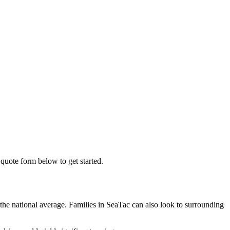
 quote form below to get started.
the national average. Families in SeaTac can also look to surrounding