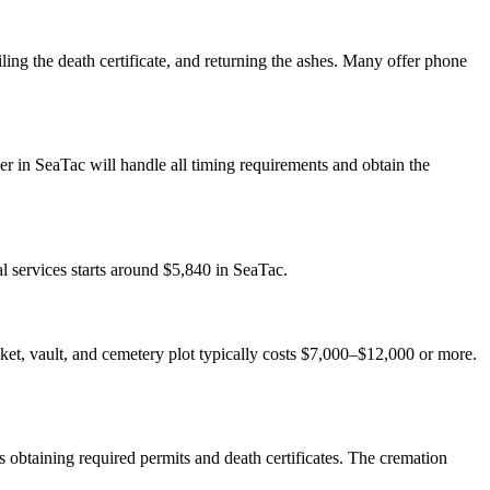
ling the death certificate, and returning the ashes. Many offer phone
r in SeaTac will handle all timing requirements and obtain the
l services starts around $5,840 in SeaTac.
casket, vault, and cemetery plot typically costs $7,000–$12,000 or more.
 obtaining required permits and death certificates. The cremation