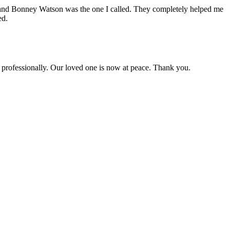
ines and Bonney Watson was the one I called. They completely helped me
ed.
 professionally. Our loved one is now at peace. Thank you.