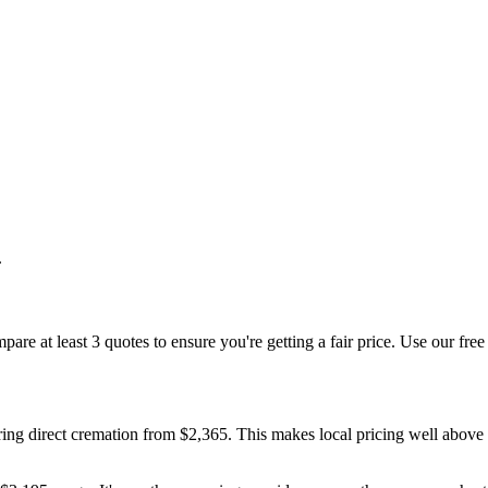
.
are at least 3 quotes to ensure you're getting a fair price. Use our free
ing direct cremation from $2,365. This makes local pricing well above 