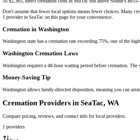
At $2,365, direct cremation costs in SeaTac run above Seattle's $655–$
Don't assume that fewer local options means fewer choices. Many crem
1 provider in SeaTac on this page for your convenience.
Cremation in
Washington
Washington state has a cremation rate exceeding 75%, one of the high
Washington
Cremation Laws
Washington requires a 48-hour waiting period before cremation. The stat
Money-Saving Tip
Washington allows family-directed disposition, meaning you can arran
Cremation Providers in
SeaTac
,
WA
Compare pricing, reviews, and contact info for local providers.
1
providers