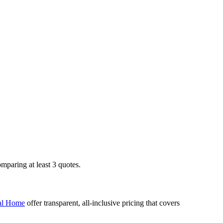
mparing at least 3 quotes.
l Home
offer transparent, all-inclusive pricing that covers