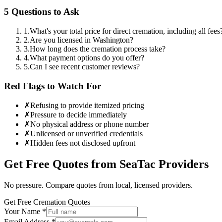
5 Questions to Ask
1
.
What's your total price for direct cremation, including all fees
2
.
Are you licensed in Washington?
3
.
How long does the cremation process take?
4
.
What payment options do you offer?
5
.
Can I see recent customer reviews?
Red Flags to Watch For
✗
Refusing to provide itemized pricing
✗
Pressure to decide immediately
✗
No physical address or phone number
✗
Unlicensed or unverified credentials
✗
Hidden fees not disclosed upfront
Get Free Quotes from
SeaTac
Providers
No pressure. Compare quotes from local, licensed providers.
Get Free Cremation Quotes
Your Name *
Email Address *