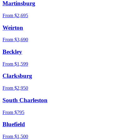
Martinsburg
From $
2,695
Weirton
From $
3,690
Beckley
From $
1,599
Clarksburg
From $
2,950
South Charleston
From $
795
Bluefield
From $
1,500