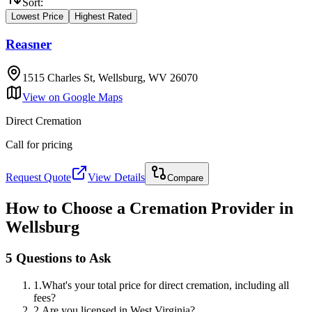
Sort:
Lowest Price
Highest Rated
Reasner
1515 Charles St, Wellsburg, WV 26070
View on Google Maps
Direct Cremation
Call for pricing
Request Quote
View Details
Compare
How to Choose a Cremation Provider in
Wellsburg
5 Questions to Ask
1
.
What's your total price for direct cremation, including all
fees?
2
.
Are you licensed in West Virginia?