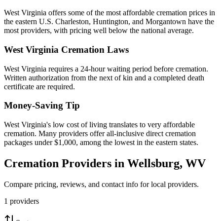
West Virginia offers some of the most affordable cremation prices in
the eastern U.S. Charleston, Huntington, and Morgantown have the
most providers, with pricing well below the national average.
West Virginia
Cremation Laws
West Virginia requires a 24-hour waiting period before cremation.
Written authorization from the next of kin and a completed death
certificate are required.
Money-Saving Tip
West Virginia's low cost of living translates to very affordable
cremation. Many providers offer all-inclusive direct cremation
packages under $1,000, among the lowest in the eastern states.
Cremation Providers in
Wellsburg
,
WV
Compare pricing, reviews, and contact info for local providers.
1
providers