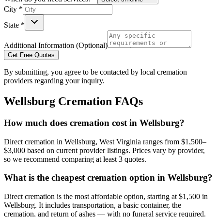
City *
State *
Additional Information (Optional)
Get Free Quotes
By submitting, you agree to be contacted by local cremation
providers regarding your inquiry.
Wellsburg
Cremation FAQs
How much does cremation cost in Wellsburg?
Direct cremation in Wellsburg, West Virginia ranges from $1,500–
$3,000 based on current provider listings. Prices vary by provider,
so we recommend comparing at least 3 quotes.
What is the cheapest cremation option in Wellsburg?
Direct cremation is the most affordable option, starting at $1,500 in
Wellsburg. It includes transportation, a basic container, the
cremation, and return of ashes — with no funeral service required.