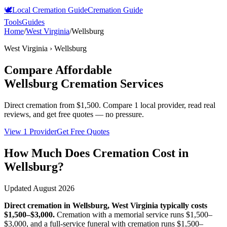
🕊️
Local Cremation Guide
Cremation Guide
Tools
Guides
Home
/
West Virginia
/
Wellsburg
West Virginia
›
Wellsburg
Compare Affordable
Wellsburg
Cremation Services
Direct cremation from
$1,500
.
Compare 1 local provider, read real
reviews, and get free quotes — no pressure.
View 1 Provider
Get Free Quotes
How Much Does Cremation Cost in
Wellsburg
?
Updated
August 2026
Direct cremation in
Wellsburg
,
West Virginia
typically costs
$1,500–$3,000
.
Cremation with a memorial service runs
$1,500–
$3,000
, and a full-service funeral with cremation runs
$1,500–