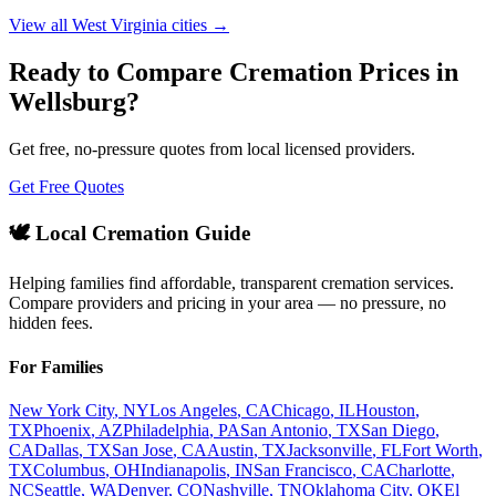
View all
West Virginia
cities →
Ready to Compare Cremation Prices in
Wellsburg
?
Get free, no-pressure quotes from local licensed providers.
Get Free Quotes
🕊️ Local Cremation Guide
Helping families find affordable, transparent cremation services.
Compare providers and pricing in your area — no pressure, no
hidden fees.
For Families
New York City
,
NY
Los Angeles
,
CA
Chicago
,
IL
Houston
,
TX
Phoenix
,
AZ
Philadelphia
,
PA
San Antonio
,
TX
San Diego
,
CA
Dallas
,
TX
San Jose
,
CA
Austin
,
TX
Jacksonville
,
FL
Fort Worth
,
TX
Columbus
,
OH
Indianapolis
,
IN
San Francisco
,
CA
Charlotte
,
NC
Seattle
,
WA
Denver
,
CO
Nashville
,
TN
Oklahoma City
,
OK
El