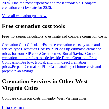
2026. Find the most expensive and most affordable. Compare
cremation cost by state for 2026.
View all cremation guides →
Free cremation cost tools
Free, no-signup calculators to estimate and compare cremation costs.
Cremation Cost Calculator
Estimate cremation costs by state and
service type.
Cremation Cost by ZIP
Look up estimated cremation
prices for your ZIP code.
Cremation vs. Burial Savings
Compare
cremation and burial costs side by side.
Direct Cremation Price
Comparison
See low, typical, and high direct cremation
prices.
Prepaid Cremation Plan Calculator
Project future costs and
prepaid plan savings.
Cremation Services in Other
West
Virginia
Cities
Compare cremation costs in nearby
West Virginia
cities.
Charleston