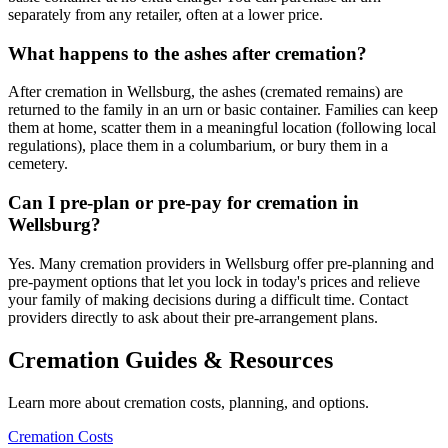
separately from any retailer, often at a lower price.
What happens to the ashes after cremation?
After cremation in Wellsburg, the ashes (cremated remains) are
returned to the family in an urn or basic container. Families can keep
them at home, scatter them in a meaningful location (following local
regulations), place them in a columbarium, or bury them in a
cemetery.
Can I pre-plan or pre-pay for cremation in
Wellsburg?
Yes. Many cremation providers in Wellsburg offer pre-planning and
pre-payment options that let you lock in today's prices and relieve
your family of making decisions during a difficult time. Contact
providers directly to ask about their pre-arrangement plans.
Cremation Guides & Resources
Learn more about cremation costs, planning, and options.
Cremation Costs