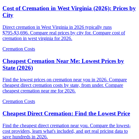
Cost of Cremation in West Virginia (2026): Prices by
City
Direct cremation in West Virginia in 2026 typically runs
$795-$3,696. Compare real prices by city for. Compare cost of
cremation in west virginia for 2026.
Cremation Costs
Cheapest Cremation Near Me: Lowest Prices by
State (2026)
Find the lowest prices on cremation near you in 2026. Compare
cheapest direct cremation costs by state, from under. Compare
cheapest cremation near me for 2026.
Cremation Costs
Cheapest Direct Cremation: Find the Lowest Price
Find the cheapest direct cremation near you. Compare the lowest-
cost providers, learn what's included, and get real pricing data to
save hundreds in 2026.