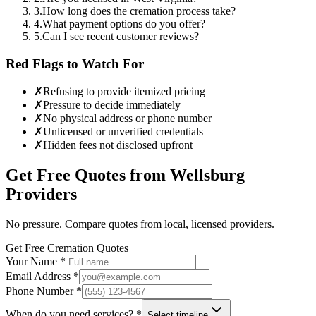
3
.
How long does the cremation process take?
4
.
What payment options do you offer?
5
.
Can I see recent customer reviews?
Red Flags to Watch For
✗
Refusing to provide itemized pricing
✗
Pressure to decide immediately
✗
No physical address or phone number
✗
Unlicensed or unverified credentials
✗
Hidden fees not disclosed upfront
Get Free Quotes from
Wellsburg
Providers
No pressure. Compare quotes from local, licensed providers.
Get Free Cremation Quotes
Your Name *
Email Address *
Phone Number *
When do you need services? *
Select timeline