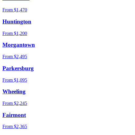
From $
1,470
Huntington
From $
1,200
Morgantown
From $
2,495
Parkersburg
From $
1,095
Wheeling
From $
2,245
Fairmont
From $
2,365