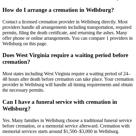
How do I arrange a cremation in Wellsburg?
Contact a licensed cremation provider in Wellsburg directly. Most
providers handle all arrangements including transportation, required
permits, filing the death certificate, and returning the ashes. Many
offer phone or online arrangements. You can compare 1 providers in
Wellsburg on this page.
Does West Virginia require a waiting period before
cremation?
Most states including West Virginia require a waiting period of 24–
48 hours after death before cremation can take place. Your cremation
provider in Wellsburg will handle all timing requirements and obtain
the necessary permits.
Can I have a funeral service with cremation in
Wellsburg?
Yes. Many families in Wellsburg choose a traditional funeral service
before cremation, or a memorial service afterward. Cremation with
memorial services starts around $1,500–$3,000 in Wellsburg.