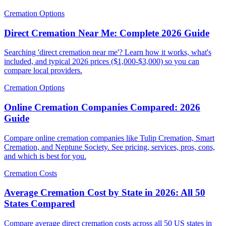
Cremation Options
Direct Cremation Near Me: Complete 2026 Guide
Searching 'direct cremation near me'? Learn how it works, what's
included, and typical 2026 prices ($1,000-$3,000) so you can
compare local providers.
Cremation Options
Online Cremation Companies Compared: 2026
Guide
Compare online cremation companies like Tulip Cremation, Smart
Cremation, and Neptune Society. See pricing, services, pros, cons,
and which is best for you.
Cremation Costs
Average Cremation Cost by State in 2026: All 50
States Compared
Compare average direct cremation costs across all 50 US states in