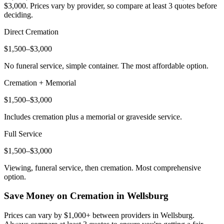
$3,000
. Prices vary by provider, so compare at least 3 quotes before
deciding.
Direct Cremation
$1,500–$3,000
No funeral service, simple container. The most affordable option.
Cremation + Memorial
$1,500–$3,000
Includes cremation plus a memorial or graveside service.
Full Service
$1,500–$3,000
Viewing, funeral service, then cremation. Most comprehensive
option.
Save Money on Cremation in
Wellsburg
Prices can vary by $1,000+ between providers in
Wellsburg
.