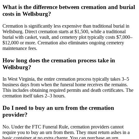
What is the difference between cremation and burial
costs in Wellsburg?
Cremation is significantly less expensive than traditional burial in
Wellsburg. Direct cremation starts at $1,500, while a traditional
burial with casket, vault, and cemetery plot typically costs $7,000–
$12,000 or more. Cremation also eliminates ongoing cemetery
maintenance fees.
How long does the cremation process take in
Wellsburg?
In West Virginia, the entire cremation process typically takes 3–5
business days from when the funeral home receives the remains.
This includes obtaining required permits and death certificates. The
cremation itself takes 2–3 hours.
Do I need to buy an urn from the cremation
provider?
No. Under the FTC Funeral Rule, cremation providers cannot
require you to buy an urn from them. They must return ashes in a
basic container at no extra charge. You can purchase an urn