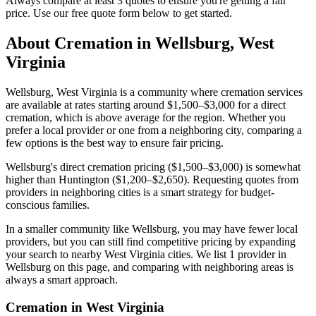
Always compare at least 3 quotes to ensure you're getting a fair
price. Use our free quote form below to get started.
About Cremation in
Wellsburg
,
West
Virginia
Wellsburg, West Virginia is a community where cremation services
are available at rates starting around $1,500–$3,000 for a direct
cremation, which is above average for the region. Whether you
prefer a local provider or one from a neighboring city, comparing a
few options is the best way to ensure fair pricing.
Wellsburg's direct cremation pricing ($1,500–$3,000) is somewhat
higher than Huntington ($1,200–$2,650). Requesting quotes from
providers in neighboring cities is a smart strategy for budget-
conscious families.
In a smaller community like Wellsburg, you may have fewer local
providers, but you can still find competitive pricing by expanding
your search to nearby West Virginia cities. We list 1 provider in
Wellsburg on this page, and comparing with neighboring areas is
always a smart approach.
Cremation in
West Virginia