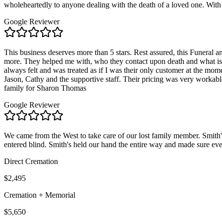
wholeheartedly to anyone dealing with the death of a loved one. With 
Google Reviewer
This business deserves more than 5 stars. Rest assured, this Funeral
more. They helped me with, who they contact upon death and what is 
always felt and was treated as if I was their only customer at the 
Jason, Cathy and the supportive staff. Their pricing was very workabl
family for Sharon Thomas
Google Reviewer
We came from the West to take care of our lost family member. Smith'
entered blind. Smith's held our hand the entire way and made sure eve
Direct Cremation
$2,495
Cremation + Memorial
$5,650