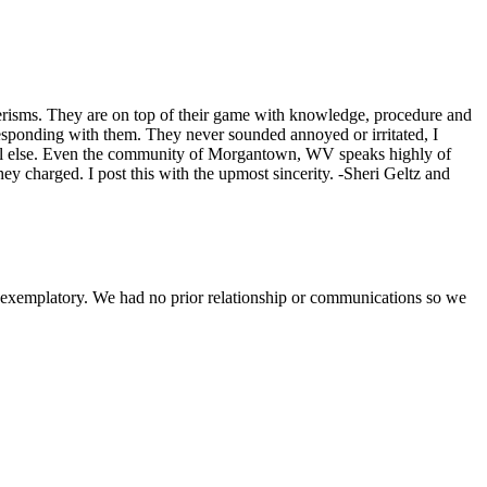
nerisms. They are on top of their game with knowledge, procedure and
sponding with them. They never sounded annoyed or irritated, I
 all else. Even the community of Morgantown, WV speaks highly of
y charged. I post this with the upmost sincerity. -Sheri Geltz and
s exemplatory. We had no prior relationship or communications so we