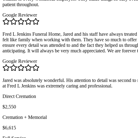
patient throughout.
Google Reviewer
Fred L Jenkins Funeral Home, Jared and his staff have always treated
felt like family when working with them. They have so much to offer 
ensure every detail was attended to and the fact they helped us throu
anticipating. It will always be very much appreciated. We are forever 
Google Reviewer
Jared was absolutely wonderful. His attention to detail was second to n
at Fred L Jenkins was extremely caring and professional.
Direct Cremation
$2,550
Cremation + Memorial
$6,615