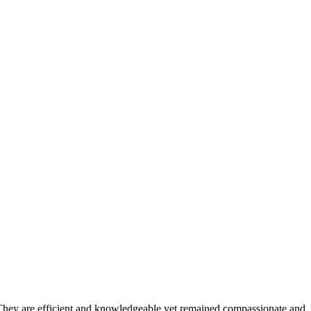
 They are efficient and knowledgeable yet remained compassionate and