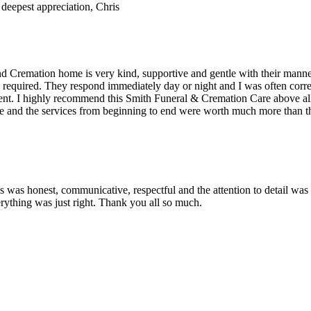
deepest appreciation, Chris
 and Cremation home is very kind, supportive and gentle with their man
required. They respond immediately day or night and I was often corre
moment. I highly recommend this Smith Funeral & Cremation Care above
e and the services from beginning to end were worth much more than the
s was honest, communicative, respectful and the attention to detail wa
rything was just right. Thank you all so much.