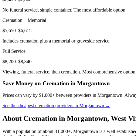
No funeral service, simple container. The most affordable option.
Cremation + Memorial
$5,650–$6,615
Includes cremation plus a memorial or graveside service.
Full Service
$8,200–$8,840
Viewing, funeral service, then cremation. Most comprehensive option
Save Money on Cremation in
Morgantown
Prices can vary by $1,000+ between providers in
Morgantown
. Alway
See the cheapest cremation providers in
Morgantown
→
About Cremation in
Morgantown
,
West Vi
With a population of about 31,000+, Morgantown is a well-establishe