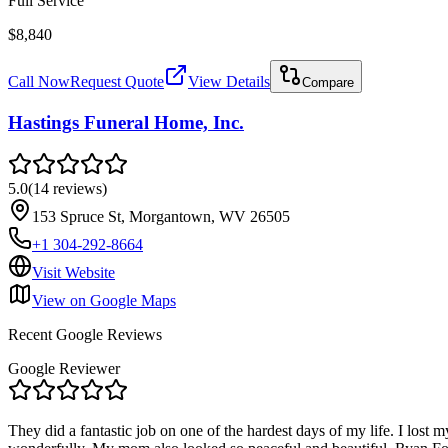
Full Service
$8,840
Call Now
Request Quote
View Details
Compare
Hastings Funeral Home, Inc.
5.0
(
14
reviews
)
153 Spruce St, Morgantown, WV 26505
+1 304-292-8664
Visit Website
View on Google Maps
Recent Google Reviews
Google Reviewer
They did a fantastic job on one of the hardest days of my life. I los