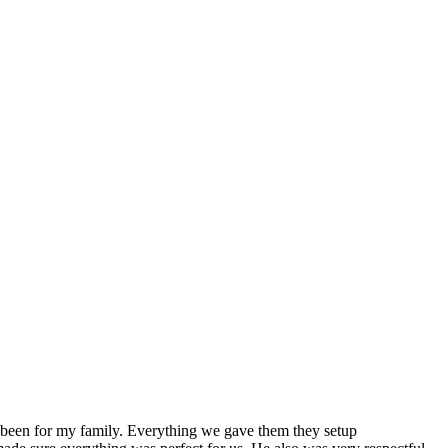
ve been for my family. Everything we gave them they setup