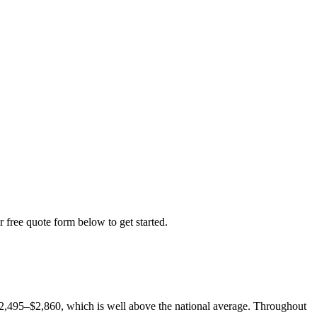
r free quote form below to get started.
$2,495–$2,860, which is well above the national average. Throughout