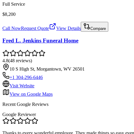
Full Service
$8,200
Call Now
Request Quote
View Details
Compare
Fred L. Jenkins Funeral Home
4.8
(
48
reviews
)
10 S High St, Morgantown, WV 26501
+1 304-296-6446
Visit Website
View on Google Maps
Recent Google Reviews
Google Reviewer
Thanks to every wonderful employee. They made things so easy even t