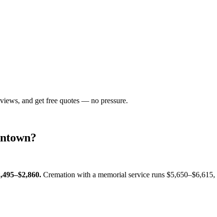
eviews, and get free quotes — no pressure.
ntown
?
,495–$2,860
.
Cremation with a memorial service runs
$5,650–$6,615
,