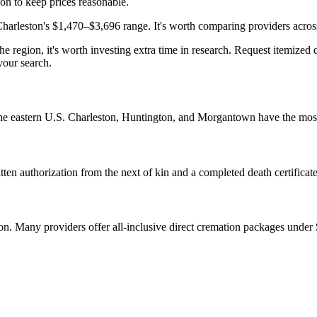
ion to keep prices reasonable.
leston's $1,470–$3,696 range. It's worth comparing providers across th
 region, it's worth investing extra time in research. Request itemized q
your search.
 the eastern U.S. Charleston, Huntington, and Morgantown have the most
ten authorization from the next of kin and a completed death certificate
tion. Many providers offer all-inclusive direct cremation packages under 