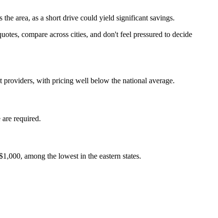
e area, as a short drive could yield significant savings.
uotes, compare across cities, and don't feel pressured to decide
 providers, with pricing well below the national average.
 are required.
$1,000, among the lowest in the eastern states.