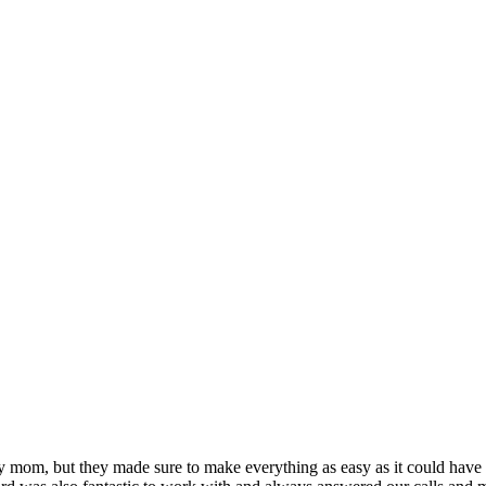
t my mom, but they made sure to make everything as easy as it could ha