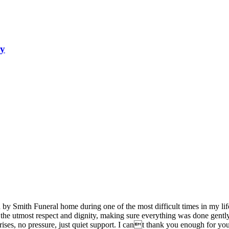
ry
d by Smith Funeral home during one of the most difficult times in my 
 the utmost respect and dignity, making sure everything was done gentl
rises, no pressure, just quiet support. I cant thank you enough for y