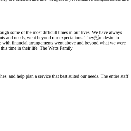
ugh some of the most difficult times in our lives. We have always
wants and needs, went beyond our expectations. Theyre desire to
stance with financial arrangements went above and beyond what we were
his time in their life. The Watts Family
es, and help plan a service that best suited our needs. The entire staff