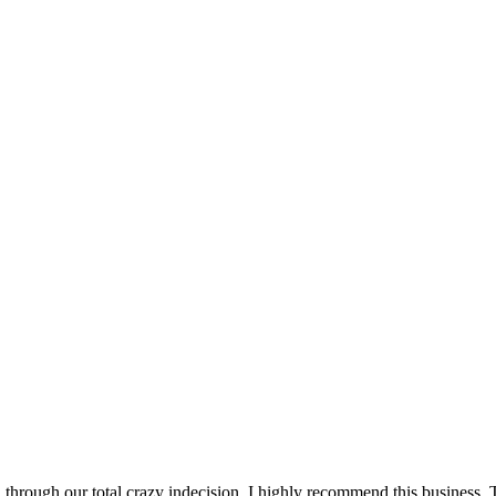
hrough our total crazy indecision. I highly recommend this business.