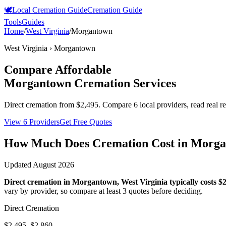
🕊️
Local Cremation Guide
Cremation Guide
Tools
Guides
Home
/
West Virginia
/
Morgantown
West Virginia
›
Morgantown
Compare Affordable
Morgantown
Cremation Services
Direct cremation from
$2,495
.
Compare 6 local providers, read real r
View 6 Providers
Get Free Quotes
How Much Does Cremation Cost in
Morga
Updated
August 2026
Direct cremation in
Morgantown
,
West Virginia
typically costs
$2
vary by provider, so compare at least 3 quotes before deciding.
Direct Cremation
$2,495–$2,860