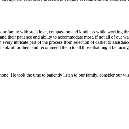
 our family with such love, compassion and kindness while working thro
and their patience and ability to accommodate most, if not all of our 
gh every intricate part of the process from selection of casket to assi
thankful for them and recommend them to all those that might be facing t
one. He took the time to patiently listen to our family, consider our wish