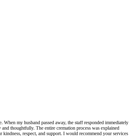
life. When my husband passed away, the staff responded immediately
y and thoughtfully. The entire cremation process was explained
our kindness, respect, and support. I would recommend your services