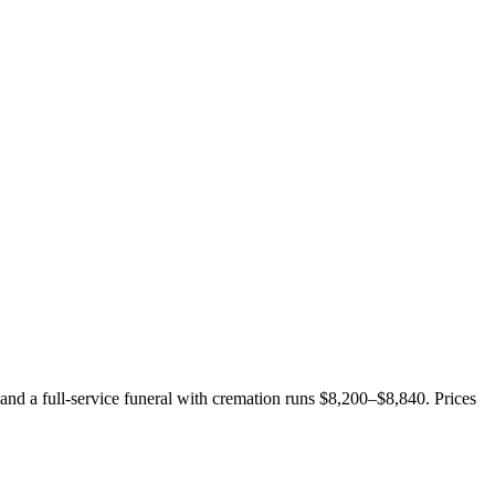
 and a full-service funeral with cremation runs
$8,200–$8,840
. Prices