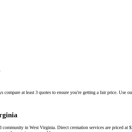
.
s compare at least 3 quotes to ensure you're getting a fair price. Use ou
rginia
d community in West Virginia. Direct cremation services are priced at 