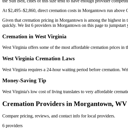
the Sun Belt, cities of this size tend to have enough provider competit
At $2,495–$2,860, direct cremation costs in Morgantown run above Char
Given that cremation pricing in Morgantown is among the highest in the
quickly. We list 6 providers in Morgantown on this page to jumpstart 
Cremation in
West Virginia
West Virginia offers some of the most affordable cremation prices in
West Virginia
Cremation Laws
West Virginia requires a 24-hour waiting period before cremation. Writ
Money-Saving Tip
West Virginia's low cost of living translates to very affordable crema
Cremation Providers in
Morgantown
,
WV
Compare pricing, reviews, and contact info for local providers.
6
providers