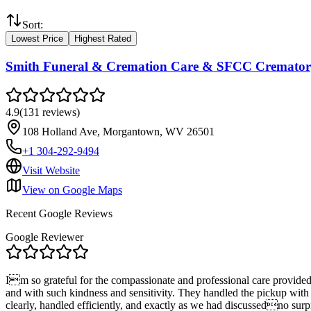
Sort:
Lowest Price
Highest Rated
Smith Funeral & Cremation Care & SFCC Cremato
4.9
(
131
reviews
)
108 Holland Ave, Morgantown, WV 26501
+1 304-292-9494
Visit Website
View on Google Maps
Recent Google Reviews
Google Reviewer
Im so grateful for the compassionate and professional care provide
and with such kindness and sensitivity. They handled the pickup with
clearly, handled efficiently, and exactly as we had discussedno surp