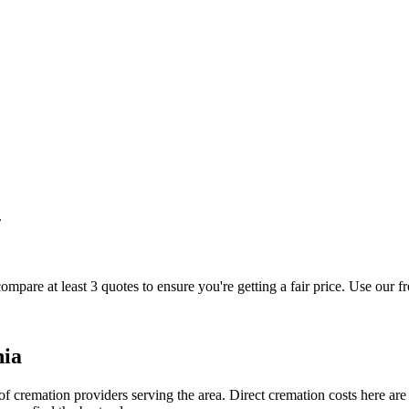
.
ompare at least 3 quotes to ensure you're getting a fair price. Use our f
nia
 cremation providers serving the area. Direct cremation costs here are 