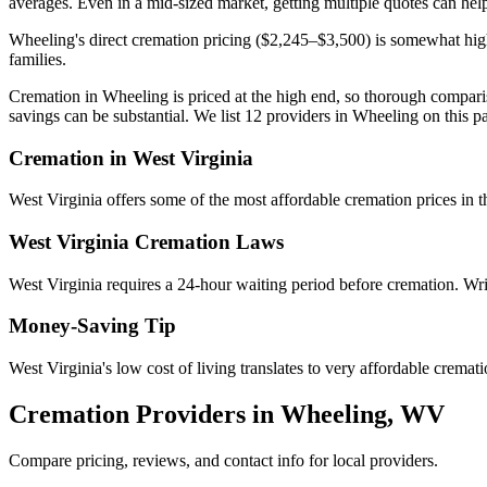
averages. Even in a mid-sized market, getting multiple quotes can help
Wheeling's direct cremation pricing ($2,245–$3,500) is somewhat high
families.
Cremation in Wheeling is priced at the high end, so thorough comparis
savings can be substantial. We list 12 providers in Wheeling on this pa
Cremation in
West Virginia
West Virginia offers some of the most affordable cremation prices in
West Virginia
Cremation Laws
West Virginia requires a 24-hour waiting period before cremation. Writ
Money-Saving Tip
West Virginia's low cost of living translates to very affordable crema
Cremation Providers in
Wheeling
,
WV
Compare pricing, reviews, and contact info for local providers.