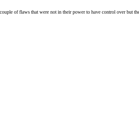
uple of flaws that were not in their power to have control over but the