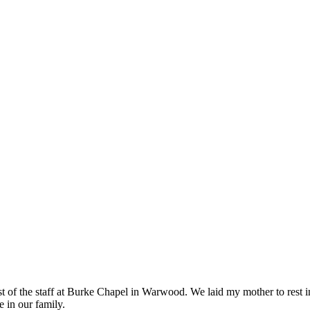
st of the staff at Burke Chapel in Warwood. We laid my mother to rest 
 in our family.