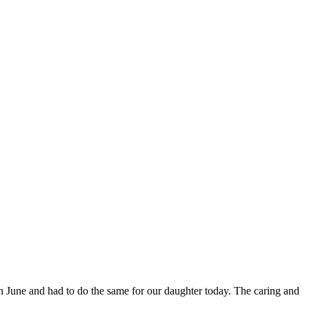
in June and had to do the same for our daughter today. The caring and