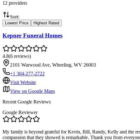
12
providers
Sort:
Lowest Price
Highest Rated
Kepner Funeral Homes
4.8
(
6
reviews
)
2101 Warwood Ave, Wheeling, WV 26003
+1 304-277-2722
Visit Website
View on Google Maps
Recent Google Reviews
Google Reviewer
My family is beyond grateful for Kevin, Bill, Randy, Kelly and the re
compassion that they showed is remarkable. Thank you from everyone