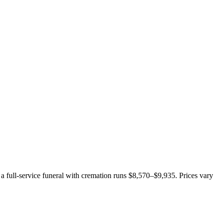
 a full-service funeral with cremation runs
$8,570–$9,935
. Prices vary