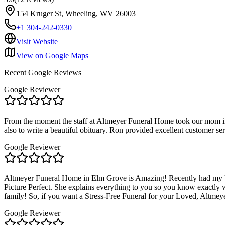
154 Kruger St, Wheeling, WV 26003
+1 304-242-0330
Visit Website
View on Google Maps
Recent Google Reviews
Google Reviewer
From the moment the staff at Altmeyer Funeral Home took our mom int
also to write a beautiful obituary. Ron provided excellent customer s
Google Reviewer
Altmeyer Funeral Home in Elm Grove is Amazing! Recently had my Un
Picture Perfect. She explains everything to you so you know exactly wha
family! So, if you want a Stress-Free Funeral for your Loved, Altme
Google Reviewer