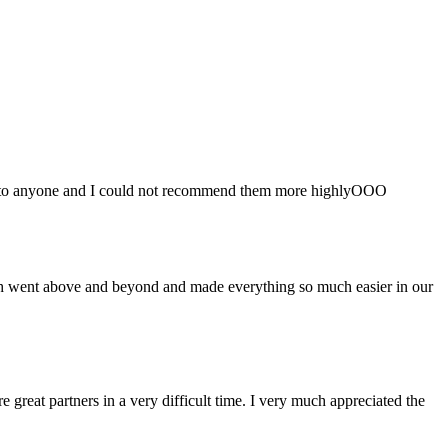
em to anyone and I could not recommend them more highlyOOO
shah went above and beyond and made everything so much easier in our
great partners in a very difficult time. I very much appreciated the