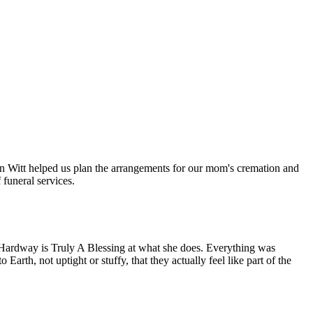
n Witt helped us plan the arrangements for our mom's cremation and
funeral services.
Hardway is Truly A Blessing at what she does. Everything was
rth, not uptight or stuffy, that they actually feel like part of the