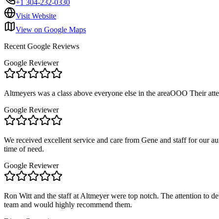
+1 304-232-0330
Visit Website
View on Google Maps
Recent Google Reviews
Google Reviewer
Altmeyers was a class above everyone else in the areaOOO Their at
Google Reviewer
We received excellent service and care from Gene and staff for our a
time of need.
Google Reviewer
Ron Witt and the staff at Altmeyer were top notch. The attention to d
team and would highly recommend them.