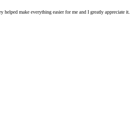
y helped make everything easier for me and I greatly appreciate it.