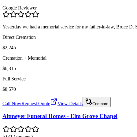
Google Reviewer
Yesterday we had a memorial service for my father-in-law, Bruce D.
Direct Cremation
$2,245
Cremation + Memorial
$6,315
Full Service
$8,570
Call Now
Request Quote
View Details
Compare
Altmeyer Funeral Homes - Elm Grove Chapel
5.0
(
12
reviews
)