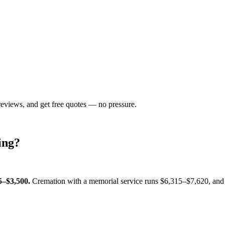
reviews, and get free quotes — no pressure.
ing
?
5–$3,500
.
Cremation with a memorial service runs
$6,315–$7,620
, and