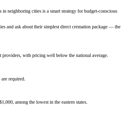
n neighboring cities is a smart strategy for budget-conscious
ties and ask about their simplest direct cremation package — the
 providers, with pricing well below the national average.
 are required.
$1,000, among the lowest in the eastern states.