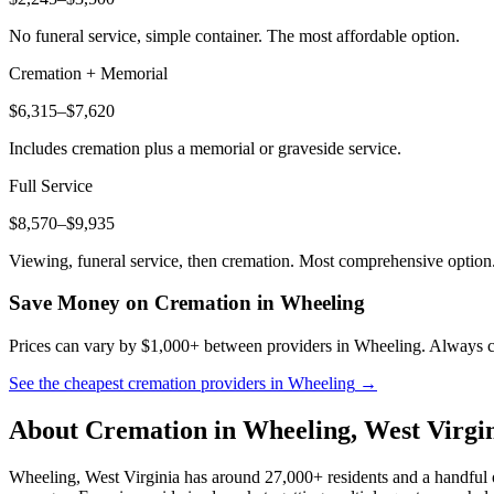
No funeral service, simple container. The most affordable option.
Cremation + Memorial
$6,315–$7,620
Includes cremation plus a memorial or graveside service.
Full Service
$8,570–$9,935
Viewing, funeral service, then cremation. Most comprehensive option
Save Money on Cremation in
Wheeling
Prices can vary by $1,000+ between providers in
Wheeling
. Always c
See the cheapest cremation providers in
Wheeling
→
About Cremation in
Wheeling
,
West Virgi
Wheeling, West Virginia has around 27,000+ residents and a handful of