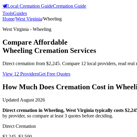
🕊️
Local Cremation Guide
Cremation Guide
Tools
Guides
Home
/
West Virginia
/
Wheeling
West Virginia
›
Wheeling
Compare Affordable
Wheeling
Cremation Services
Direct cremation from
$2,245
.
Compare 12 local providers, read real 
View 12 Providers
Get Free Quotes
How Much Does Cremation Cost in
Wheel
Updated
August 2026
Direct cremation in
Wheeling
,
West Virginia
typically costs
$2,24
by provider, so compare at least 3 quotes before deciding.
Direct Cremation
$2,245–$3,500