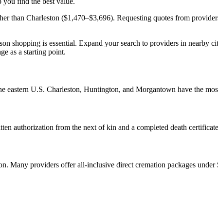
 you find the best value.
er than Charleston ($1,470–$3,696). Requesting quotes from providers i
on shopping is essential. Expand your search to providers in nearby ci
ge as a starting point.
 the eastern U.S. Charleston, Huntington, and Morgantown have the most
ten authorization from the next of kin and a completed death certificate
tion. Many providers offer all-inclusive direct cremation packages under 