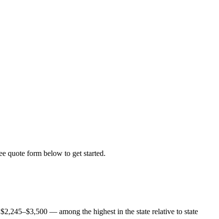
ree quote form below to get started.
$2,245–$3,500 — among the highest in the state relative to state