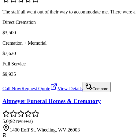
The staff all went out of their way to accommodate me. There were a co
Direct Cremation
$3,500
Cremation + Memorial
$7,620
Full Service
$9,935
Call Now
Request Quote
View Details
Compare
Altmeyer Funeral Homes & Crematory
5.0
(
92
reviews
)
1400 Eoff St, Wheeling, WV 26003