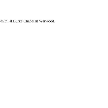
 Smith, at Burke Chapel in Warwood.