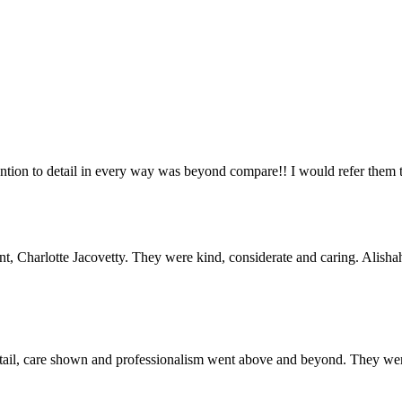
tention to detail in every way was beyond compare!! I would refer th
unt, Charlotte Jacovetty. They were kind, considerate and caring. Ali
etail, care shown and professionalism went above and beyond. They were 