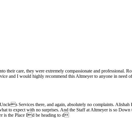
o their care, they were extremely compassionate and professional. Ro
ervice and I would highly recommend this Altmeyer to anyone in need of 
cles Services there, and again, absolutely no complaints. Alishah 
t to expect with no surprises. And the Staff at Altmeyer is so Down to Ea
yer is the Place Id be heading to d