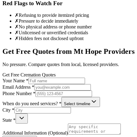
Red Flags to Watch For
✗
Refusing to provide itemized pricing
✗
Pressure to decide immediately
✗
No physical address or phone number
✗
Unlicensed or unverified credentials
✗
Hidden fees not disclosed upfront
Get Free Quotes from
Mt Hope
Providers
No pressure. Compare quotes from local, licensed providers.
Get Free Cremation Quotes
Your Name *
Email Address *
Phone Number *
When do you need services? *
Select timeline
City *
State *
Additional Information (Optional)