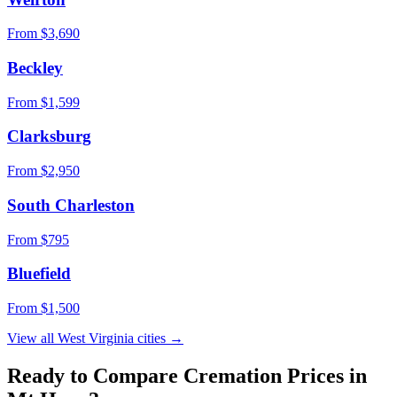
From $
3,690
Beckley
From $
1,599
Clarksburg
From $
2,950
South Charleston
From $
795
Bluefield
From $
1,500
View all
West Virginia
cities →
Ready to Compare Cremation Prices in