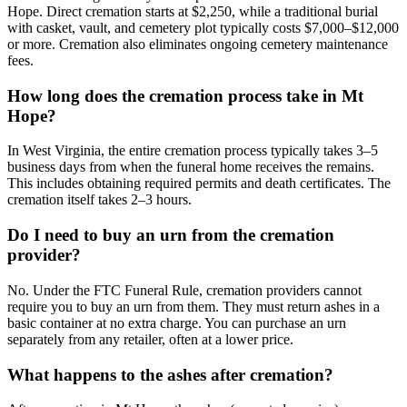
Hope. Direct cremation starts at $2,250, while a traditional burial
with casket, vault, and cemetery plot typically costs $7,000–$12,000
or more. Cremation also eliminates ongoing cemetery maintenance
fees.
How long does the cremation process take in Mt
Hope?
In West Virginia, the entire cremation process typically takes 3–5
business days from when the funeral home receives the remains.
This includes obtaining required permits and death certificates. The
cremation itself takes 2–3 hours.
Do I need to buy an urn from the cremation
provider?
No. Under the FTC Funeral Rule, cremation providers cannot
require you to buy an urn from them. They must return ashes in a
basic container at no extra charge. You can purchase an urn
separately from any retailer, often at a lower price.
What happens to the ashes after cremation?