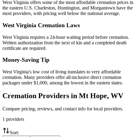
West Virginia offers some of the most affordable cremation prices in
the eastern U.S. Charleston, Huntington, and Morgantown have the
most providers, with pricing well below the national average.
West Virginia
Cremation Laws
West Virginia requires a 24-hour waiting period before cremation.
Written authorization from the next of kin and a completed death
certificate are required.
Money-Saving Tip
West Virginia's low cost of living translates to very affordable
cremation. Many providers offer all-inclusive direct cremation
packages under $1,000, among the lowest in the eastern states.
Cremation Providers in
Mt Hope
,
WV
Compare pricing, reviews, and contact info for local providers.
1
providers
Sort: