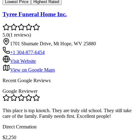
Lowest Price
Highest Rated
Tyree Funeral Home Inc.
5.0
(
1
reviews
)
1701 Shumate Drive, Mt Hope, WV 25880
+1 304-877-6454
Visit Website
View on Google Maps
Recent Google Reviews
Google Reviewer
This place is top knotch. They are truly old school. They still take
care of the family. Family needs first. Excellent people!
Direct Cremation
$2,250