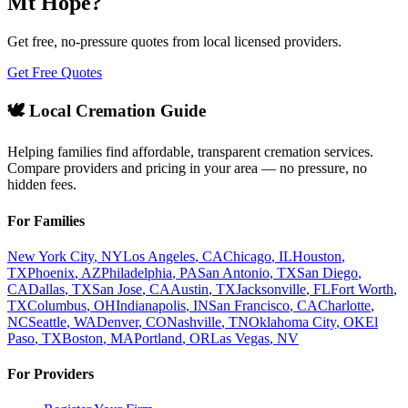
Mt Hope
?
Get free, no-pressure quotes from local licensed providers.
Get Free Quotes
🕊️ Local Cremation Guide
Helping families find affordable, transparent cremation services.
Compare providers and pricing in your area — no pressure, no
hidden fees.
For Families
New York City
,
NY
Los Angeles
,
CA
Chicago
,
IL
Houston
,
TX
Phoenix
,
AZ
Philadelphia
,
PA
San Antonio
,
TX
San Diego
,
CA
Dallas
,
TX
San Jose
,
CA
Austin
,
TX
Jacksonville
,
FL
Fort Worth
,
TX
Columbus
,
OH
Indianapolis
,
IN
San Francisco
,
CA
Charlotte
,
NC
Seattle
,
WA
Denver
,
CO
Nashville
,
TN
Oklahoma City
,
OK
El
Paso
,
TX
Boston
,
MA
Portland
,
OR
Las Vegas
,
NV
For Providers