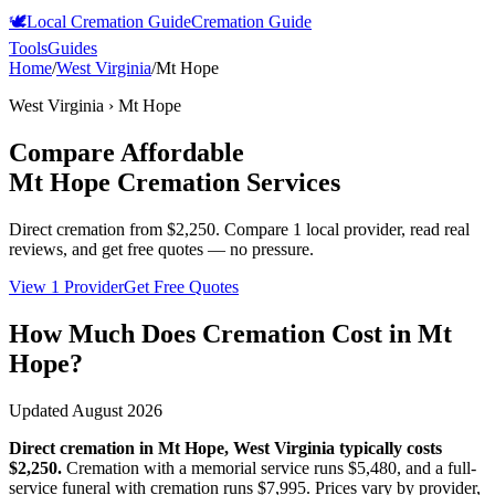
🕊️
Local Cremation Guide
Cremation Guide
Tools
Guides
Home
/
West Virginia
/
Mt Hope
West Virginia
›
Mt Hope
Compare Affordable
Mt Hope
Cremation Services
Direct cremation from
$2,250
.
Compare 1 local provider, read real
reviews, and get free quotes — no pressure.
View 1 Provider
Get Free Quotes
How Much Does Cremation Cost in
Mt
Hope
?
Updated
August 2026
Direct cremation in
Mt Hope
,
West Virginia
typically costs
$2,250
.
Cremation with a memorial service runs
$5,480
, and a full-
service funeral with cremation runs
$7,995
. Prices vary by provider,