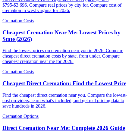
$795-$3,696. Compare real prices by city for. Compare cost of
cremation in west virginia for 2026.
Cremation Costs
Cheapest Cremation Near Me: Lowest Prices by
State (2026)
Find the lowest prices on cremation near you in 2026. Compare
cheapest direct cremation costs by state, from under. Compare
cheapest cremation near me for 2026.
Cremation Costs
Cheapest Direct Cremation: Find the Lowest Price
Find the cheapest direct cremation near you. Compare the lowest-
cost providers, learn what's included, and get real pricing data to
save hundreds in 2026.
Cremation Options
Direct Cremation Near Me: Complete 2026 Guide