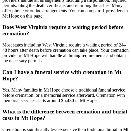
providers handle all arrangements including transportation, required
permits, filing the death certificate, and returning the ashes. Many
offer phone or online arrangements. You can compare 1 providers in
Mt Hope on this page.
Does West Virginia require a waiting period before
cremation?
Most states including West Virginia require a waiting period of 24–
48 hours after death before cremation can take place. Your cremation
provider in Mt Hope will handle all timing requirements and obtain
the necessary permits.
Can I have a funeral service with cremation in Mt
Hope?
Yes. Many families in Mt Hope choose a traditional funeral service
before cremation, or a memorial service afterward. Cremation with
memorial services starts around $5,480 in Mt Hope.
What is the difference between cremation and burial
costs in Mt Hope?
Cremation is significantly less expensive than traditional burial in Mt