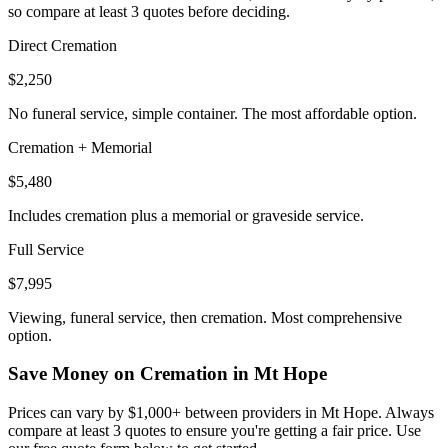
so compare at least 3 quotes before deciding.
Direct Cremation
$2,250
No funeral service, simple container. The most affordable option.
Cremation + Memorial
$5,480
Includes cremation plus a memorial or graveside service.
Full Service
$7,995
Viewing, funeral service, then cremation. Most comprehensive
option.
Save Money on Cremation in
Mt Hope
Prices can vary by $1,000+ between providers in
Mt Hope
. Always
compare at least 3 quotes to ensure you're getting a fair price. Use