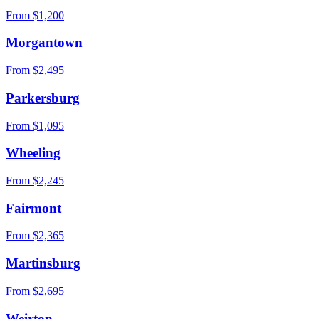
From $
1,200
Morgantown
From $
2,495
Parkersburg
From $
1,095
Wheeling
From $
2,245
Fairmont
From $
2,365
Martinsburg
From $
2,695
Weirton