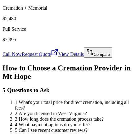
Cremation + Memorial
$5,480
Full Service
$7,995
Call Now
Request Quote
View Details
Compare
How to Choose a Cremation Provider in
Mt Hope
5 Questions to Ask
1
.
What's your total price for direct cremation, including all
fees?
2
.
Are you licensed in West Virginia?
3
.
How long does the cremation process take?
4
.
What payment options do you offer?
5
.
Can I see recent customer reviews?