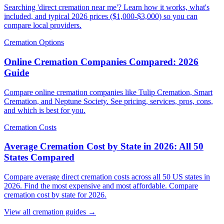
Searching 'direct cremation near me'? Learn how it works, what's
included, and typical 2026 prices ($1,000-$3,000) so you can
compare local providers.
Cremation Options
Online Cremation Companies Compared: 2026
Guide
Compare online cremation companies like Tulip Cremation, Smart
Cremation, and Neptune Society. See pricing, services, pros, cons,
and which is best for you.
Cremation Costs
Average Cremation Cost by State in 2026: All 50
States Compared
Compare average direct cremation costs across all 50 US states in
2026. Find the most expensive and most affordable. Compare
cremation cost by state for 2026.
View all cremation guides →