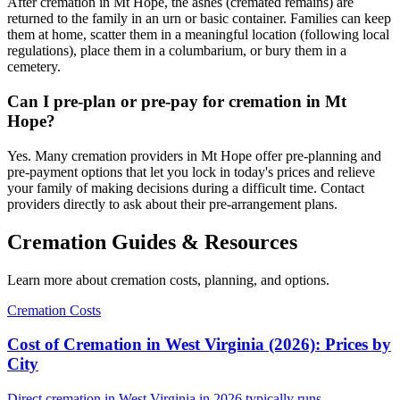
After cremation in Mt Hope, the ashes (cremated remains) are
returned to the family in an urn or basic container. Families can keep
them at home, scatter them in a meaningful location (following local
regulations), place them in a columbarium, or bury them in a
cemetery.
Can I pre-plan or pre-pay for cremation in Mt
Hope?
Yes. Many cremation providers in Mt Hope offer pre-planning and
pre-payment options that let you lock in today's prices and relieve
your family of making decisions during a difficult time. Contact
providers directly to ask about their pre-arrangement plans.
Cremation Guides & Resources
Learn more about cremation costs, planning, and options.
Cremation Costs
Cost of Cremation in West Virginia (2026): Prices by
City
Direct cremation in West Virginia in 2026 typically runs