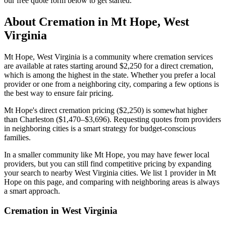
our free quote form below to get started.
About Cremation in
Mt Hope
,
West
Virginia
Mt Hope, West Virginia is a community where cremation services
are available at rates starting around $2,250 for a direct cremation,
which is among the highest in the state. Whether you prefer a local
provider or one from a neighboring city, comparing a few options is
the best way to ensure fair pricing.
Mt Hope's direct cremation pricing ($2,250) is somewhat higher
than Charleston ($1,470–$3,696). Requesting quotes from providers
in neighboring cities is a smart strategy for budget-conscious
families.
In a smaller community like Mt Hope, you may have fewer local
providers, but you can still find competitive pricing by expanding
your search to nearby West Virginia cities. We list 1 provider in Mt
Hope on this page, and comparing with neighboring areas is always
a smart approach.
Cremation in
West Virginia