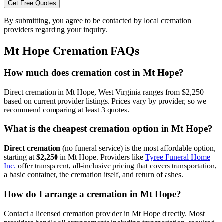
Get Free Quotes
By submitting, you agree to be contacted by local cremation
providers regarding your inquiry.
Mt Hope
Cremation FAQs
How much does cremation cost in Mt Hope?
Direct cremation in Mt Hope, West Virginia ranges from $2,250
based on current provider listings. Prices vary by provider, so we
recommend comparing at least 3 quotes.
What is the cheapest cremation option in Mt Hope?
Direct cremation
(no funeral service) is the most affordable option,
starting at
$2,250
in
Mt Hope
.
Providers like
Tyree Funeral Home
Inc.
offer transparent, all-inclusive pricing that covers transportation,
a basic container, the cremation itself, and return of ashes.
How do I arrange a cremation in Mt Hope?
Contact a licensed cremation provider in Mt Hope directly. Most