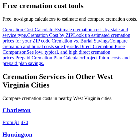
Free cremation cost tools
Free, no-signup calculators to estimate and compare cremation costs.
Cremation Cost Calculator
Estimate cremation costs by state and
service type.
Cremation Cost by ZIP
Look up estimated cremation
prices for your ZIP code.
Cremation vs. Burial Savings
Compare
cremation and burial costs side by side.
Direct Cremation Price
Comparison
See low, typical, and high direct cremation
prices.
Prepaid Cremation Plan Calculator
Project future costs and
prepaid plan savings.
Cremation Services in Other
West
Virginia
Cities
Compare cremation costs in nearby
West Virginia
cities.
Charleston
From $
1,470
Huntington