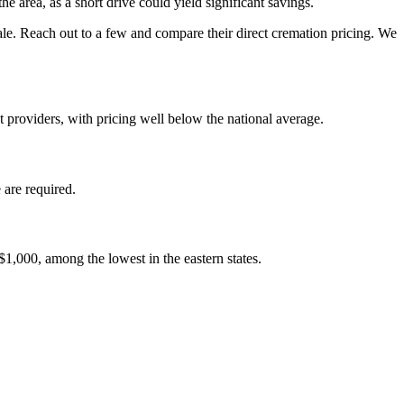
 area, as a short drive could yield significant savings.
le. Reach out to a few and compare their direct cremation pricing. We
 providers, with pricing well below the national average.
 are required.
$1,000, among the lowest in the eastern states.