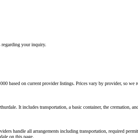
 regarding your inquiry.
000 based on current provider listings. Prices vary by provider, so we
thurdale. It includes transportation, a basic container, the cremation, a
iders handle all arrangements including transportation, required permits,
ale on this page.