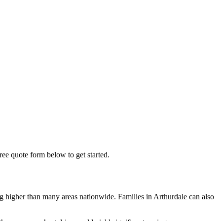
free quote form below to get started.
g higher than many areas nationwide. Families in Arthurdale can also