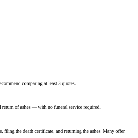
 recommend comparing at least 3 quotes.
nd return of ashes — with no funeral service required.
 filing the death certificate, and returning the ashes. Many offer