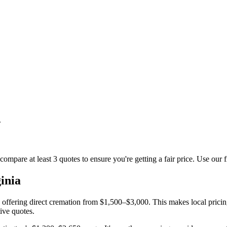
.
compare at least 3 quotes to ensure you're getting a fair price. Use our 
inia
s offering direct cremation from $1,500–$3,000. This makes local pricin
ive quotes.