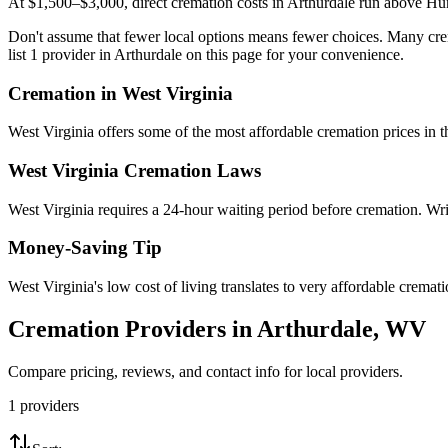
At $1,500–$3,000, direct cremation costs in Arthurdale run above Hunt
Don't assume that fewer local options means fewer choices. Many crem
list 1 provider in Arthurdale on this page for your convenience.
Cremation in
West Virginia
West Virginia offers some of the most affordable cremation prices in
West Virginia
Cremation Laws
West Virginia requires a 24-hour waiting period before cremation. Writ
Money-Saving Tip
West Virginia's low cost of living translates to very affordable crema
Cremation Providers in
Arthurdale
,
WV
Compare pricing, reviews, and contact info for local providers.
1
providers