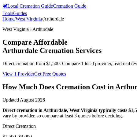
🕊️
Local Cremation Guide
Cremation Guide
Tools
Guides
Home
/
West Virginia
/
Arthurdale
West Virginia
›
Arthurdale
Compare Affordable
Arthurdale
Cremation Services
Direct cremation from
$1,500
.
Compare 1 local provider, read real re
View 1 Provider
Get Free Quotes
How Much Does Cremation Cost in
Arthur
Updated
August 2026
Direct cremation in
Arthurdale
,
West Virginia
typically costs
$1,
vary by provider, so compare at least 3 quotes before deciding.
Direct Cremation
$1,500–$3,000