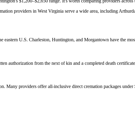
ington's $1,200–$2,650 range. It's worth comparing providers across the
ation providers in West Virginia serve a wide area, including Arthurda
 the eastern U.S. Charleston, Huntington, and Morgantown have the most
ten authorization from the next of kin and a completed death certificate
tion. Many providers offer all-inclusive direct cremation packages under 