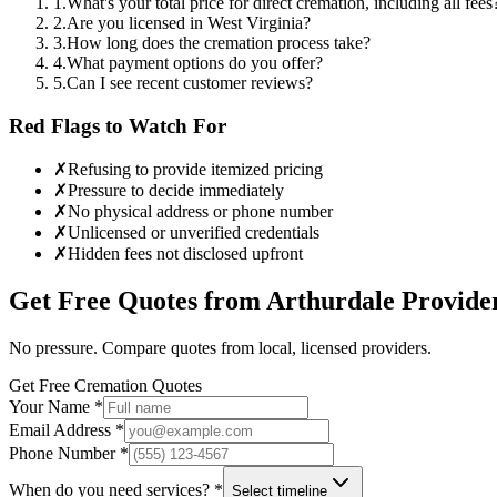
1
.
What's your total price for direct cremation, including all fees
2
.
Are you licensed in West Virginia?
3
.
How long does the cremation process take?
4
.
What payment options do you offer?
5
.
Can I see recent customer reviews?
Red Flags to Watch For
✗
Refusing to provide itemized pricing
✗
Pressure to decide immediately
✗
No physical address or phone number
✗
Unlicensed or unverified credentials
✗
Hidden fees not disclosed upfront
Get Free Quotes from
Arthurdale
Provide
No pressure. Compare quotes from local, licensed providers.
Get Free Cremation Quotes
Your Name *
Email Address *
Phone Number *
When do you need services? *
Select timeline