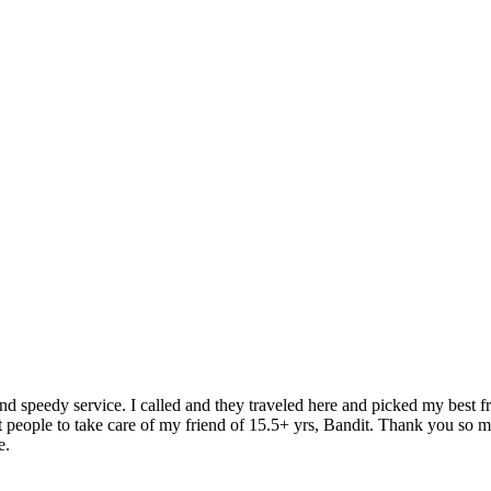
speedy service. I called and they traveled here and picked my best fri
 people to take care of my friend of 15.5+ yrs, Bandit. Thank you so m
e.