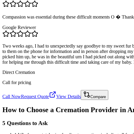
Compassion was essential during these difficult moments O � Thank 
Google Reviewer
Two weeks ago, I had to unexpectedly say goodbye to my sweet fur b
to them on the phone for information and in person after dropping my
picked him up, he was in the beautiful urn I had picked out along wi
for helping me through this difficult time and taking care of my baby. 
Direct Cremation
Call for pricing
Call Now
Request Quote
View Details
Compare
How to Choose a Cremation Provider in
A
5 Questions to Ask