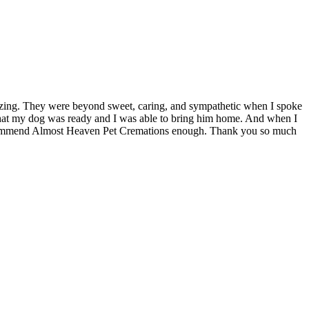
zing. They were beyond sweet, caring, and sympathetic when I spoke
w that my dog was ready and I was able to bring him home. And when I
ot recommend Almost Heaven Pet Cremations enough. Thank you so much