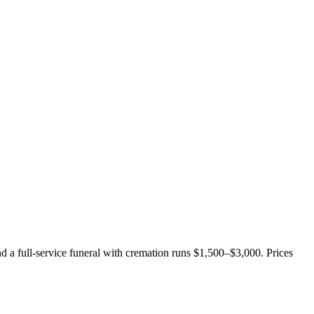
nd a full-service funeral with cremation runs
$1,500–$3,000
. Prices