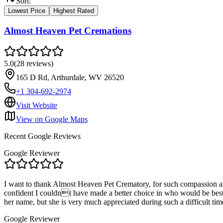
Sort:
Lowest Price
Highest Rated
Almost Heaven Pet Cremations
5.0
(
28
reviews
)
165 D Rd, Arthurdale, WV 26520
+1 304-692-2974
Visit Website
View on Google Maps
Recent Google Reviews
Google Reviewer
I want to thank Almost Heaven Pet Crematory, for such compassion and 
confident I couldnt have made a better choice in who would be best
her name, but she is very much appreciated during such a difficult tim
Google Reviewer