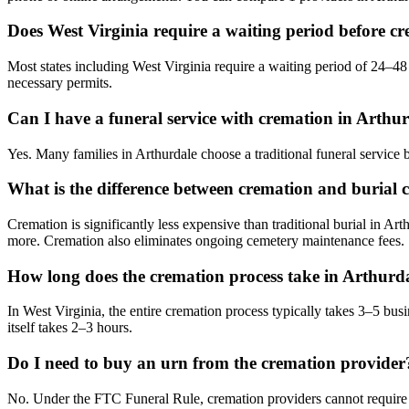
Does West Virginia require a waiting period before c
Most states including West Virginia require a waiting period of 24–48 
necessary permits.
Can I have a funeral service with cremation in Arthu
Yes. Many families in Arthurdale choose a traditional funeral service
What is the difference between cremation and burial c
Cremation is significantly less expensive than traditional burial in Art
more. Cremation also eliminates ongoing cemetery maintenance fees.
How long does the cremation process take in Arthurd
In West Virginia, the entire cremation process typically takes 3–5 bu
itself takes 2–3 hours.
Do I need to buy an urn from the cremation provider
No. Under the FTC Funeral Rule, cremation providers cannot require y