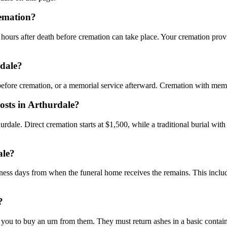
remation?
hours after death before cremation can take place. Your cremation provi
rdale?
 before cremation, or a memorial service afterward. Cremation with mem
osts in Arthurdale?
hurdale. Direct cremation starts at $1,500, while a traditional burial wi
ale?
siness days from when the funeral home receives the remains. This includ
?
ou to buy an urn from them. They must return ashes in a basic contain