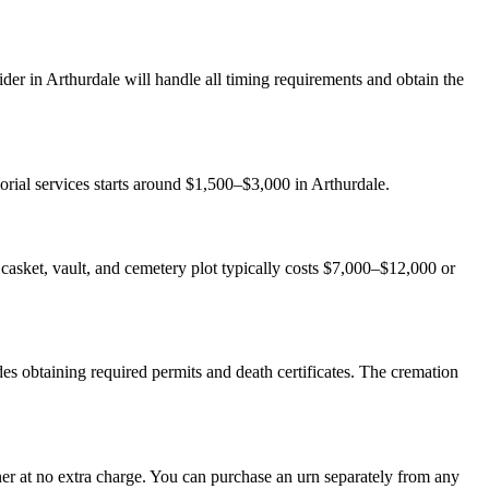
der in Arthurdale will handle all timing requirements and obtain the
orial services starts around $1,500–$3,000 in Arthurdale.
th casket, vault, and cemetery plot typically costs $7,000–$12,000 or
es obtaining required permits and death certificates. The cremation
er at no extra charge. You can purchase an urn separately from any