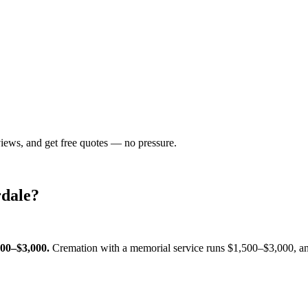
views, and get free quotes — no pressure.
dale
?
500–$3,000
.
Cremation with a memorial service runs
$1,500–$3,000
, a