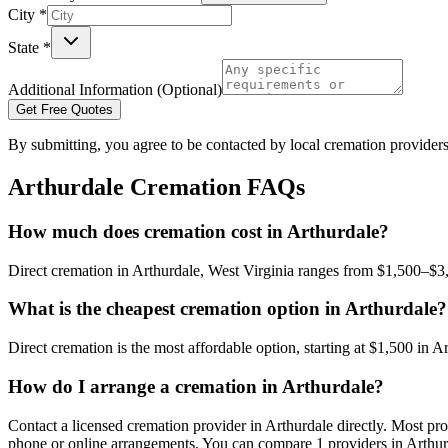
City *
State *
Additional Information (Optional)
Get Free Quotes
By submitting, you agree to be contacted by local cremation providers
Arthurdale
Cremation FAQs
How much does cremation cost in Arthurdale?
Direct cremation in Arthurdale, West Virginia ranges from $1,500–$3,
What is the cheapest cremation option in Arthurdale?
Direct cremation is the most affordable option, starting at $1,500 in Ar
How do I arrange a cremation in Arthurdale?
Contact a licensed cremation provider in Arthurdale directly. Most prov
phone or online arrangements. You can compare 1 providers in Arthurd