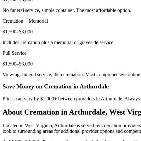
No funeral service, simple container. The most affordable option.
Cremation + Memorial
$1,500–$3,000
Includes cremation plus a memorial or graveside service.
Full Service
$1,500–$3,000
Viewing, funeral service, then cremation. Most comprehensive option
Save Money on Cremation in
Arthurdale
Prices can vary by $1,000+ between providers in
Arthurdale
. Always 
About Cremation in
Arthurdale
,
West Virg
Located in West Virginia, Arthurdale is served by cremation provider
look to surrounding areas for additional provider options and competit