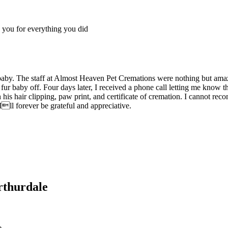
you for everything you did
aby. The staff at Almost Heaven Pet Cremations were nothing but ama
 fur baby off. Four days later, I received a phone call letting me kno
th his hair clipping, paw print, and certificate of cremation. I cann
Ill forever be grateful and appreciative.
rthurdale