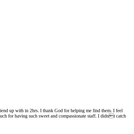
end up with in 2hrs. I thank God for helping me find them. I feel
uch for having such sweet and compassionate staff. I didnt catch