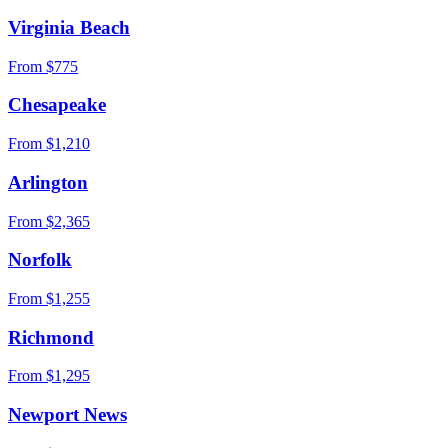
Virginia Beach
From $
775
Chesapeake
From $
1,210
Arlington
From $
2,365
Norfolk
From $
1,255
Richmond
From $
1,295
Newport News