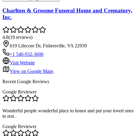
Charlton & Groome Funeral Home and Crematory,
Inc.
4.8
(
19
reviews
)
619 Lifecore Dr, Fishersville, VA 22939
+1 540-932-3600
Visit Website
View on Google Maps
Recent Google Reviews
Google Reviewer
Wonderful people wonderful place to honor and put your loved ones
to rest .
Google Reviewer