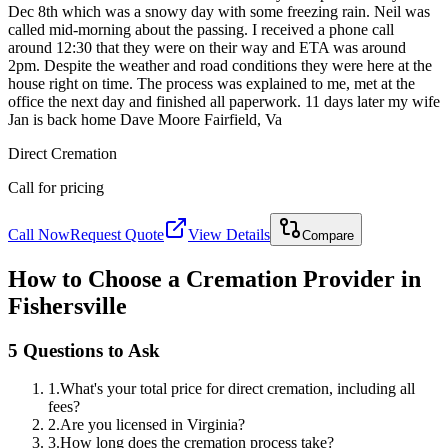
Dec 8th which was a snowy day with some freezing rain. Neil was
called mid-morning about the passing. I received a phone call
around 12:30 that they were on their way and ETA was around
2pm. Despite the weather and road conditions they were here at the
house right on time. The process was explained to me, met at the
office the next day and finished all paperwork. 11 days later my wife
Jan is back home Dave Moore Fairfield, Va
Direct Cremation
Call for pricing
Call Now
Request Quote
View Details
Compare
How to Choose a Cremation Provider in
Fishersville
5 Questions to Ask
1
.
What's your total price for direct cremation, including all
fees?
2
.
Are you licensed in Virginia?
3
.
How long does the cremation process take?