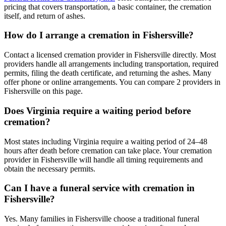
pricing that covers transportation, a basic container, the cremation
itself, and return of ashes.
How do I arrange a cremation in Fishersville?
Contact a licensed cremation provider in Fishersville directly. Most
providers handle all arrangements including transportation, required
permits, filing the death certificate, and returning the ashes. Many
offer phone or online arrangements. You can compare 2 providers in
Fishersville on this page.
Does Virginia require a waiting period before
cremation?
Most states including Virginia require a waiting period of 24–48
hours after death before cremation can take place. Your cremation
provider in Fishersville will handle all timing requirements and
obtain the necessary permits.
Can I have a funeral service with cremation in
Fishersville?
Yes. Many families in Fishersville choose a traditional funeral