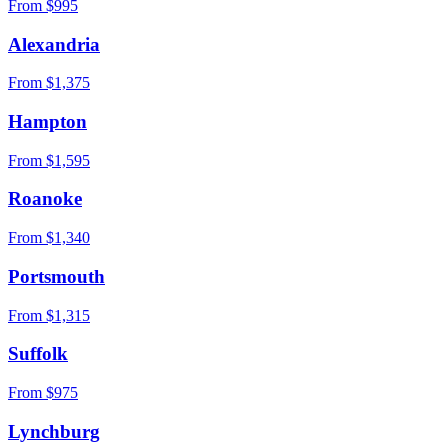
From $
995
Alexandria
From $
1,375
Hampton
From $
1,595
Roanoke
From $
1,340
Portsmouth
From $
1,315
Suffolk
From $
975
Lynchburg