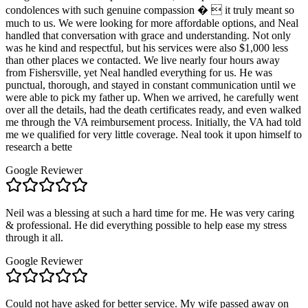
condolences with such genuine compassion �  it truly meant so
much to us. We were looking for more affordable options, and Neal
handled that conversation with grace and understanding. Not only
was he kind and respectful, but his services were also $1,000 less
than other places we contacted. We live nearly four hours away
from Fishersville, yet Neal handled everything for us. He was
punctual, thorough, and stayed in constant communication until we
were able to pick my father up. When we arrived, he carefully went
over all the details, had the death certificates ready, and even walked
me through the VA reimbursement process. Initially, the VA had told
me we qualified for very little coverage. Neal took it upon himself to
research a bette
Google Reviewer
Neil was a blessing at such a hard time for me. He was very caring
& professional. He did everything possible to help ease my stress
through it all.
Google Reviewer
Could not have asked for better service. My wife passed away on