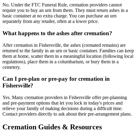
No. Under the FTC Funeral Rule, cremation providers cannot
require you to buy an urn from them. They must return ashes in a
basic container at no extra charge. You can purchase an urn
separately from any retailer, often at a lower price.
What happens to the ashes after cremation?
After cremation in Fishersville, the ashes (cremated remains) are
returned to the family in an urn or basic container. Families can keep
them at home, scatter them in a meaningful location (following local
regulations), place them in a columbarium, or bury them in a
cemetery.
Can I pre-plan or pre-pay for cremation in
Fishersville?
Yes. Many cremation providers in Fishersville offer pre-planning
and pre-payment options that let you lock in today's prices and
relieve your family of making decisions during a difficult time.
Contact providers directly to ask about their pre-arrangement plans.
Cremation Guides & Resources