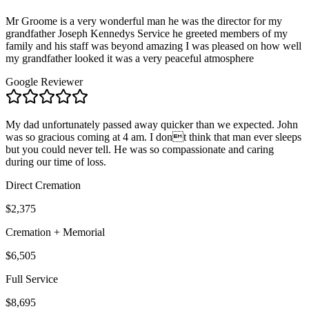
Mr Groome is a very wonderful man he was the director for my
grandfather Joseph Kennedys Service he greeted members of my
family and his staff was beyond amazing I was pleased on how well
my grandfather looked it was a very peaceful atmosphere
Google Reviewer
My dad unfortunately passed away quicker than we expected. John
was so gracious coming at 4 am. I dont think that man ever sleeps
but you could never tell. He was so compassionate and caring
during our time of loss.
Direct Cremation
$2,375
Cremation + Memorial
$6,505
Full Service
$8,695