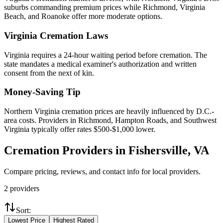
suburbs commanding premium prices while Richmond, Virginia
Beach, and Roanoke offer more moderate options.
Virginia
Cremation Laws
Virginia requires a 24-hour waiting period before cremation. The
state mandates a medical examiner's authorization and written
consent from the next of kin.
Money-Saving Tip
Northern Virginia cremation prices are heavily influenced by D.C.-
area costs. Providers in Richmond, Hampton Roads, and Southwest
Virginia typically offer rates $500-$1,000 lower.
Cremation Providers in
Fishersville
,
VA
Compare pricing, reviews, and contact info for local providers.
2
providers
Sort:
Lowest Price
Highest Rated