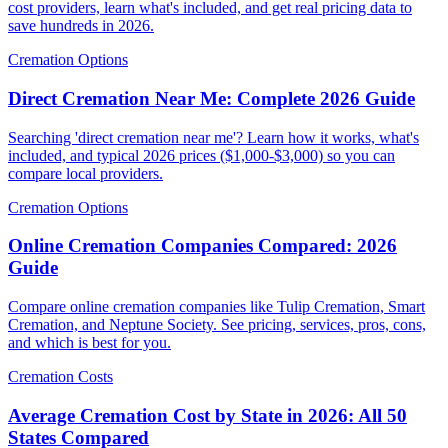
cost providers, learn what's included, and get real pricing data to
save hundreds in 2026.
Cremation Options
Direct Cremation Near Me: Complete 2026 Guide
Searching 'direct cremation near me'? Learn how it works, what's
included, and typical 2026 prices ($1,000-$3,000) so you can
compare local providers.
Cremation Options
Online Cremation Companies Compared: 2026
Guide
Compare online cremation companies like Tulip Cremation, Smart
Cremation, and Neptune Society. See pricing, services, pros, cons,
and which is best for you.
Cremation Costs
Average Cremation Cost by State in 2026: All 50
States Compared