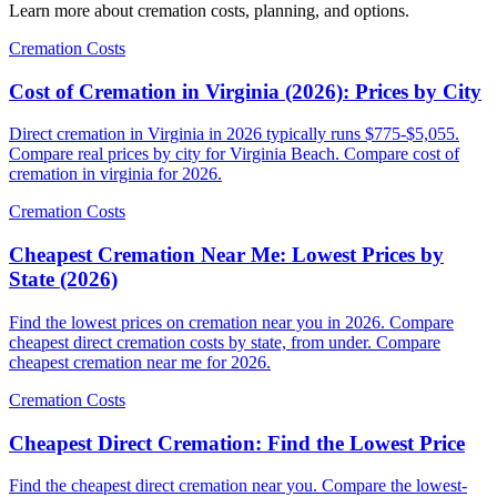
Learn more about cremation costs, planning, and options.
Cremation Costs
Cost of Cremation in Virginia (2026): Prices by City
Direct cremation in Virginia in 2026 typically runs $775-$5,055.
Compare real prices by city for Virginia Beach. Compare cost of
cremation in virginia for 2026.
Cremation Costs
Cheapest Cremation Near Me: Lowest Prices by
State (2026)
Find the lowest prices on cremation near you in 2026. Compare
cheapest direct cremation costs by state, from under. Compare
cheapest cremation near me for 2026.
Cremation Costs
Cheapest Direct Cremation: Find the Lowest Price
Find the cheapest direct cremation near you. Compare the lowest-