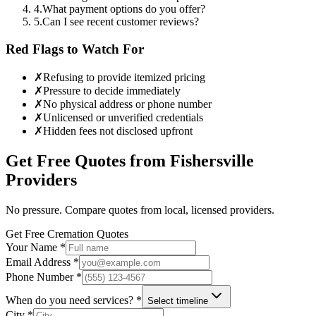
4
.
What payment options do you offer?
5
.
Can I see recent customer reviews?
Red Flags to Watch For
✗
Refusing to provide itemized pricing
✗
Pressure to decide immediately
✗
No physical address or phone number
✗
Unlicensed or unverified credentials
✗
Hidden fees not disclosed upfront
Get Free Quotes from
Fishersville
Providers
No pressure. Compare quotes from local, licensed providers.
Get Free Cremation Quotes
Your Name *
Email Address *
Phone Number *
When do you need services? *
Select timeline
City *