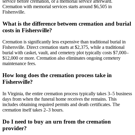
service before cremation, or a memorial service afterward.
Cremation with memorial services starts around $6,505 in
Fishersville.
What is the difference between cremation and burial
costs in Fishersville?
Cremation is significantly less expensive than traditional burial in
Fishersville. Direct cremation starts at $2,375, while a traditional
burial with casket, vault, and cemetery plot typically costs $7,000–
$12,000 or more. Cremation also eliminates ongoing cemetery
maintenance fees.
How long does the cremation process take in
Fishersville?
In Virginia, the entire cremation process typically takes 3–5 business
days from when the funeral home receives the remains. This
includes obtaining required permits and death certificates. The
cremation itself takes 2–3 hours.
Do I need to buy an urn from the cremation
provider?