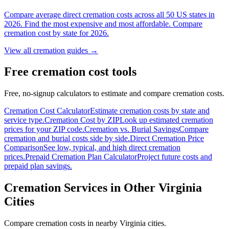
Compare average direct cremation costs across all 50 US states in
2026. Find the most expensive and most affordable. Compare
cremation cost by state for 2026.
View all cremation guides →
Free cremation cost tools
Free, no-signup calculators to estimate and compare cremation costs.
Cremation Cost Calculator
Estimate cremation costs by state and
service type.
Cremation Cost by ZIP
Look up estimated cremation
prices for your ZIP code.
Cremation vs. Burial Savings
Compare
cremation and burial costs side by side.
Direct Cremation Price
Comparison
See low, typical, and high direct cremation
prices.
Prepaid Cremation Plan Calculator
Project future costs and
prepaid plan savings.
Cremation Services in Other
Virginia
Cities
Compare cremation costs in nearby
Virginia
cities.