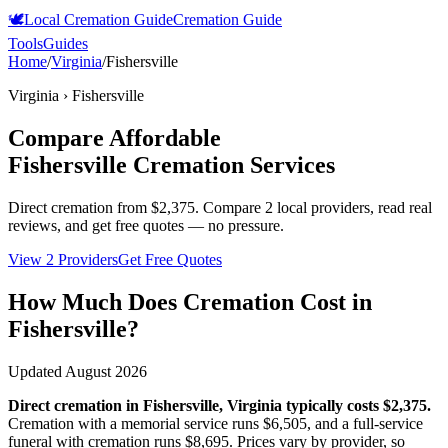
🕊️
Local Cremation Guide
Cremation Guide
Tools
Guides
Home
/
Virginia
/
Fishersville
Virginia
›
Fishersville
Compare Affordable
Fishersville
Cremation Services
Direct cremation from
$2,375
.
Compare 2 local providers, read real
reviews, and get free quotes — no pressure.
View 2 Providers
Get Free Quotes
How Much Does Cremation Cost in
Fishersville
?
Updated
August 2026
Direct cremation in
Fishersville
,
Virginia
typically costs
$2,375
.
Cremation with a memorial service runs
$6,505
, and a full-service
funeral with cremation runs
$8,695
. Prices vary by provider, so