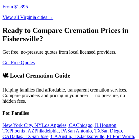
From $
1,895
View all
Virginia
cities →
Ready to Compare Cremation Prices in
Fishersville
?
Get free, no-pressure quotes from local licensed providers.
Get Free Quotes
🕊️ Local Cremation Guide
Helping families find affordable, transparent cremation services.
Compare providers and pricing in your area — no pressure, no
hidden fees.
For Families
New York City
,
NY
Los Angeles
,
CA
Chicago
,
IL
Houston
,
TX
Phoenix
,
AZ
Philadelphia
,
PA
San Antonio
,
TX
San Diego
,
CA
Dallas
,
TX
San Jose
,
CA
Austin
,
TX
Jacksonville
,
FL
Fort Worth
,