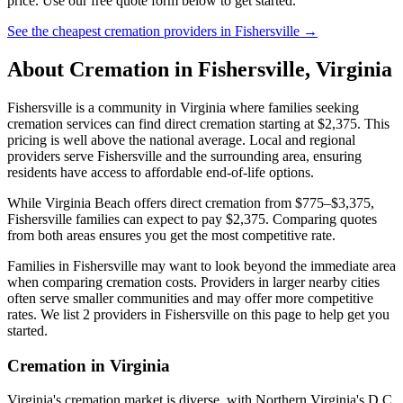
price. Use our free quote form below to get started.
See the cheapest cremation providers in
Fishersville
→
About Cremation in
Fishersville
,
Virginia
Fishersville is a community in Virginia where families seeking
cremation services can find direct cremation starting at $2,375. This
pricing is well above the national average. Local and regional
providers serve Fishersville and the surrounding area, ensuring
residents have access to affordable end-of-life options.
While Virginia Beach offers direct cremation from $775–$3,375,
Fishersville families can expect to pay $2,375. Comparing quotes
from both areas ensures you get the most competitive rate.
Families in Fishersville may want to look beyond the immediate area
when comparing cremation costs. Providers in larger nearby cities
often serve smaller communities and may offer more competitive
rates. We list 2 providers in Fishersville on this page to help get you
started.
Cremation in
Virginia
Virginia's cremation market is diverse, with Northern Virginia's D.C.