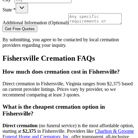
State *
Additional Information (Optional)
Get Free Quotes
By submitting, you agree to be contacted by local cremation
providers regarding your inquiry.
Fishersville
Cremation FAQs
How much does cremation cost in Fishersville?
Direct cremation in Fishersville, Virginia ranges from $2,375 based
on current provider listings. Prices vary by provider, so we
recommend comparing at least 3 quotes.
What is the cheapest cremation option in
Fishersville?
Direct cremation
(no funeral service) is the most affordable option,
starting at
$2,375
in
Fishersville
.
Providers like
Charlton & Groome
Funeral Home and Crematory, Inc.
offer transparent, all-inclusive