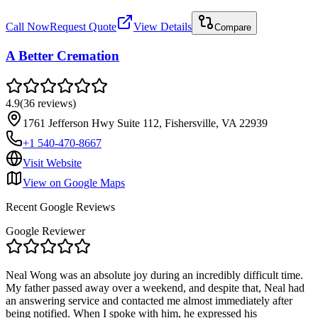
Call Now
Request Quote
View Details
Compare
A Better Cremation
4.9
(
36
reviews
)
1761 Jefferson Hwy Suite 112, Fishersville, VA 22939
+1 540-470-8667
Visit Website
View on Google Maps
Recent Google Reviews
Google Reviewer
Neal Wong was an absolute joy during an incredibly difficult time.
My father passed away over a weekend, and despite that, Neal had
an answering service and contacted me almost immediately after
being notified. When I spoke with him, he expressed his