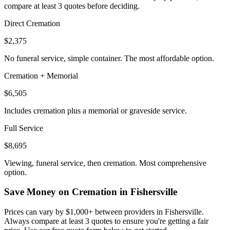
compare at least 3 quotes before deciding.
Direct Cremation
$2,375
No funeral service, simple container. The most affordable option.
Cremation + Memorial
$6,505
Includes cremation plus a memorial or graveside service.
Full Service
$8,695
Viewing, funeral service, then cremation. Most comprehensive
option.
Save Money on Cremation in
Fishersville
Prices can vary by $1,000+ between providers in
Fishersville
.
Always compare at least 3 quotes to ensure you're getting a fair