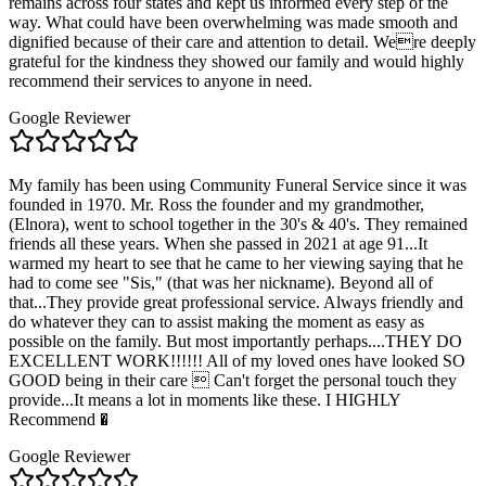
remains across four states and kept us informed every step of the
way. What could have been overwhelming was made smooth and
dignified because of their care and attention to detail. Were deeply
grateful for the kindness they showed our family and would highly
recommend their services to anyone in need.
Google Reviewer
My family has been using Community Funeral Service since it was
founded in 1970. Mr. Ross the founder and my grandmother,
(Elnora), went to school together in the 30's & 40's. They remained
friends all these years. When she passed in 2021 at age 91...It
warmed my heart to see that he came to her viewing saying that he
had to come see "Sis," (that was her nickname). Beyond all of
that...They provide great professional service. Always friendly and
do whatever they can to assist making the moment as easy as
possible on the family. But most importantly perhaps....THEY DO
EXCELLENT WORK!!!!!! All of my loved ones have looked SO
GOOD being in their care  Can't forget the personal touch they
provide...It means a lot in moments like these. I HIGHLY
Recommend �
Google Reviewer