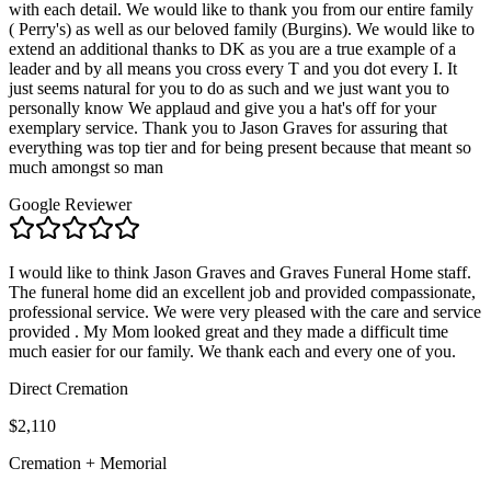
with each detail. We would like to thank you from our entire family
( Perry's) as well as our beloved family (Burgins). We would like to
extend an additional thanks to DK as you are a true example of a
leader and by all means you cross every T and you dot every I. It
just seems natural for you to do as such and we just want you to
personally know We applaud and give you a hat's off for your
exemplary service. Thank you to Jason Graves for assuring that
everything was top tier and for being present because that meant so
much amongst so man
Google Reviewer
I would like to think Jason Graves and Graves Funeral Home staff.
The funeral home did an excellent job and provided compassionate,
professional service. We were very pleased with the care and service
provided . My Mom looked great and they made a difficult time
much easier for our family. We thank each and every one of you.
Direct Cremation
$2,110
Cremation + Memorial