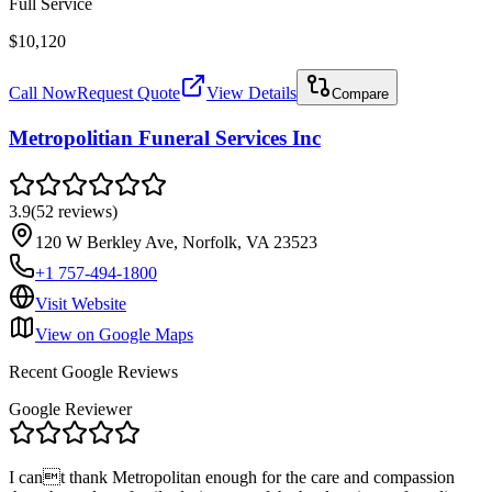
Full Service
$10,120
Call Now
Request Quote
View Details
Compare
Metropolitian Funeral Services Inc
3.9
(
52
reviews
)
120 W Berkley Ave, Norfolk, VA 23523
+1 757-494-1800
Visit Website
View on Google Maps
Recent Google Reviews
Google Reviewer
I cant thank Metropolitan enough for the care and compassion