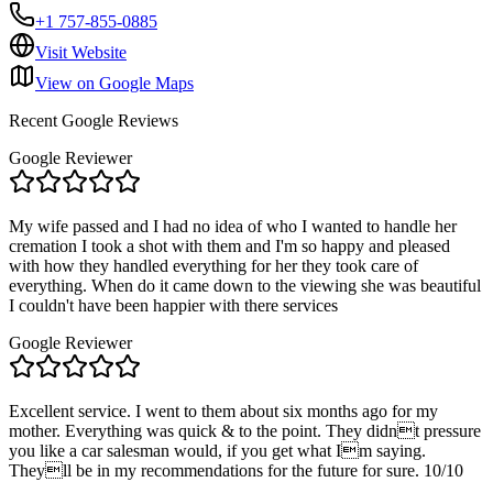
+1 757-855-0885
Visit Website
View on Google Maps
Recent Google Reviews
Google Reviewer
My wife passed and I had no idea of who I wanted to handle her
cremation I took a shot with them and I'm so happy and pleased
with how they handled everything for her they took care of
everything. When do it came down to the viewing she was beautiful
I couldn't have been happier with there services
Google Reviewer
Excellent service. I went to them about six months ago for my
mother. Everything was quick & to the point. They didnt pressure
you like a car salesman would, if you get what Im saying.
Theyll be in my recommendations for the future for sure. 10/10