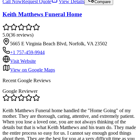
Call Now
Request Quote
View Details
Compare
Keith Matthews Funeral Home
5.0
(
36
reviews
)
5665 E Virginia Beach Blvd, Norfolk, VA 23502
+1 757-459-9944
Visit Website
View on Google Maps
Recent Google Reviews
Google Reviewer
Keith Matthews Funeral home handled the "Home Going" of my
mother. They are thorough, caring, attentive, and extremely patient.
When you lose a loved one, you are not always thinking of the
details but that is what Keith Matthews and his team do. They made
the entire process so easy for us. I cannot say enough good things
about them. They are the best for you at a very difficult time as you