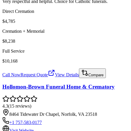
Very respectful and helpful. Choice for Catholic funerals.
Direct Cremation
$4,785
Cremation + Memorial
$8,238
Full Service
$10,168
Call Now
Request Quote
View Details
Compare
Hollomon-Brown Funeral Home & Crematory
4.3
(
15
reviews
)
8464 Tidewater Dr Chapel, Norfolk, VA 23518
+1 757-583-0177
Visit Website