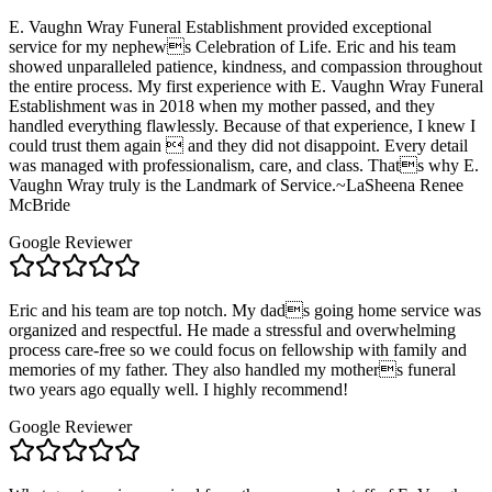
E. Vaughn Wray Funeral Establishment provided exceptional
service for my nephews Celebration of Life. Eric and his team
showed unparalleled patience, kindness, and compassion throughout
the entire process. My first experience with E. Vaughn Wray Funeral
Establishment was in 2018 when my mother passed, and they
handled everything flawlessly. Because of that experience, I knew I
could trust them again  and they did not disappoint. Every detail
was managed with professionalism, care, and class. Thats why E.
Vaughn Wray truly is the Landmark of Service.~LaSheena Renee
McBride
Google Reviewer
Eric and his team are top notch. My dads going home service was
organized and respectful. He made a stressful and overwhelming
process care-free so we could focus on fellowship with family and
memories of my father. They also handled my mothers funeral
two years ago equally well. I highly recommend!
Google Reviewer