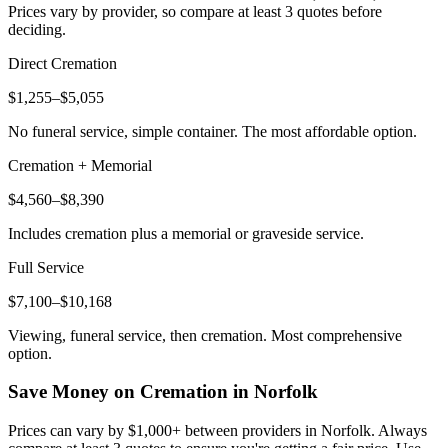
Prices vary by provider, so compare at least 3 quotes before
deciding.
Direct Cremation
$1,255–$5,055
No funeral service, simple container. The most affordable option.
Cremation + Memorial
$4,560–$8,390
Includes cremation plus a memorial or graveside service.
Full Service
$7,100–$10,168
Viewing, funeral service, then cremation. Most comprehensive
option.
Save Money on Cremation in
Norfolk
Prices can vary by $1,000+ between providers in
Norfolk
. Always