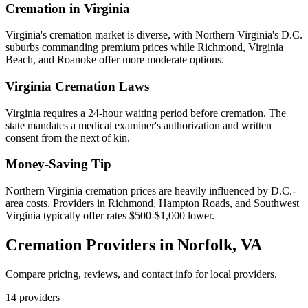
Cremation in
Virginia
Virginia's cremation market is diverse, with Northern Virginia's D.C.
suburbs commanding premium prices while Richmond, Virginia
Beach, and Roanoke offer more moderate options.
Virginia
Cremation Laws
Virginia requires a 24-hour waiting period before cremation. The
state mandates a medical examiner's authorization and written
consent from the next of kin.
Money-Saving Tip
Northern Virginia cremation prices are heavily influenced by D.C.-
area costs. Providers in Richmond, Hampton Roads, and Southwest
Virginia typically offer rates $500-$1,000 lower.
Cremation Providers in
Norfolk
,
VA
Compare pricing, reviews, and contact info for local providers.
14
providers