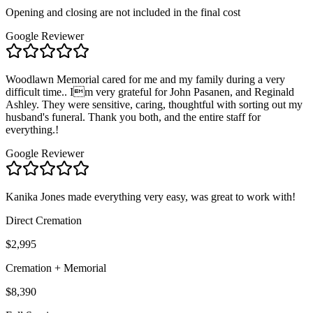
Opening and closing are not included in the final cost
Google Reviewer
Woodlawn Memorial cared for me and my family during a very
difficult time.. Im very grateful for John Pasanen, and Reginald
Ashley. They were sensitive, caring, thoughtful with sorting out my
husband's funeral. Thank you both, and the entire staff for
everything.!
Google Reviewer
Kanika Jones made everything very easy, was great to work with!
Direct Cremation
$2,995
Cremation + Memorial
$8,390