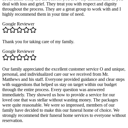
deal with loss and grief. They treat you with respect and dignity
throughout the process. They are a great group to work with and I
highly recommend them in your time of need.
Google Reviewer
Thank you for taking care of my family.
Google Reviewer
Our family appreciated the excellent customer service O and unique,
personal, and individualized care our we received from Mr.
Matthews and his staff. Everyone provided guidance and clear steps
with suggestions that helped us stay on target within our budget
through the entire process. Every question was answered
immediately. They showed us how to provide a service for our
loved one that was stellar without wasting money. The packages
were quite reasonable. We were so impressed, members of our
family have decided to make this our funeral home of choice. We
strongly recommend their funeral home services to everyone without
reservation.