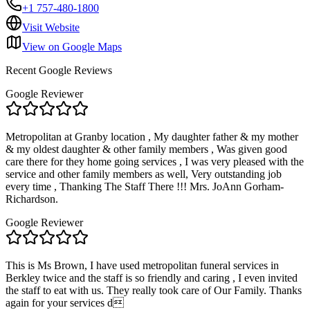
+1 757-480-1800
Visit Website
View on Google Maps
Recent Google Reviews
Google Reviewer
Metropolitan at Granby location , My daughter father & my mother
& my oldest daughter & other family members , Was given good
care there for they home going services , I was very pleased with the
service and other family members as well, Very outstanding job
every time , Thanking The Staff There !!! Mrs. JoAnn Gorham-
Richardson.
Google Reviewer
This is Ms Brown, I have used metropolitan funeral services in
Berkley twice and the staff is so friendly and caring , I even invited
the staff to eat with us. They really took care of Our Family. Thanks
again for your services d