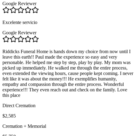
Google Reviewer
Excelente servicio
Google Reviewer
Riddicks Funeral Home is hands down my choice from now until I
leave this earth!! Paul made the experience so easy and very
personable. He helped me step by step, play by play. My mom was
picked up immediately. He walked me through the entire process,
even extended the viewing hours, cause people kept coming. I never
felt like it was about the money!!! He exemplifies humanity,
empathy and compassion through the entire process. Wonderful
experience!!! They even reach out and check on the family. Love
this place
Direct Cremation
$2,585
Cremation + Memorial