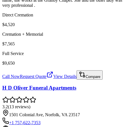
name, she works at the Granby Chapel. She and the other lady was
very professional .
Direct Cremation
$4,520
Cremation + Memorial
$7,565
Full Service
$9,650
Call Now
Request Quote
View Details
Compare
H D Oliver Funeral Apartments
3.2
(
13
reviews
)
1501 Colonial Ave, Norfolk, VA 23517
+1 757-622-7353