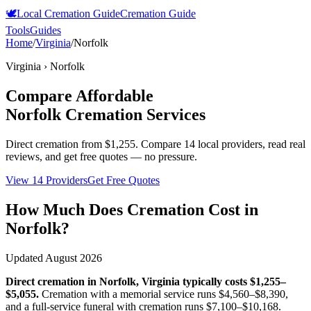
🕊️
Local Cremation Guide
Cremation Guide
Tools
Guides
Home
/
Virginia
/
Norfolk
Virginia
›
Norfolk
Compare Affordable
Norfolk
Cremation Services
Direct cremation from
$1,255
.
Compare 14 local providers, read real
reviews, and get free quotes — no pressure.
View 14 Providers
Get Free Quotes
How Much Does Cremation Cost in
Norfolk
?
Updated
August 2026
Direct cremation in
Norfolk
,
Virginia
typically costs
$1,255–
$5,055
.
Cremation with a memorial service runs
$4,560–$8,390
,
and a full-service funeral with cremation runs
$7,100–$10,168
.