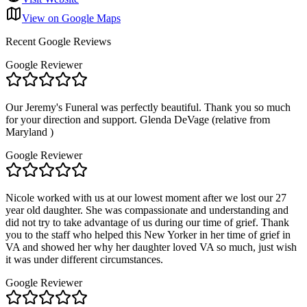
View on Google Maps
Recent Google Reviews
Google Reviewer
Our Jeremy's Funeral was perfectly beautiful. Thank you so much
for your direction and support. Glenda DeVage (relative from
Maryland )
Google Reviewer
Nicole worked with us at our lowest moment after we lost our 27
year old daughter. She was compassionate and understanding and
did not try to take advantage of us during our time of grief. Thank
you to the staff who helped this New Yorker in her time of grief in
VA and showed her why her daughter loved VA so much, just wish
it was under different circumstances.
Google Reviewer