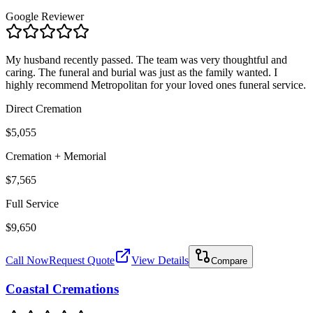
Google Reviewer
My husband recently passed. The team was very thoughtful and
caring. The funeral and burial was just as the family wanted. I
highly recommend Metropolitan for your loved ones funeral service.
Direct Cremation
$5,055
Cremation + Memorial
$7,565
Full Service
$9,650
Call Now
Request Quote
View Details
Compare
Coastal Cremations