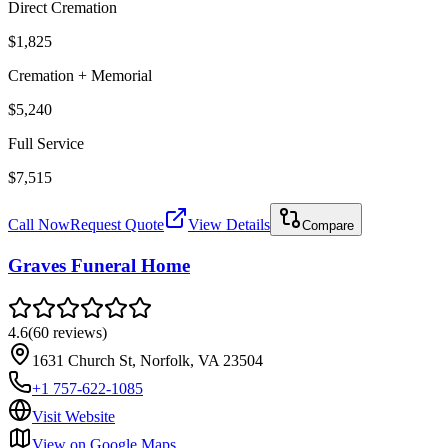
Direct Cremation
$1,825
Cremation + Memorial
$5,240
Full Service
$7,515
Call Now
Request Quote
View Details
Compare
Graves Funeral Home
4.6
(
60
reviews
)
1631 Church St, Norfolk, VA 23504
+1 757-622-1085
Visit Website
View on Google Maps