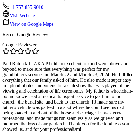
+1 757-855-9010
Visit Website
View on Google Maps
Recent Google Reviews
Google Reviewer
Paul Riddick Jr. AKA PJ did an excellent job and went above and
beyond to make sure that everything was perfect for my
grandfather's services on March 22 and March 23, 2024. He fulfilled
everything that our family asked of him. He also made it super easy
to upload photos and videos for a slideshow that was played at the
viewing and celebration of life ceremonies. My father is wheelchair-
bound so we used a medical transport service to get him to the
church, the burial site, and back to the church. PJ made sure my
father's vehicle was parked in a spot where he could see his dad
being loaded in and out of the horse and carriage. PJ was very
professional and made things run seamlessly as we grieved and
mourned the loss of our patriarch. Thank you for the kindness you
showed us, and for your professionalism!