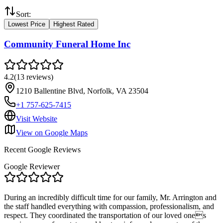
Sort:
Lowest Price
Highest Rated
Community Funeral Home Inc
4.2
(
13
reviews
)
1210 Ballentine Blvd, Norfolk, VA 23504
+1 757-625-7415
Visit Website
View on Google Maps
Recent Google Reviews
Google Reviewer
During an incredibly difficult time for our family, Mr. Arrington and
the staff handled everything with compassion, professionalism, and
respect. They coordinated the transportation of our loved ones