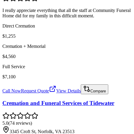
I really appreciate everything that all the staff at Community Funeral
Home did for my family in this difficult moment.
Direct Cremation
$1,255
Cremation + Memorial
$4,560
Full Service
$7,100
Call Now
Request Quote
View Details
Compare
Cremation and Funeral Services of Tidewater
5.0
(
74
reviews
)
3345 Croft St, Norfolk, VA 23513