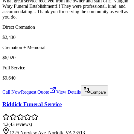
What great service received from the owner and staff of E. Vaughn
Wray Funeral Establishment!!! They were professional, kind, and
accommodating... Thank you for serving the community as well as
you do.
Direct Cremation
$2,430
Cremation + Memorial
$6,920
Full Service
$9,640
Call Now
Request Quote
View Details
Compare
Riddick Funeral Service
4.2
(
43
reviews
)
1225 Norview Ave, Norfolk, VA 23513