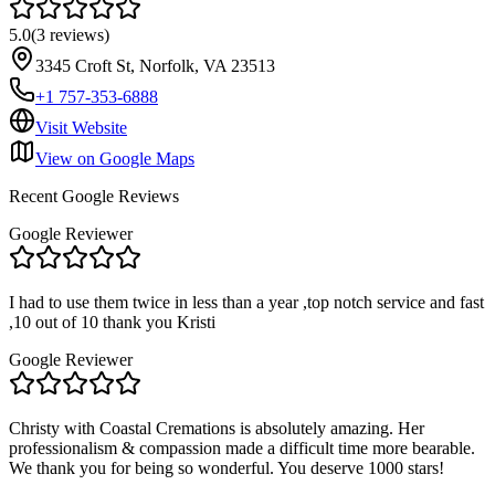
5.0
(
3
reviews
)
3345 Croft St, Norfolk, VA 23513
+1 757-353-6888
Visit Website
View on Google Maps
Recent Google Reviews
Google Reviewer
I had to use them twice in less than a year ,top notch service and fast
,10 out of 10 thank you Kristi
Google Reviewer
Christy with Coastal Cremations is absolutely amazing. Her
professionalism & compassion made a difficult time more bearable.
We thank you for being so wonderful. You deserve 1000 stars!