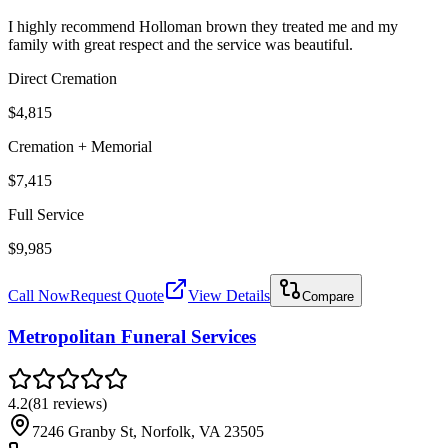
I highly recommend Holloman brown they treated me and my
family with great respect and the service was beautiful.
Direct Cremation
$4,815
Cremation + Memorial
$7,415
Full Service
$9,985
Call Now
Request Quote
View Details
Compare
Metropolitan Funeral Services
4.2
(
81
reviews
)
7246 Granby St, Norfolk, VA 23505