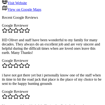
Visit Website
View on Google Maps
Recent Google Reviews
Google Reviewer
HD Oliver and staff have been wonderful to my family for many
decades. They always do an excellent job and are very sincere and
helpful during the difficult times when are loved ones leave this
earth. Many Thanks!
Google Reviewer
i have not got there yet but i personally know one of the staff when
its time to hit the road jack that place is the place of my choice to be
sent to the happy hunting grounds
Google Reviewer