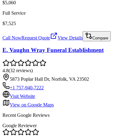
$5,060
Full Service
$7,525
Call Now
Request Quote
View Details
Compare
E. Vaughn Wray Funeral Establishment
4.8
(
32
reviews
)
5873 Poplar Hall Dr, Norfolk, VA 23502
+1 757-940-7222
Visit Website
View on Google Maps
Recent Google Reviews
Google Reviewer