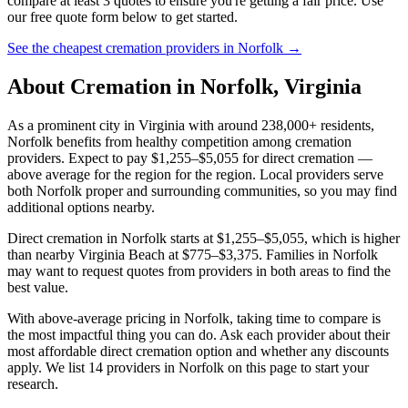
compare at least 3 quotes to ensure you're getting a fair price. Use
our free quote form below to get started.
See the cheapest cremation providers in
Norfolk
→
About Cremation in
Norfolk
,
Virginia
As a prominent city in Virginia with around 238,000+ residents,
Norfolk benefits from healthy competition among cremation
providers. Expect to pay $1,255–$5,055 for direct cremation —
above average for the region for the region. Local providers serve
both Norfolk proper and surrounding communities, so you may find
additional options nearby.
Direct cremation in Norfolk starts at $1,255–$5,055, which is higher
than nearby Virginia Beach at $775–$3,375. Families in Norfolk
may want to request quotes from providers in both areas to find the
best value.
With above-average pricing in Norfolk, taking time to compare is
the most impactful thing you can do. Ask each provider about their
most affordable direct cremation option and whether any discounts
apply. We list 14 providers in Norfolk on this page to start your
research.