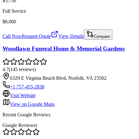
$5,750
Full Service
$8,000
Call Now
Request Quote
View Details
Compare
Woodlawn Funeral Home & Memorial Gardens
4.7
(
145
reviews
)
6329 E Virginia Beach Blvd, Norfolk, VA 23502
+1 757-455-2838
Visit Website
View on Google Maps
Recent Google Reviews
Google Reviewer