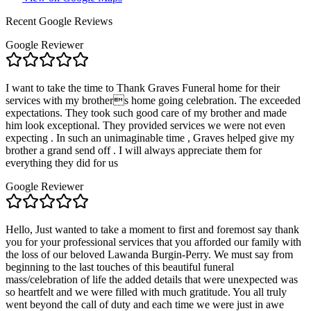
Recent Google Reviews
Google Reviewer
I want to take the time to Thank Graves Funeral home for their
services with my brothers home going celebration. The exceeded
expectations. They took such good care of my brother and made
him look exceptional. They provided services we were not even
expecting . In such an unimaginable time , Graves helped give my
brother a grand send off . I will always appreciate them for
everything they did for us
Google Reviewer
Hello, Just wanted to take a moment to first and foremost say thank
you for your professional services that you afforded our family with
the loss of our beloved Lawanda Burgin-Perry. We must say from
beginning to the last touches of this beautiful funeral
mass/celebration of life the added details that were unexpected was
so heartfelt and we were filled with much gratitude. You all truly
went beyond the call of duty and each time we were just in awe