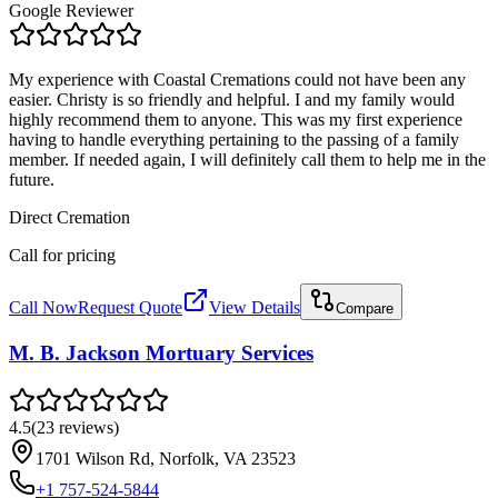
Google Reviewer
My experience with Coastal Cremations could not have been any
easier. Christy is so friendly and helpful. I and my family would
highly recommend them to anyone. This was my first experience
having to handle everything pertaining to the passing of a family
member. If needed again, I will definitely call them to help me in the
future.
Direct Cremation
Call for pricing
Call Now
Request Quote
View Details
Compare
M. B. Jackson Mortuary Services
4.5
(
23
reviews
)
1701 Wilson Rd, Norfolk, VA 23523
+1 757-524-5844