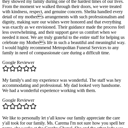
they showed my family during one of the hardest times of our lives.
From the moment we walked through their doors, we were treated
with kindness, respect, and genuine concern. Shelita handled every
detail of my mothers arrangements with such professionalism and
dignity, making sure our wishes were honored and that everything
was exactly as we envisioned. Their guidance made the process feel
less overwhelming, and their support gave us comfort when we
needed it most. We are truly grateful to the entire staff for helping us
celebrate my Mothers life in such a beautiful and meaningful way.
I would highly recommend Metropolitan Funeral Services to any
family in need of compassionate care during a difficult time.
Google Reviewer
My family's and my experience was wonderful. The staff was hey
accommodating and professional. My dad looked very handsome.
We had a wonderful experience working with them.
Google Reviewer
We like to personally let y'all know our family appreciate the care
y'all took for our family. Ms. Carema I'm not sure how you spell her