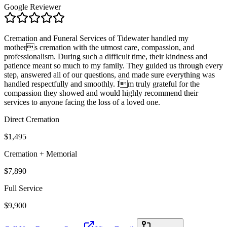
Google Reviewer
Cremation and Funeral Services of Tidewater handled my
mothers cremation with the utmost care, compassion, and
professionalism. During such a difficult time, their kindness and
patience meant so much to my family. They guided us through every
step, answered all of our questions, and made sure everything was
handled respectfully and smoothly. Im truly grateful for the
compassion they showed and would highly recommend their
services to anyone facing the loss of a loved one.
Direct Cremation
$1,495
Cremation + Memorial
$7,890
Full Service
$9,900