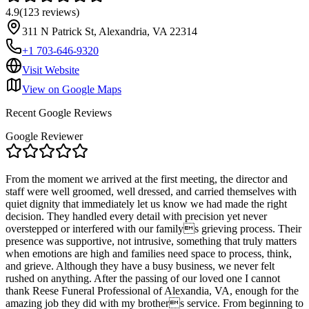
4.9
(
123
reviews
)
311 N Patrick St, Alexandria, VA 22314
+1 703-646-9320
Visit Website
View on Google Maps
Recent Google Reviews
Google Reviewer
From the moment we arrived at the first meeting, the director and
staff were well groomed, well dressed, and carried themselves with
quiet dignity that immediately let us know we had made the right
decision. They handled every detail with precision yet never
overstepped or interfered with our familys grieving process. Their
presence was supportive, not intrusive, something that truly matters
when emotions are high and families need space to process, think,
and grieve. Although they have a busy business, we never felt
rushed on anything. After the passing of our loved one I cannot
thank Reese Funeral Professional of Alexandia, VA, enough for the
amazing job they did with my brothers service. From beginning to