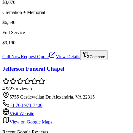
$3,070
Cremation + Memorial
$6,590
Full Service
$9,190
Call Now
Request Quote
View Details
Compare
Jefferson Funeral Chapel
4.9
(
23
reviews
)
5755 Castlewellan Dr, Alexandria, VA 22315
+1 703-971-7400
Visit Website
View on Google Maps
Recent Google Reviews