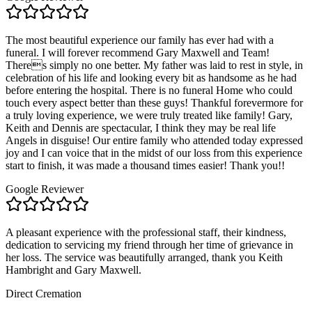
The most beautiful experience our family has ever had with a
funeral. I will forever recommend Gary Maxwell and Team!
Theres simply no one better. My father was laid to rest in style, in
celebration of his life and looking every bit as handsome as he had
before entering the hospital. There is no funeral Home who could
touch every aspect better than these guys! Thankful forevermore for
a truly loving experience, we were truly treated like family! Gary,
Keith and Dennis are spectacular, I think they may be real life
Angels in disguise! Our entire family who attended today expressed
joy and I can voice that in the midst of our loss from this experience
start to finish, it was made a thousand times easier! Thank you!!
Google Reviewer
A pleasant experience with the professional staff, their kindness,
dedication to servicing my friend through her time of grievance in
her loss. The service was beautifully arranged, thank you Keith
Hambright and Gary Maxwell.
Direct Cremation