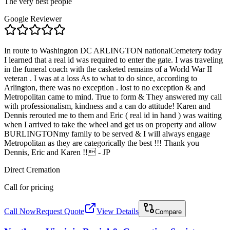
The very best people
Google Reviewer
In route to Washington DC ARLINGTON nationalCemetery today
I learned that a real id was required to enter the gate. I was traveling
in the funeral coach with the casketed remains of a World War II
veteran . I was at a loss As to what to do since, according to
Arlington, there was no exception . lost to no exception & and
Metropolitan came to mind. True to form & They answered my call
with professionalism, kindness and a can do attitude! Karen and
Dennis rerouted me to them and Eric ( real id in hand ) was waiting
when I arrived to take the wheel and get us on property and allow
BURLINGTONmy family to be served & I will always engage
Metropolitan as they are categorically the best !!! Thank you
Dennis, Eric and Karen !! - JP
Direct Cremation
Call for pricing
Call Now
Request Quote
View Details
Compare