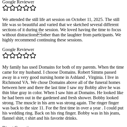
Google Reviewer
We attended the still life art session on October 11, 2025. The still
life was so beautiful and varied that we sketched several different
sections of it during the session. We loved having the time to focus
without distractionsother than the laughter from participants. We
highly recommend continuing these sessions.
Google Reviewer
My family has used Domains for both of my parents. When the time
came for my husband. I choose Domains. Robert Simms passed
away in a very good nursing home in Ashland , Virginia. I live in
Richmond VA. We chose Domains above all of the funeral homes
between here and there the last time I saw my Bobby alive he was
thin blue gray in color. When I saw him at Domains. He looked like
he had been out in the gardened and fresh shower. Bobby looked
strong. The muscle in his arm was strong again. The ringer finger
was back to the size 11. For the first time in over a year . I could put
his wedding ring. Back on his ring finger. Bobby was in his jeans,
flannel shirt, t shirt and his favorite drinks.