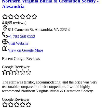
Northern Virginia Burial & Cremation Society -
Alexandria
4.6
(
95
reviews
)
811 Cameron St, Alexandria, VA 22314
+1 703-560-0552
Visit Website
View on Google Maps
Recent Google Reviews
Google Reviewer
The staff was terrific, accommodating, and the price was very
reasonable compared to their competitors. I would highly
recommend Northern Virginia Burial & Cremation Society.
Google Reviewer