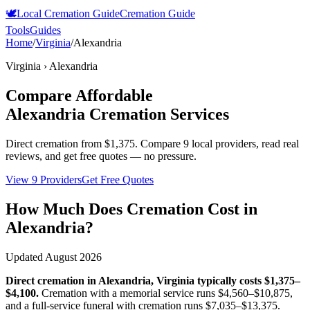
🕊️
Local Cremation Guide
Cremation Guide
Tools
Guides
Home
/
Virginia
/
Alexandria
Virginia
›
Alexandria
Compare Affordable
Alexandria
Cremation Services
Direct cremation from
$1,375
.
Compare 9 local providers, read real
reviews, and get free quotes — no pressure.
View 9 Providers
Get Free Quotes
How Much Does Cremation Cost in
Alexandria
?
Updated
August 2026
Direct cremation in
Alexandria
,
Virginia
typically costs
$1,375–
$4,100
.
Cremation with a memorial service runs
$4,560–$10,875
,
and a full-service funeral with cremation runs
$7,035–$13,375
.