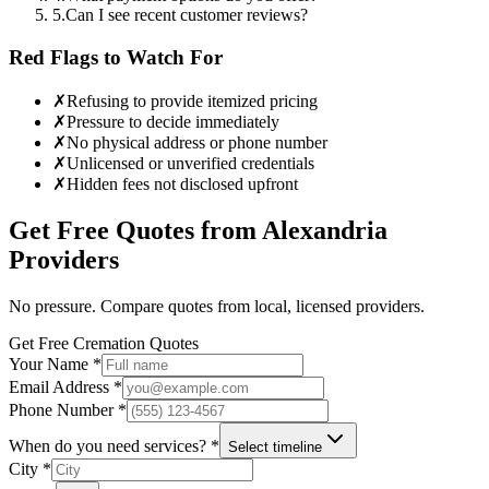
5
.
Can I see recent customer reviews?
Red Flags to Watch For
✗
Refusing to provide itemized pricing
✗
Pressure to decide immediately
✗
No physical address or phone number
✗
Unlicensed or unverified credentials
✗
Hidden fees not disclosed upfront
Get Free Quotes from
Alexandria
Providers
No pressure. Compare quotes from local, licensed providers.
Get Free Cremation Quotes
Your Name *
Email Address *
Phone Number *
When do you need services? *
Select timeline
City *