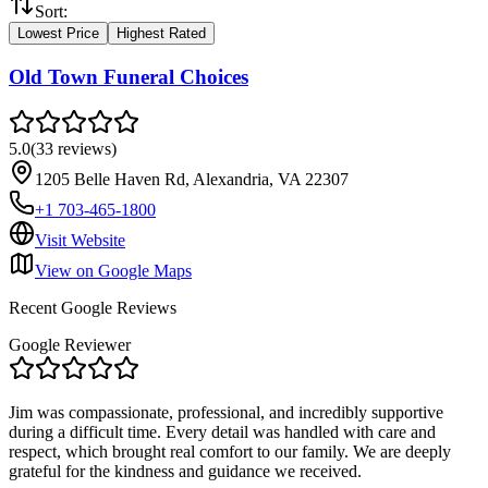
Sort:
Lowest Price
Highest Rated
Old Town Funeral Choices
5.0
(
33
reviews
)
1205 Belle Haven Rd, Alexandria, VA 22307
+1 703-465-1800
Visit Website
View on Google Maps
Recent Google Reviews
Google Reviewer
Jim was compassionate, professional, and incredibly supportive
during a difficult time. Every detail was handled with care and
respect, which brought real comfort to our family. We are deeply
grateful for the kindness and guidance we received.