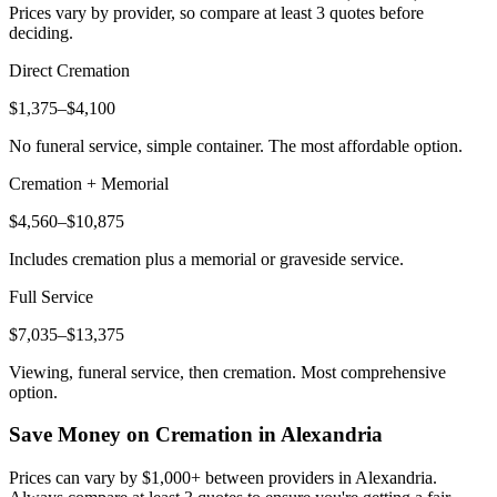
Prices vary by provider, so compare at least 3 quotes before
deciding.
Direct Cremation
$1,375–$4,100
No funeral service, simple container. The most affordable option.
Cremation + Memorial
$4,560–$10,875
Includes cremation plus a memorial or graveside service.
Full Service
$7,035–$13,375
Viewing, funeral service, then cremation. Most comprehensive
option.
Save Money on Cremation in
Alexandria
Prices can vary by $1,000+ between providers in
Alexandria
.