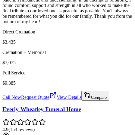
found comfort, support and strength in all who worked to make the
final tribute to our loved one as peaceful as possible. You'll always
be remembered for what you did for our family. Thank you from the
bottom of my heart!
Direct Cremation
$3,435
Cremation + Memorial
$7,075
Full Service
$9,385
Call Now
Request Quote
View Details
Compare
Everly-Wheatley Funeral Home
4.9
(
153
reviews
)