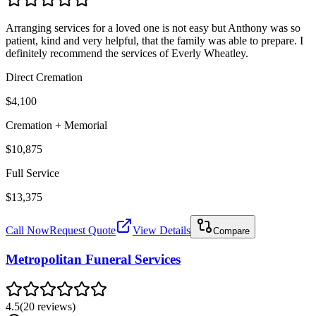
Arranging services for a loved one is not easy but Anthony was so
patient, kind and very helpful, that the family was able to prepare. I
definitely recommend the services of Everly Wheatley.
Direct Cremation
$4,100
Cremation + Memorial
$10,875
Full Service
$13,375
Call Now
Request Quote
View Details
Compare
Metropolitan Funeral Services
4.5
(
20
reviews
)