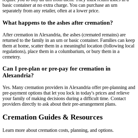
basic container at no extra charge. You can purchase an urn
separately from any retailer, often at a lower price.
What happens to the ashes after cremation?
After cremation in Alexandria, the ashes (cremated remains) are
returned to the family in an urn or basic container. Families can keep
them at home, scatter them in a meaningful location (following local
regulations), place them in a columbarium, or bury them in a
cemetery.
Can I pre-plan or pre-pay for cremation in
Alexandria?
Yes. Many cremation providers in Alexandria offer pre-planning and
pre-payment options that let you lock in today's prices and relieve
your family of making decisions during a difficult time. Contact
providers directly to ask about their pre-arrangement plans.
Cremation Guides & Resources
Learn more about cremation costs, planning, and options.