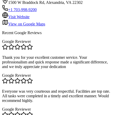
1500 W Braddock Rd, Alexandria, VA 22302
+1 703-998-9200
Visit Website
View on Google Maps
Recent Google Reviews
Google Reviewer
Thank you for your excellent customer service. Your
professionalism and quick response made a significant difference,
and we truly appreciate your dedication
Google Reviewer
Everyone was very courteous and respectful. Facilities are top rate.
All tasks were completed in a timely and excellent manner. Would
recommend highly.
Google Reviewer