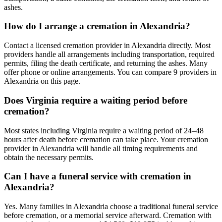
ashes.
How do I arrange a cremation in Alexandria?
Contact a licensed cremation provider in Alexandria directly. Most
providers handle all arrangements including transportation, required
permits, filing the death certificate, and returning the ashes. Many
offer phone or online arrangements. You can compare 9 providers in
Alexandria on this page.
Does Virginia require a waiting period before
cremation?
Most states including Virginia require a waiting period of 24–48
hours after death before cremation can take place. Your cremation
provider in Alexandria will handle all timing requirements and
obtain the necessary permits.
Can I have a funeral service with cremation in
Alexandria?
Yes. Many families in Alexandria choose a traditional funeral service
before cremation, or a memorial service afterward. Cremation with