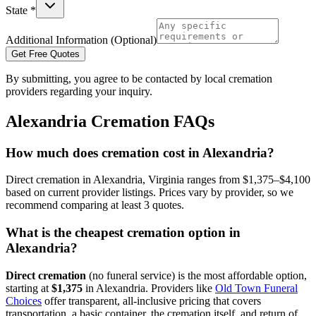
State *
Additional Information (Optional)
Get Free Quotes
By submitting, you agree to be contacted by local cremation
providers regarding your inquiry.
Alexandria
Cremation FAQs
How much does cremation cost in Alexandria?
Direct cremation in Alexandria, Virginia ranges from $1,375–$4,100
based on current provider listings. Prices vary by provider, so we
recommend comparing at least 3 quotes.
What is the cheapest cremation option in
Alexandria?
Direct cremation
(no funeral service) is the most affordable option,
starting at
$1,375
in
Alexandria
.
Providers like
Old Town Funeral
Choices
offer transparent, all-inclusive pricing that covers
transportation, a basic container, the cremation itself, and return of