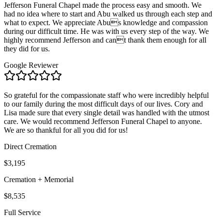
Jefferson Funeral Chapel made the process easy and smooth. We
had no idea where to start and Abu walked us through each step and
what to expect. We appreciate Abus knowledge and compassion
during our difficult time. He was with us every step of the way. We
highly recommend Jefferson and cant thank them enough for all
they did for us.
Google Reviewer
So grateful for the compassionate staff who were incredibly helpful
to our family during the most difficult days of our lives. Cory and
Lisa made sure that every single detail was handled with the utmost
care. We would recommend Jefferson Funeral Chapel to anyone.
We are so thankful for all you did for us!
Direct Cremation
$3,195
Cremation + Memorial
$8,535
Full Service