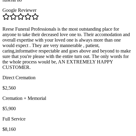
Google Reviewer
Reese Funeral Professionals is the most outstanding place for
anyone to take their deceased love one to. Their accomodation and
overall expertise with your loved one is always more than one
would expect . They are very mannerable , patient,
caring,informative respectable and goes above and beyond to make
sure that you're please with the entire turn out. The only words for
the whole process would be, AN EXTREMELY HAPPY
CUSTOMER.
Direct Cremation
$2,560
Cremation + Memorial
$5,900
Full Service
$8,160