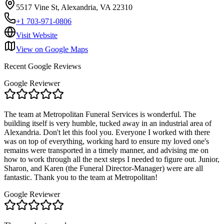
5517 Vine St, Alexandria, VA 22310
+1 703-971-0806
Visit Website
View on Google Maps
Recent Google Reviews
Google Reviewer
The team at Metropolitan Funeral Services is wonderful. The
building itself is very humble, tucked away in an industrial area of
Alexandria. Don't let this fool you. Everyone I worked with there
was on top of everything, working hard to ensure my loved one's
remains were transported in a timely manner, and advising me on
how to work through all the next steps I needed to figure out. Junior,
Sharon, and Karen (the Funeral Director-Manager) were are all
fantastic. Thank you to the team at Metropolitan!
Google Reviewer