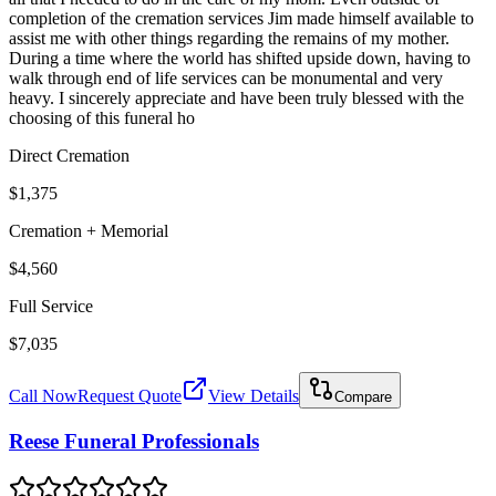
completion of the cremation services Jim made himself available to
assist me with other things regarding the remains of my mother.
During a time where the world has shifted upside down, having to
walk through end of life services can be monumental and very
heavy. I sincerely appreciate and have been truly blessed with the
choosing of this funeral ho
Direct Cremation
$1,375
Cremation + Memorial
$4,560
Full Service
$7,035
Call Now
Request Quote
View Details
Compare
Reese Funeral Professionals