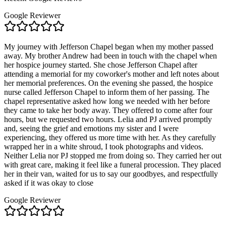
Google Reviewer
My journey with Jefferson Chapel began when my mother passed
away. My brother Andrew had been in touch with the chapel when
her hospice journey started. She chose Jefferson Chapel after
attending a memorial for my coworker's mother and left notes about
her memorial preferences. On the evening she passed, the hospice
nurse called Jefferson Chapel to inform them of her passing. The
chapel representative asked how long we needed with her before
they came to take her body away. They offered to come after four
hours, but we requested two hours. Lelia and PJ arrived promptly
and, seeing the grief and emotions my sister and I were
experiencing, they offered us more time with her. As they carefully
wrapped her in a white shroud, I took photographs and videos.
Neither Lelia nor PJ stopped me from doing so. They carried her out
with great care, making it feel like a funeral procession. They placed
her in their van, waited for us to say our goodbyes, and respectfully
asked if it was okay to close
Google Reviewer