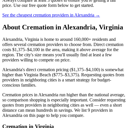
Always compare at least 3 quotes to ensure you're getting a fair
price. Use our free quote form below to get started.
See the cheapest cremation providers in
Alexandria
→
About Cremation in
Alexandria
,
Virginia
Alexandria, Virginia is home to around 160,000+ residents and
offers several cremation providers to choose from. Direct cremation
costs $1,375–$4,100 in the area, making it above average for the
region. The city's size means you'll usually find at least a few
providers willing to compete on price.
Alexandria's direct cremation pricing ($1,375–$4,100) is somewhat
higher than Virginia Beach ($775–$3,375). Requesting quotes from
providers in neighboring cities is a smart strategy for budget-
conscious families.
Cremation prices in Alexandria run higher than the national average,
so comparison shopping is especially important. Consider requesting
quotes from providers in neighboring cities as well — even a short
distance can mean hundreds in savings. We list 9 providers in
Alexandria on this page to help you compare.
Cremation in
Virginia