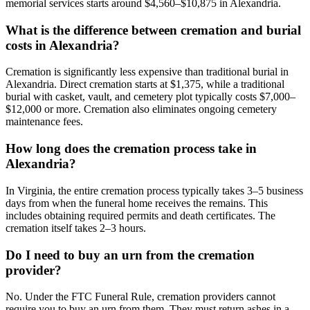
memorial services starts around $4,560–$10,875 in Alexandria.
What is the difference between cremation and burial
costs in Alexandria?
Cremation is significantly less expensive than traditional burial in
Alexandria. Direct cremation starts at $1,375, while a traditional
burial with casket, vault, and cemetery plot typically costs $7,000–
$12,000 or more. Cremation also eliminates ongoing cemetery
maintenance fees.
How long does the cremation process take in
Alexandria?
In Virginia, the entire cremation process typically takes 3–5 business
days from when the funeral home receives the remains. This
includes obtaining required permits and death certificates. The
cremation itself takes 2–3 hours.
Do I need to buy an urn from the cremation
provider?
No. Under the FTC Funeral Rule, cremation providers cannot
require you to buy an urn from them. They must return ashes in a