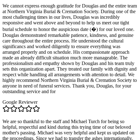
We cannot express enough gratitude for Douglas and the entire team
at Northern Virginia Burial & Cremation Society. During one of the
most challenging times in our lives, Douglas was incredibly
responsive and went above and beyond to help us meet our tight
burial schedule to honor the auspicious date (�) for our loved one.
Douglas demonstrated remarkable patience, kindness, and genuine
care throughout the entire process. He understood the cultural
significancs and worked diligently to ensure everything was
arranged properly and on schedule. His compassionate approach
made an already difficult situation much more manageable. The
professionalism and empathy shown by Douglas and his team truly
sets this organization apart. They treated our family with dignity and
respect while handling all arrangements with attention to detail. We
highly recommend Northern Virginia Burial & Cremation Society to
anyone in need of funeral services. Thank you, Douglas, for your
outstanding service and for
Google Reviewer
We are so thankful to the staff and Michael Turch for being so
helpful, respectful and kind during this trying time of our beloved
mother's passing. Michael was very helpful and kept us updated on
the proceedings. Since we had to transfer the ashes internationally,