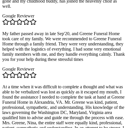
gone and my childhood buddy, has joined the heavenly choir as
well.
Google Reviewer
My father passed away in late Sep'20, and Greene Funeral Home
took care of my family. We were recommended to Greene Funeral
Home through a family friend. They were very understanding, they
helped with the logistics of everything. I had some very emotional
family members with me, and they handle everything calmly. Thank
you for your help during these stressful times
Google Reviewer
At a time when it was difficult to complete a thought and what was
able to be verbalized was lost as quickly as it escaped my mouth, I
found the assistance I needed to complete the task at hand at Greene
Funeral Home in Alexandria, VA. Mr. Greene was kind, patient,
professional, sympathetic, and understanding. His knowledge of the
laws governing the Washington DC, Maryland, Virginia area
qualified him to advise and guide me through the process with ease.
Mrs. Greene, Nina, the entire staff were equally kind, professional,
patient, sympathetic and understanding. In an attempt to be strong, I