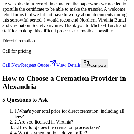
he was able to in record time and get the paperwork we needed to
apostille the certificate to be able to make the transfer. A welcome
relief for us that we fid not have to worry about documents during
this sorrowful period. I would recomend Northern Virginia Burial
and Cremation Society anytime. Thank you to Michael Turch and
staff for making this difficult process as smooth as possible.
Direct Cremation
Call for pricing
Call Now
Request Quote
View Details
Compare
How to Choose a Cremation Provider in
Alexandria
5 Questions to Ask
1
.
What's your total price for direct cremation, including all
fees?
2
.
Are you licensed in Virginia?
3
.
How long does the cremation process take?
4
.
What payment options do you offer?