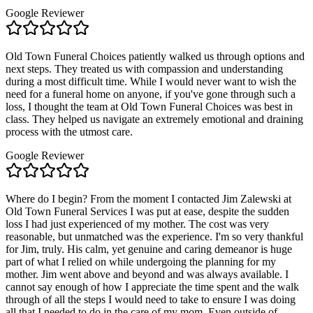
Google Reviewer
Old Town Funeral Choices patiently walked us through options and
next steps. They treated us with compassion and understanding
during a most difficult time. While I would never want to wish the
need for a funeral home on anyone, if you've gone through such a
loss, I thought the team at Old Town Funeral Choices was best in
class. They helped us navigate an extremely emotional and draining
process with the utmost care.
Google Reviewer
Where do I begin? From the moment I contacted Jim Zalewski at
Old Town Funeral Services I was put at ease, despite the sudden
loss I had just experienced of my mother. The cost was very
reasonable, but unmatched was the experience. I'm so very thankful
for Jim, truly. His calm, yet genuine and caring demeanor is huge
part of what I relied on while undergoing the planning for my
mother. Jim went above and beyond and was always available. I
cannot say enough of how I appreciate the time spent and the walk
through of all the steps I would need to take to ensure I was doing
all that I needed to do in the care of my mom. Even outside of