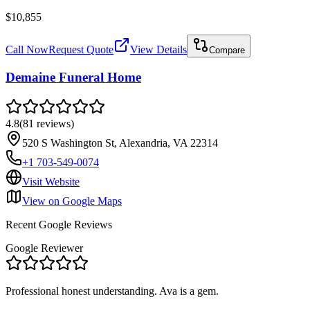
$10,855
Call Now
Request Quote
View Details
Compare
Demaine Funeral Home
4.8
(
81
reviews
)
520 S Washington St, Alexandria, VA 22314
+1 703-549-0074
Visit Website
View on Google Maps
Recent Google Reviews
Google Reviewer
Professional honest understanding. Ava is a gem.