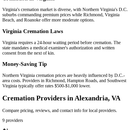
Virginia's cremation market is diverse, with Northern Virginia's D.C.
suburbs commanding premium prices while Richmond, Virginia
Beach, and Roanoke offer more moderate options.
Virginia
Cremation Laws
Virginia requires a 24-hour waiting period before cremation. The
state mandates a medical examiner's authorization and written
consent from the next of kin.
Money-Saving Tip
Northern Virginia cremation prices are heavily influenced by D.C.-
area costs. Providers in Richmond, Hampton Roads, and Southwest
Virginia typically offer rates $500-$1,000 lower.
Cremation Providers in
Alexandria
,
VA
Compare pricing, reviews, and contact info for local providers.
9
providers