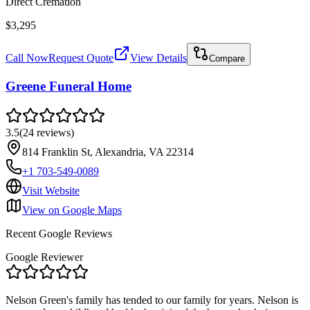
Direct Cremation
$3,295
Call Now
Request Quote
View Details
Compare
Greene Funeral Home
3.5
(
24
reviews
)
814 Franklin St, Alexandria, VA 22314
+1 703-549-0089
Visit Website
View on Google Maps
Recent Google Reviews
Google Reviewer
Nelson Green's family has tended to our family for years. Nelson is