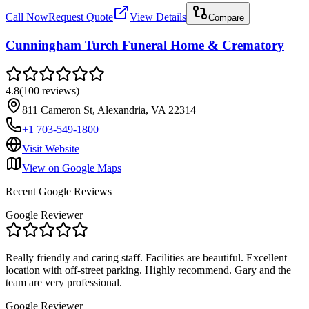
Call Now
Request Quote
View Details
Compare
Cunningham Turch Funeral Home & Crematory
4.8
(
100
reviews
)
811 Cameron St, Alexandria, VA 22314
+1 703-549-1800
Visit Website
View on Google Maps
Recent Google Reviews
Google Reviewer
Really friendly and caring staff. Facilities are beautiful. Excellent
location with off-street parking. Highly recommend. Gary and the
team are very professional.
Google Reviewer