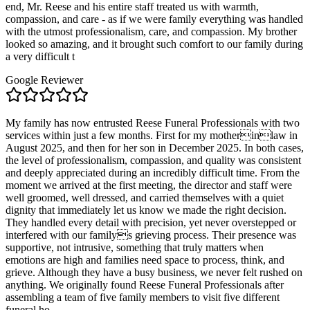
end, Mr. Reese and his entire staff treated us with warmth,
compassion, and care - as if we were family everything was handled
with the utmost professionalism, care, and compassion. My brother
looked so amazing, and it brought such comfort to our family during
a very difficult t
Google Reviewer
My family has now entrusted Reese Funeral Professionals with two
services within just a few months. First for my motherinlaw in
August 2025, and then for her son in December 2025. In both cases,
the level of professionalism, compassion, and quality was consistent
and deeply appreciated during an incredibly difficult time. From the
moment we arrived at the first meeting, the director and staff were
well groomed, well dressed, and carried themselves with a quiet
dignity that immediately let us know we made the right decision.
They handled every detail with precision, yet never overstepped or
interfered with our familys grieving process. Their presence was
supportive, not intrusive, something that truly matters when
emotions are high and families need space to process, think, and
grieve. Although they have a busy business, we never felt rushed on
anything. We originally found Reese Funeral Professionals after
assembling a team of five family members to visit five different
funeral ho