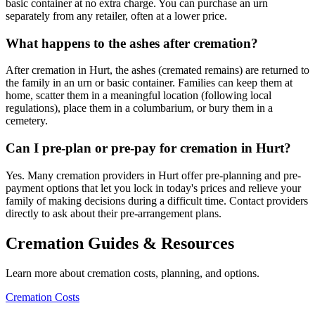
basic container at no extra charge. You can purchase an urn
separately from any retailer, often at a lower price.
What happens to the ashes after cremation?
After cremation in Hurt, the ashes (cremated remains) are returned to
the family in an urn or basic container. Families can keep them at
home, scatter them in a meaningful location (following local
regulations), place them in a columbarium, or bury them in a
cemetery.
Can I pre-plan or pre-pay for cremation in Hurt?
Yes. Many cremation providers in Hurt offer pre-planning and pre-
payment options that let you lock in today's prices and relieve your
family of making decisions during a difficult time. Contact providers
directly to ask about their pre-arrangement plans.
Cremation Guides & Resources
Learn more about cremation costs, planning, and options.
Cremation Costs