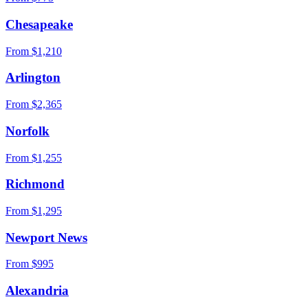
Chesapeake
From $
1,210
Arlington
From $
2,365
Norfolk
From $
1,255
Richmond
From $
1,295
Newport News
From $
995
Alexandria