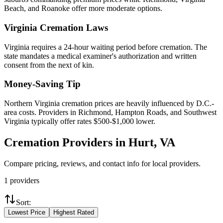
Beach, and Roanoke offer more moderate options.
Virginia
Cremation Laws
Virginia requires a 24-hour waiting period before cremation. The
state mandates a medical examiner's authorization and written
consent from the next of kin.
Money-Saving Tip
Northern Virginia cremation prices are heavily influenced by D.C.-
area costs. Providers in Richmond, Hampton Roads, and Southwest
Virginia typically offer rates $500-$1,000 lower.
Cremation Providers in
Hurt
,
VA
Compare pricing, reviews, and contact info for local providers.
1
providers
Sort:
Lowest Price
Highest Rated