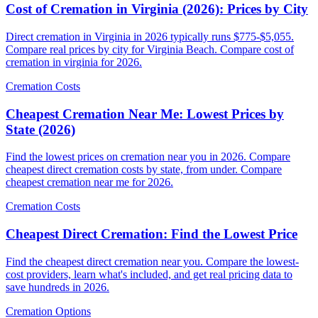
Cost of Cremation in Virginia (2026): Prices by City
Direct cremation in Virginia in 2026 typically runs $775-$5,055.
Compare real prices by city for Virginia Beach. Compare cost of
cremation in virginia for 2026.
Cremation Costs
Cheapest Cremation Near Me: Lowest Prices by
State (2026)
Find the lowest prices on cremation near you in 2026. Compare
cheapest direct cremation costs by state, from under. Compare
cheapest cremation near me for 2026.
Cremation Costs
Cheapest Direct Cremation: Find the Lowest Price
Find the cheapest direct cremation near you. Compare the lowest-
cost providers, learn what's included, and get real pricing data to
save hundreds in 2026.
Cremation Options