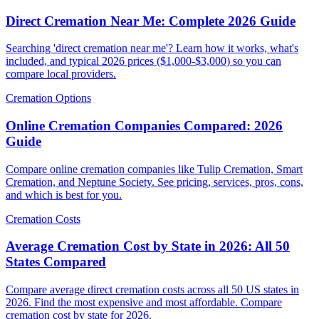
Direct Cremation Near Me: Complete 2026 Guide
Searching 'direct cremation near me'? Learn how it works, what's
included, and typical 2026 prices ($1,000-$3,000) so you can
compare local providers.
Cremation Options
Online Cremation Companies Compared: 2026
Guide
Compare online cremation companies like Tulip Cremation, Smart
Cremation, and Neptune Society. See pricing, services, pros, cons,
and which is best for you.
Cremation Costs
Average Cremation Cost by State in 2026: All 50
States Compared
Compare average direct cremation costs across all 50 US states in
2026. Find the most expensive and most affordable. Compare
cremation cost by state for 2026.