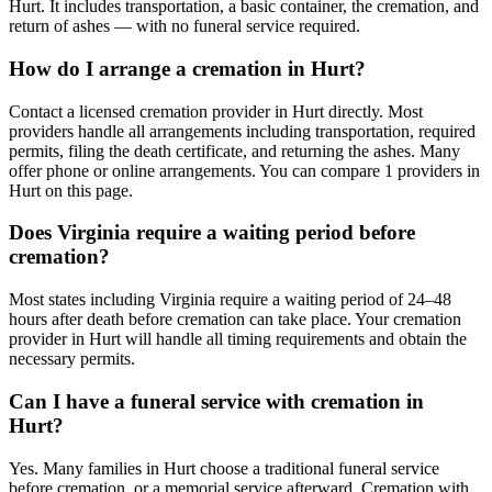
Hurt. It includes transportation, a basic container, the cremation, and
return of ashes — with no funeral service required.
How do I arrange a cremation in Hurt?
Contact a licensed cremation provider in Hurt directly. Most
providers handle all arrangements including transportation, required
permits, filing the death certificate, and returning the ashes. Many
offer phone or online arrangements. You can compare 1 providers in
Hurt on this page.
Does Virginia require a waiting period before
cremation?
Most states including Virginia require a waiting period of 24–48
hours after death before cremation can take place. Your cremation
provider in Hurt will handle all timing requirements and obtain the
necessary permits.
Can I have a funeral service with cremation in
Hurt?
Yes. Many families in Hurt choose a traditional funeral service
before cremation, or a memorial service afterward. Cremation with