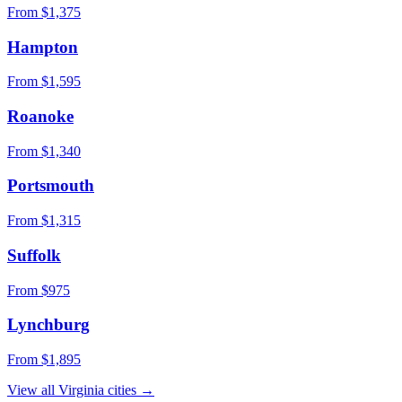
From $
1,375
Hampton
From $
1,595
Roanoke
From $
1,340
Portsmouth
From $
1,315
Suffolk
From $
975
Lynchburg
From $
1,895
View all
Virginia
cities →