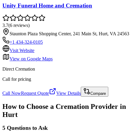
Unity Funeral Home and Cremation
3.7
(
6
reviews
)
Staunton Plaza Shopping Center, 241 Main St, Hurt, VA 24563
+1 434-324-0105
Visit Website
View on Google Maps
Direct Cremation
Call for pricing
Call Now
Request Quote
View Details
Compare
How to Choose a Cremation Provider in
Hurt
5 Questions to Ask