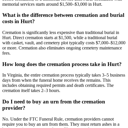
memorial services starts around $1,500–$3,000 in Hurt.
What is the difference between cremation and burial
costs in Hurt?
Cremation is significantly less expensive than traditional burial in
Hurt. Direct cremation starts at $1,500, while a traditional burial
with casket, vault, and cemetery plot typically costs $7,000–$12,000
or more. Cremation also eliminates ongoing cemetery maintenance
fees.
How long does the cremation process take in Hurt?
In Virginia, the entire cremation process typically takes 3–5 business
days from when the funeral home receives the remains. This
includes obtaining required permits and death certificates. The
cremation itself takes 2–3 hours.
Do I need to buy an urn from the cremation
provider?
No. Under the FTC Funeral Rule, cremation providers cannot
require you to buy an urn from them. They must return ashes in a