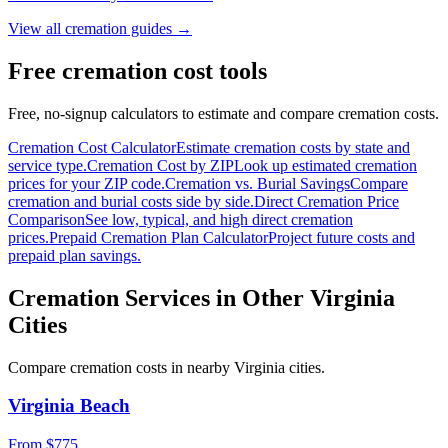
View all cremation guides →
Free cremation cost tools
Free, no-signup calculators to estimate and compare cremation costs.
Cremation Cost Calculator
Estimate cremation costs by state and
service type.
Cremation Cost by ZIP
Look up estimated cremation
prices for your ZIP code.
Cremation vs. Burial Savings
Compare
cremation and burial costs side by side.
Direct Cremation Price
Comparison
See low, typical, and high direct cremation
prices.
Prepaid Cremation Plan Calculator
Project future costs and
prepaid plan savings.
Cremation Services in Other
Virginia
Cities
Compare cremation costs in nearby
Virginia
cities.
Virginia Beach
From $
775