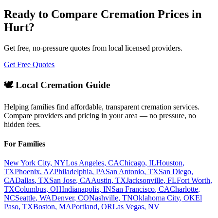
Ready to Compare Cremation Prices in
Hurt
?
Get free, no-pressure quotes from local licensed providers.
Get Free Quotes
🕊️ Local Cremation Guide
Helping families find affordable, transparent cremation services.
Compare providers and pricing in your area — no pressure, no
hidden fees.
For Families
New York City
,
NY
Los Angeles
,
CA
Chicago
,
IL
Houston
,
TX
Phoenix
,
AZ
Philadelphia
,
PA
San Antonio
,
TX
San Diego
,
CA
Dallas
,
TX
San Jose
,
CA
Austin
,
TX
Jacksonville
,
FL
Fort Worth
,
TX
Columbus
,
OH
Indianapolis
,
IN
San Francisco
,
CA
Charlotte
,
NC
Seattle
,
WA
Denver
,
CO
Nashville
,
TN
Oklahoma City
,
OK
El
Paso
,
TX
Boston
,
MA
Portland
,
OR
Las Vegas
,
NV