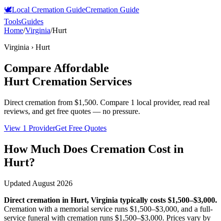
🕊️
Local Cremation Guide
Cremation Guide
Tools
Guides
Home
/
Virginia
/
Hurt
Virginia
›
Hurt
Compare Affordable
Hurt
Cremation Services
Direct cremation from
$1,500
.
Compare 1 local provider, read real
reviews, and get free quotes — no pressure.
View 1 Provider
Get Free Quotes
How Much Does Cremation Cost in
Hurt
?
Updated
August 2026
Direct cremation in
Hurt
,
Virginia
typically costs
$1,500–$3,000
.
Cremation with a memorial service runs
$1,500–$3,000
, and a full-
service funeral with cremation runs
$1,500–$3,000
. Prices vary by