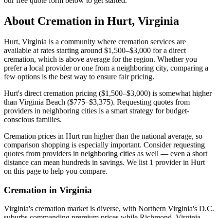
our free quote form below to get started.
About Cremation in
Hurt
,
Virginia
Hurt, Virginia is a community where cremation services are
available at rates starting around $1,500–$3,000 for a direct
cremation, which is above average for the region. Whether you
prefer a local provider or one from a neighboring city, comparing a
few options is the best way to ensure fair pricing.
Hurt's direct cremation pricing ($1,500–$3,000) is somewhat higher
than Virginia Beach ($775–$3,375). Requesting quotes from
providers in neighboring cities is a smart strategy for budget-
conscious families.
Cremation prices in Hurt run higher than the national average, so
comparison shopping is especially important. Consider requesting
quotes from providers in neighboring cities as well — even a short
distance can mean hundreds in savings. We list 1 provider in Hurt
on this page to help you compare.
Cremation in
Virginia
Virginia's cremation market is diverse, with Northern Virginia's D.C.
suburbs commanding premium prices while Richmond, Virginia