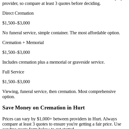
provider, so compare at least 3 quotes before deciding.
Direct Cremation
$1,500–$3,000
No funeral service, simple container. The most affordable option.
Cremation + Memorial
$1,500–$3,000
Includes cremation plus a memorial or graveside service.
Full Service
$1,500–$3,000
Viewing, funeral service, then cremation. Most comprehensive
option.
Save Money on Cremation in
Hurt
Prices can vary by $1,000+ between providers in
Hurt
. Always
compare at least 3 quotes to ensure you're getting a fair price. Use