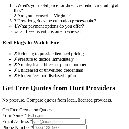
1
.
What's your total price for direct cremation, including all
fees?
2
.
Are you licensed in Virginia?
3
.
How long does the cremation process take?
4
.
What payment options do you offer?
5
.
Can I see recent customer reviews?
Red Flags to Watch For
✗
Refusing to provide itemized pricing
✗
Pressure to decide immediately
✗
No physical address or phone number
✗
Unlicensed or unverified credentials
✗
Hidden fees not disclosed upfront
Get Free Quotes from
Hurt
Providers
No pressure. Compare quotes from local, licensed providers.
Get Free Cremation Quotes
Your Name *
Email Address *
Phone Number *