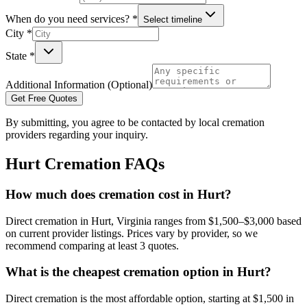
When do you need services? *
Select timeline
City *
State *
Additional Information (Optional)
Get Free Quotes
By submitting, you agree to be contacted by local cremation
providers regarding your inquiry.
Hurt
Cremation FAQs
How much does cremation cost in Hurt?
Direct cremation in Hurt, Virginia ranges from $1,500–$3,000 based
on current provider listings. Prices vary by provider, so we
recommend comparing at least 3 quotes.
What is the cheapest cremation option in Hurt?
Direct cremation is the most affordable option, starting at $1,500 in