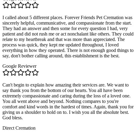
I called about 5 different places. Forever Friends Pet Cremation was
sincerely helpful, communicative, and compassionate from the start.
They had an answer and then some for every question I had, very
patient and did not rush me or act nonchalant like others. They could
relate to my heartbreak and that was more than appreciated. The
process was quick, they kept me updated throughout, I loved
everything in how they operated. There is not enough good things to
say, don't bother calling around, this establishment is the best.
Google Reviewer
Can't begin to explain how amazing their services are. We want to
say thank you from the bottom of our hearts. You all have been
extremely compassionate and caring during the loss of a loved one.
You all went above and beyond. Nothing compares to you're
comfort and kind words in the hardest of times. Again, thank you for
giving us a shoulder to hold on to. I wish you all the absolute best.
God bless.
Direct Cremation