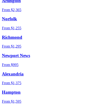
Arlington
From $
2,365
Norfolk
From $
1,255
Richmond
From $
1,295
Newport News
From $
995
Alexandria
From $
1,375
Hampton
From $
1,595