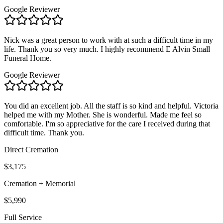
Google Reviewer
Nick was a great person to work with at such a difficult time in my
life. Thank you so very much. I highly recommend E Alvin Small
Funeral Home.
Google Reviewer
You did an excellent job. All the staff is so kind and helpful. Victoria
helped me with my Mother. She is wonderful. Made me feel so
comfortable. I'm so appreciative for the care I received during that
difficult time. Thank you.
Direct Cremation
$3,175
Cremation + Memorial
$5,990
Full Service