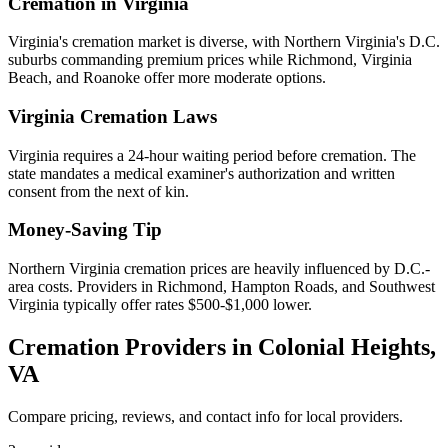
Cremation in
Virginia
Virginia's cremation market is diverse, with Northern Virginia's D.C.
suburbs commanding premium prices while Richmond, Virginia
Beach, and Roanoke offer more moderate options.
Virginia
Cremation Laws
Virginia requires a 24-hour waiting period before cremation. The
state mandates a medical examiner's authorization and written
consent from the next of kin.
Money-Saving Tip
Northern Virginia cremation prices are heavily influenced by D.C.-
area costs. Providers in Richmond, Hampton Roads, and Southwest
Virginia typically offer rates $500-$1,000 lower.
Cremation Providers in
Colonial Heights
,
VA
Compare pricing, reviews, and contact info for local providers.