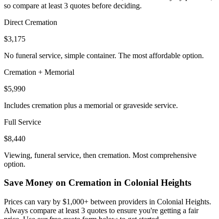
so compare at least 3 quotes before deciding.
Direct Cremation
$3,175
No funeral service, simple container. The most affordable option.
Cremation + Memorial
$5,990
Includes cremation plus a memorial or graveside service.
Full Service
$8,440
Viewing, funeral service, then cremation. Most comprehensive
option.
Save Money on Cremation in
Colonial Heights
Prices can vary by $1,000+ between providers in
Colonial Heights
.
Always compare at least 3 quotes to ensure you're getting a fair