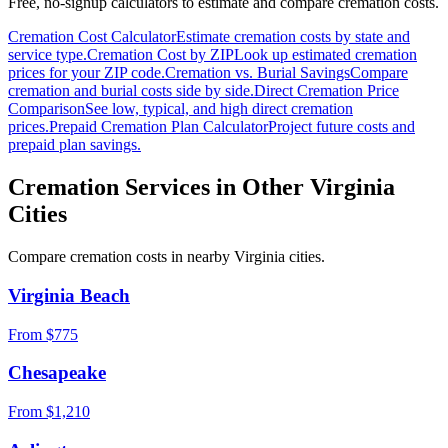
Free, no-signup calculators to estimate and compare cremation costs.
Cremation Cost Calculator
Estimate cremation costs by state and
service type.
Cremation Cost by ZIP
Look up estimated cremation
prices for your ZIP code.
Cremation vs. Burial Savings
Compare
cremation and burial costs side by side.
Direct Cremation Price
Comparison
See low, typical, and high direct cremation
prices.
Prepaid Cremation Plan Calculator
Project future costs and
prepaid plan savings.
Cremation Services in Other
Virginia
Cities
Compare cremation costs in nearby
Virginia
cities.
Virginia Beach
From $
775
Chesapeake
From $
1,210