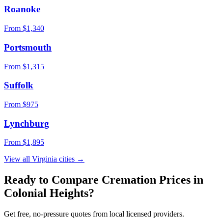
Roanoke
From $
1,340
Portsmouth
From $
1,315
Suffolk
From $
975
Lynchburg
From $
1,895
View all
Virginia
cities →
Ready to Compare Cremation Prices in
Colonial Heights
?
Get free, no-pressure quotes from local licensed providers.