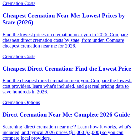
Cremation Costs
Cheapest Cremation Near Me: Lowest Prices by
State (2026)
Find the lowest prices on cremation near you in 2026. Compare
cheapest direct cremation costs by state, from under. Compare
cheapest cremation near me for 2026.
Cremation Costs
Cheapest Direct Cremation: Find the Lowest Price
Find the cheapest direct cremation near you. Compare the lowest-
cost providers, learn what's included, and get real pricing data to
save hundreds in 2026.
Cremation Options
Direct Cremation Near Me: Complete 2026 Guide
Searching 'direct cremation near me'? Learn how it works, what's
included, and typical 2026 prices ($1,000-$3,000) so you can
compare local providers.