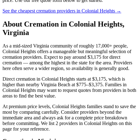
price. Use our free quote form below to get started.
See the cheapest cremation providers in
Colonial Heights
→
About Cremation in
Colonial Heights
,
Virginia
As a mid-sized Virginia community of roughly 17,000+ people,
Colonial Heights offers a manageable but meaningful selection of
cremation providers. Expect to pay around $3,175 for direct
cremation — among the highest in the state for the area. Providers
here often serve a wider region, so availability is generally good.
Direct cremation in Colonial Heights starts at $3,175, which is
higher than nearby Virginia Beach at $775–$3,375. Families in
Colonial Heights may want to request quotes from providers in both
areas to find the best value.
At premium price levels, Colonial Heights families stand to save the
most by comparing carefully. Consider providers beyond the
immediate area and always ask for a complete price breakdown
before committing. We list 2 providers in Colonial Heights on this
page for your reference.