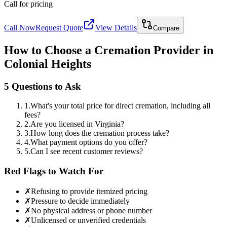
Call for pricing
Call Now
Request Quote
View Details
Compare
How to Choose a Cremation Provider in
Colonial Heights
5 Questions to Ask
1
.
What's your total price for direct cremation, including all
fees?
2
.
Are you licensed in Virginia?
3
.
How long does the cremation process take?
4
.
What payment options do you offer?
5
.
Can I see recent customer reviews?
Red Flags to Watch For
✗
Refusing to provide itemized pricing
✗
Pressure to decide immediately
✗
No physical address or phone number
✗
Unlicensed or unverified credentials