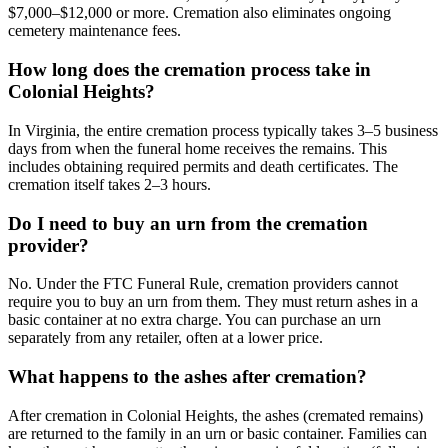
$7,000–$12,000 or more. Cremation also eliminates ongoing
cemetery maintenance fees.
How long does the cremation process take in
Colonial Heights?
In Virginia, the entire cremation process typically takes 3–5 business
days from when the funeral home receives the remains. This
includes obtaining required permits and death certificates. The
cremation itself takes 2–3 hours.
Do I need to buy an urn from the cremation
provider?
No. Under the FTC Funeral Rule, cremation providers cannot
require you to buy an urn from them. They must return ashes in a
basic container at no extra charge. You can purchase an urn
separately from any retailer, often at a lower price.
What happens to the ashes after cremation?
After cremation in Colonial Heights, the ashes (cremated remains)
are returned to the family in an urn or basic container. Families can