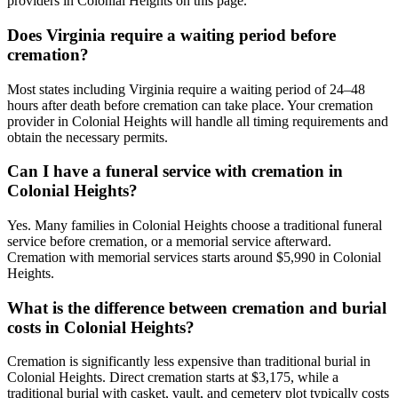
providers in Colonial Heights on this page.
Does Virginia require a waiting period before
cremation?
Most states including Virginia require a waiting period of 24–48
hours after death before cremation can take place. Your cremation
provider in Colonial Heights will handle all timing requirements and
obtain the necessary permits.
Can I have a funeral service with cremation in
Colonial Heights?
Yes. Many families in Colonial Heights choose a traditional funeral
service before cremation, or a memorial service afterward.
Cremation with memorial services starts around $5,990 in Colonial
Heights.
What is the difference between cremation and burial
costs in Colonial Heights?
Cremation is significantly less expensive than traditional burial in
Colonial Heights. Direct cremation starts at $3,175, while a
traditional burial with casket, vault, and cemetery plot typically costs