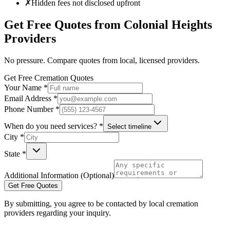
✗
Hidden fees not disclosed upfront
Get Free Quotes from
Colonial Heights
Providers
No pressure. Compare quotes from local, licensed providers.
Get Free Cremation Quotes
Your Name *
Email Address *
Phone Number *
When do you need services? *
Select timeline
City *
State *
Additional Information (Optional)
Get Free Quotes
By submitting, you agree to be contacted by local cremation
providers regarding your inquiry.