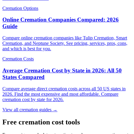
Cremation Options
Online Cremation Companies Compared: 2026
Guide
Compare online cremation companies like Tulip Cremation, Smart
Cremation, and Neptune Society. See pricing, services, pros, cons,
and which is best for you.
Cremation Costs
Average Cremation Cost by State in 2026: All 50
States Compared
Compare average direct cremation costs across all 50 US states in
2026. Find the most expensive and most affordable. Compare
cremation cost by state for 2026.
View all cremation guides →
Free cremation cost tools