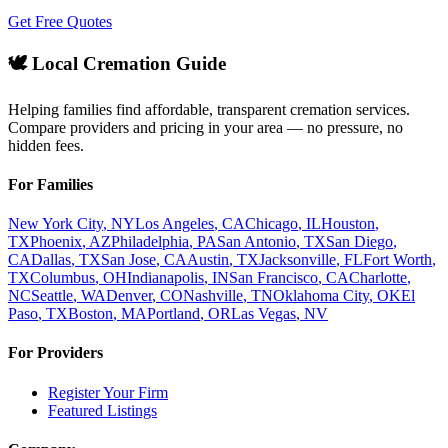
Get Free Quotes
🕊️ Local Cremation Guide
Helping families find affordable, transparent cremation services.
Compare providers and pricing in your area — no pressure, no
hidden fees.
For Families
New York City
,
NY
Los Angeles
,
CA
Chicago
,
IL
Houston
,
TX
Phoenix
,
AZ
Philadelphia
,
PA
San Antonio
,
TX
San Diego
,
CA
Dallas
,
TX
San Jose
,
CA
Austin
,
TX
Jacksonville
,
FL
Fort Worth
,
TX
Columbus
,
OH
Indianapolis
,
IN
San Francisco
,
CA
Charlotte
,
NC
Seattle
,
WA
Denver
,
CO
Nashville
,
TN
Oklahoma City
,
OK
El
Paso
,
TX
Boston
,
MA
Portland
,
OR
Las Vegas
,
NV
For Providers
Register Your Firm
Featured Listings