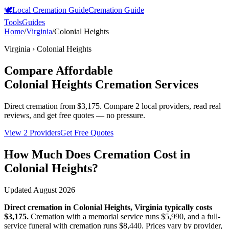
🕊️
Local Cremation Guide
Cremation Guide
Tools
Guides
Home
/
Virginia
/
Colonial Heights
Virginia
›
Colonial Heights
Compare Affordable
Colonial Heights
Cremation Services
Direct cremation from
$3,175
.
Compare 2 local providers, read real
reviews, and get free quotes — no pressure.
View 2 Providers
Get Free Quotes
How Much Does Cremation Cost in
Colonial Heights
?
Updated
August 2026
Direct cremation in
Colonial Heights
,
Virginia
typically costs
$3,175
.
Cremation with a memorial service runs
$5,990
, and a full-
service funeral with cremation runs
$8,440
. Prices vary by provider,