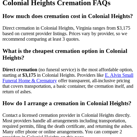
Colonial Heights
Cremation FAQs
How much does cremation cost in Colonial Heights?
Direct cremation in Colonial Heights, Virginia ranges from $3,175
based on current provider listings. Prices vary by provider, so we
recommend comparing at least 3 quotes.
What is the cheapest cremation option in Colonial
Heights?
Direct cremation
(no funeral service) is the most affordable option,
starting at
$3,175
in
Colonial Heights
.
Providers like
E. Alvin Small
Funeral Home & Crematory
offer transparent, all-inclusive pricing
that covers transportation, a basic container, the cremation itself, and
return of ashes.
How do I arrange a cremation in Colonial Heights?
Contact a licensed cremation provider in Colonial Heights directly.
Most providers handle all arrangements including transportation,
required permits, filing the death certificate, and returning the ashes.
Many offer phone or online arrangements. You can compare 2