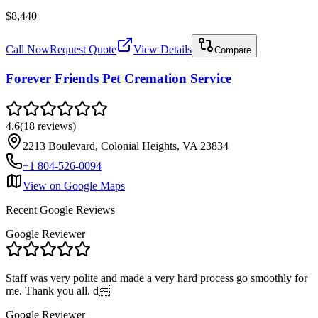
$8,440
Call Now
Request Quote
View Details
Compare
Forever Friends Pet Cremation Service
4.6
(
18
reviews
)
2213 Boulevard, Colonial Heights, VA 23834
+1 804-526-0094
View on Google Maps
Recent Google Reviews
Google Reviewer
Staff was very polite and made a very hard process go smoothly for
me. Thank you all. d
Google Reviewer