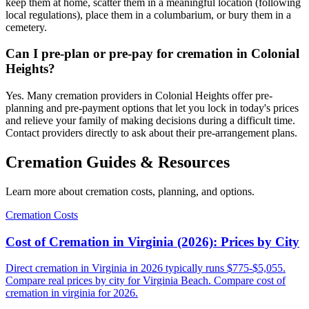
keep them at home, scatter them in a meaningful location (following
local regulations), place them in a columbarium, or bury them in a
cemetery.
Can I pre-plan or pre-pay for cremation in Colonial
Heights?
Yes. Many cremation providers in Colonial Heights offer pre-
planning and pre-payment options that let you lock in today's prices
and relieve your family of making decisions during a difficult time.
Contact providers directly to ask about their pre-arrangement plans.
Cremation Guides & Resources
Learn more about cremation costs, planning, and options.
Cremation Costs
Cost of Cremation in Virginia (2026): Prices by City
Direct cremation in Virginia in 2026 typically runs $775-$5,055.
Compare real prices by city for Virginia Beach. Compare cost of
cremation in virginia for 2026.