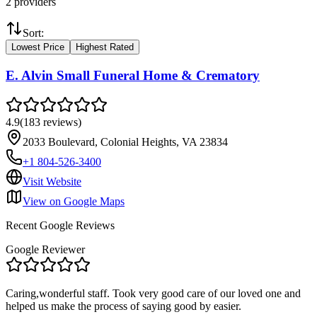
2
providers
Sort:
Lowest Price
Highest Rated
E. Alvin Small Funeral Home & Crematory
4.9
(
183
reviews
)
2033 Boulevard, Colonial Heights, VA 23834
+1 804-526-3400
Visit Website
View on Google Maps
Recent Google Reviews
Google Reviewer
Caring,wonderful staff. Took very good care of our loved one and
helped us make the process of saying good by easier.