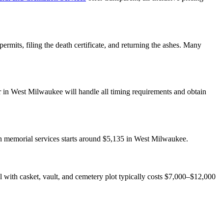
rmits, filing the death certificate, and returning the ashes. Many
r in West Milwaukee will handle all timing requirements and obtain
th memorial services starts around $5,135 in West Milwaukee.
ial with casket, vault, and cemetery plot typically costs $7,000–$12,000