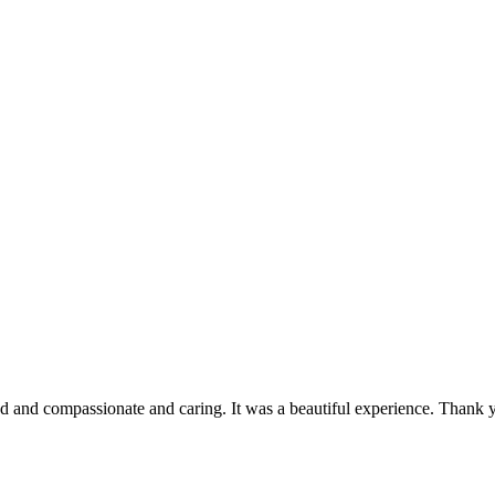
nd and compassionate and caring. It was a beautiful experience. Thank 