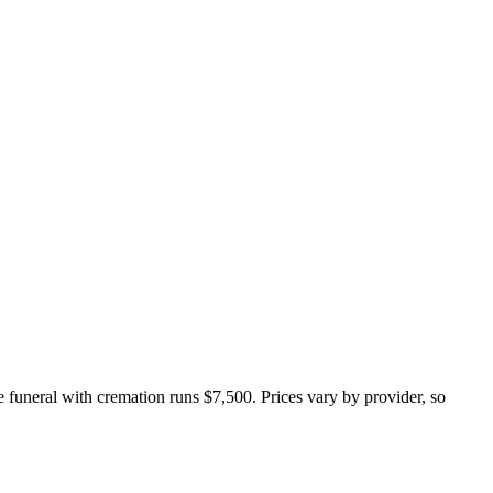
ce funeral with cremation runs
$7,500
. Prices vary by provider, so