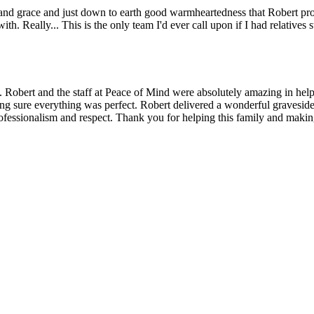
nd grace and just down to earth good warmheartedness that Robert provid
h. Really... This is the only team I'd ever call upon if I had relatives 
 Robert and the staff at Peace of Mind were absolutely amazing in help
 sure everything was perfect. Robert delivered a wonderful graveside s
essionalism and respect. Thank you for helping this family and making