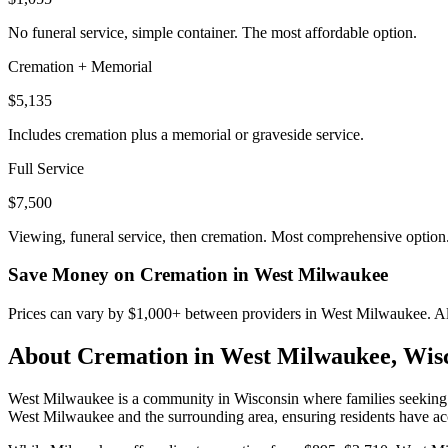
No funeral service, simple container. The most affordable option.
Cremation + Memorial
$5,135
Includes cremation plus a memorial or graveside service.
Full Service
$7,500
Viewing, funeral service, then cremation. Most comprehensive option
Save Money on Cremation in
West Milwaukee
Prices can vary by $1,000+ between providers in
West Milwaukee
. A
About Cremation in
West Milwaukee
,
Wis
West Milwaukee is a community in Wisconsin where families seeking cre
West Milwaukee and the surrounding area, ensuring residents have acce