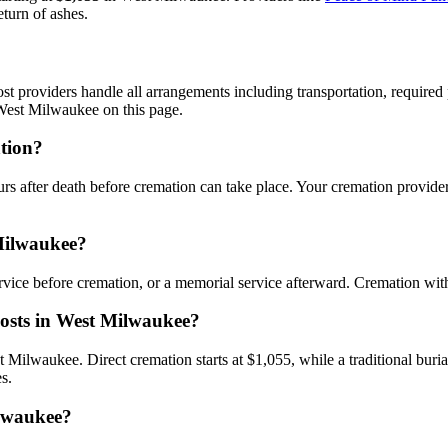
eturn of ashes.
 providers handle all arrangements including transportation, required pe
West Milwaukee on this page.
ation?
urs after death before cremation can take place. Your cremation provide
 Milwaukee?
rvice before cremation, or a memorial service afterward. Cremation wi
costs in West Milwaukee?
st Milwaukee. Direct cremation starts at $1,055, while a traditional bur
s.
ilwaukee?