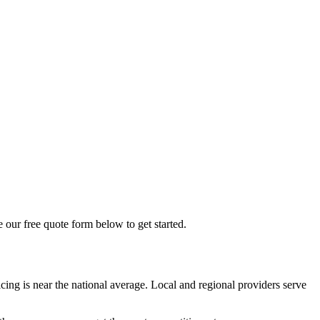
e our free quote form below to get started.
ing is near the national average. Local and regional providers serve