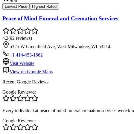
Sort:
Lowest Price
Highest Rated
Peace of Mind Funeral and Cremation Services
4.2
(
92
reviews
)
5325 W Greenfield Ave, West Milwaukee, WI 53214
+1 414-453-1562
Visit Website
View on Google Maps
Recent Google Reviews
Google Reviewer
Every individual at peace of mind funeral cremation services were ki
Google Reviewer