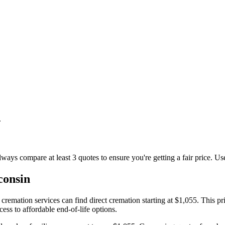
.
lways compare at least 3 quotes to ensure you're getting a fair price. Us
consin
mation services can find direct cremation starting at $1,055. This pric
ss to affordable end-of-life options.