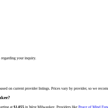
 regarding your inquiry.
ed on current provider listings. Prices vary by provider, so we recom
ukee?
tarting at
$1,055
in
West Milwaukee
.
Providers like
Peace of Mind Fune