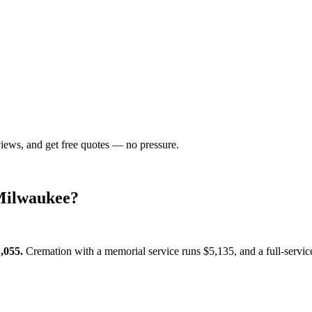
views, and get free quotes — no pressure.
Milwaukee
?
,055
.
Cremation with a memorial service runs
$5,135
, and a full-servi