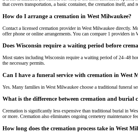
that covers transportation, a basic container, the cremation itself, and r
How do I arrange a cremation in West Milwaukee?
Contact a licensed cremation provider in West Milwaukee directly. Most
offer phone or online arrangements. You can compare 1 providers in 
Does Wisconsin require a waiting period before crem
Most states including Wisconsin require a waiting period of 24–48 ho
the necessary permits.
Can I have a funeral service with cremation in West
Yes. Many families in West Milwaukee choose a traditional funeral se
What is the difference between cremation and burial 
Cremation is significantly less expensive than traditional burial in We
or more. Cremation also eliminates ongoing cemetery maintenance fee
How long does the cremation process take in West M