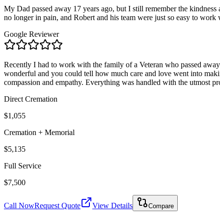
My Dad passed away 17 years ago, but I still remember the kindness a
no longer in pain, and Robert and his team were just so easy to work wit
Google Reviewer
Recently I had to work with the family of a Veteran who passed away.
wonderful and you could tell how much care and love went into making
compassion and empathy. Everything was handled with the utmost prof
Direct Cremation
$1,055
Cremation + Memorial
$5,135
Full Service
$7,500
Call Now
Request Quote
View Details
Compare