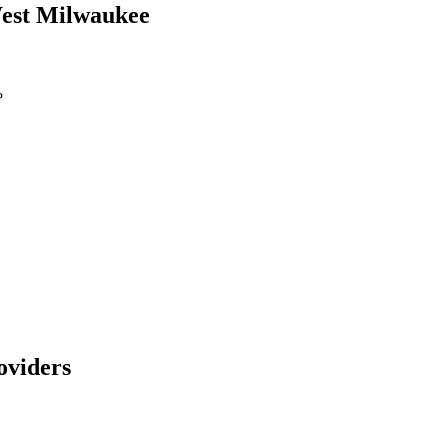
est Milwaukee
?
viders