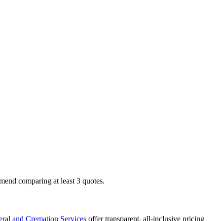
mend comparing at least 3 quotes.
ral and Cremation Services
offer transparent, all-inclusive pricing