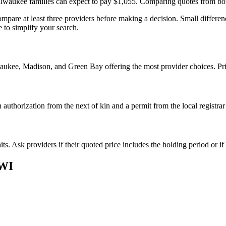
waukee families can expect to pay $1,055. Comparing quotes from both 
pare at least three providers before making a decision. Small differenc
 to simplify your search.
aukee, Madison, and Green Bay offering the most provider choices. Pric
authorization from the next of kin and a permit from the local registra
s. Ask providers if their quoted price includes the holding period or if
WI