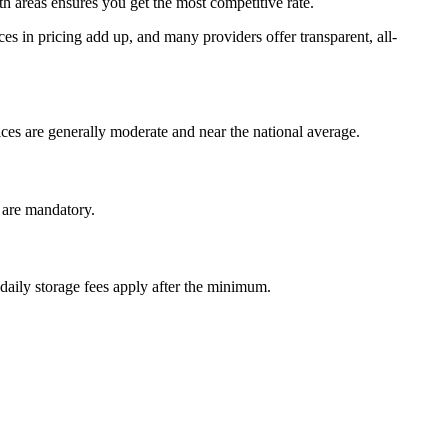
areas ensures you get the most competitive rate.
es in pricing add up, and many providers offer transparent, all-
es are generally moderate and near the national average.
r are mandatory.
 daily storage fees apply after the minimum.