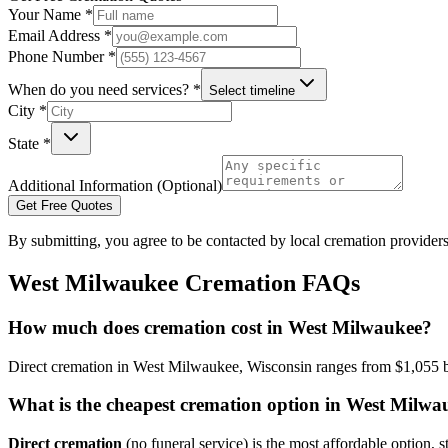
Your Name *
Email Address *
Phone Number *
When do you need services? *
Select timeline
City *
State *
Additional Information (Optional)
Get Free Quotes
By submitting, you agree to be contacted by local cremation providers
West Milwaukee
Cremation FAQs
How much does cremation cost in West Milwaukee?
Direct cremation in West Milwaukee, Wisconsin ranges from $1,055 bas
What is the cheapest cremation option in West Milwa
Direct cremation
(no funeral service) is the most affordable option, s