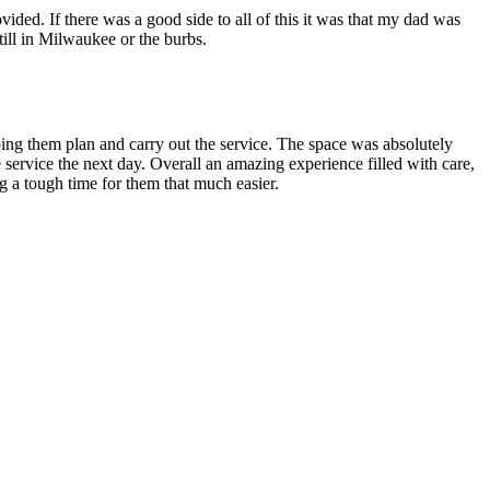
ed. If there was a good side to all of this it was that my dad was
still in Milwaukee or the burbs.
ing them plan and carry out the service. The space was absolutely
ervice the next day. Overall an amazing experience filled with care,
 a tough time for them that much easier.