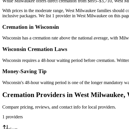
While Milwaukee offers direct cremation from $895–$3,710, West Mil
With prices in the moderate range, West Milwaukee families should com
inclusive packages. We list 1 provider in West Milwaukee on this page
Cremation in
Wisconsin
Wisconsin has a cremation rate above the national average, with Milw
Wisconsin
Cremation Laws
Wisconsin requires a 48-hour waiting period before cremation. Written 
Money-Saving Tip
Wisconsin's 48-hour waiting period is one of the longer mandatory wait
Cremation Providers in
West Milwaukee
,
Compare pricing, reviews, and contact info for local providers.
1
providers