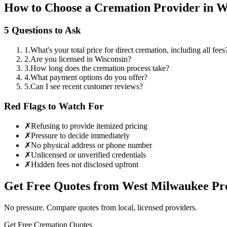
How to Choose a Cremation Provider in
W
5 Questions to Ask
1
.
What's your total price for direct cremation, including all fees
2
.
Are you licensed in Wisconsin?
3
.
How long does the cremation process take?
4
.
What payment options do you offer?
5
.
Can I see recent customer reviews?
Red Flags to Watch For
✗
Refusing to provide itemized pricing
✗
Pressure to decide immediately
✗
No physical address or phone number
✗
Unlicensed or unverified credentials
✗
Hidden fees not disclosed upfront
Get Free Quotes from
West Milwaukee
Pro
No pressure. Compare quotes from local, licensed providers.
Get Free Cremation Quotes