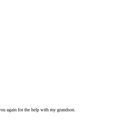
you again for the help with my grandson.