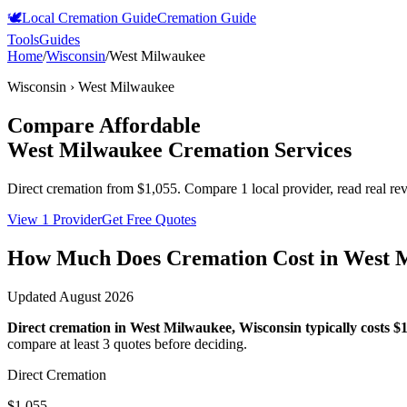
🕊️
Local Cremation Guide
Cremation Guide
Tools
Guides
Home
/
Wisconsin
/
West Milwaukee
Wisconsin
›
West Milwaukee
Compare Affordable
West Milwaukee
Cremation Services
Direct cremation from
$1,055
.
Compare 1 local provider, read real re
View 1 Provider
Get Free Quotes
How Much Does Cremation Cost in
West 
Updated
August 2026
Direct cremation in
West Milwaukee
,
Wisconsin
typically costs
$1
compare at least 3 quotes before deciding.
Direct Cremation
$1,055