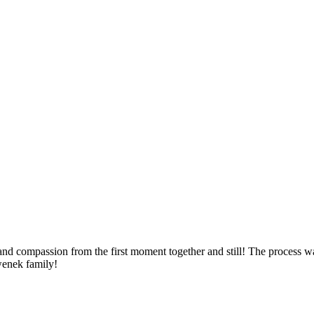
 compassion from the first moment together and still! The process wa
enek family!