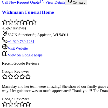
Call Now
Request Quote
View Details
Compare
Wichmann Funeral Home
4.5
(
67
reviews
)
537 N Superior St, Appleton, WI 54911
+1 920-739-1231
Visit Website
View on Google Maps
Recent Google Reviews
Google Reviewer
Macaulay and her team were amazing! She showed our family grace and
way. Her guidance was so much appreciated! Thank you!!! The Draw
Google Reviewer