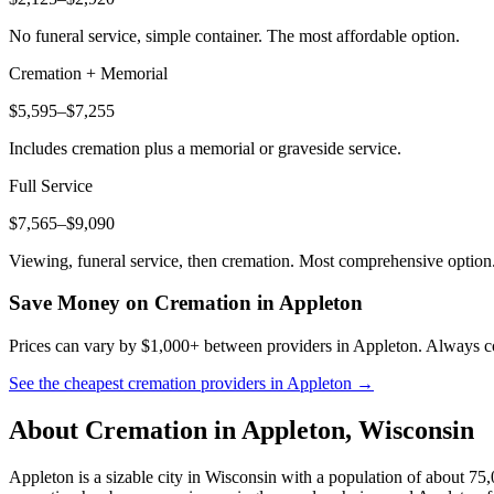
No funeral service, simple container. The most affordable option.
Cremation + Memorial
$5,595–$7,255
Includes cremation plus a memorial or graveside service.
Full Service
$7,565–$9,090
Viewing, funeral service, then cremation. Most comprehensive option
Save Money on Cremation in
Appleton
Prices can vary by $1,000+ between providers in
Appleton
. Always co
See the cheapest cremation providers in
Appleton
→
About Cremation in
Appleton
,
Wisconsin
Appleton is a sizable city in Wisconsin with a population of about 75