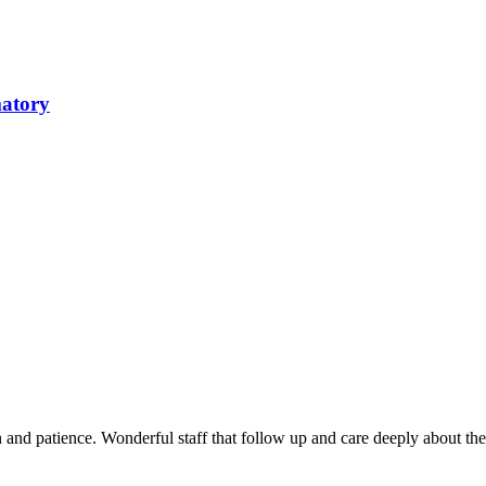
matory
and patience. Wonderful staff that follow up and care deeply about th