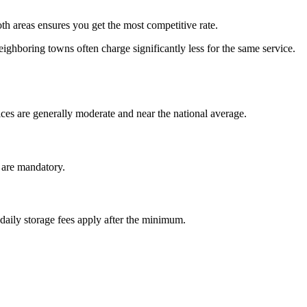
 areas ensures you get the most competitive rate.
ighboring towns often charge significantly less for the same service.
es are generally moderate and near the national average.
r are mandatory.
 daily storage fees apply after the minimum.