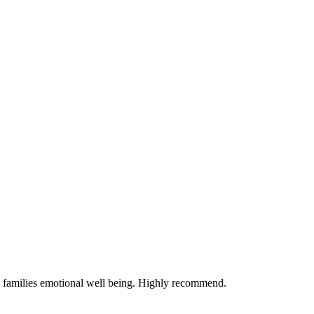
e families emotional well being. Highly recommend.