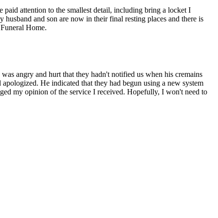
id attention to the smallest detail, including bring a locket I
 husband and son are now in their final resting places and there is
ey Funeral Home.
 I was angry and hurt that they hadn't notified us when his cremains
and apologized. He indicated that they had begun using a new system
ged my opinion of the service I received. Hopefully, I won't need to