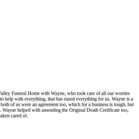
Valley Funeral Home with Wayne, who took care of all our worries
to help with everything, that has eased everything for us. Wayne is a
 both of us were an agreement too, which for a business is tough, but
h it. Wayne helped with amending the Original Death Certificate too,
taken cared of.