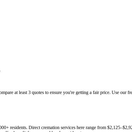
.
mpare at least 3 quotes to ensure you're getting a fair price. Use our fr
,000+ residents. Direct cremation services here range from $2,125–$2,92