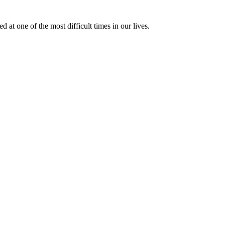
at one of the most difficult times in our lives.