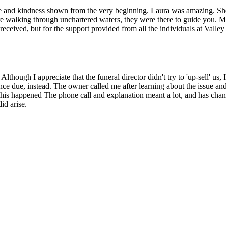
e and kindness shown from the very beginning. Laura was amazing. She pa
are walking through unchartered waters, they were there to guide you. My
 received, but for the support provided from all the individuals at Vall
though I appreciate that the funeral director didn't try to 'up-sell' us,
lance due, instead. The owner called me after learning about the issue 
 this happened The phone call and explanation meant a lot, and has chan
id arise.