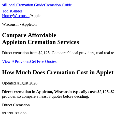
🕊️
Local Cremation Guide
Cremation Guide
Tools
Guides
Home
/
Wisconsin
/
Appleton
Wisconsin
›
Appleton
Compare Affordable
Appleton
Cremation Services
Direct cremation from
$2,125
.
Compare 9 local providers, read real r
View 9 Providers
Get Free Quotes
How Much Does Cremation Cost in
Applet
Updated
August 2026
Direct cremation in
Appleton
,
Wisconsin
typically costs
$2,125–$
provider, so compare at least 3 quotes before deciding.
Direct Cremation
$2,125–$2,920