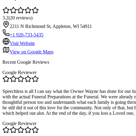
3.2
(
20
reviews
)
2211 N Richmond St, Appleton, WI 54911
+1 920-733-5435
Visit Website
View on Google Maps
Recent Google Reviews
Google Reviewer
Speechless is all I can say what the Owner Wayne has done for our f
with the actual Funeral Preparations at the Funeral. We were already 
thoughtful person too and understands what each family is going throu
he still did it out of this love for the community. Not only of that, b
which helped out alot. At the end of the day, if you loss a Loved on
Google Reviewer