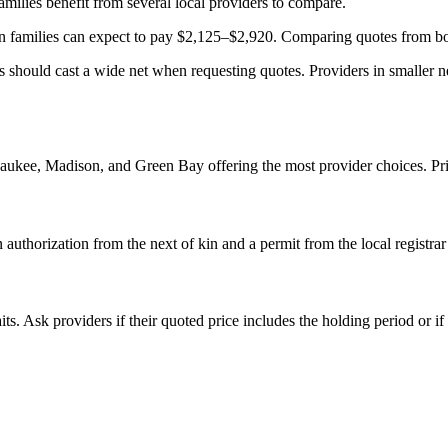
milies benefit from several local providers to compare.
families can expect to pay $2,125–$2,920. Comparing quotes from both
s should cast a wide net when requesting quotes. Providers in smaller ne
aukee, Madison, and Green Bay offering the most provider choices. Pric
authorization from the next of kin and a permit from the local registra
s. Ask providers if their quoted price includes the holding period or if