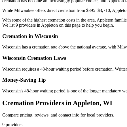
cremation has become an increasingly popular choice, and Appleton fa
While Milwaukee offers direct cremation from $895–$3,710, Appleton 
With some of the highest cremation costs in the area, Appleton familie
We list 9 providers in Appleton on this page to help you begin.
Cremation in
Wisconsin
Wisconsin has a cremation rate above the national average, with Milw
Wisconsin
Cremation Laws
Wisconsin requires a 48-hour waiting period before cremation. Written 
Money-Saving Tip
Wisconsin's 48-hour waiting period is one of the longer mandatory wait
Cremation Providers in
Appleton
,
WI
Compare pricing, reviews, and contact info for local providers.
9
providers