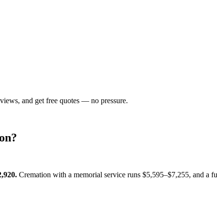
eviews, and get free quotes — no pressure.
on
?
2,920
.
Cremation with a memorial service runs
$5,595–$7,255
, and a f