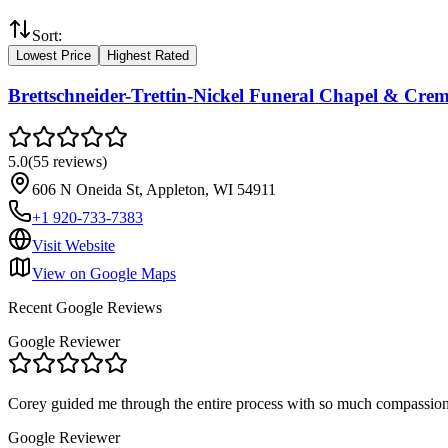
Sort:
Lowest Price
Highest Rated
Brettschneider-Trettin-Nickel Funeral Chapel & Cre
5.0
(
55
reviews
)
606 N Oneida St, Appleton, WI 54911
+1 920-733-7383
Visit Website
View on Google Maps
Recent Google Reviews
Google Reviewer
Corey guided me through the entire process with so much compassion 
Google Reviewer