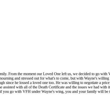
amily. From the moment our Loved One left us, we decided to go with 
mourning and stressed out for what's to come, but with Wayne's willing 
gh since he lossed a loved one too. He was willing to negotiate a price
ut he assisted with all of the Death Certificate and the issues we had wit
e, if you go with VFH under Wayne's wing, you and your family will be 