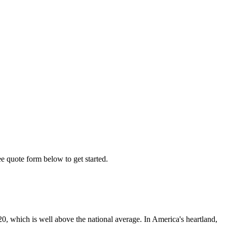
ee quote form below to get started.
0, which is well above the national average. In America's heartland,