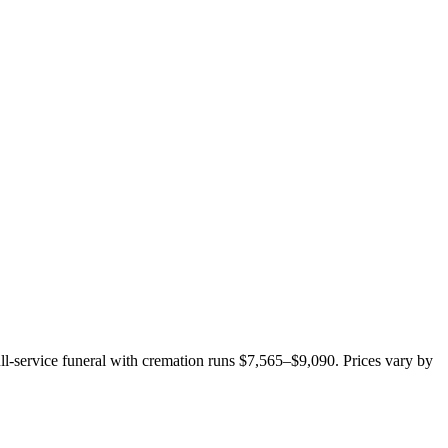
ull-service funeral with cremation runs
$7,565–$9,090
. Prices vary by