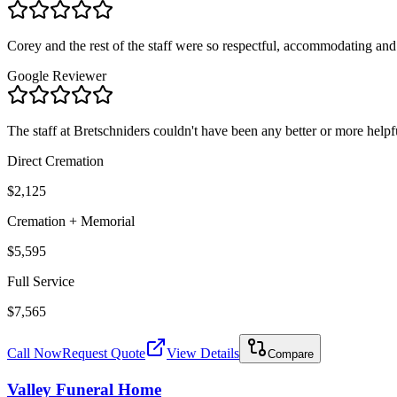
Corey and the rest of the staff were so respectful, accommodating and 
Google Reviewer
The staff at Bretschniders couldn't have been any better or more helpful 
Direct Cremation
$2,125
Cremation + Memorial
$5,595
Full Service
$7,565
Call Now
Request Quote
View Details
Compare
Valley Funeral Home