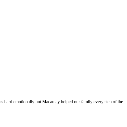
s hard emotionally but Macaulay helped our family every step of the