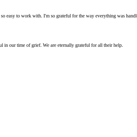
so easy to work with. I'm so grateful for the way everything was handled 
in our time of grief. We are eternally grateful for all their help.