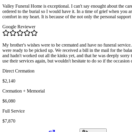
Valley Funeral Home is exceptional. I can't say enought about the car
ordered to the burial so I would have it. In a time of grief when you 
comfort in my heart. It is because of the not only the personal support
Google Reviewer
My brother's wishes were to be cremated and have no funeral service. Al
were ready to be picked up. We received a bill in the mail for the ba
and hadn't worked out all the kinks yet, and that he was deeply sorry
use their services again, but wouldn't hesitate to do so if the occasion d
Direct Cremation
$2,140
Cremation + Memorial
$6,080
Full Service
$7,870