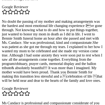
Google Reviewer
No doubt the passing of my mother and making arrangements was
the hardest and most emotional life changing experience Ive gone
through. Not knowing what to do and how to put things together,
just wanted to honor my mom in death as I did in life. I went to
Bennie Smith funeral home an hour after she passed and met with
Ms. Candace. She was professional, kind and compassionate.She
was patient as she got me through my tears. I explained to her how I
wanted my mom to be celebrated and she made my version come
true. Although I had some anxiety they were soon put to rest when I
saw all the arrangements come together. Everything from the
program/obituary, prayer cards, memorial display and the ballon
tribute& absolutely beautiful!!! It was more than I imagined. My
mother would have been proud. Thank you Bennie Smith for
making this transition less stressful and a celebration of life that
will be held near and dear to the hearts of the family and love ones.
Google Reviewer
Ms Candace is professional and compassionate considerate of you