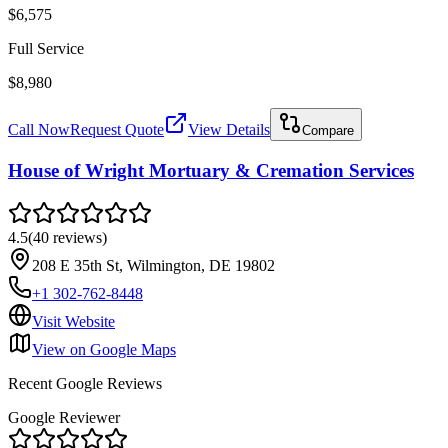
$6,575
Full Service
$8,980
Call Now
Request Quote
View Details
Compare
House of Wright Mortuary & Cremation Services
4.5
(
40
reviews
)
208 E 35th St, Wilmington, DE 19802
+1 302-762-8448
Visit Website
View on Google Maps
Recent Google Reviews
Google Reviewer