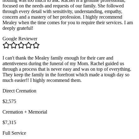
nothing was too much to ask. Rachel is a genuine professional,
focused on the needs and requests of our family. She followed
through every detail with sensitivity, understanding, empathy,
concern and a mastery of her profession. I highly recommend
Mealey when the time comes for you to require their services. I am
deeply grateful!
Google Reviewer
I can't thank the Mealey family enough for their care and
attentiveness during the funeral of my Mom. Rachel guided us
through a process that is never easy and was on top of everything.
They keep the family in the forefront which made a tough day so
much easier!! I highly recommend them.
Direct Cremation
$2,575
Cremation + Memorial
$7,315
Full Service