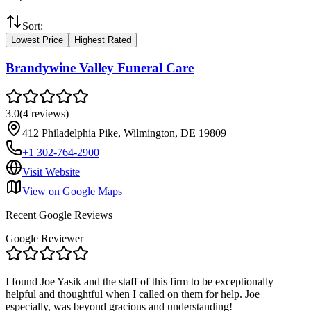
Sort:
Lowest Price
Highest Rated
Brandywine Valley Funeral Care
3.0
(
4
reviews
)
412 Philadelphia Pike, Wilmington, DE 19809
+1 302-764-2900
Visit Website
View on Google Maps
Recent Google Reviews
Google Reviewer
I found Joe Yasik and the staff of this firm to be exceptionally
helpful and thoughtful when I called on them for help. Joe
especially, was beyond gracious and understanding!