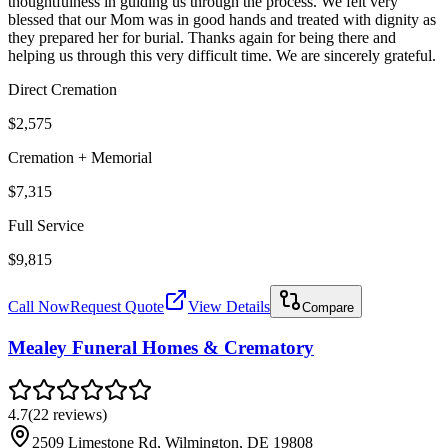
thoughtfulness in guiding us through the process. We felt very
blessed that our Mom was in good hands and treated with dignity as
they prepared her for burial. Thanks again for being there and
helping us through this very difficult time. We are sincerely grateful.
Direct Cremation
$2,575
Cremation + Memorial
$7,315
Full Service
$9,815
Call Now
Request Quote
View Details
Compare
Mealey Funeral Homes & Crematory
4.7
(
22
reviews
)
2509 Limestone Rd, Wilmington, DE 19808