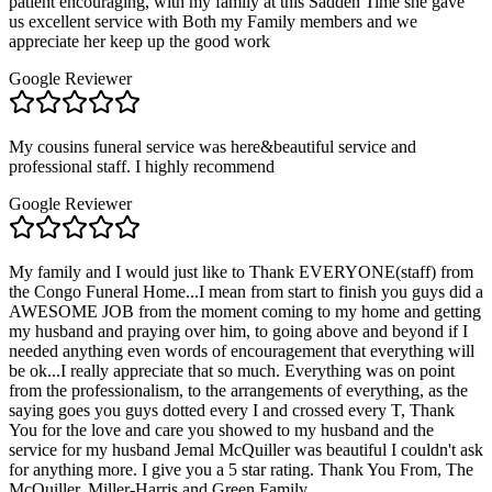
patient encouraging, with my family at this Sadden Time she gave
us excellent service with Both my Family members and we
appreciate her keep up the good work
Google Reviewer
My cousins funeral service was here&beautiful service and
professional staff. I highly recommend
Google Reviewer
My family and I would just like to Thank EVERYONE(staff) from
the Congo Funeral Home...I mean from start to finish you guys did a
AWESOME JOB from the moment coming to my home and getting
my husband and praying over him, to going above and beyond if I
needed anything even words of encouragement that everything will
be ok...I really appreciate that so much. Everything was on point
from the professionalism, to the arrangements of everything, as the
saying goes you guys dotted every I and crossed every T, Thank
You for the love and care you showed to my husband and the
service for my husband Jemal McQuiller was beautiful I couldn't ask
for anything more. I give you a 5 star rating. Thank You From, The
McQuiller, Miller-Harris and Green Family