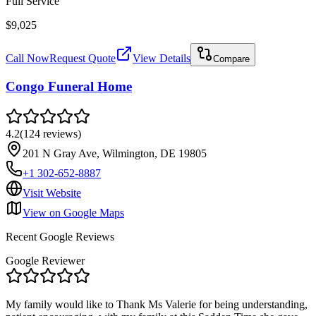
Full Service
$9,025
Call Now
Request Quote
View Details
Compare
Congo Funeral Home
4.2
(
124
reviews
)
201 N Gray Ave, Wilmington, DE 19805
+1 302-652-8887
Visit Website
View on Google Maps
Recent Google Reviews
Google Reviewer
My family would like to Thank Ms Valerie for being understanding,