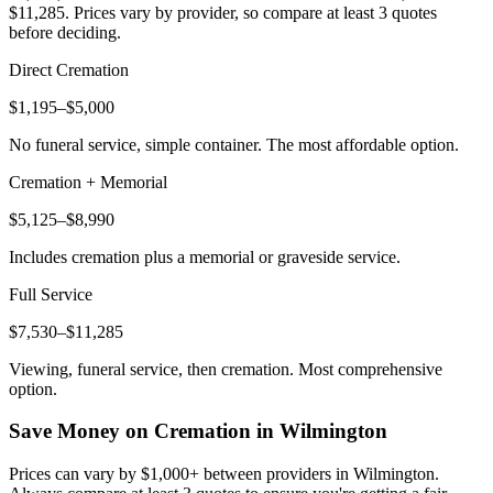
$11,285
. Prices vary by provider, so compare at least 3 quotes
before deciding.
Direct Cremation
$1,195–$5,000
No funeral service, simple container. The most affordable option.
Cremation + Memorial
$5,125–$8,990
Includes cremation plus a memorial or graveside service.
Full Service
$7,530–$11,285
Viewing, funeral service, then cremation. Most comprehensive
option.
Save Money on Cremation in
Wilmington
Prices can vary by $1,000+ between providers in
Wilmington
.