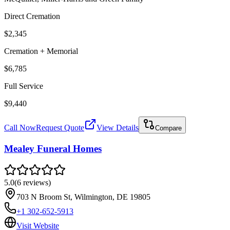
Direct Cremation
$2,345
Cremation + Memorial
$6,785
Full Service
$9,440
Call Now
Request Quote
View Details
Compare
Mealey Funeral Homes
5.0
(
6
reviews
)
703 N Broom St, Wilmington, DE 19805
+1 302-652-5913
Visit Website