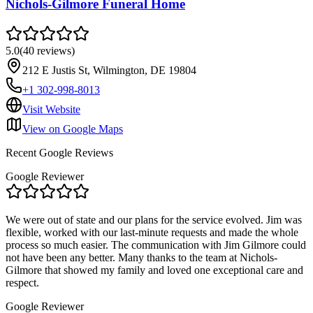
Nichols-Gilmore Funeral Home
5.0
(
40
reviews
)
212 E Justis St, Wilmington, DE 19804
+1 302-998-8013
Visit Website
View on Google Maps
Recent Google Reviews
Google Reviewer
We were out of state and our plans for the service evolved. Jim was
flexible, worked with our last-minute requests and made the whole
process so much easier. The communication with Jim Gilmore could
not have been any better. Many thanks to the team at Nichols-
Gilmore that showed my family and loved one exceptional care and
respect.
Google Reviewer