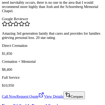
need inevitably occurs, there is no one in the area that I would
recommend more highly than Josh and the Schoenberg Memorial
Chapel.
Google Reviewer
Amazing 3rd generation family that cares and provides for families
grieving personal loss. 20 star rating
Direct Cremation
$1,850
Cremation + Memorial
$8,400
Full Service
$10,950
Call Now
Request Quote
View Details
Compare