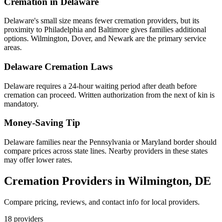
Cremation in
Delaware
Delaware's small size means fewer cremation providers, but its
proximity to Philadelphia and Baltimore gives families additional
options. Wilmington, Dover, and Newark are the primary service
areas.
Delaware
Cremation Laws
Delaware requires a 24-hour waiting period after death before
cremation can proceed. Written authorization from the next of kin is
mandatory.
Money-Saving Tip
Delaware families near the Pennsylvania or Maryland border should
compare prices across state lines. Nearby providers in these states
may offer lower rates.
Cremation Providers in
Wilmington
,
DE
Compare pricing, reviews, and contact info for local providers.
18
providers