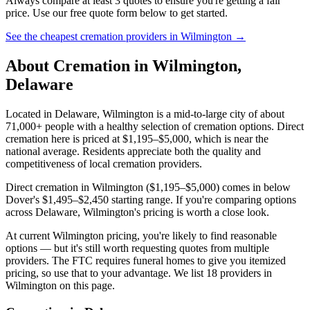
Always compare at least 3 quotes to ensure you're getting a fair
price. Use our free quote form below to get started.
See the cheapest cremation providers in
Wilmington
→
About Cremation in
Wilmington
,
Delaware
Located in Delaware, Wilmington is a mid-to-large city of about
71,000+ people with a healthy selection of cremation options. Direct
cremation here is priced at $1,195–$5,000, which is near the
national average. Residents appreciate both the quality and
competitiveness of local cremation providers.
Direct cremation in Wilmington ($1,195–$5,000) comes in below
Dover's $1,495–$2,450 starting range. If you're comparing options
across Delaware, Wilmington's pricing is worth a close look.
At current Wilmington pricing, you're likely to find reasonable
options — but it's still worth requesting quotes from multiple
providers. The FTC requires funeral homes to give you itemized
pricing, so use that to your advantage. We list 18 providers in
Wilmington on this page.