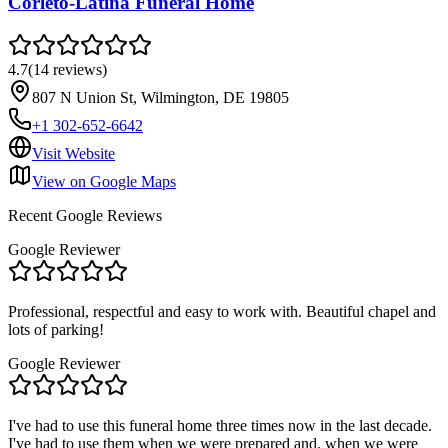
Corleto-Latina Funeral Home
4.7
(
14
reviews
)
807 N Union St, Wilmington, DE 19805
+1 302-652-6642
Visit Website
View on Google Maps
Recent Google Reviews
Google Reviewer
Professional, respectful and easy to work with. Beautiful chapel and
lots of parking!
Google Reviewer
I've had to use this funeral home three times now in the last decade.
I've had to use them when we were prepared and, when we were