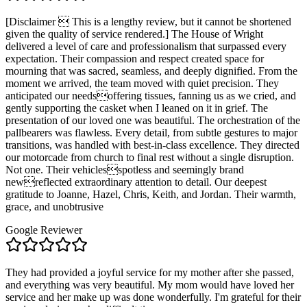
[Disclaimer  This is a lengthy review, but it cannot be shortened
given the quality of service rendered.] The House of Wright
delivered a level of care and professionalism that surpassed every
expectation. Their compassion and respect created space for
mourning that was sacred, seamless, and deeply dignified. From the
moment we arrived, the team moved with quiet precision. They
anticipated our needsoffering tissues, fanning us as we cried, and
gently supporting the casket when I leaned on it in grief. The
presentation of our loved one was beautiful. The orchestration of the
pallbearers was flawless. Every detail, from subtle gestures to major
transitions, was handled with best-in-class excellence. They directed
our motorcade from church to final rest without a single disruption.
Not one. Their vehiclesspotless and seemingly brand
newreflected extraordinary attention to detail. Our deepest
gratitude to Joanne, Hazel, Chris, Keith, and Jordan. Their warmth,
grace, and unobtrusive
Google Reviewer
They had provided a joyful service for my mother after she passed,
and everything was very beautiful. My mom would have loved her
service and her make up was done wonderfully. I'm grateful for their