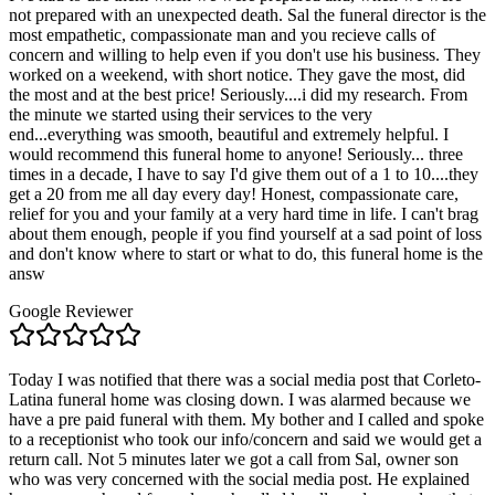
not prepared with an unexpected death. Sal the funeral director is the
most empathetic, compassionate man and you recieve calls of
concern and willing to help even if you don't use his business. They
worked on a weekend, with short notice. They gave the most, did
the most and at the best price! Seriously....i did my research. From
the minute we started using their services to the very
end...everything was smooth, beautiful and extremely helpful. I
would recommend this funeral home to anyone! Seriously... three
times in a decade, I have to say I'd give them out of a 1 to 10....they
get a 20 from me all day every day! Honest, compassionate care,
relief for you and your family at a very hard time in life. I can't brag
about them enough, people if you find yourself at a sad point of loss
and don't know where to start or what to do, this funeral home is the
answ
Google Reviewer
Today I was notified that there was a social media post that Corleto-
Latina funeral home was closing down. I was alarmed because we
have a pre paid funeral with them. My bother and I called and spoke
to a receptionist who took our info/concern and said we would get a
return call. Not 5 minutes later we got a call from Sal, owner son
who was very concerned with the social media post. He explained