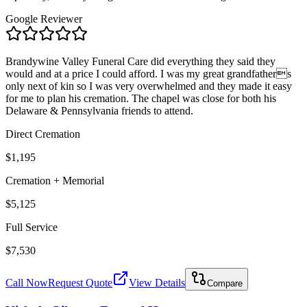
Google Reviewer
Brandywine Valley Funeral Care did everything they said they
would and at a price I could afford. I was my great grandfathers
only next of kin so I was very overwhelmed and they made it easy
for me to plan his cremation. The chapel was close for both his
Delaware & Pennsylvania friends to attend.
Direct Cremation
$1,195
Cremation + Memorial
$5,125
Full Service
$7,530
Call Now
Request Quote
View Details
Compare