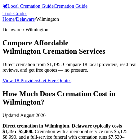
🕊️
Local Cremation Guide
Cremation Guide
Tools
Guides
Home
/
Delaware
/
Wilmington
Delaware
›
Wilmington
Compare Affordable
Wilmington
Cremation Services
Direct cremation from
$1,195
.
Compare 18 local providers, read real
reviews, and get free quotes — no pressure.
View 18 Providers
Get Free Quotes
How Much Does Cremation Cost in
Wilmington
?
Updated
August 2026
Direct cremation in
Wilmington
,
Delaware
typically costs
$1,195–$5,000
.
Cremation with a memorial service runs
$5,125–
$8,990
, and a full-service funeral with cremation runs
$7,530–