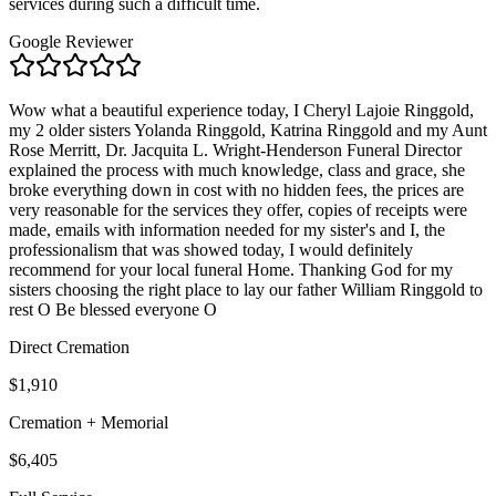
services during such a difficult time.
Google Reviewer
Wow what a beautiful experience today, I Cheryl Lajoie Ringgold,
my 2 older sisters Yolanda Ringgold, Katrina Ringgold and my Aunt
Rose Merritt, Dr. Jacquita L. Wright-Henderson Funeral Director
explained the process with much knowledge, class and grace, she
broke everything down in cost with no hidden fees, the prices are
very reasonable for the services they offer, copies of receipts were
made, emails with information needed for my sister's and I, the
professionalism that was showed today, I would definitely
recommend for your local funeral Home. Thanking God for my
sisters choosing the right place to lay our father William Ringgold to
rest O Be blessed everyone O
Direct Cremation
$1,910
Cremation + Memorial
$6,405