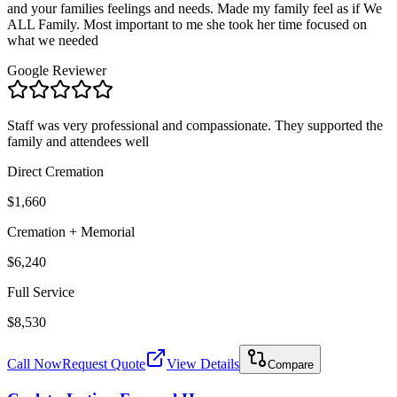
and your families feelings and needs. Made my family feel as if We
ALL Family. Most important to me she took her time focused on
what we needed
Google Reviewer
Staff was very professional and compassionate. They supported the
family and attendees well
Direct Cremation
$1,660
Cremation + Memorial
$6,240
Full Service
$8,530
Call Now
Request Quote
View Details
Compare