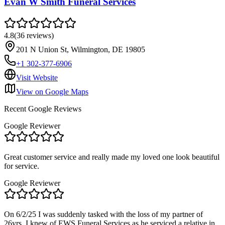
Evan W Smith Funeral Services
4.8
(
36
reviews
)
201 N Union St, Wilmington, DE 19805
+1 302-377-6906
Visit Website
View on Google Maps
Recent Google Reviews
Google Reviewer
Great customer service and really made my loved one look beautiful
for service.
Google Reviewer
On 6/2/25 I was suddenly tasked with the loss of my partner of
26yrs. I knew of EWS Funeral Services as he serviced a relative in