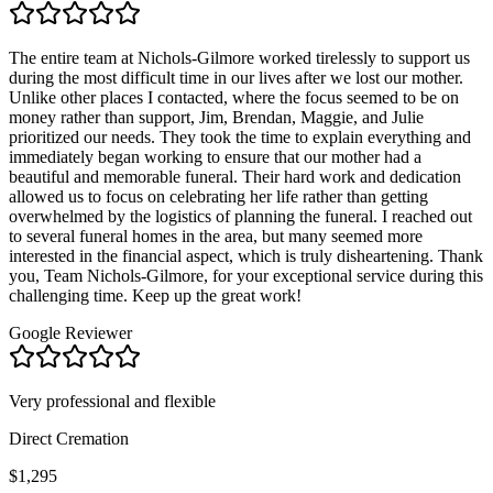
The entire team at Nichols-Gilmore worked tirelessly to support us
during the most difficult time in our lives after we lost our mother.
Unlike other places I contacted, where the focus seemed to be on
money rather than support, Jim, Brendan, Maggie, and Julie
prioritized our needs. They took the time to explain everything and
immediately began working to ensure that our mother had a
beautiful and memorable funeral. Their hard work and dedication
allowed us to focus on celebrating her life rather than getting
overwhelmed by the logistics of planning the funeral. I reached out
to several funeral homes in the area, but many seemed more
interested in the financial aspect, which is truly disheartening. Thank
you, Team Nichols-Gilmore, for your exceptional service during this
challenging time. Keep up the great work!
Google Reviewer
Very professional and flexible
Direct Cremation
$1,295