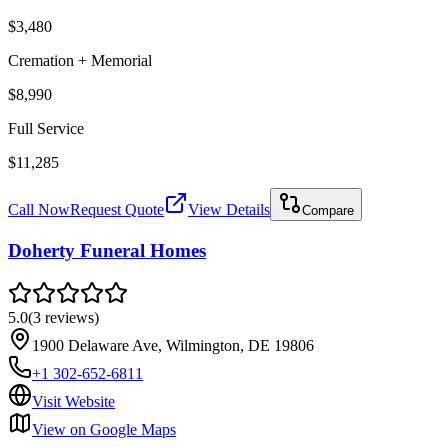
$3,480
Cremation + Memorial
$8,990
Full Service
$11,285
Call Now
Request Quote
View Details
Compare
Doherty Funeral Homes
5.0
(
3
reviews
)
1900 Delaware Ave, Wilmington, DE 19806
+1 302-652-6811
Visit Website
View on Google Maps