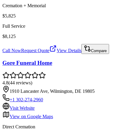
Cremation + Memorial
$5,825
Full Service
$8,125
Call Now
Request Quote
View Details
Compare
Gore Funeral Home
4.8
(
44
reviews
)
1910 Lancaster Ave, Wilmington, DE 19805
+1 302-274-2960
Visit Website
View on Google Maps
Direct Cremation