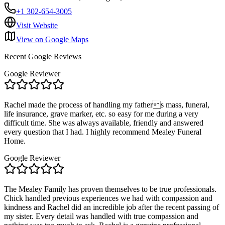
+1 302-654-3005
Visit Website
View on Google Maps
Recent Google Reviews
Google Reviewer
Rachel made the process of handling my fathers mass, funeral,
life insurance, grave marker, etc. so easy for me during a very
difficult time. She was always available, friendly and answered
every question that I had. I highly recommend Mealey Funeral
Home.
Google Reviewer
The Mealey Family has proven themselves to be true professionals.
Chick handled previous experiences we had with compassion and
kindness and Rachel did an incredible job after the recent passing of
my sister. Every detail was handled with true compassion and