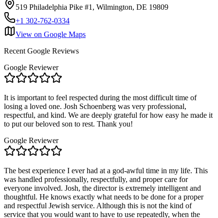
519 Philadelphia Pike #1, Wilmington, DE 19809
+1 302-762-0334
View on Google Maps
Recent Google Reviews
Google Reviewer
It is important to feel respected during the most difficult time of
losing a loved one. Josh Schoenberg was very professional,
respectful, and kind. We are deeply grateful for how easy he made it
to put our beloved son to rest. Thank you!
Google Reviewer
The best experience I ever had at a god-awful time in my life. This
was handled professionally, respectfully, and proper care for
everyone involved. Josh, the director is extremely intelligent and
thoughtful. He knows exactly what needs to be done for a proper
and respectful Jewish service. Although this is not the kind of
service that you would want to have to use repeatedly, when the