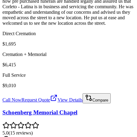
how pre purchased funerals are handled legally and assured us that
Corleto - Latina is in business and servicing the community. He was
empathetic and understanding of our concerns and advised us they
moved across the street to a new location. He put us at ease and
welcomed us to see the new location across the street.
Direct Cremation
$1,695
Cremation + Memorial
$6,415
Full Service
$9,010
Call Now
Request Quote
View Details
Compare
Schoenberg Memorial Chapel
5.0
(
15
reviews
)