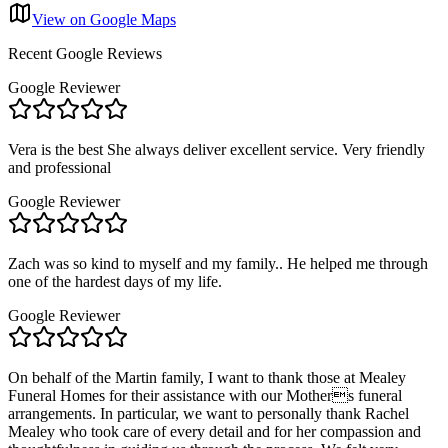
View on Google Maps
Recent Google Reviews
Google Reviewer
Vera is the best She always deliver excellent service. Very friendly
and professional
Google Reviewer
Zach was so kind to myself and my family.. He helped me through
one of the hardest days of my life.
Google Reviewer
On behalf of the Martin family, I want to thank those at Mealey
Funeral Homes for their assistance with our Mothers funeral
arrangements. In particular, we want to personally thank Rachel
Mealey who took care of every detail and for her compassion and