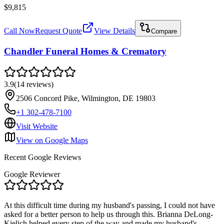
$9,815
Call Now
Request Quote
View Details
Compare
Chandler Funeral Homes & Crematory
3.9
(
14
reviews
)
2506 Concord Pike, Wilmington, DE 19803
+1 302-478-7100
Visit Website
View on Google Maps
Recent Google Reviews
Google Reviewer
At this difficult time during my husband's passing, I could not have
asked for a better person to help us through this. Brianna DeLong-
Kielich helped every step of the way and made my husband's