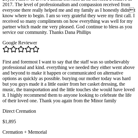
2017. The level of professionalism and compassion received from
everyone there really helped me and my family as I honestly didnt
know where to begin. I am so very grateful they were my first call. I
received so many compliments on how everything was well for my
partner which made me very pleased. God continue to bless as you
service our community. Thanks Dana Phillips
Google Reviewer
First and foremost I want to say that the staff was so unbelievably
professional and kind. everything we needed they either went above
and beyond to make it happen or communicated on alternative
options as quickly as possible. burying our mother today was hard
but you guys made it a little easier from her casket dressing, the
music, the transportation and the little touches she would have loved
it. I highly recommend them to anyone looking to celebrate the life
of their loved one. Thank you again from the Minor family
Direct Cremation
$1,895
Cremation + Memorial