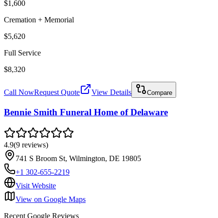
$1,600
Cremation + Memorial
$5,620
Full Service
$8,320
Call Now
Request Quote
View Details
Compare
Bennie Smith Funeral Home of Delaware
4.9
(
9
reviews
)
741 S Broom St, Wilmington, DE 19805
+1 302-655-2219
Visit Website
View on Google Maps
Recent Google Reviews