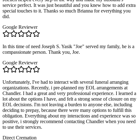
service perfect. It was just beautiful and you knew how to add extra
special touches to it. Thanks so much Brianna for everything you
did.
Google Reviewer
In this time of need Joseph S. Yasik "Joe" served my family, he is a
compassionate person. Thank you, Joe.
Google Reviewer
Unfortunately, I've had to interact with several funeral arranging
organizations. Recently, i pre-planned my EOL arrangements at
Chandler. I had a great and very professional experience. I learned a
lot about the options I have, and felt a strong sense of closure on my
EOL decisions. I'm not leaving a burden to anyone else, including
deciding to prepay, because there were many options to fulfill this
obligation. Everything about my interactions and experience was so
positive, i strongly recommend contacting Chandler when you need
to use their services.
Direct Cremation