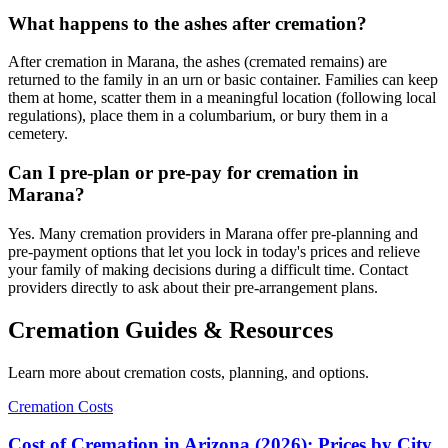
What happens to the ashes after cremation?
After cremation in Marana, the ashes (cremated remains) are
returned to the family in an urn or basic container. Families can keep
them at home, scatter them in a meaningful location (following local
regulations), place them in a columbarium, or bury them in a
cemetery.
Can I pre-plan or pre-pay for cremation in
Marana?
Yes. Many cremation providers in Marana offer pre-planning and
pre-payment options that let you lock in today's prices and relieve
your family of making decisions during a difficult time. Contact
providers directly to ask about their pre-arrangement plans.
Cremation Guides & Resources
Learn more about cremation costs, planning, and options.
Cremation Costs
Cost of Cremation in Arizona (2026): Prices by City