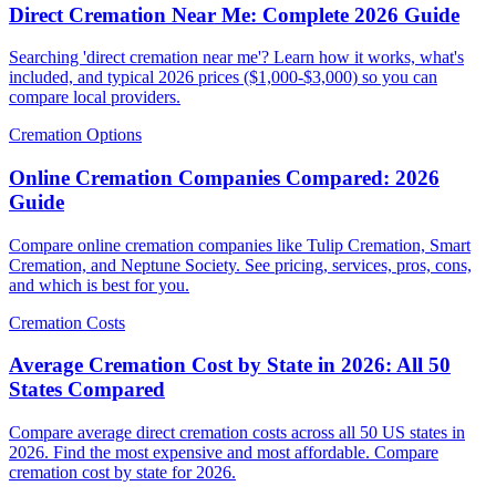
Direct Cremation Near Me: Complete 2026 Guide
Searching 'direct cremation near me'? Learn how it works, what's
included, and typical 2026 prices ($1,000-$3,000) so you can
compare local providers.
Cremation Options
Online Cremation Companies Compared: 2026
Guide
Compare online cremation companies like Tulip Cremation, Smart
Cremation, and Neptune Society. See pricing, services, pros, cons,
and which is best for you.
Cremation Costs
Average Cremation Cost by State in 2026: All 50
States Compared
Compare average direct cremation costs across all 50 US states in
2026. Find the most expensive and most affordable. Compare
cremation cost by state for 2026.