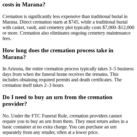
costs in Marana?
Cremation is significantly less expensive than traditional burial in
Marana. Direct cremation starts at $745, while a traditional burial
with casket, vault, and cemetery plot typically costs $7,000–$12,000
or more. Cremation also eliminates ongoing cemetery maintenance
fees.
How long does the cremation process take in
Marana?
In Arizona, the entire cremation process typically takes 3–5 business
days from when the funeral home receives the remains. This
includes obtaining required permits and death certificates. The
cremation itself takes 2–3 hours.
Do I need to buy an urn from the cremation
provider?
No. Under the FTC Funeral Rule, cremation providers cannot
require you to buy an urn from them. They must return ashes in a
basic container at no extra charge. You can purchase an urn
separately from any retailer, often at a lower price.