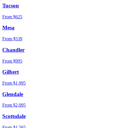
Tucson
From $
625
Mesa
From $
539
Chandler
From $
995
Gilbert
From $
1,995
Glendale
From $
2,095
Scottsdale
From $
1,565