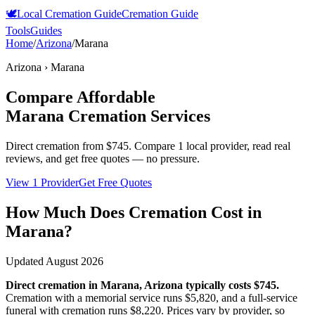
🕊️
Local Cremation Guide
Cremation Guide
Tools
Guides
Home
/
Arizona
/
Marana
Arizona
›
Marana
Compare Affordable
Marana
Cremation Services
Direct cremation from
$745
.
Compare 1 local provider, read real
reviews, and get free quotes — no pressure.
View 1 Provider
Get Free Quotes
How Much Does Cremation Cost in
Marana
?
Updated
August 2026
Direct cremation in
Marana
,
Arizona
typically costs
$745
.
Cremation with a memorial service runs
$5,820
, and a full-service
funeral with cremation runs
$8,220
. Prices vary by provider, so