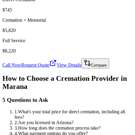
$745
Cremation + Memorial
$5,820
Full Service
$8,220
Call Now
Request Quote
View Details
Compare
How to Choose a Cremation Provider in
Marana
5 Questions to Ask
1
.
What's your total price for direct cremation, including all
fees?
2
.
Are you licensed in Arizona?
3
.
How long does the cremation process take?
4
.
What payment options do you offer?