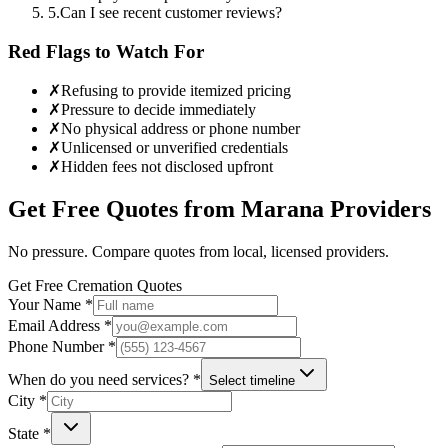
5
.
Can I see recent customer reviews?
Red Flags to Watch For
✗
Refusing to provide itemized pricing
✗
Pressure to decide immediately
✗
No physical address or phone number
✗
Unlicensed or unverified credentials
✗
Hidden fees not disclosed upfront
Get Free Quotes from
Marana
Providers
No pressure. Compare quotes from local, licensed providers.
Get Free Cremation Quotes
Your Name *
Email Address *
Phone Number *
When do you need services? *
Select timeline
City *
State *