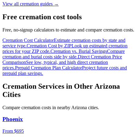
View all cremation guides →
Free cremation cost tools
Free, no-signup calculators to estimate and compare cremation costs.
Cremation Cost Calculator
Estimate cremation costs by state and
service type.
Cremation Cost by ZIP
Look up estimated cremation
prices for your ZIP code.
Cremation vs. Burial Savings
Compare
cremation and burial costs side by side.
Direct Cremation Price
Comparison
See low, typical, and high direct cremation
prices.
Prepaid Cremation Plan Calculator
Project future costs and
prepaid plan savings.
Cremation Services in Other
Arizona
Cities
Compare cremation costs in nearby
Arizona
cities.
Phoenix
From $
695