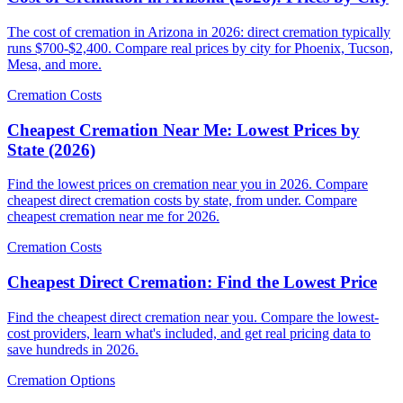
The cost of cremation in Arizona in 2026: direct cremation typically
runs $700-$2,400. Compare real prices by city for Phoenix, Tucson,
Mesa, and more.
Cremation Costs
Cheapest Cremation Near Me: Lowest Prices by
State (2026)
Find the lowest prices on cremation near you in 2026. Compare
cheapest direct cremation costs by state, from under. Compare
cheapest cremation near me for 2026.
Cremation Costs
Cheapest Direct Cremation: Find the Lowest Price
Find the cheapest direct cremation near you. Compare the lowest-
cost providers, learn what's included, and get real pricing data to
save hundreds in 2026.
Cremation Options