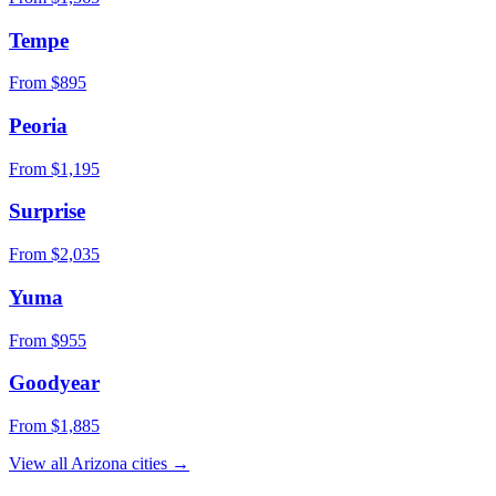
Tempe
From $
895
Peoria
From $
1,195
Surprise
From $
2,035
Yuma
From $
955
Goodyear
From $
1,885
View all
Arizona
cities →