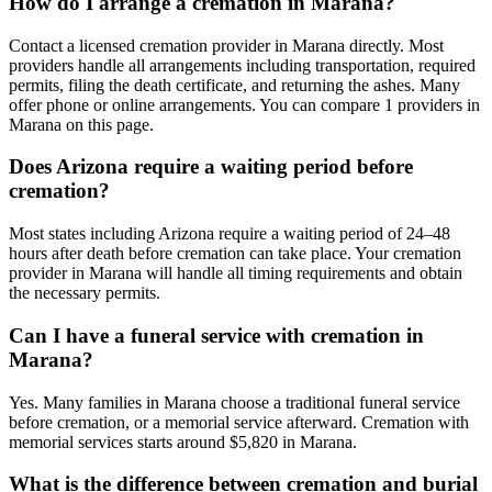
How do I arrange a cremation in Marana?
Contact a licensed cremation provider in Marana directly. Most
providers handle all arrangements including transportation, required
permits, filing the death certificate, and returning the ashes. Many
offer phone or online arrangements. You can compare 1 providers in
Marana on this page.
Does Arizona require a waiting period before
cremation?
Most states including Arizona require a waiting period of 24–48
hours after death before cremation can take place. Your cremation
provider in Marana will handle all timing requirements and obtain
the necessary permits.
Can I have a funeral service with cremation in
Marana?
Yes. Many families in Marana choose a traditional funeral service
before cremation, or a memorial service afterward. Cremation with
memorial services starts around $5,820 in Marana.
What is the difference between cremation and burial