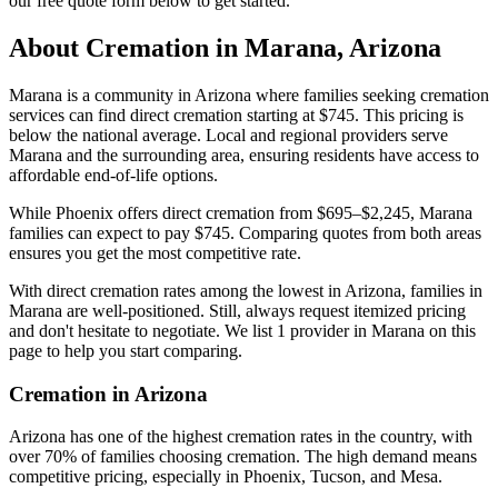
our free quote form below to get started.
About Cremation in
Marana
,
Arizona
Marana is a community in Arizona where families seeking cremation
services can find direct cremation starting at $745. This pricing is
below the national average. Local and regional providers serve
Marana and the surrounding area, ensuring residents have access to
affordable end-of-life options.
While Phoenix offers direct cremation from $695–$2,245, Marana
families can expect to pay $745. Comparing quotes from both areas
ensures you get the most competitive rate.
With direct cremation rates among the lowest in Arizona, families in
Marana are well-positioned. Still, always request itemized pricing
and don't hesitate to negotiate. We list 1 provider in Marana on this
page to help you start comparing.
Cremation in
Arizona
Arizona has one of the highest cremation rates in the country, with
over 70% of families choosing cremation. The high demand means
competitive pricing, especially in Phoenix, Tucson, and Mesa.