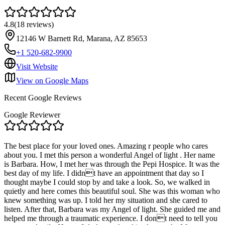
4.8
(
18
reviews
)
12146 W Barnett Rd, Marana, AZ 85653
+1 520-682-9900
Visit Website
View on Google Maps
Recent Google Reviews
Google Reviewer
The best place for your loved ones. Amazing r people who cares
about you. I met this person a wonderful Angel of light . Her name
is Barbara. How, I met her was through the Pepi Hospice. It was the
best day of my life. I didnt have an appointment that day so I
thought maybe I could stop by and take a look. So, we walked in
quietly and here comes this beautiful soul. She was this woman who
knew something was up. I told her my situation and she cared to
listen. After that, Barbara was my Angel of light. She guided me and
helped me through a traumatic experience. I dont need to tell you