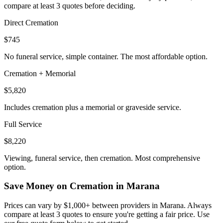
compare at least 3 quotes before deciding.
Direct Cremation
$745
No funeral service, simple container. The most affordable option.
Cremation + Memorial
$5,820
Includes cremation plus a memorial or graveside service.
Full Service
$8,220
Viewing, funeral service, then cremation. Most comprehensive
option.
Save Money on Cremation in
Marana
Prices can vary by $1,000+ between providers in
Marana
. Always
compare at least 3 quotes to ensure you're getting a fair price. Use