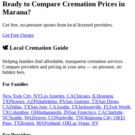
Ready to Compare Cremation Prices in
Marana
?
Get free, no-pressure quotes from local licensed providers.
Get Free Quotes
🕊️ Local Cremation Guide
Helping families find affordable, transparent cremation services.
Compare providers and pricing in your area — no pressure, no
hidden fees.
For Families
New York City
,
NY
Los Angeles
,
CA
Chicago
,
IL
Houston
,
TX
Phoenix
,
AZ
Philadelphia
,
PA
San Antonio
,
TX
San Diego
,
CA
Dallas
,
TX
San Jose
,
CA
Austin
,
TX
Jacksonville
,
FL
Fort Worth
,
TX
Columbus
,
OH
Indianapolis
,
IN
San Francisco
,
CA
Charlotte
,
NC
Seattle
,
WA
Denver
,
CO
Nashville
,
TN
Oklahoma City
,
OK
El
Paso
,
TX
Boston
,
MA
Portland
,
OR
Las Vegas
,
NV
For Providers