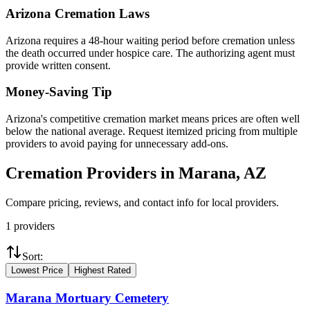
Arizona
Cremation Laws
Arizona requires a 48-hour waiting period before cremation unless
the death occurred under hospice care. The authorizing agent must
provide written consent.
Money-Saving Tip
Arizona's competitive cremation market means prices are often well
below the national average. Request itemized pricing from multiple
providers to avoid paying for unnecessary add-ons.
Cremation Providers in
Marana
,
AZ
Compare pricing, reviews, and contact info for local providers.
1
providers
Sort:
Lowest Price
Highest Rated
Marana Mortuary Cemetery