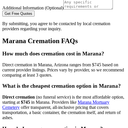
Additional Information (Optional)
Get Free Quotes
By submitting, you agree to be contacted by local cremation
providers regarding your inquiry.
Marana
Cremation FAQs
How much does cremation cost in Marana?
Direct cremation in Marana, Arizona ranges from $745 based on
current provider listings. Prices vary by provider, so we recommend
comparing at least 3 quotes.
What is the cheapest cremation option in Marana?
Direct cremation
(no funeral service) is the most affordable option,
starting at
$745
in
Marana
.
Providers like
Marana Mortuary
Cemetery
offer transparent, all-inclusive pricing that covers
transportation, a basic container, the cremation itself, and return of
ashes.