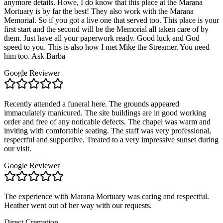
anymore details. Howe, I do know that this place at the Marana
Mortuary is by far the best! They also work with the Marana
Memorial. So if you got a live one that served too. This place is your
first start and the second will be the Memorial all taken care of by
them. Just have all your paperwork ready. Good luck and God
speed to you. This is also how I met Mike the Streamer. You need
him too. Ask Barba
Google Reviewer
Recently attended a funeral here. The grounds appeared
immaculately manicured. The site buildings are in good working
order and free of any noticable defects. The chapel was warm and
inviting with comfortable seating. The staff was very professional,
respectful and supportive. Treated to a very impressive sunset during
our visit.
Google Reviewer
The experience with Marana Mortuary was caring and respectful.
Heather went out of her way with our requests.
Direct Cremation