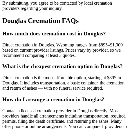
By submitting, you agree to be contacted by local cremation
providers regarding your inquiry.
Douglas
Cremation FAQs
How much does cremation cost in Douglas?
Direct cremation in Douglas, Wyoming ranges from $895–$1,900
based on current provider listings. Prices vary by provider, so we
recommend comparing at least 3 quotes.
What is the cheapest cremation option in Douglas?
Direct cremation is the most affordable option, starting at $895 in
Douglas. It includes transportation, a basic container, the cremation,
and return of ashes — with no funeral service required.
How do I arrange a cremation in Douglas?
Contact a licensed cremation provider in Douglas directly. Most
providers handle all arrangements including transportation, required
permits, filing the death certificate, and returning the ashes. Many
offer phone or online arrangements. You can compare 1 providers in