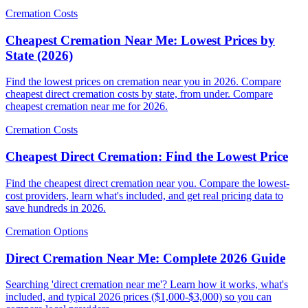
Cremation Costs
Cheapest Cremation Near Me: Lowest Prices by
State (2026)
Find the lowest prices on cremation near you in 2026. Compare
cheapest direct cremation costs by state, from under. Compare
cheapest cremation near me for 2026.
Cremation Costs
Cheapest Direct Cremation: Find the Lowest Price
Find the cheapest direct cremation near you. Compare the lowest-
cost providers, learn what's included, and get real pricing data to
save hundreds in 2026.
Cremation Options
Direct Cremation Near Me: Complete 2026 Guide
Searching 'direct cremation near me'? Learn how it works, what's
included, and typical 2026 prices ($1,000-$3,000) so you can