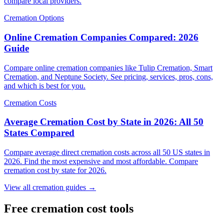
compare local providers.
Cremation Options
Online Cremation Companies Compared: 2026
Guide
Compare online cremation companies like Tulip Cremation, Smart
Cremation, and Neptune Society. See pricing, services, pros, cons,
and which is best for you.
Cremation Costs
Average Cremation Cost by State in 2026: All 50
States Compared
Compare average direct cremation costs across all 50 US states in
2026. Find the most expensive and most affordable. Compare
cremation cost by state for 2026.
View all cremation guides →
Free cremation cost tools