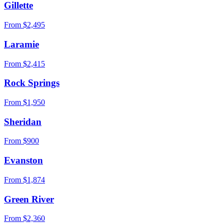
Gillette
From $
2,495
Laramie
From $
2,415
Rock Springs
From $
1,950
Sheridan
From $
900
Evanston
From $
1,874
Green River
From $
2,360