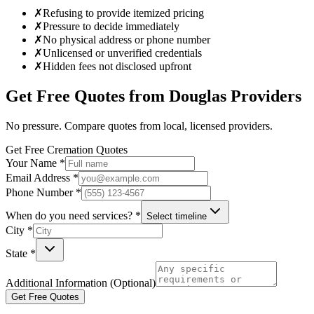
✗
Refusing to provide itemized pricing
✗
Pressure to decide immediately
✗
No physical address or phone number
✗
Unlicensed or unverified credentials
✗
Hidden fees not disclosed upfront
Get Free Quotes from
Douglas
Providers
No pressure. Compare quotes from local, licensed providers.
Get Free Cremation Quotes
Your Name *
Email Address *
Phone Number *
When do you need services? *
Select timeline
City *
State *
Additional Information (Optional)
Get Free Quotes