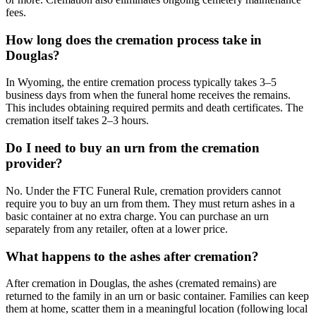
fees.
How long does the cremation process take in
Douglas?
In Wyoming, the entire cremation process typically takes 3–5
business days from when the funeral home receives the remains.
This includes obtaining required permits and death certificates. The
cremation itself takes 2–3 hours.
Do I need to buy an urn from the cremation
provider?
No. Under the FTC Funeral Rule, cremation providers cannot
require you to buy an urn from them. They must return ashes in a
basic container at no extra charge. You can purchase an urn
separately from any retailer, often at a lower price.
What happens to the ashes after cremation?
After cremation in Douglas, the ashes (cremated remains) are
returned to the family in an urn or basic container. Families can keep
them at home, scatter them in a meaningful location (following local