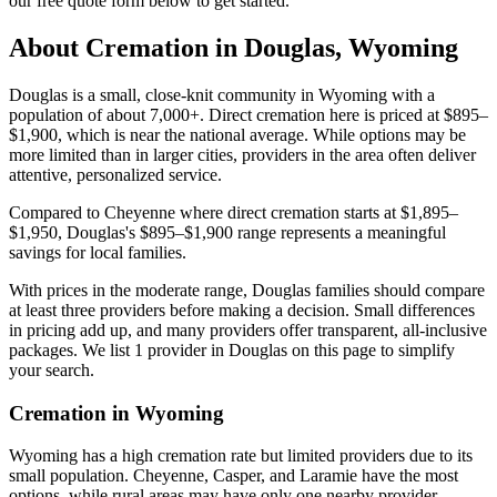
our free quote form below to get started.
About Cremation in
Douglas
,
Wyoming
Douglas is a small, close-knit community in Wyoming with a
population of about 7,000+. Direct cremation here is priced at $895–
$1,900, which is near the national average. While options may be
more limited than in larger cities, providers in the area often deliver
attentive, personalized service.
Compared to Cheyenne where direct cremation starts at $1,895–
$1,950, Douglas's $895–$1,900 range represents a meaningful
savings for local families.
With prices in the moderate range, Douglas families should compare
at least three providers before making a decision. Small differences
in pricing add up, and many providers offer transparent, all-inclusive
packages. We list 1 provider in Douglas on this page to simplify
your search.
Cremation in
Wyoming
Wyoming has a high cremation rate but limited providers due to its
small population. Cheyenne, Casper, and Laramie have the most
options, while rural areas may have only one nearby provider.