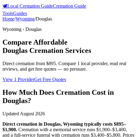
🕊️
Local Cremation Guide
Cremation Guide
Tools
Guides
Home
/
Wyoming
/
Douglas
Wyoming
›
Douglas
Compare Affordable
Douglas
Cremation Services
Direct cremation from
$895
.
Compare 1 local provider, read real
reviews, and get free quotes — no pressure.
View 1 Provider
Get Free Quotes
How Much Does Cremation Cost in
Douglas
?
Updated
August 2026
Direct cremation in
Douglas
,
Wyoming
typically costs
$895–
$1,900
.
Cremation with a memorial service runs
$1,900–$3,400
,
and a full-service funeral with cremation runs
$3,400–$5,800
. Prices