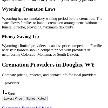
Wyoming
Cremation Laws
Wyoming has no mandatory waiting period before cremation. The
state allows families to handle cremation arrangements without a
funeral director, providing maximum flexibility.
Money-Saving Tip
Wyoming's limited providers mean less price competition. Families
near state borders should compare prices with providers in
neighboring Colorado, Montana, or South Dakota.
Cremation Providers in
Douglas
,
WY
Compare pricing, reviews, and contact info for local providers.
1
providers
Sort:
Lowest Price
Highest Rated