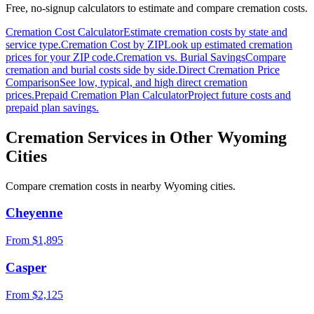
Free, no-signup calculators to estimate and compare cremation costs.
Cremation Cost Calculator
Estimate cremation costs by state and
service type.
Cremation Cost by ZIP
Look up estimated cremation
prices for your ZIP code.
Cremation vs. Burial Savings
Compare
cremation and burial costs side by side.
Direct Cremation Price
Comparison
See low, typical, and high direct cremation
prices.
Prepaid Cremation Plan Calculator
Project future costs and
prepaid plan savings.
Cremation Services in Other
Wyoming
Cities
Compare cremation costs in nearby
Wyoming
cities.
Cheyenne
From $
1,895
Casper
From $
2,125