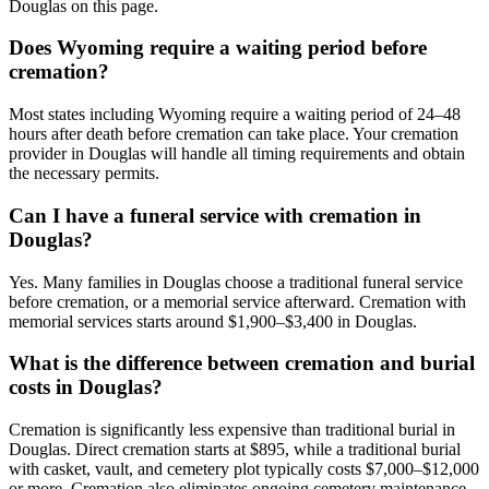
Douglas on this page.
Does Wyoming require a waiting period before
cremation?
Most states including Wyoming require a waiting period of 24–48
hours after death before cremation can take place. Your cremation
provider in Douglas will handle all timing requirements and obtain
the necessary permits.
Can I have a funeral service with cremation in
Douglas?
Yes. Many families in Douglas choose a traditional funeral service
before cremation, or a memorial service afterward. Cremation with
memorial services starts around $1,900–$3,400 in Douglas.
What is the difference between cremation and burial
costs in Douglas?
Cremation is significantly less expensive than traditional burial in
Douglas. Direct cremation starts at $895, while a traditional burial
with casket, vault, and cemetery plot typically costs $7,000–$12,000
or more. Cremation also eliminates ongoing cemetery maintenance