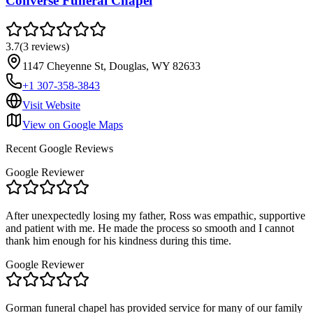
Converse Funeral Chapel
3.7
(
3
reviews
)
1147 Cheyenne St, Douglas, WY 82633
+1 307-358-3843
Visit Website
View on Google Maps
Recent Google Reviews
Google Reviewer
After unexpectedly losing my father, Ross was empathic, supportive
and patient with me. He made the process so smooth and I cannot
thank him enough for his kindness during this time.
Google Reviewer
Gorman funeral chapel has provided service for many of our family