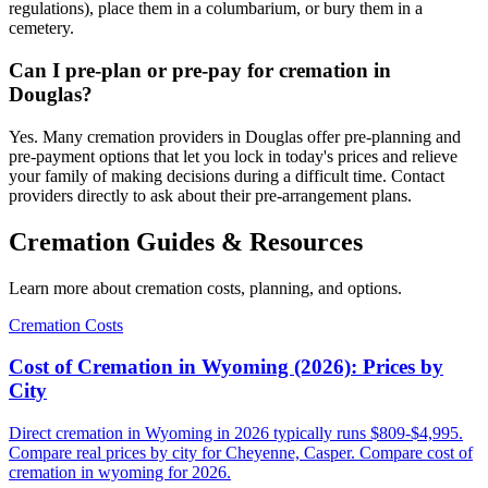
regulations), place them in a columbarium, or bury them in a
cemetery.
Can I pre-plan or pre-pay for cremation in
Douglas?
Yes. Many cremation providers in Douglas offer pre-planning and
pre-payment options that let you lock in today's prices and relieve
your family of making decisions during a difficult time. Contact
providers directly to ask about their pre-arrangement plans.
Cremation Guides & Resources
Learn more about cremation costs, planning, and options.
Cremation Costs
Cost of Cremation in Wyoming (2026): Prices by
City
Direct cremation in Wyoming in 2026 typically runs $809-$4,995.
Compare real prices by city for Cheyenne, Casper. Compare cost of
cremation in wyoming for 2026.