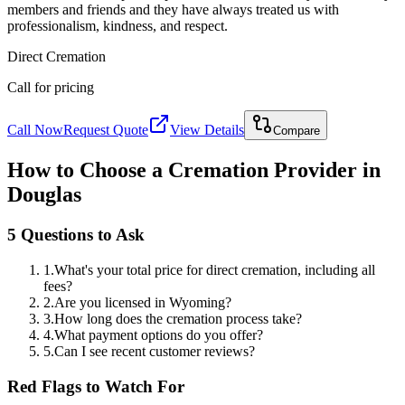
members and friends and they have always treated us with
professionalism, kindness, and respect.
Direct Cremation
Call for pricing
Call Now
Request Quote
View Details
Compare
How to Choose a Cremation Provider in
Douglas
5 Questions to Ask
1
.
What's your total price for direct cremation, including all
fees?
2
.
Are you licensed in Wyoming?
3
.
How long does the cremation process take?
4
.
What payment options do you offer?
5
.
Can I see recent customer reviews?
Red Flags to Watch For