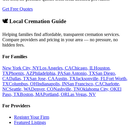
Get Free Quotes
🕊️ Local Cremation Guide
Helping families find affordable, transparent cremation services.
Compare providers and pricing in your area — no pressure, no
hidden fees.
For Families
New York City
,
NY
Los Angeles
,
CA
Chicago
,
IL
Houston
,
TX
Phoenix
,
AZ
Philadelphia
,
PA
San Antonio
,
TX
San Diego
,
CA
Dallas
,
TX
San Jose
,
CA
Austin
,
TX
Jacksonville
,
FL
Fort Worth
,
TX
Columbus
,
OH
Indianapolis
,
IN
San Francisco
,
CA
Charlotte
,
NC
Seattle
,
WA
Denver
,
CO
Nashville
,
TN
Oklahoma City
,
OK
El
Paso
,
TX
Boston
,
MA
Portland
,
OR
Las Vegas
,
NV
For Providers
Register Your Firm
Featured Listings