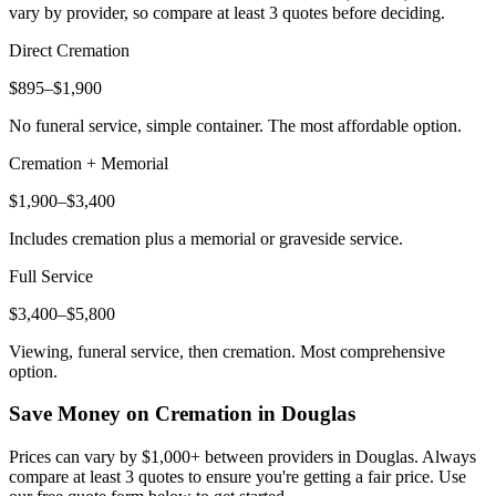
vary by provider, so compare at least 3 quotes before deciding.
Direct Cremation
$895–$1,900
No funeral service, simple container. The most affordable option.
Cremation + Memorial
$1,900–$3,400
Includes cremation plus a memorial or graveside service.
Full Service
$3,400–$5,800
Viewing, funeral service, then cremation. Most comprehensive
option.
Save Money on Cremation in
Douglas
Prices can vary by $1,000+ between providers in
Douglas
. Always
compare at least 3 quotes to ensure you're getting a fair price. Use