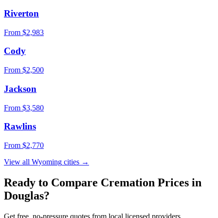
Riverton
From $
2,983
Cody
From $
2,500
Jackson
From $
3,580
Rawlins
From $
2,770
View all
Wyoming
cities →
Ready to Compare Cremation Prices in
Douglas
?
Get free, no-pressure quotes from local licensed providers.