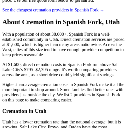
price. Use our free quote form below to get started.
See the cheapest cremation providers in
Spanish Fork
→
About Cremation in
Spanish Fork
,
Utah
With a population of about 38,000+, Spanish Fork is a well-
established community in Utah. Direct cremation services are priced
at $1,600, which is higher than many areas nationwide. Across the
West, cities of this size tend to have enough provider competition to
keep prices reasonable.
At $1,600, direct cremation costs in Spanish Fork run above Salt
Lake City's $795–$2,395 range. It's worth comparing providers
across the area, as a short drive could yield significant savings.
Higher-than-average cremation costs in Spanish Fork make it all the
more important to shop around. Some families find better rates with
providers just outside the city. We list 2 providers in Spanish Fork
on this page to make comparing easier.
Cremation in
Utah
Utah has a lower cremation rate than the national average, but it is
growing. Salt Lake City, Provo, and Ogden have the most