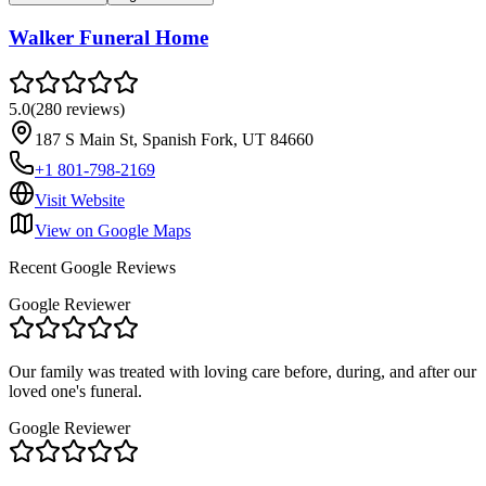
Walker Funeral Home
5.0
(
280
reviews
)
187 S Main St, Spanish Fork, UT 84660
+1 801-798-2169
Visit Website
View on Google Maps
Recent Google Reviews
Google Reviewer
Our family was treated with loving care before, during, and after our
loved one's funeral.
Google Reviewer