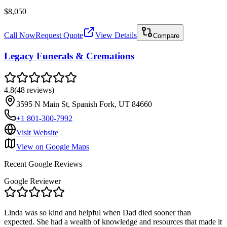
$8,050
Call Now
Request Quote
View Details
Compare
Legacy Funerals & Cremations
4.8
(
48
reviews
)
3595 N Main St, Spanish Fork, UT 84660
+1 801-300-7992
Visit Website
View on Google Maps
Recent Google Reviews
Google Reviewer
Linda was so kind and helpful when Dad died sooner than
expected. She had a wealth of knowledge and resources that made it