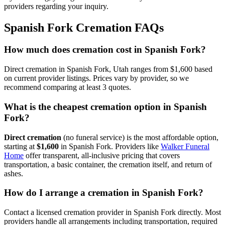
providers regarding your inquiry.
Spanish Fork
Cremation FAQs
How much does cremation cost in Spanish Fork?
Direct cremation in Spanish Fork, Utah ranges from $1,600 based
on current provider listings. Prices vary by provider, so we
recommend comparing at least 3 quotes.
What is the cheapest cremation option in Spanish
Fork?
Direct cremation
(no funeral service) is the most affordable option,
starting at
$1,600
in
Spanish Fork
.
Providers like
Walker Funeral
Home
offer transparent, all-inclusive pricing that covers
transportation, a basic container, the cremation itself, and return of
ashes.
How do I arrange a cremation in Spanish Fork?
Contact a licensed cremation provider in Spanish Fork directly. Most
providers handle all arrangements including transportation, required