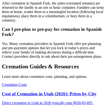
After cremation in Spanish Fork, the ashes (cremated remains) are
returned to the family in an urn or basic container. Families can keep
them at home, scatter them in a meaningful location (following local
regulations), place them in a columbarium, or bury them in a
cemetery.
Can I pre-plan or pre-pay for cremation in Spanish
Fork?
Yes. Many cremation providers in Spanish Fork offer pre-planning
and pre-payment options that let you lock in today's prices and
relieve your family of making decisions during a difficult time.
Contact providers directly to ask about their pre-arrangement plans.
Cremation Guides & Resources
Learn more about cremation costs, planning, and options.
Cremation Costs
Cost of Cremation in Utah (2026): Prices by City
Direct cremation in Utah in 2026 typically runs $650-$3,695.