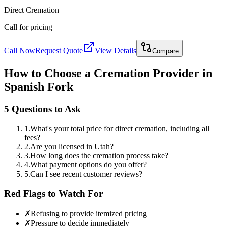
Direct Cremation
Call for pricing
Call Now
Request Quote
View Details
Compare
How to Choose a Cremation Provider in
Spanish Fork
5 Questions to Ask
1
.
What's your total price for direct cremation, including all
fees?
2
.
Are you licensed in Utah?
3
.
How long does the cremation process take?
4
.
What payment options do you offer?
5
.
Can I see recent customer reviews?
Red Flags to Watch For
✗
Refusing to provide itemized pricing
✗
Pressure to decide immediately