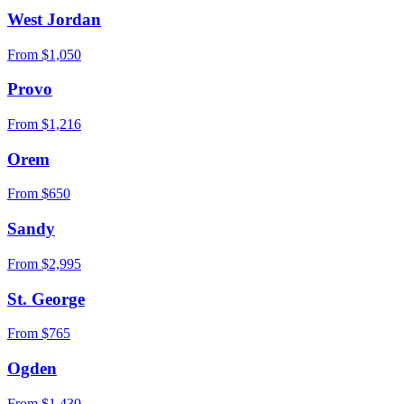
West Jordan
From $
1,050
Provo
From $
1,216
Orem
From $
650
Sandy
From $
2,995
St. George
From $
765
Ogden
From $
1,430