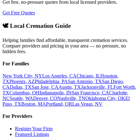
Get free, no-pressure quotes from local licensed providers.
Get Free Quotes
🕊️ Local Cremation Guide
Helping families find affordable, transparent cremation services.
Compare providers and pricing in your area — no pressure, no
hidden fees.
For Families
New York City
,
NY
Los Angeles
,
CA
Chicago
,
IL
Houston
,
TX
Phoenix
,
AZ
Philadelphia
,
PA
San Antonio
,
TX
San Diego
,
CA
Dallas
,
TX
San Jose
,
CA
Austin
,
TX
Jacksonville
,
FL
Fort Worth
,
TX
Columbus
,
OH
Indianapolis
,
IN
San Francisco
,
CA
Charlotte
,
NC
Seattle
,
WA
Denver
,
CO
Nashville
,
TN
Oklahoma City
,
OK
El
Paso
,
TX
Boston
,
MA
Portland
,
OR
Las Vegas
,
NV
For Providers
Register Your Firm
Featured Listings