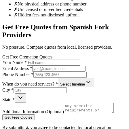
✗
No physical address or phone number
✗
Unlicensed or unverified credentials
✗
Hidden fees not disclosed upfront
Get Free Quotes from
Spanish Fork
Providers
No pressure. Compare quotes from local, licensed providers.
Get Free Cremation Quotes
Your Name *
Email Address *
Phone Number *
When do you need services? *
Select timeline
City *
State *
Additional Information (Optional)
Get Free Quotes
By submitting, you agree to be contacted by local cremation