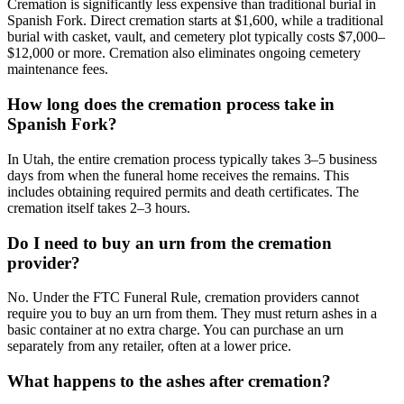
Cremation is significantly less expensive than traditional burial in
Spanish Fork. Direct cremation starts at $1,600, while a traditional
burial with casket, vault, and cemetery plot typically costs $7,000–
$12,000 or more. Cremation also eliminates ongoing cemetery
maintenance fees.
How long does the cremation process take in
Spanish Fork?
In Utah, the entire cremation process typically takes 3–5 business
days from when the funeral home receives the remains. This
includes obtaining required permits and death certificates. The
cremation itself takes 2–3 hours.
Do I need to buy an urn from the cremation
provider?
No. Under the FTC Funeral Rule, cremation providers cannot
require you to buy an urn from them. They must return ashes in a
basic container at no extra charge. You can purchase an urn
separately from any retailer, often at a lower price.
What happens to the ashes after cremation?