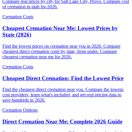
Compare real prices by city for Salt Lake City, Provo. Compare cost
of cremation in utah for 2026.
Cremation Costs
Cheapest Cremation Near Me: Lowest Prices by
State (2026)
Find the lowest prices on cremation near you in 2026. Compare
cheapest direct cremation costs by state, from under. Compare
cheapest cremation near me for 2026.
Cremation Costs
Cheapest Direct Cremation: Find the Lowest Price
Find the cheapest direct cremation near you. Compare the lowest-
cost providers, learn what's included, and get real pricing data to
save hundreds in 2026.
Cremation Options
Direct Cremation Near Me: Complete 2026 Guide