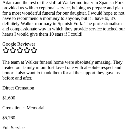
Adam and the rest of the staff at Walker mortuary in Spanish Fork
provided us with exceptional service, helping us prepare and plan
for a most wonderful funeral for our daughter. I would hope to not
have to recommend a mortuary to anyone, but if I have to, it's
definitely Walker mortuary in Spanish Fork. The professionalism
and compassionate way in which they provide service touched our
hearts I would give them 10 stars if I could!
Google Reviewer
The team at Walker funeral home were absolutely amazing. They
treated our family in our lost loved one with absolute respect and
honor. I also want to thank them for all the support they gave us
before and after.
Direct Cremation
$1,600
Cremation + Memorial
$5,760
Full Service