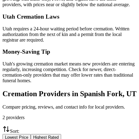
providers, with prices near or slightly below the national average.
Utah
Cremation Laws
Utah requires a 24-hour waiting period before cremation. Written
authorization from the next of kin and a permit from the local
registrar are required.
Money-Saving Tip
Utah's growing cremation market means new providers are entering
regularly, increasing competition. Check for newer, direct-
cremation-only providers that may offer lower rates than traditional
funeral homes.
Cremation Providers in
Spanish Fork
,
UT
Compare pricing, reviews, and contact info for local providers.
2
providers
Sort:
Lowest Price
Highest Rated