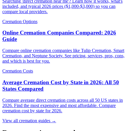
Searching 'direct cremation near me'? Learn how it works, what's
included, and typical 2026 prices ($1,000-$3,000) so you can
compare local providers.
Cremation Options
Online Cremation Companies Compared: 2026
Guide
Compare online cremation companies like Tulip Cremation, Smart
Cremation, and Neptune Society. See pricing, services, pros, cons,
and which is best for you.
Cremation Costs
Average Cremation Cost by State in 2026: All 50
States Compared
Compare average direct cremation costs across all 50 US states in
2026. Find the most expensive and most affordable. Compare
cremation cost by state for 2026.
View all cremation guides →