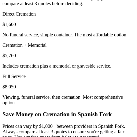
compare at least 3 quotes before deciding.
Direct Cremation
$1,600
No funeral service, simple container. The most affordable option.
Cremation + Memorial
$5,760
Includes cremation plus a memorial or graveside service.
Full Service
$8,050
Viewing, funeral service, then cremation. Most comprehensive
option.
Save Money on Cremation in
Spanish Fork
Prices can vary by $1,000+ between providers in
Spanish Fork
.
Always compare at least 3 quotes to ensure you're getting a fair