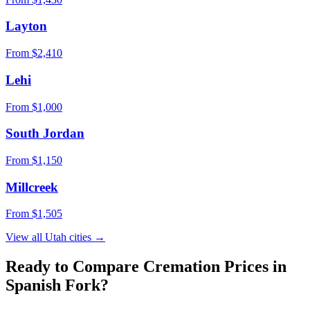
Layton
From $
2,410
Lehi
From $
1,000
South Jordan
From $
1,150
Millcreek
From $
1,505
View all
Utah
cities →
Ready to Compare Cremation Prices in
Spanish Fork
?