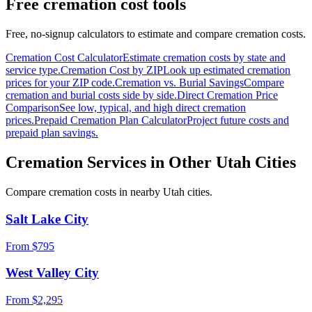
Free cremation cost tools
Free, no-signup calculators to estimate and compare cremation costs.
Cremation Cost Calculator
Estimate cremation costs by state and
service type.
Cremation Cost by ZIP
Look up estimated cremation
prices for your ZIP code.
Cremation vs. Burial Savings
Compare
cremation and burial costs side by side.
Direct Cremation Price
Comparison
See low, typical, and high direct cremation
prices.
Prepaid Cremation Plan Calculator
Project future costs and
prepaid plan savings.
Cremation Services in Other
Utah
Cities
Compare cremation costs in nearby
Utah
cities.
Salt Lake City
From $
795
West Valley City
From $
2,295