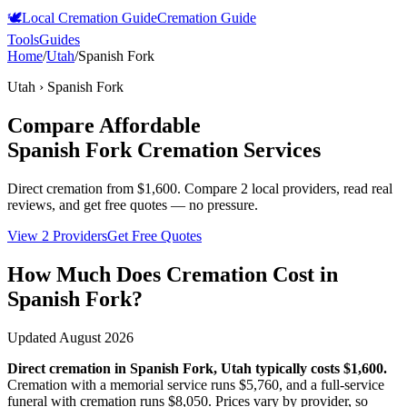
🕊️
Local Cremation Guide
Cremation Guide
Tools
Guides
Home
/
Utah
/
Spanish Fork
Utah
›
Spanish Fork
Compare Affordable
Spanish Fork
Cremation Services
Direct cremation from
$1,600
.
Compare 2 local providers, read real
reviews, and get free quotes — no pressure.
View 2 Providers
Get Free Quotes
How Much Does Cremation Cost in
Spanish Fork
?
Updated
August 2026
Direct cremation in
Spanish Fork
,
Utah
typically costs
$1,600
.
Cremation with a memorial service runs
$5,760
, and a full-service
funeral with cremation runs
$8,050
. Prices vary by provider, so