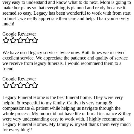
very easy to understand and know what to do next. Mom is going to
make her plans so that everything is planned and ready because it
seemed so easy. Legacy has been wonderful to work with from start
to finish, we really appreciate their care and help. Than you so very
much!
Google Reviewer
We have used legacy services twice now. Both times we received
excellent service. We appreciate the patience and quality of service
we receive from legacy funerals. I would recommend them to a
friend.
Google Reviewer
Legacy Funeral Home is the best funeral home. They were very
helpful & respectful to my family. Caitlyn is very caring &
compassionate & patient while helping us navigate through the
whole process. My mom did not have life or burial insurance & they
were very understanding easy to work with. I highly recommend
Legacy Funeral Homes. My family & myself thank them very much
for everything!!