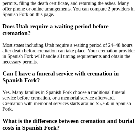
permits, filing the death certificate, and returning the ashes. Many
offer phone or online arrangements. You can compare 2 providers in
Spanish Fork on this page.
Does Utah require a waiting period before
cremation?
Most states including Utah require a waiting period of 24–48 hours
after death before cremation can take place. Your cremation provider
in Spanish Fork will handle all timing requirements and obtain the
necessary permits.
Can I have a funeral service with cremation in
Spanish Fork?
Yes. Many families in Spanish Fork choose a traditional funeral
service before cremation, or a memorial service afterward.
Cremation with memorial services starts around $5,760 in Spanish
Fork.
What is the difference between cremation and burial
costs in Spanish Fork?