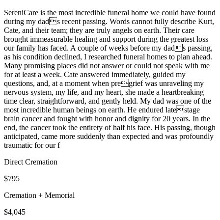
SereniCare is the most incredible funeral home we could have found
during my dads recent passing. Words cannot fully describe Kurt,
Cate, and their team; they are truly angels on earth. Their care
brought immeasurable healing and support during the greatest loss
our family has faced. A couple of weeks before my dads passing,
as his condition declined, I researched funeral homes to plan ahead.
Many promising places did not answer or could not speak with me
for at least a week. Cate answered immediately, guided my
questions, and, at a moment when pregrief was unraveling my
nervous system, my life, and my heart, she made a heartbreaking
time clear, straightforward, and gently held. My dad was one of the
most incredible human beings on earth. He endured latestage
brain cancer and fought with honor and dignity for 20 years. In the
end, the cancer took the entirety of half his face. His passing, though
anticipated, came more suddenly than expected and was profoundly
traumatic for our f
Direct Cremation
$795
Cremation + Memorial
$4,045