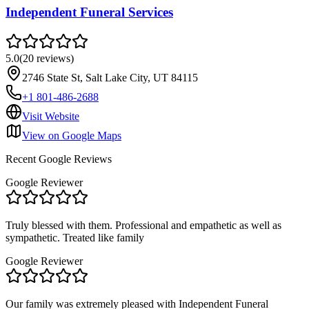
Independent Funeral Services
5.0
(
20
reviews
)
2746 State St, Salt Lake City, UT 84115
+1 801-486-2688
Visit Website
View on Google Maps
Recent Google Reviews
Google Reviewer
Truly blessed with them. Professional and empathetic as well as
sympathetic. Treated like family
Google Reviewer
Our family was extremely pleased with Independent Funeral