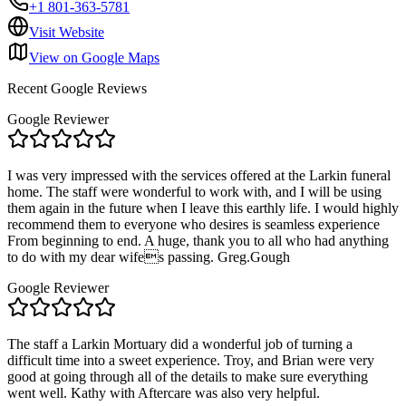
+1 801-363-5781
Visit Website
View on Google Maps
Recent Google Reviews
Google Reviewer
I was very impressed with the services offered at the Larkin funeral
home. The staff were wonderful to work with, and I will be using
them again in the future when I leave this earthly life. I would highly
recommend them to everyone who desires is seamless experience
From beginning to end. A huge, thank you to all who had anything
to do with my dear wifes passing. Greg.Gough
Google Reviewer
The staff a Larkin Mortuary did a wonderful job of turning a
difficult time into a sweet experience. Troy, and Brian were very
good at going through all of the details to make sure everything
went well. Kathy with Aftercare was also very helpful.