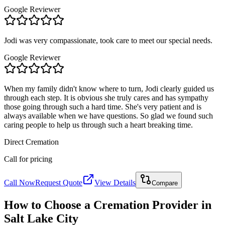
Google Reviewer
Jodi was very compassionate, took care to meet our special needs.
Google Reviewer
When my family didn't know where to turn, Jodi clearly guided us
through each step. It is obvious she truly cares and has sympathy
those going through such a hard time. She's very patient and is
always available when we have questions. So glad we found such
caring people to help us through such a heart breaking time.
Direct Cremation
Call for pricing
Call Now
Request Quote
View Details
Compare
How to Choose a Cremation Provider in
Salt Lake City