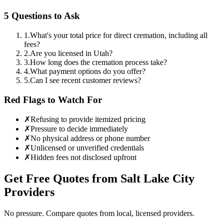
5 Questions to Ask
1
.
What's your total price for direct cremation, including all
fees?
2
.
Are you licensed in Utah?
3
.
How long does the cremation process take?
4
.
What payment options do you offer?
5
.
Can I see recent customer reviews?
Red Flags to Watch For
✗
Refusing to provide itemized pricing
✗
Pressure to decide immediately
✗
No physical address or phone number
✗
Unlicensed or unverified credentials
✗
Hidden fees not disclosed upfront
Get Free Quotes from
Salt Lake City
Providers
No pressure. Compare quotes from local, licensed providers.