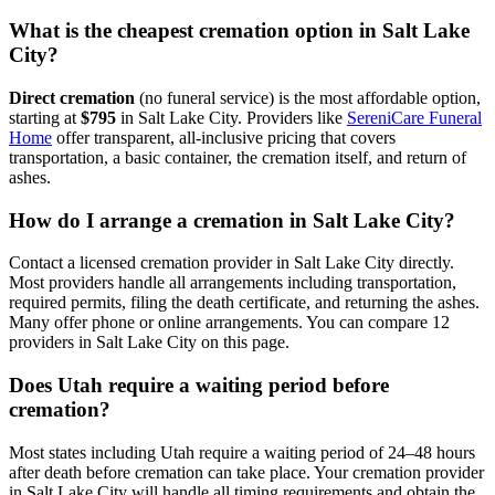
What is the cheapest cremation option in Salt Lake
City?
Direct cremation
(no funeral service) is the most affordable option,
starting at
$795
in
Salt Lake City
.
Providers like
SereniCare Funeral
Home
offer transparent, all-inclusive pricing that covers
transportation, a basic container, the cremation itself, and return of
ashes.
How do I arrange a cremation in Salt Lake City?
Contact a licensed cremation provider in Salt Lake City directly.
Most providers handle all arrangements including transportation,
required permits, filing the death certificate, and returning the ashes.
Many offer phone or online arrangements. You can compare 12
providers in Salt Lake City on this page.
Does Utah require a waiting period before
cremation?
Most states including Utah require a waiting period of 24–48 hours
after death before cremation can take place. Your cremation provider
in Salt Lake City will handle all timing requirements and obtain the