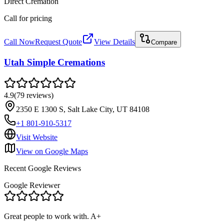
Direct Cremation
Call for pricing
Call Now
Request Quote
View Details
Compare
Utah Simple Cremations
4.9
(
79
reviews
)
2350 E 1300 S, Salt Lake City, UT 84108
+1 801-910-5317
Visit Website
View on Google Maps
Recent Google Reviews
Google Reviewer
Great people to work with. A+