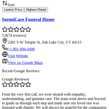
Sort:
Lowest Price
Highest Rated
SereniCare Funeral Home
5.0
(
74
reviews
)
2281 S W Temple St, Salt Lake City, UT 84115
+1 801-906-0490
Visit Website
View on Google Maps
Recent Google Reviews
Google Reviewer
From the very first call, we were treated with empathy,
understanding, and genuine care. The team went above and beyond
to guide us through each step and made sure our loved one was
honored with dignity. We will always be grateful for the compassion