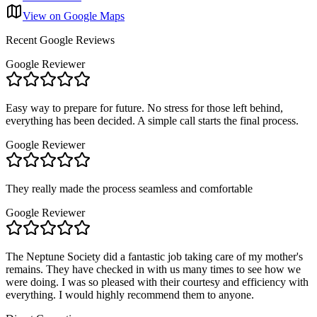
View on Google Maps
Recent Google Reviews
Google Reviewer
Easy way to prepare for future. No stress for those left behind,
everything has been decided. A simple call starts the final process.
Google Reviewer
They really made the process seamless and comfortable
Google Reviewer
The Neptune Society did a fantastic job taking care of my mother's
remains. They have checked in with us many times to see how we
were doing. I was so pleased with their courtesy and efficiency with
everything. I would highly recommend them to anyone.