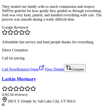
They treated our family with so much compassion and respect.
Were grateful for how gently they guided us through everything.
Josh was very kind, patient, and handled everything with care. The
process was smooth during a really difficult time.
Google Reviewer
Affordable fast service and kind people thanks for everything.
Direct Cremation
Call for pricing
Call Now
Request Quote
View Details
Compare
Larkin Mortuary
4.9
(
134
reviews
)
260 E S Temple St, Salt Lake City, UT 84111