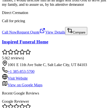
Tanner, I would describe him as an angel sent from God to serve just
my family, and to assure us, by his attentive demeanor
Direct Cremation
Call for pricing
Call Now
Request Quote
View Details
Compare
Inspired Funeral Home
5.0
(
2
reviews
)
1001 E 11th Ave Suite C, Salt Lake City, UT 84103
+1 385-853-5700
Visit Website
View on Google Maps
Recent Google Reviews
Google Reviewer