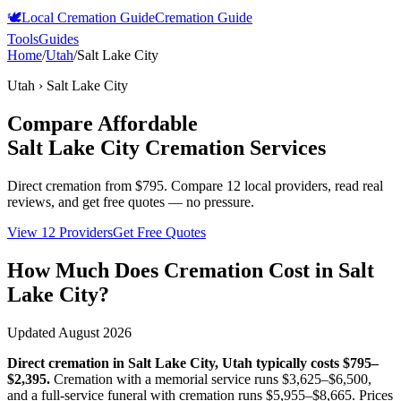
🕊️
Local Cremation Guide
Cremation Guide
Tools
Guides
Home
/
Utah
/
Salt Lake City
Utah
›
Salt Lake City
Compare Affordable
Salt Lake City
Cremation Services
Direct cremation from
$795
.
Compare 12 local providers, read real
reviews, and get free quotes — no pressure.
View 12 Providers
Get Free Quotes
How Much Does Cremation Cost in
Salt
Lake City
?
Updated
August 2026
Direct cremation in
Salt Lake City
,
Utah
typically costs
$795–
$2,395
.
Cremation with a memorial service runs
$3,625–$6,500
,
and a full-service funeral with cremation runs
$5,955–$8,665
. Prices