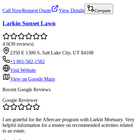
Call Now
Request Quote
View Details
Compare
Larkin Sunset Lawn
4.9
(
39
reviews
)
2350 E 1300 S, Salt Lake City, UT 84108
+1 801-582-1582
Visit Website
View on Google Maps
Recent Google Reviews
Google Reviewer
I am grateful for the Aftercare program with Larkin Mortuary. Very
helpful information for a trustee on recommended activities related
to an estate.