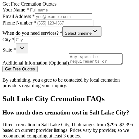
Get Free Cremation Quotes
Your Name *
Email Address *
Phone Number *
When do you need services? *
Select timeline
City *
State *
Additional Information (Optional)
Get Free Quotes
By submitting, you agree to be contacted by local cremation
providers regarding your inquiry.
Salt Lake City
Cremation FAQs
How much does cremation cost in Salt Lake City?
Direct cremation in Salt Lake City, Utah ranges from $795–$2,395
based on current provider listings. Prices vary by provider, so we
recommend comparing at least 3 quotes.