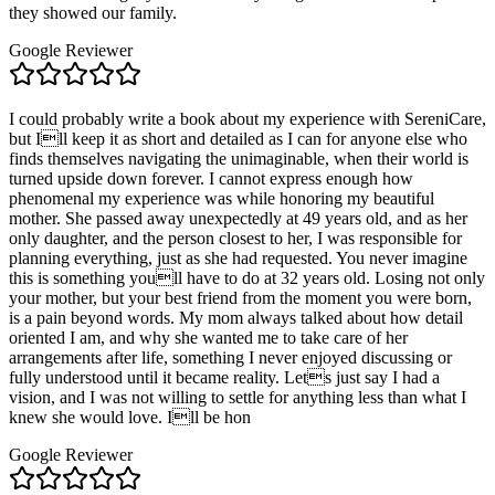
they showed our family.
Google Reviewer
I could probably write a book about my experience with SereniCare,
but Ill keep it as short and detailed as I can for anyone else who
finds themselves navigating the unimaginable, when their world is
turned upside down forever. I cannot express enough how
phenomenal my experience was while honoring my beautiful
mother. She passed away unexpectedly at 49 years old, and as her
only daughter, and the person closest to her, I was responsible for
planning everything, just as she had requested. You never imagine
this is something youll have to do at 32 years old. Losing not only
your mother, but your best friend from the moment you were born,
is a pain beyond words. My mom always talked about how detail
oriented I am, and why she wanted me to take care of her
arrangements after life, something I never enjoyed discussing or
fully understood until it became reality. Lets just say I had a
vision, and I was not willing to settle for anything less than what I
knew she would love. Ill be hon
Google Reviewer