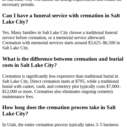
necessary permits.
Can I have a funeral service with cremation in Salt
Lake City?
Yes. Many families in Salt Lake City choose a traditional funeral
service before cremation, or a memorial service afterward.
Cremation with memorial services starts around $3,625–$6,500 in
Salt Lake City.
What is the difference between cremation and burial
costs in Salt Lake City?
Cremation is significantly less expensive than traditional burial in
Salt Lake City. Direct cremation starts at $795, while a traditional
burial with casket, vault, and cemetery plot typically costs $7,000–
$12,000 or more. Cremation also eliminates ongoing cemetery
maintenance fees.
How long does the cremation process take in Salt
Lake City?
In Utah, the entire cremation process typically takes 3–5 business