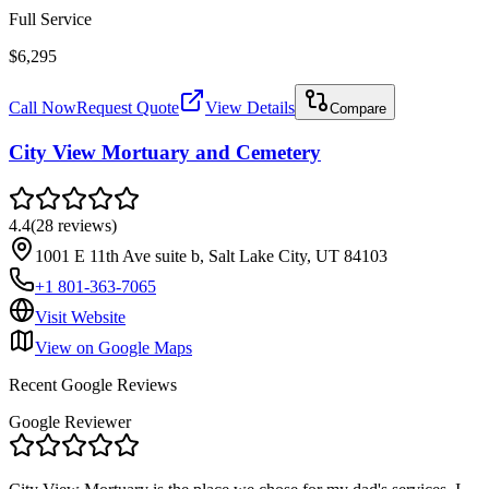
Full Service
$6,295
Call Now
Request Quote
View Details
Compare
City View Mortuary and Cemetery
4.4
(
28
reviews
)
1001 E 11th Ave suite b, Salt Lake City, UT 84103
+1 801-363-7065
Visit Website
View on Google Maps
Recent Google Reviews
Google Reviewer