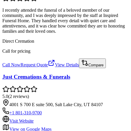
I recently attended the funeral of a beloved member of our
community, and I was deeply impressed by the staff at Inspired
Funeral Home. They handled every detail with quiet care and
attentiveness, and it was clear how committed they are to honoring
families and their loved ones.
Direct Cremation
Call for pricing
Call Now
Request Quote
View Details
Compare
Just Cremations & Funerals
5.0
(
2
reviews
)
4001 S 700 E suite 500, Salt Lake City, UT 84107
+1 801-310-9700
Visit Website
View on Google Maps