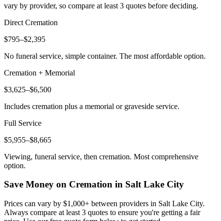
vary by provider, so compare at least 3 quotes before deciding.
Direct Cremation
$795–$2,395
No funeral service, simple container. The most affordable option.
Cremation + Memorial
$3,625–$6,500
Includes cremation plus a memorial or graveside service.
Full Service
$5,955–$8,665
Viewing, funeral service, then cremation. Most comprehensive
option.
Save Money on Cremation in
Salt Lake City
Prices can vary by $1,000+ between providers in
Salt Lake City
.
Always compare at least 3 quotes to ensure you're getting a fair