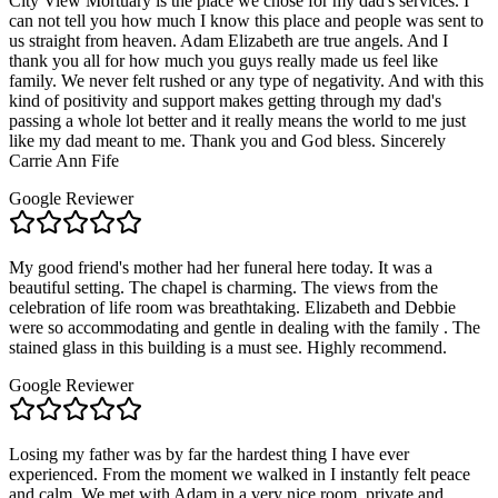
City View Mortuary is the place we chose for my dad's services. I
can not tell you how much I know this place and people was sent to
us straight from heaven. Adam Elizabeth are true angels. And I
thank you all for how much you guys really made us feel like
family. We never felt rushed or any type of negativity. And with this
kind of positivity and support makes getting through my dad's
passing a whole lot better and it really means the world to me just
like my dad meant to me. Thank you and God bless. Sincerely
Carrie Ann Fife
Google Reviewer
My good friend's mother had her funeral here today. It was a
beautiful setting. The chapel is charming. The views from the
celebration of life room was breathtaking. Elizabeth and Debbie
were so accommodating and gentle in dealing with the family . The
stained glass in this building is a must see. Highly recommend.
Google Reviewer
Losing my father was by far the hardest thing I have ever
experienced. From the moment we walked in I instantly felt peace
and calm. We met with Adam in a very nice room, private and