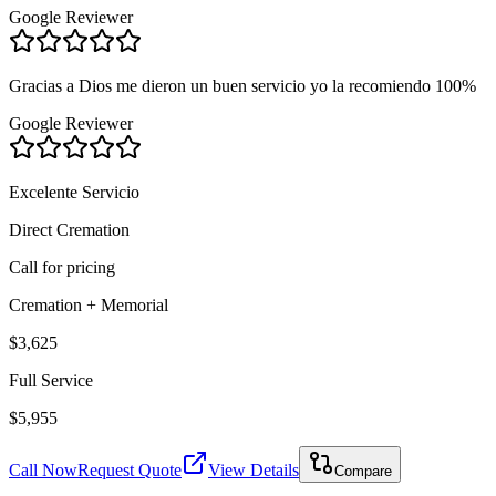
Google Reviewer
Gracias a Dios me dieron un buen servicio yo la recomiendo 100%
Google Reviewer
Excelente Servicio
Direct Cremation
Call for pricing
Cremation + Memorial
$3,625
Full Service
$5,955
Call Now
Request Quote
View Details
Compare