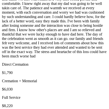
comfortable. I knew right away that my dad was going to be well
takin care of. The patience and warmth we received at every
moment, with each conversation and worry we had was cushioned
by such understanding and care. I could hardly believe how, for the
lack of a better word, easy they made this. I've been with family
after losing someone and the interaction was close to being hostile
and firm. I know how other's places are and I am so relieved and
thankful that we were lucky enough to have dad here. The day of
the celebration went as smooth as it can go. our family and friends
felt very welcome, and I received lots of comments about how this
was the best service they had ever attended and wanted to be sent
off in the exact way. The stress and heartache of this loss could have
been much worse had
Direct Cremation
$1,790
Cremation + Memorial
$6,030
Full Service
$8,220