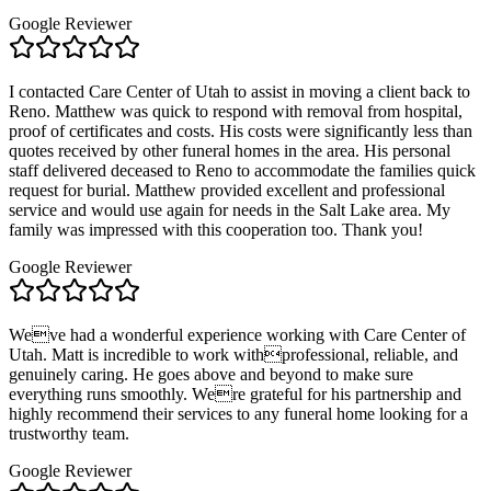
Google Reviewer
I contacted Care Center of Utah to assist in moving a client back to
Reno. Matthew was quick to respond with removal from hospital,
proof of certificates and costs. His costs were significantly less than
quotes received by other funeral homes in the area. His personal
staff delivered deceased to Reno to accommodate the families quick
request for burial. Matthew provided excellent and professional
service and would use again for needs in the Salt Lake area. My
family was impressed with this cooperation too. Thank you!
Google Reviewer
Weve had a wonderful experience working with Care Center of
Utah. Matt is incredible to work withprofessional, reliable, and
genuinely caring. He goes above and beyond to make sure
everything runs smoothly. Were grateful for his partnership and
highly recommend their services to any funeral home looking for a
trustworthy team.
Google Reviewer