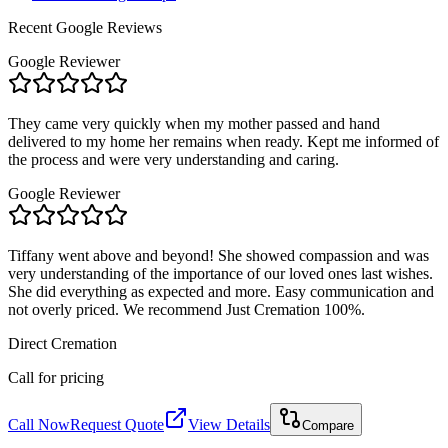
Recent Google Reviews
Google Reviewer
They came very quickly when my mother passed and hand
delivered to my home her remains when ready. Kept me informed of
the process and were very understanding and caring.
Google Reviewer
Tiffany went above and beyond! She showed compassion and was
very understanding of the importance of our loved ones last wishes.
She did everything as expected and more. Easy communication and
not overly priced. We recommend Just Cremation 100%.
Direct Cremation
Call for pricing
Call Now
Request Quote
View Details
Compare