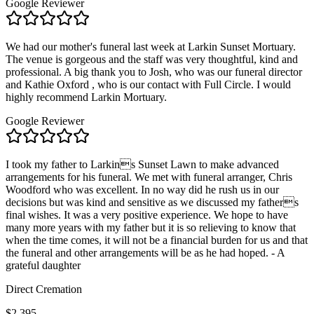
Google Reviewer
We had our mother's funeral last week at Larkin Sunset Mortuary.
The venue is gorgeous and the staff was very thoughtful, kind and
professional. A big thank you to Josh, who was our funeral director
and Kathie Oxford , who is our contact with Full Circle. I would
highly recommend Larkin Mortuary.
Google Reviewer
I took my father to Larkins Sunset Lawn to make advanced
arrangements for his funeral. We met with funeral arranger, Chris
Woodford who was excellent. In no way did he rush us in our
decisions but was kind and sensitive as we discussed my fathers
final wishes. It was a very positive experience. We hope to have
many more years with my father but it is so relieving to know that
when the time comes, it will not be a financial burden for us and that
the funeral and other arrangements will be as he had hoped. - A
grateful daughter
Direct Cremation
$2,395