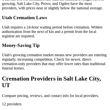
growing. Salt Lake City, Provo, and Ogden have the most
providers, with prices near or slightly below the national average.
Utah
Cremation Laws
Utah requires a 24-hour waiting period before cremation. Written
authorization from the next of kin and a permit from the local
registrar are required.
Money-Saving Tip
Utah's growing cremation market means new providers are entering
regularly, increasing competition. Check for newer, direct-
cremation-only providers that may offer lower rates than traditional
funeral homes.
Cremation Providers in
Salt Lake City
,
UT
Compare pricing, reviews, and contact info for local providers.
12
providers