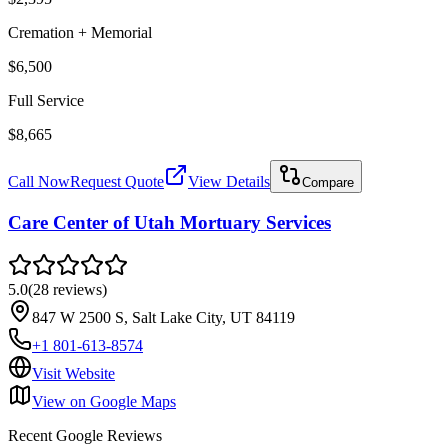
Cremation + Memorial
$6,500
Full Service
$8,665
Call Now
Request Quote
View Details
Compare
Care Center of Utah Mortuary Services
5.0
(
28
reviews
)
847 W 2500 S, Salt Lake City, UT 84119
+1 801-613-8574
Visit Website
View on Google Maps
Recent Google Reviews