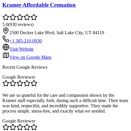
Kramer Affordable Cremation
5.0
(
930
reviews
)
2500 Decker Lake Blvd, Salt Lake City, UT 84119
+1 385-210-0930
Visit Website
View on Google Maps
Recent Google Reviews
Google Reviewer
We are so grateful for the care and compassion shown by the
Kramer staff especially Josh, during such a difficult time. Their team
was kind, respectful, and incredibly supportive. They made the
process simple, stress-free, and exactly what we needed.
Google Reviewer