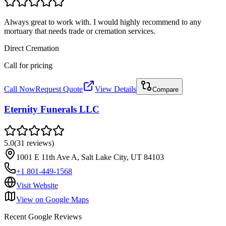
Always great to work with. I would highly recommend to any
mortuary that needs trade or cremation services.
Direct Cremation
Call for pricing
Call Now
Request Quote
View Details
Compare
Eternity Funerals LLC
5.0
(
31
reviews
)
1001 E 11th Ave A, Salt Lake City, UT 84103
+1 801-449-1568
Visit Website
View on Google Maps
Recent Google Reviews