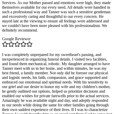
Services. As our Mother passed and emotions were high, they made
themselves available for our every need. All details were handled in
such a professional way and Tanner was such a sensitive gentleman
and excessively caring and thoughtful to our every concern. He
stayed late at the viewing to ensure all feelings were addressed and
we couldn't have been more pleased with his professionalism. We
definitely recommend.
Google Reviewer
I was completely unprepared for my sweetheart's passing, and
inexperienced in organizing funeral details. I visited two facilities,
and found them mechanical, robotic. My daughter arranged to have
Tanner meet with us in her home, and within minutes, he was my
best friend, a family member. Not only did he foresee our physical
and logistic needs, his faith, compassion, and grace supported and
embraced our emotional and spiritual needs. With his sensitivity to
our grief and our desire to honor my wife and my children's mother,
he gently outlined our options, helped us prioritize decisions and
enabled our wishes for private farewells prior to the actual services.
Amazingly he was available night and day, and adeptly responded
to our needs while doing the same for other families going through
their own saddest experience of their lives. If I was to characterize