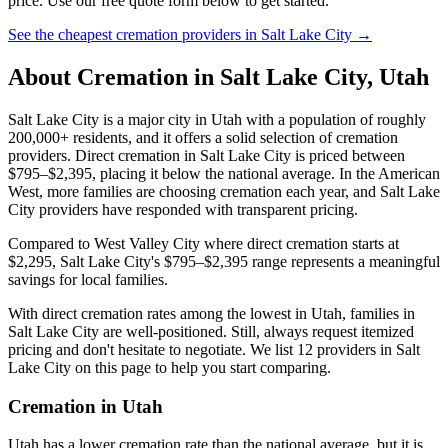
price. Use our free quote form below to get started.
See the cheapest cremation providers in
Salt Lake City
→
About Cremation in
Salt Lake City
,
Utah
Salt Lake City is a major city in Utah with a population of roughly
200,000+ residents, and it offers a solid selection of cremation
providers. Direct cremation in Salt Lake City is priced between
$795–$2,395, placing it below the national average. In the American
West, more families are choosing cremation each year, and Salt Lake
City providers have responded with transparent pricing.
Compared to West Valley City where direct cremation starts at
$2,295, Salt Lake City's $795–$2,395 range represents a meaningful
savings for local families.
With direct cremation rates among the lowest in Utah, families in
Salt Lake City are well-positioned. Still, always request itemized
pricing and don't hesitate to negotiate. We list 12 providers in Salt
Lake City on this page to help you start comparing.
Cremation in
Utah
Utah has a lower cremation rate than the national average, but it is