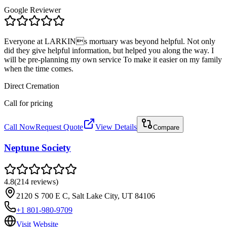
Google Reviewer
Everyone at LARKINs mortuary was beyond helpful. Not only
did they give helpful information, but helped you along the way. I
will be pre-planning my own service To make it easier on my family
when the time comes.
Direct Cremation
Call for pricing
Call Now
Request Quote
View Details
Compare
Neptune Society
4.8
(
214
reviews
)
2120 S 700 E C, Salt Lake City, UT 84106
+1 801-980-9709
Visit Website