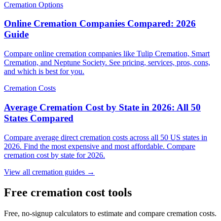
Cremation Options
Online Cremation Companies Compared: 2026
Guide
Compare online cremation companies like Tulip Cremation, Smart
Cremation, and Neptune Society. See pricing, services, pros, cons,
and which is best for you.
Cremation Costs
Average Cremation Cost by State in 2026: All 50
States Compared
Compare average direct cremation costs across all 50 US states in
2026. Find the most expensive and most affordable. Compare
cremation cost by state for 2026.
View all cremation guides →
Free cremation cost tools
Free, no-signup calculators to estimate and compare cremation costs.