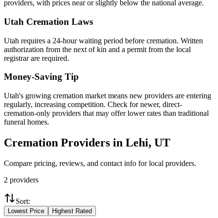
providers, with prices near or slightly below the national average.
Utah
Cremation Laws
Utah requires a 24-hour waiting period before cremation. Written
authorization from the next of kin and a permit from the local
registrar are required.
Money-Saving Tip
Utah's growing cremation market means new providers are entering
regularly, increasing competition. Check for newer, direct-
cremation-only providers that may offer lower rates than traditional
funeral homes.
Cremation Providers in
Lehi
,
UT
Compare pricing, reviews, and contact info for local providers.
2
providers
Sort:
Lowest Price
Highest Rated