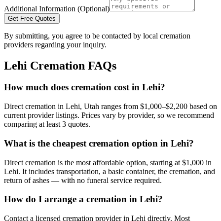
Additional Information (Optional)
Get Free Quotes
By submitting, you agree to be contacted by local cremation
providers regarding your inquiry.
Lehi
Cremation FAQs
How much does cremation cost in Lehi?
Direct cremation in Lehi, Utah ranges from $1,000–$2,200 based on
current provider listings. Prices vary by provider, so we recommend
comparing at least 3 quotes.
What is the cheapest cremation option in Lehi?
Direct cremation is the most affordable option, starting at $1,000 in
Lehi. It includes transportation, a basic container, the cremation, and
return of ashes — with no funeral service required.
How do I arrange a cremation in Lehi?
Contact a licensed cremation provider in Lehi directly. Most