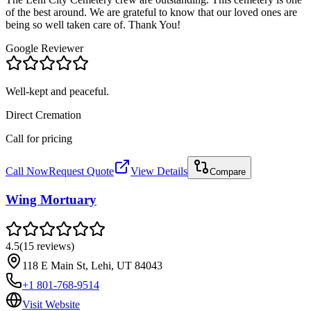
of the best around. We are grateful to know that our loved ones are
being so well taken care of. Thank You!
Google Reviewer
Well-kept and peaceful.
Direct Cremation
Call for pricing
Call Now
Request Quote
View Details
Compare
Wing Mortuary
4.5
(
15
reviews
)
118 E Main St, Lehi, UT 84043
+1 801-768-9514
Visit Website