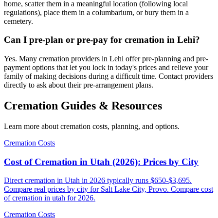
home, scatter them in a meaningful location (following local
regulations), place them in a columbarium, or bury them in a
cemetery.
Can I pre-plan or pre-pay for cremation in Lehi?
Yes. Many cremation providers in Lehi offer pre-planning and pre-
payment options that let you lock in today's prices and relieve your
family of making decisions during a difficult time. Contact providers
directly to ask about their pre-arrangement plans.
Cremation Guides & Resources
Learn more about cremation costs, planning, and options.
Cremation Costs
Cost of Cremation in Utah (2026): Prices by City
Direct cremation in Utah in 2026 typically runs $650-$3,695.
Compare real prices by city for Salt Lake City, Provo. Compare cost
of cremation in utah for 2026.
Cremation Costs