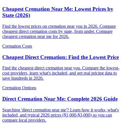
Cheapest Cremation Near Me: Lowest Prices by
State (2026)
Find the lowest prices on cremation near you in 2026. Compare
cheapest direct cremation costs by state, from under. Compare
cheapest cremation near me for 2026.
Cremation Costs
Cheapest Direct Cremation: Find the Lowest Price
Find the cheapest direct cremation near you. Compare the lowest-
cost providers, learn what's included, and get real pricing data to
save hundreds in 2026.
Cremation Options
Direct Cremation Near Me: Complete 2026 Guide
Searching 'direct cremation near me'? Learn how it works, what's
included, and typical 2026 prices ($1,000-$3,000) so you can
compare local providers.