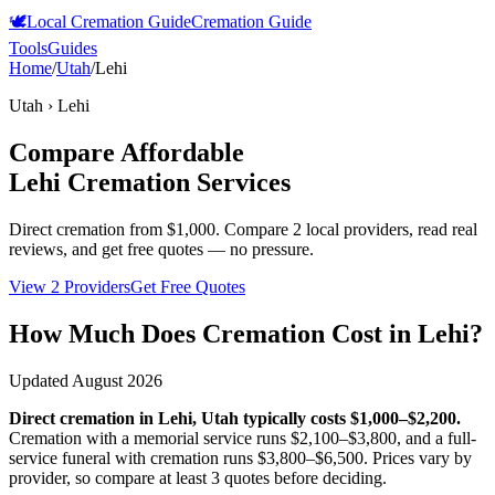
🕊️
Local Cremation Guide
Cremation Guide
Tools
Guides
Home
/
Utah
/
Lehi
Utah
›
Lehi
Compare Affordable
Lehi
Cremation Services
Direct cremation from
$1,000
.
Compare 2 local providers, read real
reviews, and get free quotes — no pressure.
View 2 Providers
Get Free Quotes
How Much Does Cremation Cost in
Lehi
?
Updated
August 2026
Direct cremation in
Lehi
,
Utah
typically costs
$1,000–$2,200
.
Cremation with a memorial service runs
$2,100–$3,800
, and a full-
service funeral with cremation runs
$3,800–$6,500
. Prices vary by
provider, so compare at least 3 quotes before deciding.