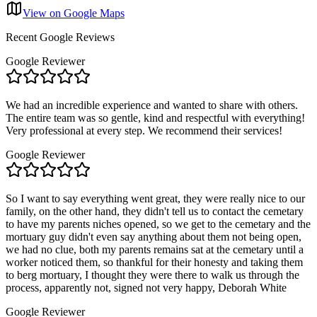
View on Google Maps
Recent Google Reviews
Google Reviewer
We had an incredible experience and wanted to share with others.
The entire team was so gentle, kind and respectful with everything!
Very professional at every step. We recommend their services!
Google Reviewer
So I want to say everything went great, they were really nice to our
family, on the other hand, they didn't tell us to contact the cemetary
to have my parents niches opened, so we get to the cemetary and the
mortuary guy didn't even say anything about them not being open,
we had no clue, both my parents remains sat at the cemetary until a
worker noticed them, so thankful for their honesty and taking them
to berg mortuary, I thought they were there to walk us through the
process, apparently not, signed not very happy, Deborah White
Google Reviewer