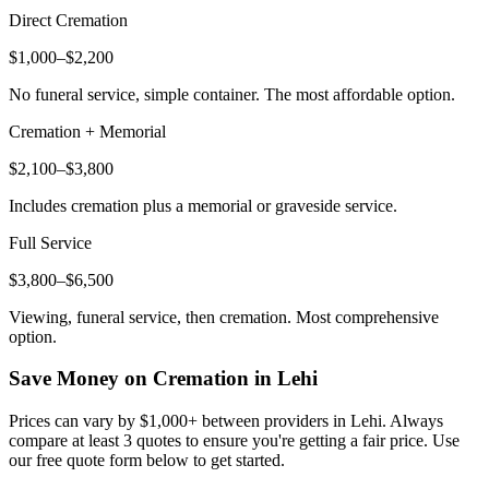
Direct Cremation
$1,000–$2,200
No funeral service, simple container. The most affordable option.
Cremation + Memorial
$2,100–$3,800
Includes cremation plus a memorial or graveside service.
Full Service
$3,800–$6,500
Viewing, funeral service, then cremation. Most comprehensive
option.
Save Money on Cremation in
Lehi
Prices can vary by $1,000+ between providers in
Lehi
. Always
compare at least 3 quotes to ensure you're getting a fair price. Use
our free quote form below to get started.