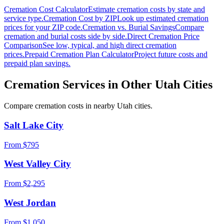
Cremation Cost Calculator
Estimate cremation costs by state and
service type.
Cremation Cost by ZIP
Look up estimated cremation
prices for your ZIP code.
Cremation vs. Burial Savings
Compare
cremation and burial costs side by side.
Direct Cremation Price
Comparison
See low, typical, and high direct cremation
prices.
Prepaid Cremation Plan Calculator
Project future costs and
prepaid plan savings.
Cremation Services in Other
Utah
Cities
Compare cremation costs in nearby
Utah
cities.
Salt Lake City
From $
795
West Valley City
From $
2,295
West Jordan
From $
1,050