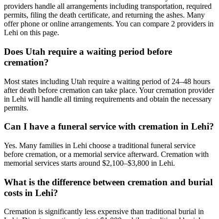
providers handle all arrangements including transportation, required
permits, filing the death certificate, and returning the ashes. Many
offer phone or online arrangements. You can compare 2 providers in
Lehi on this page.
Does Utah require a waiting period before
cremation?
Most states including Utah require a waiting period of 24–48 hours
after death before cremation can take place. Your cremation provider
in Lehi will handle all timing requirements and obtain the necessary
permits.
Can I have a funeral service with cremation in Lehi?
Yes. Many families in Lehi choose a traditional funeral service
before cremation, or a memorial service afterward. Cremation with
memorial services starts around $2,100–$3,800 in Lehi.
What is the difference between cremation and burial
costs in Lehi?
Cremation is significantly less expensive than traditional burial in