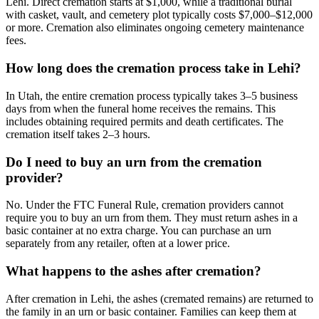
Lehi. Direct cremation starts at $1,000, while a traditional burial
with casket, vault, and cemetery plot typically costs $7,000–$12,000
or more. Cremation also eliminates ongoing cemetery maintenance
fees.
How long does the cremation process take in Lehi?
In Utah, the entire cremation process typically takes 3–5 business
days from when the funeral home receives the remains. This
includes obtaining required permits and death certificates. The
cremation itself takes 2–3 hours.
Do I need to buy an urn from the cremation
provider?
No. Under the FTC Funeral Rule, cremation providers cannot
require you to buy an urn from them. They must return ashes in a
basic container at no extra charge. You can purchase an urn
separately from any retailer, often at a lower price.
What happens to the ashes after cremation?
After cremation in Lehi, the ashes (cremated remains) are returned to
the family in an urn or basic container. Families can keep them at