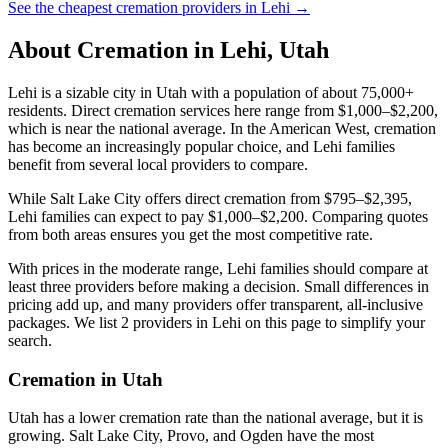
See the cheapest cremation providers in
Lehi
→
About Cremation in
Lehi
,
Utah
Lehi is a sizable city in Utah with a population of about 75,000+
residents. Direct cremation services here range from $1,000–$2,200,
which is near the national average. In the American West, cremation
has become an increasingly popular choice, and Lehi families
benefit from several local providers to compare.
While Salt Lake City offers direct cremation from $795–$2,395,
Lehi families can expect to pay $1,000–$2,200. Comparing quotes
from both areas ensures you get the most competitive rate.
With prices in the moderate range, Lehi families should compare at
least three providers before making a decision. Small differences in
pricing add up, and many providers offer transparent, all-inclusive
packages. We list 2 providers in Lehi on this page to simplify your
search.
Cremation in
Utah
Utah has a lower cremation rate than the national average, but it is
growing. Salt Lake City, Provo, and Ogden have the most