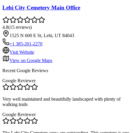
Lehi City Cemetery Main Office
4.8
(
15
reviews
)
1525 N 600 E St, Lehi, UT 84043
+1 385-201-2270
Visit Website
View on Google Maps
Recent Google Reviews
Google Reviewer
Very well maintained and beautifully landscaped with plenty of
walking trails
Google Reviewer
The Lehi City Cemetery crew are outstanding. This cemetery is one