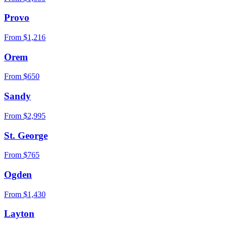
Provo
From $
1,216
Orem
From $
650
Sandy
From $
2,995
St. George
From $
765
Ogden
From $
1,430
Layton