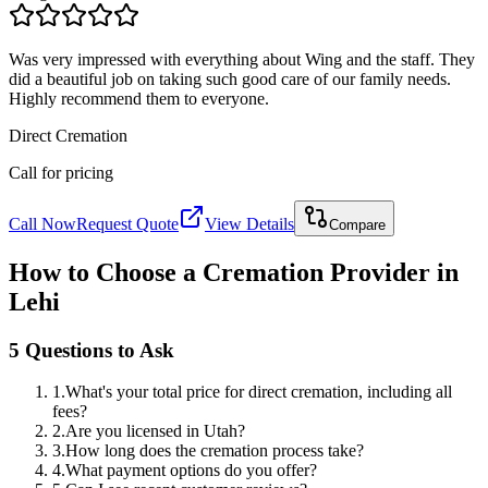
Was very impressed with everything about Wing and the staff. They
did a beautiful job on taking such good care of our family needs.
Highly recommend them to everyone.
Direct Cremation
Call for pricing
Call Now
Request Quote
View Details
Compare
How to Choose a Cremation Provider in
Lehi
5 Questions to Ask
1
.
What's your total price for direct cremation, including all
fees?
2
.
Are you licensed in Utah?
3
.
How long does the cremation process take?
4
.
What payment options do you offer?