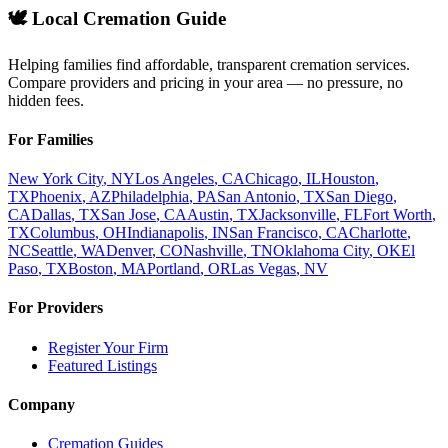
🕊️ Local Cremation Guide
Helping families find affordable, transparent cremation services.
Compare providers and pricing in your area — no pressure, no
hidden fees.
For Families
New York City
,
NY
Los Angeles
,
CA
Chicago
,
IL
Houston
,
TX
Phoenix
,
AZ
Philadelphia
,
PA
San Antonio
,
TX
San Diego
,
CA
Dallas
,
TX
San Jose
,
CA
Austin
,
TX
Jacksonville
,
FL
Fort Worth
,
TX
Columbus
,
OH
Indianapolis
,
IN
San Francisco
,
CA
Charlotte
,
NC
Seattle
,
WA
Denver
,
CO
Nashville
,
TN
Oklahoma City
,
OK
El
Paso
,
TX
Boston
,
MA
Portland
,
OR
Las Vegas
,
NV
For Providers
Register Your Firm
Featured Listings
Company
Cremation Guides