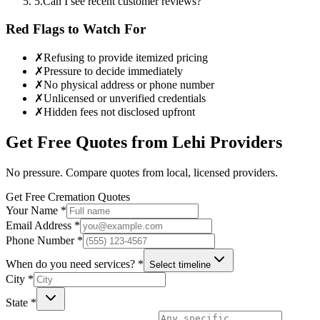
5
.
Can I see recent customer reviews?
Red Flags to Watch For
✗
Refusing to provide itemized pricing
✗
Pressure to decide immediately
✗
No physical address or phone number
✗
Unlicensed or unverified credentials
✗
Hidden fees not disclosed upfront
Get Free Quotes from
Lehi
Providers
No pressure. Compare quotes from local, licensed providers.
Get Free Cremation Quotes
Your Name *
Email Address *
Phone Number *
When do you need services? *
Select timeline
City *
State *