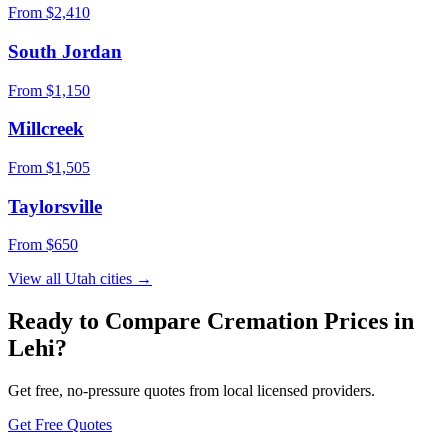
From $
2,410
South Jordan
From $
1,150
Millcreek
From $
1,505
Taylorsville
From $
650
View all
Utah
cities →
Ready to Compare Cremation Prices in
Lehi
?
Get free, no-pressure quotes from local licensed providers.
Get Free Quotes