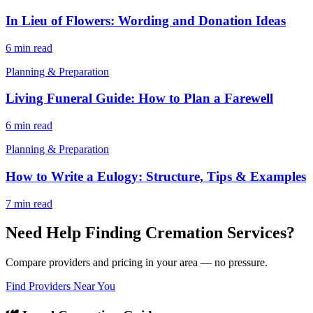
In Lieu of Flowers: Wording and Donation Ideas
6 min read
Planning & Preparation
Living Funeral Guide: How to Plan a Farewell
6 min read
Planning & Preparation
How to Write a Eulogy: Structure, Tips & Examples
7 min read
Need Help Finding Cremation Services?
Compare providers and pricing in your area — no pressure.
Find Providers Near You