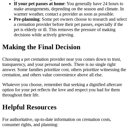
If your pet passes at home
: You generally have 24 hours to
make arrangements, depending on the season and climate. In
warmer weather, contact a provider as soon as possible.
Pre-planning
: Some pet owners choose to research and select
a cremation provider before their pet passes, especially if the
pet is elderly or ill. This removes the pressure of making
decisions while actively grieving.
Making the Final Decision
Choosing a pet cremation provider near you comes down to trust,
transparency, and your personal needs. There is no single right
answer. Some families prioritize cost, others prioritize witnessing the
cremation, and others value convenience above all else.
Whatever you choose, remember that seeking a dignified aftercare
option for your pet reflects the love and respect you had for them
throughout their life.
Helpful Resources
For authoritative, up-to-date information on cremation costs,
consumer rights, and planning: