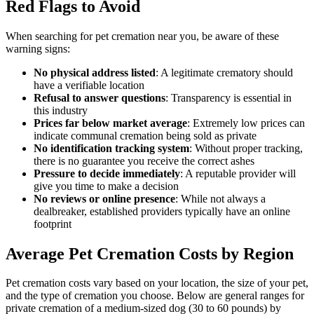
Red Flags to Avoid
When searching for pet cremation near you, be aware of these
warning signs:
No physical address listed
: A legitimate crematory should
have a verifiable location
Refusal to answer questions
: Transparency is essential in
this industry
Prices far below market average
: Extremely low prices can
indicate communal cremation being sold as private
No identification tracking system
: Without proper tracking,
there is no guarantee you receive the correct ashes
Pressure to decide immediately
: A reputable provider will
give you time to make a decision
No reviews or online presence
: While not always a
dealbreaker, established providers typically have an online
footprint
Average Pet Cremation Costs by Region
Pet cremation costs vary based on your location, the size of your pet,
and the type of cremation you choose. Below are general ranges for
private cremation of a medium-sized dog (30 to 60 pounds) by