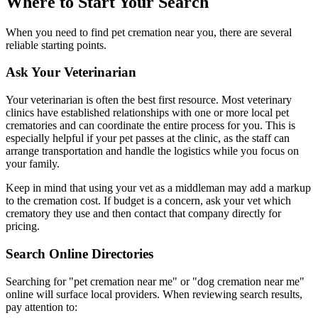
Where to Start Your Search
When you need to find pet cremation near you, there are several
reliable starting points.
Ask Your Veterinarian
Your veterinarian is often the best first resource. Most veterinary
clinics have established relationships with one or more local pet
crematories and can coordinate the entire process for you. This is
especially helpful if your pet passes at the clinic, as the staff can
arrange transportation and handle the logistics while you focus on
your family.
Keep in mind that using your vet as a middleman may add a markup
to the cremation cost. If budget is a concern, ask your vet which
crematory they use and then contact that company directly for
pricing.
Search Online Directories
Searching for "pet cremation near me" or "dog cremation near me"
online will surface local providers. When reviewing search results,
pay attention to: