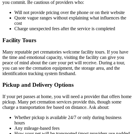
you commit. Be cautious of providers who:
Will not provide pricing over the phone or on their website
Quote vague ranges without explaining what influences the
cost
Charge unexpected fees after the service is completed
Facility Tours
Many reputable pet crematories welcome facility tours. If you have
the time and emotional capacity, visiting the facility can give you
peace of mind about the care your pet will receive. During a tour,
you can see the cremation equipment, the storage area, and the
identification tracking system firsthand.
Pickup and Delivery Options
If your pet passes at home, you will need a provider that offers home
pickup. Many pet cremation services provide this, though some
charge a transportation fee based on distance. Ask about:
Whether pickup is available 24/7 or only during business
hours
Any mileage-based fees
How your pet will be transported (most providers use padded,