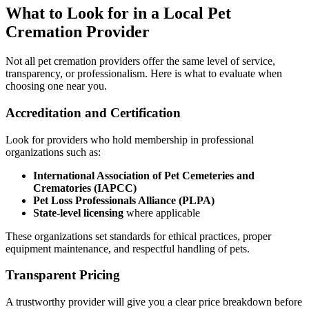
What to Look for in a Local Pet
Cremation Provider
Not all pet cremation providers offer the same level of service,
transparency, or professionalism. Here is what to evaluate when
choosing one near you.
Accreditation and Certification
Look for providers who hold membership in professional
organizations such as:
International Association of Pet Cemeteries and
Crematories (IAPCC)
Pet Loss Professionals Alliance (PLPA)
State-level licensing
where applicable
These organizations set standards for ethical practices, proper
equipment maintenance, and respectful handling of pets.
Transparent Pricing
A trustworthy provider will give you a clear price breakdown before