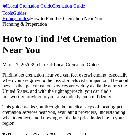
🕊️
Local Cremation Guide
Cremation Guide
Tools
Guides
Home
/
Guides
/
How to Find Pet Cremation Near You
Planning & Preparation
How to Find Pet Cremation
Near You
March 5, 2026
·
8 min read
·
Local Cremation Guide
Finding pet cremation near you can feel overwhelming, especially
when you are grieving the loss of a beloved companion. The good
news is that pet cremation services are widely available across the
United States, and with the right approach, you can find a
trustworthy provider in your area quickly and confidently.
This guide walks you through the practical steps of locating pet
cremation services near you, evaluating providers, understanding
what to expect, and knowing what a fair price looks like in your
region.