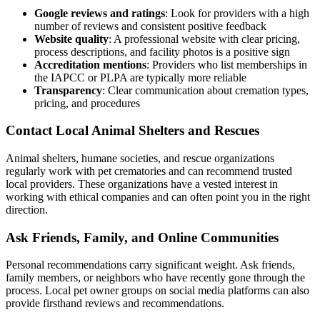
Google reviews and ratings
: Look for providers with a high
number of reviews and consistent positive feedback
Website quality
: A professional website with clear pricing,
process descriptions, and facility photos is a positive sign
Accreditation mentions
: Providers who list memberships in
the IAPCC or PLPA are typically more reliable
Transparency
: Clear communication about cremation types,
pricing, and procedures
Contact Local Animal Shelters and Rescues
Animal shelters, humane societies, and rescue organizations
regularly work with pet crematories and can recommend trusted
local providers. These organizations have a vested interest in
working with ethical companies and can often point you in the right
direction.
Ask Friends, Family, and Online Communities
Personal recommendations carry significant weight. Ask friends,
family members, or neighbors who have recently gone through the
process. Local pet owner groups on social media platforms can also
provide firsthand reviews and recommendations.