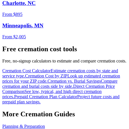
Charlotte
,
NC
From $
895
Minneapolis
,
MN
From $
2,005
Free cremation cost tools
Free, no-signup calculators to estimate and compare cremation costs.
Cremation Cost Calculator
Estimate cremation costs by state and
service type.
Cremation Cost by ZIP
Look up estimated cremation
prices for your ZIP code.
Cremation vs. Burial Savings
Compare
cremation and burial costs side by side.
Direct Cremation Price
Comparison
See low, typical, and high direct cremation
prices.
Prepaid Cremation Plan Calculator
Project future costs and
prepaid plan savings.
More Cremation Guides
Planning & Preparation