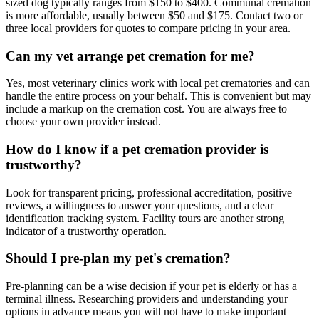
sized dog typically ranges from $150 to $400. Communal cremation
is more affordable, usually between $50 and $175. Contact two or
three local providers for quotes to compare pricing in your area.
Can my vet arrange pet cremation for me?
Yes, most veterinary clinics work with local pet crematories and can
handle the entire process on your behalf. This is convenient but may
include a markup on the cremation cost. You are always free to
choose your own provider instead.
How do I know if a pet cremation provider is
trustworthy?
Look for transparent pricing, professional accreditation, positive
reviews, a willingness to answer your questions, and a clear
identification tracking system. Facility tours are another strong
indicator of a trustworthy operation.
Should I pre-plan my pet's cremation?
Pre-planning can be a wise decision if your pet is elderly or has a
terminal illness. Researching providers and understanding your
options in advance means you will not have to make important