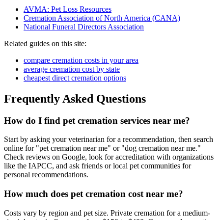
AVMA: Pet Loss Resources
Cremation Association of North America (CANA)
National Funeral Directors Association
Related guides on this site:
compare cremation costs in your area
average cremation cost by state
cheapest direct cremation options
Frequently Asked Questions
How do I find pet cremation services near me?
Start by asking your veterinarian for a recommendation, then search
online for "pet cremation near me" or "dog cremation near me."
Check reviews on Google, look for accreditation with organizations
like the IAPCC, and ask friends or local pet communities for
personal recommendations.
How much does pet cremation cost near me?
Costs vary by region and pet size. Private cremation for a medium-