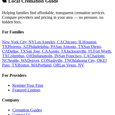
🕊️ Local Cremation Guide
Helping families find affordable, transparent cremation services.
Compare providers and pricing in your area — no pressure, no
hidden fees.
For Families
New York City
,
NY
Los Angeles
,
CA
Chicago
,
IL
Houston
,
TX
Phoenix
,
AZ
Philadelphia
,
PA
San Antonio
,
TX
San Diego
,
CA
Dallas
,
TX
San Jose
,
CA
Austin
,
TX
Jacksonville
,
FL
Fort Worth
,
TX
Columbus
,
OH
Indianapolis
,
IN
San Francisco
,
CA
Charlotte
,
NC
Seattle
,
WA
Denver
,
CO
Nashville
,
TN
Oklahoma City
,
OK
El
Paso
,
TX
Boston
,
MA
Portland
,
OR
Las Vegas
,
NV
For Providers
Register Your Firm
Featured Listings
Company
Cremation Guides
Contact Us