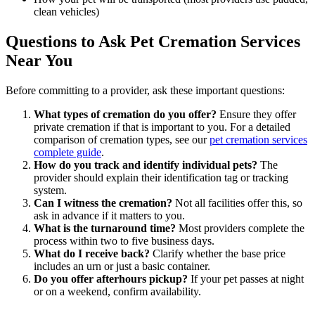
clean vehicles)
Questions to Ask Pet Cremation Services
Near You
Before committing to a provider, ask these important questions:
What types of cremation do you offer?
Ensure they offer
private cremation if that is important to you. For a detailed
comparison of cremation types, see our
pet cremation services
complete guide
.
How do you track and identify individual pets?
The
provider should explain their identification tag or tracking
system.
Can I witness the cremation?
Not all facilities offer this, so
ask in advance if it matters to you.
What is the turnaround time?
Most providers complete the
process within two to five business days.
What do I receive back?
Clarify whether the base price
includes an urn or just a basic container.
Do you offer afterhours pickup?
If your pet passes at night
or on a weekend, confirm availability.