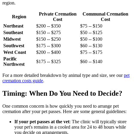
region.
Private Cremation
Communal Cremation
Region
Cost
Cost
Northeast
$200 -- $350
$75 -- $150
Southeast
$150 -- $275
$50 -- $125
Midwest
$150 -- $250
$50 -- $100
Southwest
$175 -- $300
$60 -- $130
West Coast
$200 -- $400
$75 -- $175
Pacific
$175 -- $325
$60 -- $140
Northwest
For a more detailed breakdown by animal type and size, see our
pet
cremation costs guide
.
Timing: When Do You Need to Decide?
One common concern is how quickly you need to arrange pet
cremation after your pet passes. Here are some general guidelines:
If your pet passes at the vet
: The clinic will typically store
your pet's remains in a cooled area for 24 to 48 hours while
you decide on arrangements.