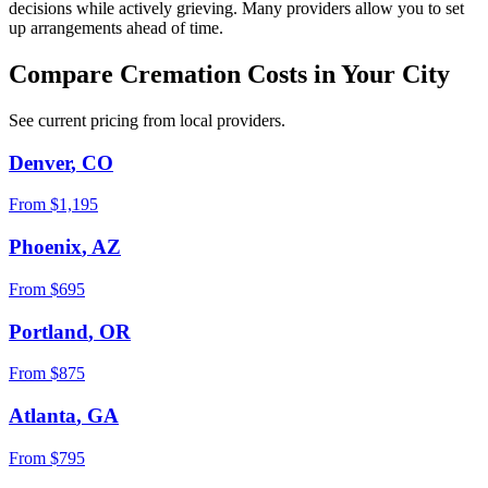
decisions while actively grieving. Many providers allow you to set
up arrangements ahead of time.
Compare Cremation Costs in Your City
See current pricing from local providers.
Denver
,
CO
From $
1,195
Phoenix
,
AZ
From $
695
Portland
,
OR
From $
875
Atlanta
,
GA
From $
795