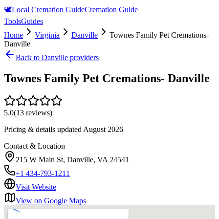
🕊️
Local Cremation Guide
Cremation Guide
Tools
Guides
Home
Virginia
Danville
Townes Family Pet Cremations-
Danville
Back to
Danville
providers
Townes Family Pet Cremations- Danville
5.0
(
13
reviews)
Pricing & details updated
August 2026
Contact & Location
215 W Main St, Danville, VA 24541
+1 434-793-1211
Visit Website
View on Google Maps