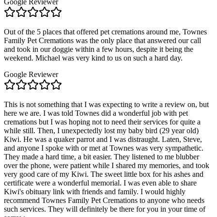
Google Reviewer
Out of the 5 places that offered pet cremations around me, Townes
Family Pet Cremations was the only place that answered our call
and took in our doggie within a few hours, despite it being the
weekend. Michael was very kind to us on such a hard day.
Google Reviewer
This is not something that I was expecting to write a review on, but
here we are. I was told Townes did a wonderful job with pet
cremations but I was hoping not to need their services for quite a
while still. Then, I unexpectedly lost my baby bird (29 year old)
Kiwi. He was a quaker parrot and I was distraught. Laten, Steve,
and anyone I spoke with or met at Townes was very sympathetic.
They made a hard time, a bit easier. They listened to me blubber
over the phone, were patient while I shared my memories, and took
very good care of my Kiwi. The sweet little box for his ashes and
certificate were a wonderful memorial. I was even able to share
Kiwi's obituary link with friends and family. I would highly
recommend Townes Family Pet Cremations to anyone who needs
such services. They will definitely be there for you in your time of