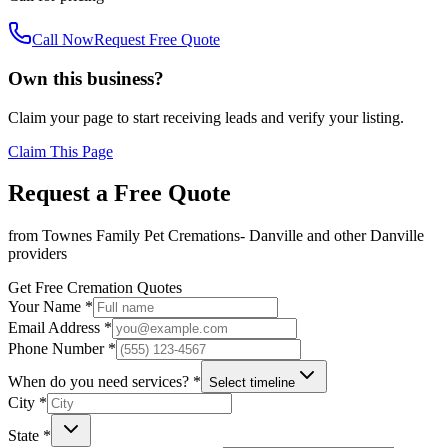
Call Now
Request Free Quote
Own this business?
Claim your page to start receiving leads and verify your listing.
Claim This Page
Request a Free Quote
from
Townes Family Pet Cremations- Danville
and other
Danville
providers
Get Free Cremation Quotes
Your Name *
Email Address *
Phone Number *
When do you need services? *
Select timeline
City *
State *