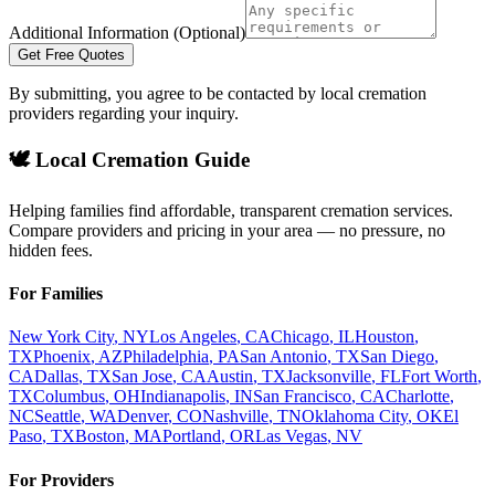
Additional Information (Optional)
Get Free Quotes
By submitting, you agree to be contacted by local cremation
providers regarding your inquiry.
🕊️ Local Cremation Guide
Helping families find affordable, transparent cremation services.
Compare providers and pricing in your area — no pressure, no
hidden fees.
For Families
New York City
,
NY
Los Angeles
,
CA
Chicago
,
IL
Houston
,
TX
Phoenix
,
AZ
Philadelphia
,
PA
San Antonio
,
TX
San Diego
,
CA
Dallas
,
TX
San Jose
,
CA
Austin
,
TX
Jacksonville
,
FL
Fort Worth
,
TX
Columbus
,
OH
Indianapolis
,
IN
San Francisco
,
CA
Charlotte
,
NC
Seattle
,
WA
Denver
,
CO
Nashville
,
TN
Oklahoma City
,
OK
El
Paso
,
TX
Boston
,
MA
Portland
,
OR
Las Vegas
,
NV
For Providers