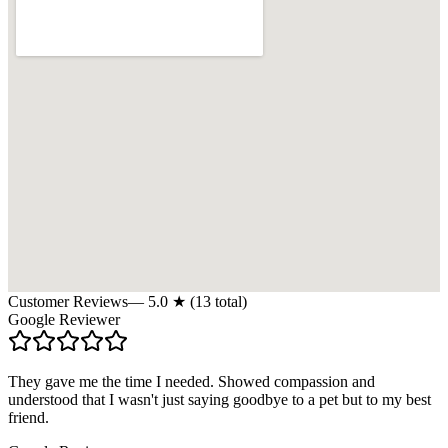
Customer Reviews
—
5.0
★ (
13
total)
Google Reviewer
They gave me the time I needed. Showed compassion and
understood that I wasn't just saying goodbye to a pet but to my best
friend.