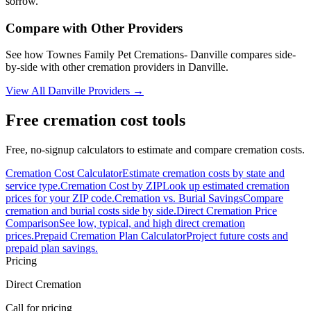
sorrow.
Compare with Other Providers
See how
Townes Family Pet Cremations- Danville
compares side-
by-side with other cremation providers in
Danville
.
View All
Danville
Providers →
Free cremation cost tools
Free, no-signup calculators to estimate and compare cremation costs.
Cremation Cost Calculator
Estimate cremation costs by state and
service type.
Cremation Cost by ZIP
Look up estimated cremation
prices for your ZIP code.
Cremation vs. Burial Savings
Compare
cremation and burial costs side by side.
Direct Cremation Price
Comparison
See low, typical, and high direct cremation
prices.
Prepaid Cremation Plan Calculator
Project future costs and
prepaid plan savings.
Pricing
Direct Cremation
Call for pricing