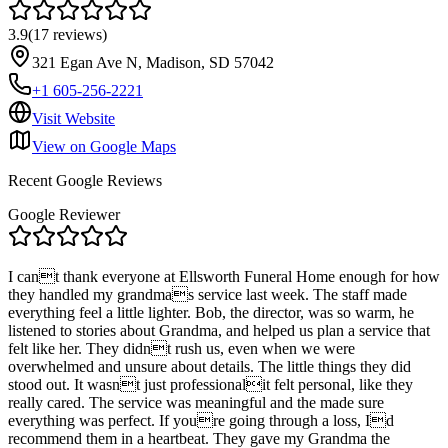
3.9
(
17
reviews
)
321 Egan Ave N, Madison, SD 57042
+1 605-256-2221
Visit Website
View on Google Maps
Recent Google Reviews
Google Reviewer
I cant thank everyone at Ellsworth Funeral Home enough for how
they handled my grandmas service last week. The staff made
everything feel a little lighter. Bob, the director, was so warm, he
listened to stories about Grandma, and helped us plan a service that
felt like her. They didnt rush us, even when we were
overwhelmed and unsure about details. The little things they did
stood out. It wasnt just professionalit felt personal, like they
really cared. The service was meaningful and the made sure
everything was perfect. If youre going through a loss, Id
recommend them in a heartbeat. They gave my Grandma the