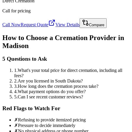
Direct Cremation
Call for pricing
Call Now
Request Quote
View Details
Compare
How to Choose a Cremation Provider in
Madison
5 Questions to Ask
1
.
What's your total price for direct cremation, including all
fees?
2
.
Are you licensed in South Dakota?
3
.
How long does the cremation process take?
4
.
What payment options do you offer?
5
.
Can I see recent customer reviews?
Red Flags to Watch For
✗
Refusing to provide itemized pricing
✗
Pressure to decide immediately
✗
No physical address or phone number