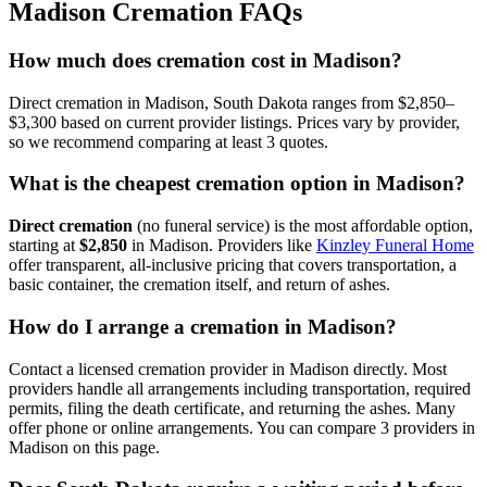
Madison
Cremation FAQs
How much does cremation cost in Madison?
Direct cremation in Madison, South Dakota ranges from $2,850–
$3,300 based on current provider listings. Prices vary by provider,
so we recommend comparing at least 3 quotes.
What is the cheapest cremation option in Madison?
Direct cremation
(no funeral service) is the most affordable option,
starting at
$2,850
in
Madison
.
Providers like
Kinzley Funeral Home
offer transparent, all-inclusive pricing that covers transportation, a
basic container, the cremation itself, and return of ashes.
How do I arrange a cremation in Madison?
Contact a licensed cremation provider in Madison directly. Most
providers handle all arrangements including transportation, required
permits, filing the death certificate, and returning the ashes. Many
offer phone or online arrangements. You can compare 3 providers in
Madison on this page.