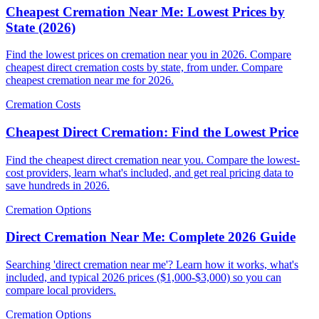
Cheapest Cremation Near Me: Lowest Prices by
State (2026)
Find the lowest prices on cremation near you in 2026. Compare
cheapest direct cremation costs by state, from under. Compare
cheapest cremation near me for 2026.
Cremation Costs
Cheapest Direct Cremation: Find the Lowest Price
Find the cheapest direct cremation near you. Compare the lowest-
cost providers, learn what's included, and get real pricing data to
save hundreds in 2026.
Cremation Options
Direct Cremation Near Me: Complete 2026 Guide
Searching 'direct cremation near me'? Learn how it works, what's
included, and typical 2026 prices ($1,000-$3,000) so you can
compare local providers.
Cremation Options