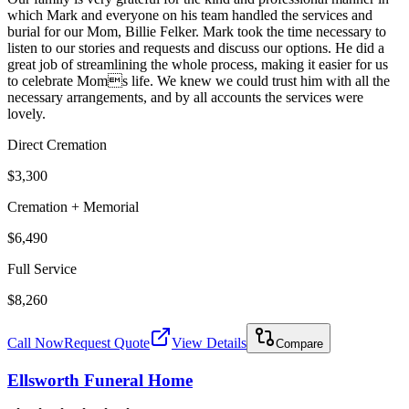
which Mark and everyone on his team handled the services and
burial for our Mom, Billie Felker. Mark took the time necessary to
listen to our stories and requests and discuss our options. He did a
great job of streamlining the whole process, making it easier for us
to celebrate Moms life. We knew we could trust him with all the
necessary arrangements, and by all accounts the services were
lovely.
Direct Cremation
$3,300
Cremation + Memorial
$6,490
Full Service
$8,260
Call Now
Request Quote
View Details
Compare
Ellsworth Funeral Home