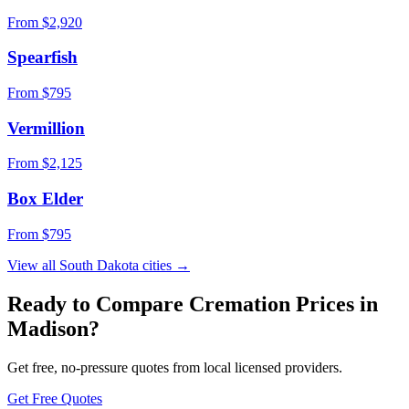
From $
2,920
Spearfish
From $
795
Vermillion
From $
2,125
Box Elder
From $
795
View all
South Dakota
cities →
Ready to Compare Cremation Prices in
Madison
?
Get free, no-pressure quotes from local licensed providers.
Get Free Quotes