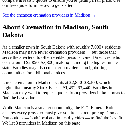
compare at least 3 quotes to ensure you're getting a fair price. Use
our free quote form below to get started.
See the cheapest cremation providers in
Madison
→
About Cremation in
Madison
,
South
Dakota
As a smaller town in South Dakota with roughly 7,000+ residents,
Madison may have fewer cremation providers — but those that
serve the area tend to offer reliable, personal care. Direct cremation
costs around $2,850–$3,300, making it among the highest in the
state. Families may also consider providers in neighboring
communities for additional choices.
Direct cremation in Madison starts at $2,850–$3,300, which is
higher than nearby Sioux Falls at $1,495–$3,440. Families in
Madison may want to request quotes from providers in both areas to
find the best value.
While Madison is a smaller community, the FTC Funeral Rule
ensures every provider must give you transparent pricing. Contact a
few options — both local and in nearby cities — to find the best fit.
We list 3 providers in Madison on this page.