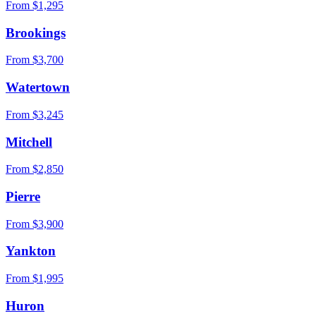
From $
1,295
Brookings
From $
3,700
Watertown
From $
3,245
Mitchell
From $
2,850
Pierre
From $
3,900
Yankton
From $
1,995
Huron