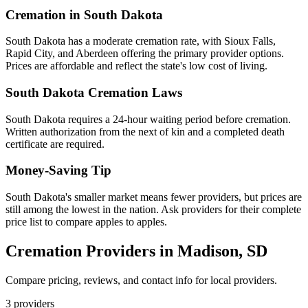
Cremation in
South Dakota
South Dakota has a moderate cremation rate, with Sioux Falls,
Rapid City, and Aberdeen offering the primary provider options.
Prices are affordable and reflect the state's low cost of living.
South Dakota
Cremation Laws
South Dakota requires a 24-hour waiting period before cremation.
Written authorization from the next of kin and a completed death
certificate are required.
Money-Saving Tip
South Dakota's smaller market means fewer providers, but prices are
still among the lowest in the nation. Ask providers for their complete
price list to compare apples to apples.
Cremation Providers in
Madison
,
SD
Compare pricing, reviews, and contact info for local providers.
3
providers