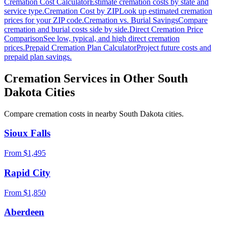
Cremation Cost Calculator
Estimate cremation costs by state and
service type.
Cremation Cost by ZIP
Look up estimated cremation
prices for your ZIP code.
Cremation vs. Burial Savings
Compare
cremation and burial costs side by side.
Direct Cremation Price
Comparison
See low, typical, and high direct cremation
prices.
Prepaid Cremation Plan Calculator
Project future costs and
prepaid plan savings.
Cremation Services in Other
South
Dakota
Cities
Compare cremation costs in nearby
South Dakota
cities.
Sioux Falls
From $
1,495
Rapid City
From $
1,850
Aberdeen