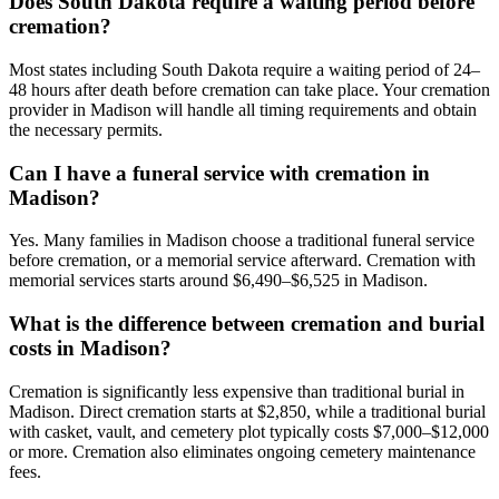
Does South Dakota require a waiting period before
cremation?
Most states including South Dakota require a waiting period of 24–
48 hours after death before cremation can take place. Your cremation
provider in Madison will handle all timing requirements and obtain
the necessary permits.
Can I have a funeral service with cremation in
Madison?
Yes. Many families in Madison choose a traditional funeral service
before cremation, or a memorial service afterward. Cremation with
memorial services starts around $6,490–$6,525 in Madison.
What is the difference between cremation and burial
costs in Madison?
Cremation is significantly less expensive than traditional burial in
Madison. Direct cremation starts at $2,850, while a traditional burial
with casket, vault, and cemetery plot typically costs $7,000–$12,000
or more. Cremation also eliminates ongoing cemetery maintenance
fees.