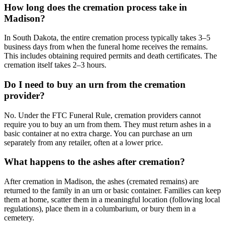
How long does the cremation process take in
Madison?
In South Dakota, the entire cremation process typically takes 3–5
business days from when the funeral home receives the remains.
This includes obtaining required permits and death certificates. The
cremation itself takes 2–3 hours.
Do I need to buy an urn from the cremation
provider?
No. Under the FTC Funeral Rule, cremation providers cannot
require you to buy an urn from them. They must return ashes in a
basic container at no extra charge. You can purchase an urn
separately from any retailer, often at a lower price.
What happens to the ashes after cremation?
After cremation in Madison, the ashes (cremated remains) are
returned to the family in an urn or basic container. Families can keep
them at home, scatter them in a meaningful location (following local
regulations), place them in a columbarium, or bury them in a
cemetery.