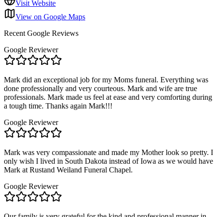
Visit Website
View on Google Maps
Recent Google Reviews
Google Reviewer
Mark did an exceptional job for my Moms funeral. Everything was
done professionally and very courteous. Mark and wife are true
professionals. Mark made us feel at ease and very comforting during
a tough time. Thanks again Mark!!!
Google Reviewer
Mark was very compassionate and made my Mother look so pretty. I
only wish I lived in South Dakota instead of Iowa as we would have
Mark at Rustand Weiland Funeral Chapel.
Google Reviewer
Our family is very grateful for the kind and professional manner in