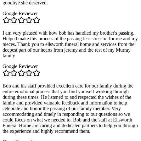
goodbye she deserved.
Google Reviewer
I am very pleased with how bob has handled my brother's passing.
Helped make this process of the passing less stressful for me and my
nieces. Thank you to ellsworth funeral home and services from the
deepest part of our hearts from jeremy and the rest of my Murray
family
Google Reviewer
Bob and his staff provided excellent care for our family during the
entire emotional process that you find yourself working through
during these times. He listened to and respected the wishes of the
family and provided valuable feedback and information to help
celebrate and honor the passing of our family member. Very
accommodating and timely in responding to our questions so we
could focus on what we needed to. Bob and the staff at Ellsworth
Funeral Home are caring and dedicated partners to help you through
the experience and highly recommend them.