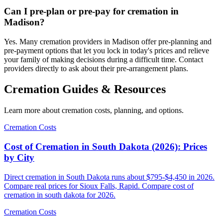
Can I pre-plan or pre-pay for cremation in
Madison?
Yes. Many cremation providers in Madison offer pre-planning and
pre-payment options that let you lock in today's prices and relieve
your family of making decisions during a difficult time. Contact
providers directly to ask about their pre-arrangement plans.
Cremation Guides & Resources
Learn more about cremation costs, planning, and options.
Cremation Costs
Cost of Cremation in South Dakota (2026): Prices
by City
Direct cremation in South Dakota runs about $795-$4,450 in 2026.
Compare real prices for Sioux Falls, Rapid. Compare cost of
cremation in south dakota for 2026.
Cremation Costs