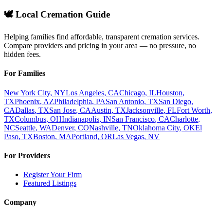
🕊️ Local Cremation Guide
Helping families find affordable, transparent cremation services.
Compare providers and pricing in your area — no pressure, no
hidden fees.
For Families
New York City
,
NY
Los Angeles
,
CA
Chicago
,
IL
Houston
,
TX
Phoenix
,
AZ
Philadelphia
,
PA
San Antonio
,
TX
San Diego
,
CA
Dallas
,
TX
San Jose
,
CA
Austin
,
TX
Jacksonville
,
FL
Fort Worth
,
TX
Columbus
,
OH
Indianapolis
,
IN
San Francisco
,
CA
Charlotte
,
NC
Seattle
,
WA
Denver
,
CO
Nashville
,
TN
Oklahoma City
,
OK
El
Paso
,
TX
Boston
,
MA
Portland
,
OR
Las Vegas
,
NV
For Providers
Register Your Firm
Featured Listings
Company