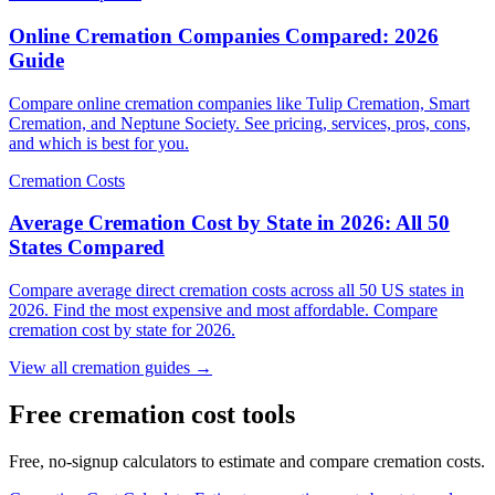
Online Cremation Companies Compared: 2026
Guide
Compare online cremation companies like Tulip Cremation, Smart
Cremation, and Neptune Society. See pricing, services, pros, cons,
and which is best for you.
Cremation Costs
Average Cremation Cost by State in 2026: All 50
States Compared
Compare average direct cremation costs across all 50 US states in
2026. Find the most expensive and most affordable. Compare
cremation cost by state for 2026.
View all cremation guides →
Free cremation cost tools
Free, no-signup calculators to estimate and compare cremation costs.