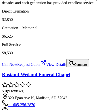
decades and each generation has provided excellent service.
Direct Cremation
$2,850
Cremation + Memorial
$6,525
Full Service
$8,530
Call Now
Request Quote
View Details
Compare
Rustand-Weiland Funeral Chapel
5.0
(
9
reviews
)
320 Egan Ave N, Madison, SD 57042
+1 605-256-2870