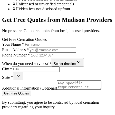
✗
Unlicensed or unverified credentials
✗
Hidden fees not disclosed upfront
Get Free Quotes from
Madison
Providers
No pressure. Compare quotes from local, licensed providers.
Get Free Cremation Quotes
Your Name *
Email Address *
Phone Number *
When do you need services? *
Select timeline
City *
State *
Additional Information (Optional)
Get Free Quotes
By submitting, you agree to be contacted by local cremation
providers regarding your inquiry.