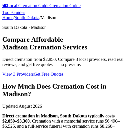
🕊️
Local Cremation Guide
Cremation Guide
Tools
Guides
Home
/
South Dakota
/
Madison
South Dakota
›
Madison
Compare Affordable
Madison
Cremation Services
Direct cremation from
$2,850
.
Compare 3 local providers, read real
reviews, and get free quotes — no pressure.
View 3 Providers
Get Free Quotes
How Much Does Cremation Cost in
Madison
?
Updated
August 2026
Direct cremation in
Madison
,
South Dakota
typically costs
$2,850–$3,300
.
Cremation with a memorial service runs
$6,490–
$6,525
, and a full-service funeral with cremation runs
$8,260–