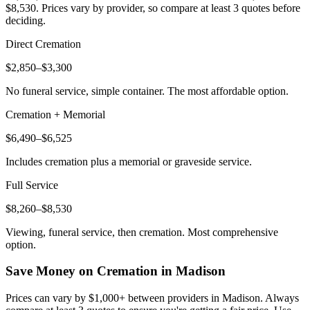
$8,530
. Prices vary by provider, so compare at least 3 quotes before
deciding.
Direct Cremation
$2,850–$3,300
No funeral service, simple container. The most affordable option.
Cremation + Memorial
$6,490–$6,525
Includes cremation plus a memorial or graveside service.
Full Service
$8,260–$8,530
Viewing, funeral service, then cremation. Most comprehensive
option.
Save Money on Cremation in
Madison
Prices can vary by $1,000+ between providers in
Madison
. Always