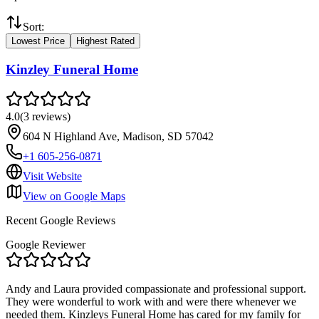
Sort:
Lowest Price
Highest Rated
Kinzley Funeral Home
4.0
(
3
reviews
)
604 N Highland Ave, Madison, SD 57042
+1 605-256-0871
Visit Website
View on Google Maps
Recent Google Reviews
Google Reviewer
Andy and Laura provided compassionate and professional support.
They were wonderful to work with and were there whenever we
needed them. Kinzleys Funeral Home has cared for my family for