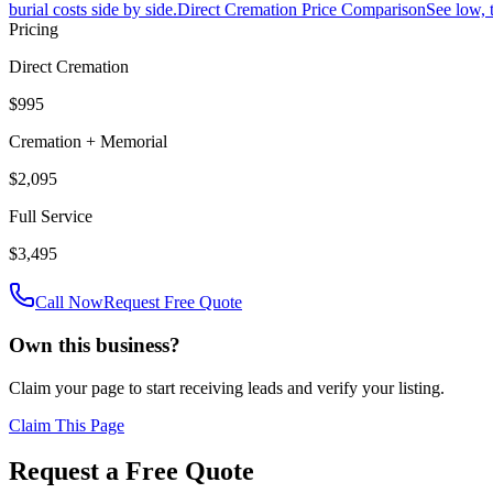
burial costs side by side.
Direct Cremation Price Comparison
See low, 
Pricing
Direct Cremation
$995
Cremation + Memorial
$2,095
Full Service
$3,495
Call Now
Request Free Quote
Own this business?
Claim your page to start receiving leads and verify your listing.
Claim This Page
Request a Free Quote