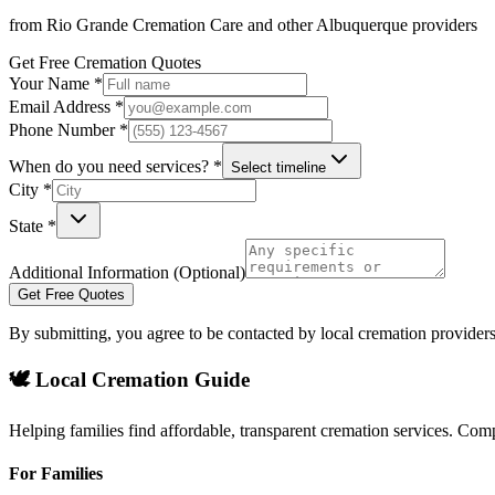
from
Rio Grande Cremation Care
and other
Albuquerque
providers
Get Free Cremation Quotes
Your Name *
Email Address *
Phone Number *
When do you need services? *
Select timeline
City *
State *
Additional Information (Optional)
Get Free Quotes
By submitting, you agree to be contacted by local cremation providers
🕊️ Local Cremation Guide
Helping families find affordable, transparent cremation services. Com
For Families