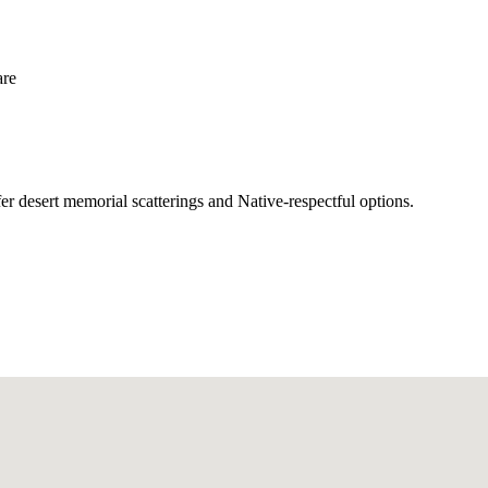
are
r desert memorial scatterings and Native-respectful options.