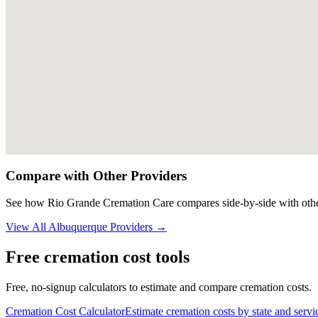
Compare with Other Providers
See how
Rio Grande Cremation Care
compares side-by-side with othe
View All
Albuquerque
Providers →
Free cremation cost tools
Free, no-signup calculators to estimate and compare cremation costs.
Cremation Cost Calculator
Estimate cremation costs by state and servi