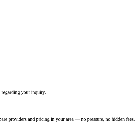
 regarding your inquiry.
pare providers and pricing in your area — no pressure, no hidden fees.