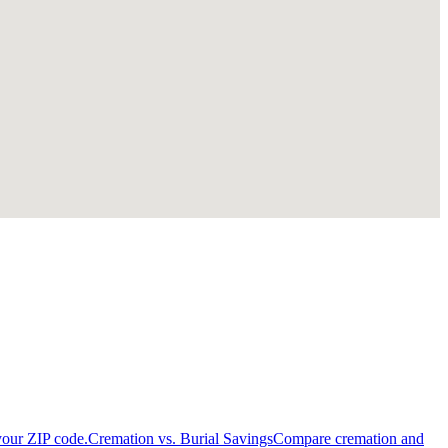
your ZIP code.
Cremation vs. Burial Savings
Compare cremation and