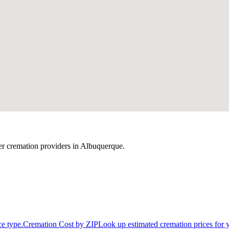
r cremation providers in
Albuquerque
.
ce type.
Cremation Cost by ZIP
Look up estimated cremation prices for 