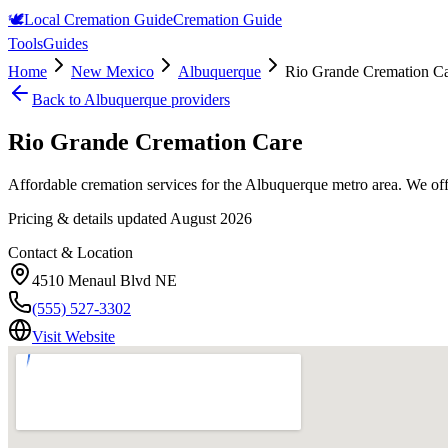
🕊️
Local Cremation Guide
Cremation Guide
Tools
Guides
Home
New Mexico
Albuquerque
Rio Grande Cremation C
Back to
Albuquerque
providers
Rio Grande Cremation Care
Affordable cremation services for the Albuquerque metro area. We offe
Pricing & details updated
August 2026
Contact & Location
4510 Menaul Blvd NE
(555) 527-3302
Visit Website