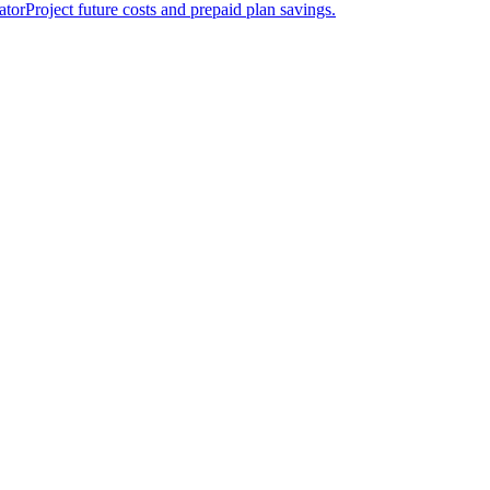
ator
Project future costs and prepaid plan savings.