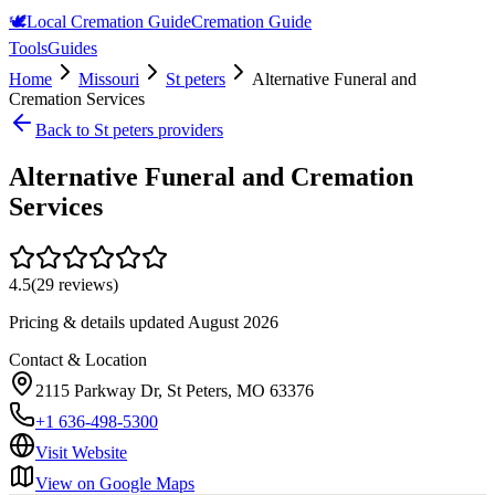
🕊️
Local Cremation Guide
Cremation Guide
Tools
Guides
Home
Missouri
St peters
Alternative Funeral and
Cremation Services
Back to
St peters
providers
Alternative Funeral and Cremation
Services
4.5
(
29
reviews)
Pricing & details updated
August 2026
Contact & Location
2115 Parkway Dr, St Peters, MO 63376
+1 636-498-5300
Visit Website
View on Google Maps