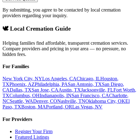
By submitting, you agree to be contacted by local cremation
providers regarding your inquiry.
🕊️ Local Cremation Guide
Helping families find affordable, transparent cremation services.
Compare providers and pricing in your area — no pressure, no
hidden fees.
For Families
New York City
,
NY
Los Angeles
,
CA
Chicago
,
IL
Houston
,
TX
Phoenix
,
AZ
Philadelphia
,
PA
San Antonio
,
TX
San Diego
,
CA
Dallas
,
TX
San Jose
,
CA
Austin
,
TX
Jacksonville
,
FL
Fort Worth
,
TX
Columbus
,
OH
Indianapolis
,
IN
San Francisco
,
CA
Charlotte
,
NC
Seattle
,
WA
Denver
,
CO
Nashville
,
TN
Oklahoma City
,
OK
El
Paso
,
TX
Boston
,
MA
Portland
,
OR
Las Vegas
,
NV
For Providers
Register Your Firm
Featured Listings