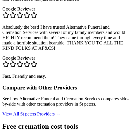
Google Reviewer
Absolutely the best! I have trusted Alternative Funeral and
Cremation Services with several of my family members and would
HIGHLY recommend them! They came through every time and
made a horrible situation bearable. THANK YOU TO ALL THE
KIND FOLKS AT AF&CS!
Google Reviewer
Fast, Friendly and easy.
Compare with Other Providers
See how
Alternative Funeral and Cremation Services
compares side-
by-side with other cremation providers in
St peters
.
View All
St peters
Providers →
Free cremation cost tools