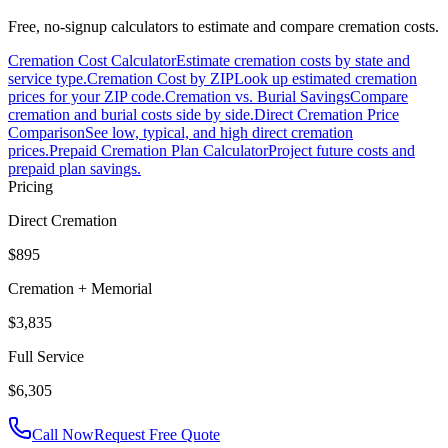
Free, no-signup calculators to estimate and compare cremation costs.
Cremation Cost Calculator
Estimate cremation costs by state and
service type.
Cremation Cost by ZIP
Look up estimated cremation
prices for your ZIP code.
Cremation vs. Burial Savings
Compare
cremation and burial costs side by side.
Direct Cremation Price
Comparison
See low, typical, and high direct cremation
prices.
Prepaid Cremation Plan Calculator
Project future costs and
prepaid plan savings.
Pricing
Direct Cremation
$895
Cremation + Memorial
$3,835
Full Service
$6,305
Call Now
Request Free Quote