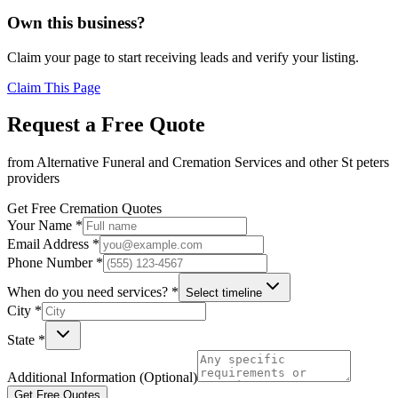
Own this business?
Claim your page to start receiving leads and verify your listing.
Claim This Page
Request a Free Quote
from
Alternative Funeral and Cremation Services
and other
St peters
providers
Get Free Cremation Quotes
Your Name *
Email Address *
Phone Number *
When do you need services? *
Select timeline
City *
State *
Additional Information (Optional)
Get Free Quotes