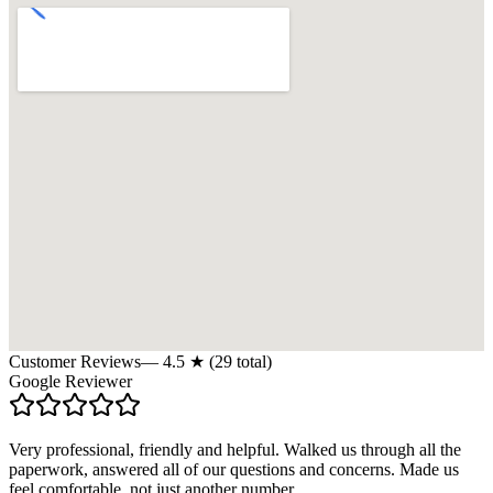
Customer Reviews
—
4.5
★ (
29
total)
Google Reviewer
Very professional, friendly and helpful. Walked us through all the
paperwork, answered all of our questions and concerns. Made us
feel comfortable, not just another number.