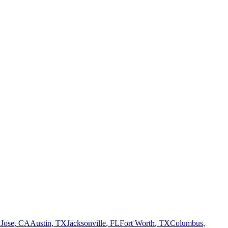
 Jose
,
CA
Austin
,
TX
Jacksonville
,
FL
Fort Worth
,
TX
Columbus
,