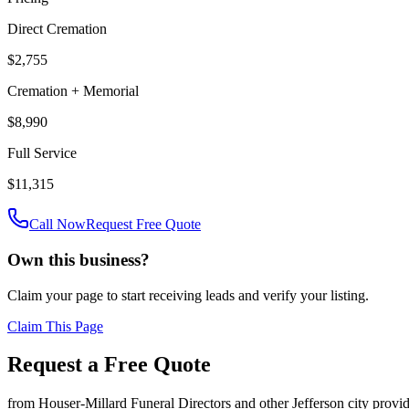
Direct Cremation
$2,755
Cremation + Memorial
$8,990
Full Service
$11,315
Call Now
Request Free Quote
Own this business?
Claim your page to start receiving leads and verify your listing.
Claim This Page
Request a Free Quote
from
Houser-Millard Funeral Directors
and other
Jefferson city
provid