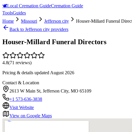
🕊️
Local Cremation Guide
Cremation Guide
Tools
Guides
Home
Missouri
Jefferson city
Houser-Millard Funeral Direc
Back to
Jefferson city
providers
Houser-Millard Funeral Directors
4.8
(
71
reviews)
Pricing & details updated
August 2026
Contact & Location
2613 W Main St, Jefferson City, MO 65109
+1 573-636-3838
Visit Website
View on Google Maps