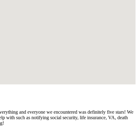
verything and everyone we encountered was definitely five stars! We
 with such as notifying social security, life insurance, VA, death
ng!