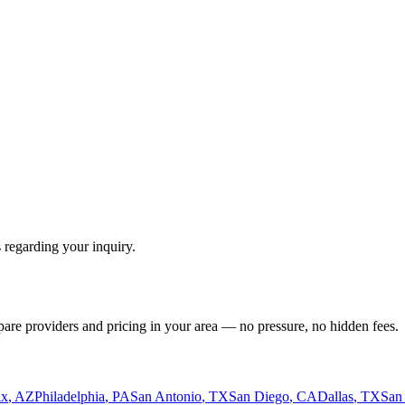
 regarding your inquiry.
pare providers and pricing in your area — no pressure, no hidden fees.
ix
,
AZ
Philadelphia
,
PA
San Antonio
,
TX
San Diego
,
CA
Dallas
,
TX
San