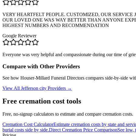
VERY HEARTFELT PEOPLE. CUSTOMIZED, OUR SERVICE J
OUR LOVED ONE WAS WAY BETTER THAN ANYONE EXPEC
HIGHEST NUMBERS AND RECOMMENDATION
Google Reviewer
Everyone was very helpful and compassionate during our time of grief
Compare with Other Providers
See how
Houser-Millard Funeral Directors
compares side-by-side wit
View All
Jefferson city
Providers →
Free cremation cost tools
Free, no-signup calculators to estimate and compare cremation costs.
Cremation Cost Calculator
Estimate cremation costs by state and servi
burial costs side by side.
Direct Cremation Price Comparison
See low, 
Pricing