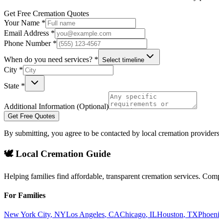
Get Free Cremation Quotes
Your Name *
Email Address *
Phone Number *
When do you need services? *
Select timeline
City *
State *
Additional Information (Optional)
Get Free Quotes
By submitting, you agree to be contacted by local cremation providers
🕊️ Local Cremation Guide
Helping families find affordable, transparent cremation services. Com
For Families
New York City
,
NY
Los Angeles
,
CA
Chicago
,
IL
Houston
,
TX
Phoen