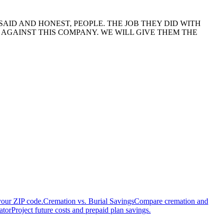
SAID AND HONEST, PEOPLE. THE JOB THEY DID WITH
AGAINST THIS COMPANY. WE WILL GIVE THEM THE
your ZIP code.
Cremation vs. Burial Savings
Compare cremation and
ator
Project future costs and prepaid plan savings.