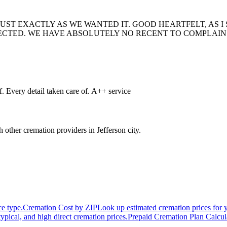
UST EXACTLY AS WE WANTED IT. GOOD HEARTFELT, AS I 
TED. WE HAVE ABSOLUTELY NO RECENT TO COMPLAIN 
. Every detail taken care of. A++ service
h other cremation providers in
Jefferson city
.
ce type.
Cremation Cost by ZIP
Look up estimated cremation prices for 
typical, and high direct cremation prices.
Prepaid Cremation Plan Calcul