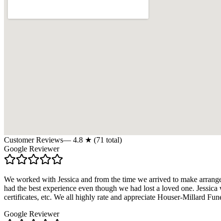
Customer Reviews
—
4.8
★ (
71
total)
Google Reviewer
We worked with Jessica and from the time we arrived to make arrange
had the best experience even though we had lost a loved one. Jessica 
certificates, etc. We all highly rate and appreciate Houser-Millard 
Google Reviewer