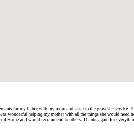
ments for my father with my mom and sister to the gravesite service. E
was wonderful helping my mother with all the things she would need help
Funeral Home and would recommend to others. Thanks again for everythi