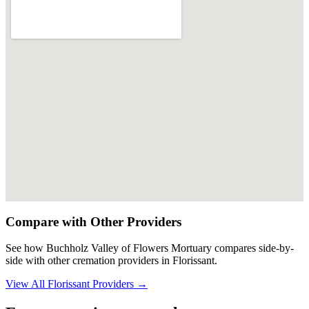
Compare with Other Providers
See how
Buchholz Valley of Flowers Mortuary
compares side-by-
side with other cremation providers in
Florissant
.
View All
Florissant
Providers →