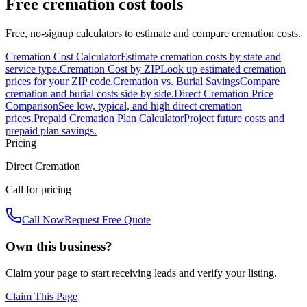
Free cremation cost tools
Free, no-signup calculators to estimate and compare cremation costs.
Cremation Cost Calculator
Estimate cremation costs by state and
service type.
Cremation Cost by ZIP
Look up estimated cremation
prices for your ZIP code.
Cremation vs. Burial Savings
Compare
cremation and burial costs side by side.
Direct Cremation Price
Comparison
See low, typical, and high direct cremation
prices.
Prepaid Cremation Plan Calculator
Project future costs and
prepaid plan savings.
Pricing
Direct Cremation
Call for pricing
Call Now
Request Free Quote
Own this business?
Claim your page to start receiving leads and verify your listing.
Claim This Page