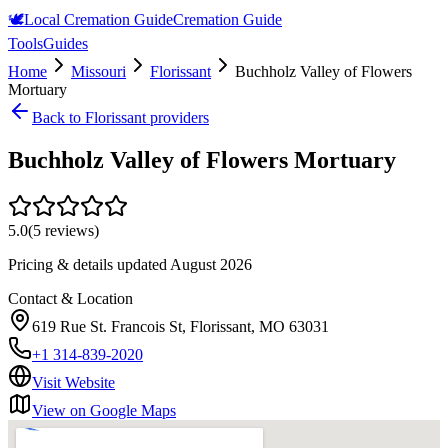
🕊️
Local Cremation Guide
Cremation Guide
Tools
Guides
Home
Missouri
Florissant
Buchholz Valley of Flowers
Mortuary
Back to
Florissant
providers
Buchholz Valley of Flowers Mortuary
5.0
(
5
reviews)
Pricing & details updated
August 2026
Contact & Location
619 Rue St. Francois St, Florissant, MO 63031
+1 314-839-2020
Visit Website
View on Google Maps