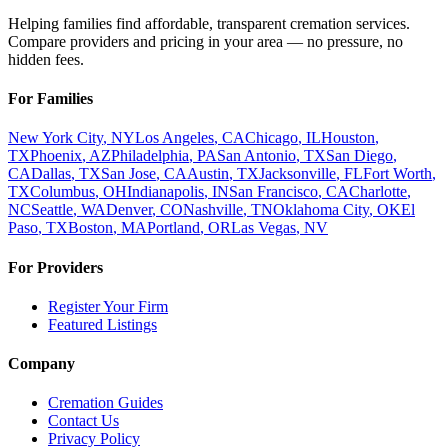
Helping families find affordable, transparent cremation services.
Compare providers and pricing in your area — no pressure, no
hidden fees.
For Families
New York City
,
NY
Los Angeles
,
CA
Chicago
,
IL
Houston
,
TX
Phoenix
,
AZ
Philadelphia
,
PA
San Antonio
,
TX
San Diego
,
CA
Dallas
,
TX
San Jose
,
CA
Austin
,
TX
Jacksonville
,
FL
Fort Worth
,
TX
Columbus
,
OH
Indianapolis
,
IN
San Francisco
,
CA
Charlotte
,
NC
Seattle
,
WA
Denver
,
CO
Nashville
,
TN
Oklahoma City
,
OK
El
Paso
,
TX
Boston
,
MA
Portland
,
OR
Las Vegas
,
NV
For Providers
Register Your Firm
Featured Listings
Company
Cremation Guides
Contact Us
Privacy Policy