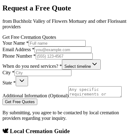
Request a Free Quote
from
Buchholz Valley of Flowers Mortuary
and other
Florissant
providers
Get Free Cremation Quotes
Your Name *
Email Address *
Phone Number *
When do you need services? *
Select timeline
City *
State *
Additional Information (Optional)
Get Free Quotes
By submitting, you agree to be contacted by local cremation
providers regarding your inquiry.
🕊️ Local Cremation Guide