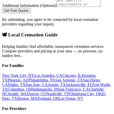
Additional Information (Optional)
Get Free Quotes
By submitting, you agree to be contacted by local cremation
providers regarding your inquiry.
🕊️ Local Cremation Guide
Helping families find affordable, transparent cremation services.
Compare providers and pricing in your area — no pressure, no
hidden fees.
For Families
New York City
,
NY
Los Angeles
,
CA
Chicago
,
IL
Houston
,
TX
Phoenix
,
AZ
Philadelphia
,
PA
San Antonio
,
TX
San Diego
,
CA
Dallas
,
TX
San Jose
,
CA
Austin
,
TX
Jacksonville
,
FL
Fort Worth
,
TX
Columbus
,
OH
Indianapolis
,
IN
San Francisco
,
CA
Charlotte
,
NC
Seattle
,
WA
Denver
,
CO
Nashville
,
TN
Oklahoma City
,
OK
El
Paso
,
TX
Boston
,
MA
Portland
,
OR
Las Vegas
,
NV
For Providers