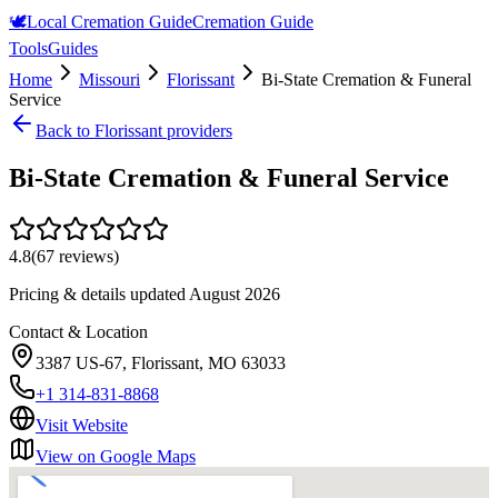
🕊️
Local Cremation Guide
Cremation Guide
Tools
Guides
Home
Missouri
Florissant
Bi-State Cremation & Funeral
Service
Back to
Florissant
providers
Bi-State Cremation & Funeral Service
4.8
(
67
reviews)
Pricing & details updated
August 2026
Contact & Location
3387 US-67, Florissant, MO 63033
+1 314-831-8868
Visit Website
View on Google Maps