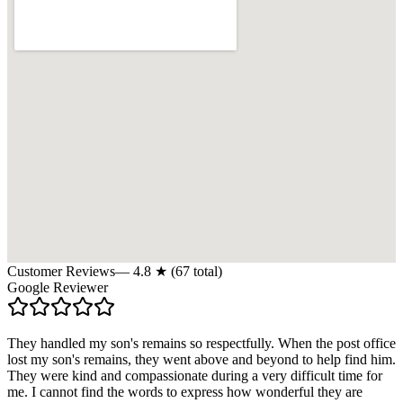
Customer Reviews
—
4.8
★ (
67
total)
Google Reviewer
They handled my son's remains so respectfully. When the post office
lost my son's remains, they went above and beyond to help find him.
They were kind and compassionate during a very difficult time for
me. I cannot find the words to express how wonderful they are