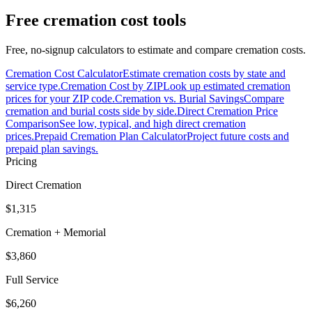
Free cremation cost tools
Free, no-signup calculators to estimate and compare cremation costs.
Cremation Cost Calculator
Estimate cremation costs by state and
service type.
Cremation Cost by ZIP
Look up estimated cremation
prices for your ZIP code.
Cremation vs. Burial Savings
Compare
cremation and burial costs side by side.
Direct Cremation Price
Comparison
See low, typical, and high direct cremation
prices.
Prepaid Cremation Plan Calculator
Project future costs and
prepaid plan savings.
Pricing
Direct Cremation
$1,315
Cremation + Memorial
$3,860
Full Service
$6,260