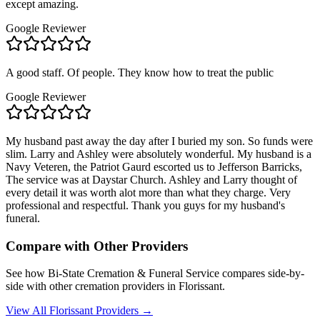
except amazing.
Google Reviewer
A good staff. Of people. They know how to treat the public
Google Reviewer
My husband past away the day after I buried my son. So funds were
slim. Larry and Ashley were absolutely wonderful. My husband is a
Navy Veteren, the Patriot Gaurd escorted us to Jefferson Barricks,
The service was at Daystar Church. Ashley and Larry thought of
every detail it was worth alot more than what they charge. Very
professional and respectful. Thank you guys for my husband's
funeral.
Compare with Other Providers
See how
Bi-State Cremation & Funeral Service
compares side-by-
side with other cremation providers in
Florissant
.
View All
Florissant
Providers →