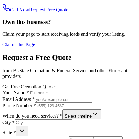
Call Now
Request Free Quote
Own this business?
Claim your page to start receiving leads and verify your listing.
Claim This Page
Request a Free Quote
from
Bi-State Cremation & Funeral Service
and other
Florissant
providers
Get Free Cremation Quotes
Your Name *
Email Address *
Phone Number *
When do you need services? *
Select timeline
City *
State *