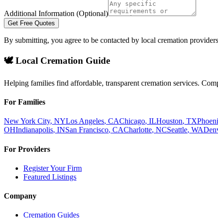
Additional Information (Optional)
Get Free Quotes
By submitting, you agree to be contacted by local cremation providers
🕊️ Local Cremation Guide
Helping families find affordable, transparent cremation services. Com
For Families
New York City
,
NY
Los Angeles
,
CA
Chicago
,
IL
Houston
,
TX
Phoen
OH
Indianapolis
,
IN
San Francisco
,
CA
Charlotte
,
NC
Seattle
,
WA
Den
For Providers
Register Your Firm
Featured Listings
Company
Cremation Guides