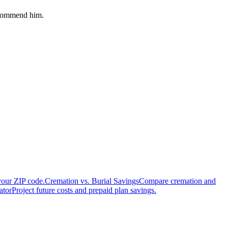
recommend him.
your ZIP code.
Cremation vs. Burial Savings
Compare cremation and
ator
Project future costs and prepaid plan savings.