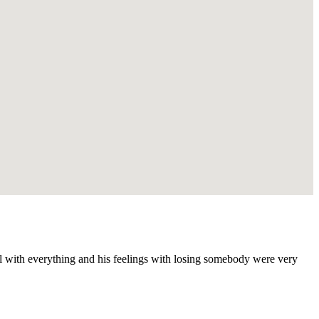
ul with everything and his feelings with losing somebody were very