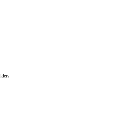
iders