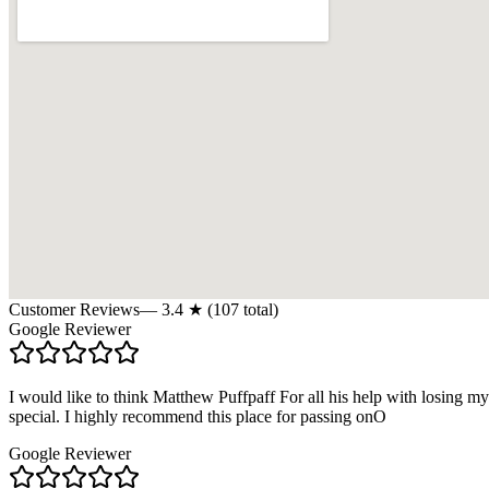
Customer Reviews
—
3.4
★ (
107
total)
Google Reviewer
I would like to think Matthew Puffpaff For all his help with losing m
special. I highly recommend this place for passing onO
Google Reviewer