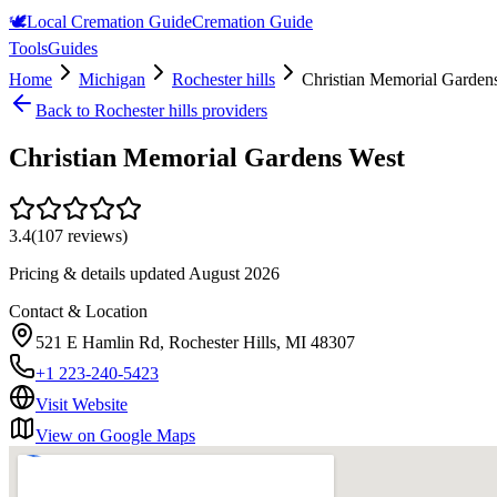
🕊️
Local Cremation Guide
Cremation Guide
Tools
Guides
Home
Michigan
Rochester hills
Christian Memorial Garden
Back to
Rochester hills
providers
Christian Memorial Gardens West
3.4
(
107
reviews)
Pricing & details updated
August 2026
Contact & Location
521 E Hamlin Rd, Rochester Hills, MI 48307
+1 223-240-5423
Visit Website
View on Google Maps