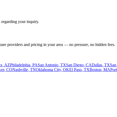
 regarding your inquiry.
pare providers and pricing in your area — no pressure, no hidden fees.
ix
,
AZ
Philadelphia
,
PA
San Antonio
,
TX
San Diego
,
CA
Dallas
,
TX
San
ver
,
CO
Nashville
,
TN
Oklahoma City
,
OK
El Paso
,
TX
Boston
,
MA
Por