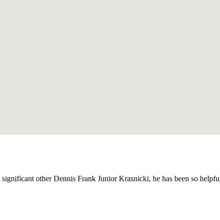
y significant other Dennis Frank Junior Krasnicki, he has been so helpf