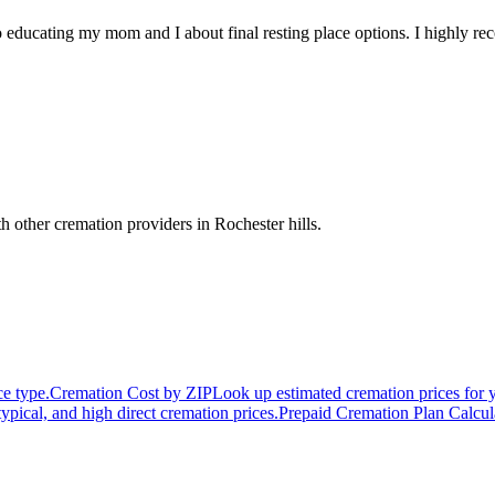
 educating my mom and I about final resting place options. I highly 
h other cremation providers in
Rochester hills
.
ce type.
Cremation Cost by ZIP
Look up estimated cremation prices for 
typical, and high direct cremation prices.
Prepaid Cremation Plan Calcul