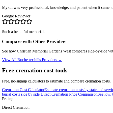
Mykul was very professional, knowledge, and patient when it came to
Google Reviewer
Such a beautiful memorial.
Compare with Other Providers
See how
Christian Memorial Gardens West
compares side-by-side wit
View All
Rochester hills
Providers →
Free cremation cost tools
Free, no-signup calculators to estimate and compare cremation costs.
Cremation Cost Calculator
Estimate cremation costs by state and servi
burial costs side by side.
Direct Cremation Price Comparison
See low, 
Pricing
Direct Cremation