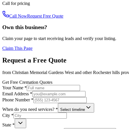
Call for pricing
Call Now
Request Free Quote
Own this business?
Claim your page to start receiving leads and verify your listing.
Claim This Page
Request a Free Quote
from
Christian Memorial Gardens West
and other
Rochester hills
prov
Get Free Cremation Quotes
Your Name *
Email Address *
Phone Number *
When do you need services? *
Select timeline
City *
State *