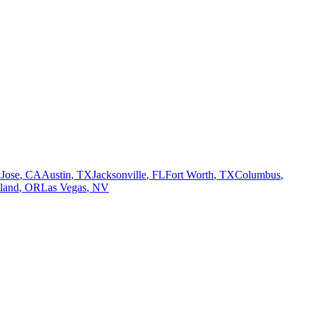
 Jose
,
CA
Austin
,
TX
Jacksonville
,
FL
Fort Worth
,
TX
Columbus
,
tland
,
OR
Las Vegas
,
NV