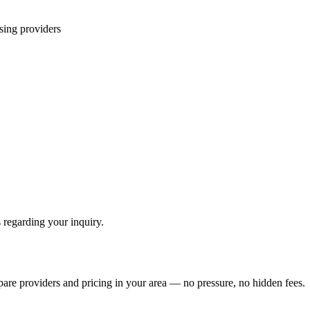
sing
providers
 regarding your inquiry.
pare providers and pricing in your area — no pressure, no hidden fees.