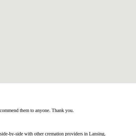
recommend them to anyone. Thank you.
ide-by-side with other cremation providers in
Lansing
.