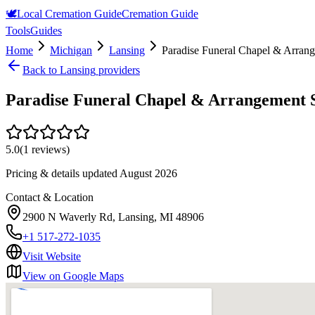
🕊️
Local Cremation Guide
Cremation Guide
Tools
Guides
Home
Michigan
Lansing
Paradise Funeral Chapel & Arrang
Back to
Lansing
providers
Paradise Funeral Chapel & Arrangement S
5.0
(
1
reviews)
Pricing & details updated
August 2026
Contact & Location
2900 N Waverly Rd, Lansing, MI 48906
+1 517-272-1035
Visit Website
View on Google Maps