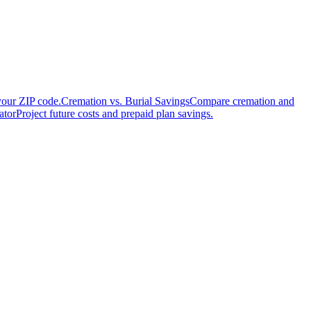
your ZIP code.
Cremation vs. Burial Savings
Compare cremation and
ator
Project future costs and prepaid plan savings.