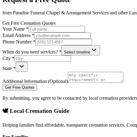
from
Paradise Funeral Chapel & Arrangement Services
and other
Lan
Get Free Cremation Quotes
Your Name *
Email Address *
Phone Number *
When do you need services? *
Select timeline
City *
State *
Additional Information (Optional)
Get Free Quotes
By submitting, you agree to be contacted by local cremation providers
🕊️ Local Cremation Guide
Helping families find affordable, transparent cremation services. Com
For Families