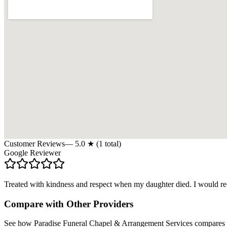
Customer Reviews
—
5.0
★ (
1
total)
Google Reviewer
Treated with kindness and respect when my daughter died. I would 
Compare with Other Providers
See how
Paradise Funeral Chapel & Arrangement Services
compares s