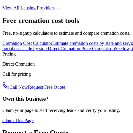
View All
Lansing
Providers →
Free cremation cost tools
Free, no-signup calculators to estimate and compare cremation costs.
Cremation Cost Calculator
Estimate cremation costs by state and servi
burial costs side by side.
Direct Cremation Price Comparison
See low, 
Pricing
Direct Cremation
Call for pricing
Call Now
Request Free Quote
Own this business?
Claim your page to start receiving leads and verify your listing.
Claim This Page
Request a Free Quote