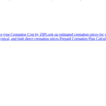
ce type.
Cremation Cost by ZIP
Look up estimated cremation prices for 
typical, and high direct cremation prices.
Prepaid Cremation Plan Calcul