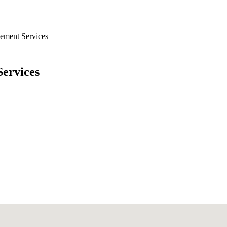
ement Services
ervices