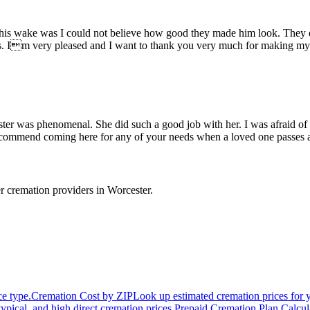
s wake was I could not believe how good they made him look. They did
uys. Im very pleased and I want to thank you very much for making 
er was phenomenal. She did such a good job with her. I was afraid of w
y recommend coming here for any of your needs when a loved one passes
r cremation providers in
Worcester
.
ce type.
Cremation Cost by ZIP
Look up estimated cremation prices for 
typical, and high direct cremation prices.
Prepaid Cremation Plan Calcul