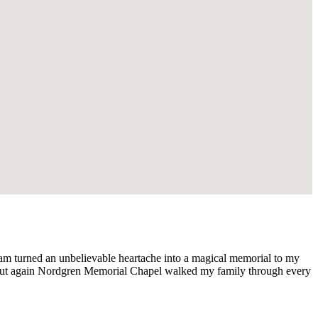
am turned an unbelievable heartache into a magical memorial to my
But again Nordgren Memorial Chapel walked my family through every