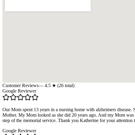
Customer Reviews
—
4.5
★ (
26
total)
Google Reviewer
Our Mom spent 13 years in a nursing home with alzheimers disease. 
Mother. My Mom looked as she did 20 years ago. And my Mom was a b
step of the memorial service. Thank you Katherine for your attention 
Google Reviewer