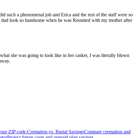
 such a phenomenal job and Erica and the rest of the staff were so
my dad look so handsome when he was Reunited with my mother after
hat she was going to look like in her casket, I was literally blown
 away.
your ZIP code.
Cremation vs. Burial Savings
Compare cremation and
ator
Project future costs and prepaid plan savings.