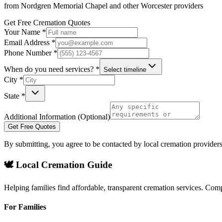
from
Nordgren Memorial Chapel
and other
Worcester
providers
Get Free Cremation Quotes
Your Name *
Email Address *
Phone Number *
When do you need services? *
Select timeline
City *
State *
Additional Information (Optional)
Get Free Quotes
By submitting, you agree to be contacted by local cremation providers
🕊️ Local Cremation Guide
Helping families find affordable, transparent cremation services. Com
For Families