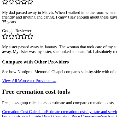
My dad passed away in March, When I walked in to the room where hi
friendly and inviting and caring. I cant say enough about these g
35 years.
Google Reviewer
My sister passed away in January. The woman that took care of my sist
away. My sister was my sister, she looked so beautiful. I absolutel
Compare with Other Providers
See how
Nordgren Memorial Chapel
compares side-by-side with othe
View All
Worcester
Providers →
Free cremation cost tools
Free, no-signup calculators to estimate and compare cremation costs.
Cremation Cost Calculator
Estimate cremation costs by state and servi
burial costs side by side.
Direct Cremation Price Comparison
See low, 