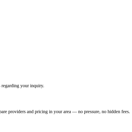
 regarding your inquiry.
pare providers and pricing in your area — no pressure, no hidden fees.