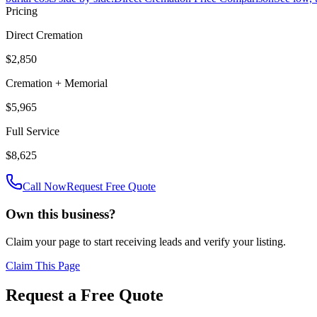
Pricing
Direct Cremation
$2,850
Cremation + Memorial
$5,965
Full Service
$8,625
Call Now
Request Free Quote
Own this business?
Claim your page to start receiving leads and verify your listing.
Claim This Page
Request a Free Quote