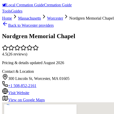
🕊️
Local Cremation Guide
Cremation Guide
Tools
Guides
Home
Massachusetts
Worcester
Nordgren Memorial Chapel
Back to
Worcester
providers
Nordgren Memorial Chapel
4.5
(
26
reviews)
Pricing & details updated
August 2026
Contact & Location
300 Lincoln St, Worcester, MA 01605
+1 508-852-2161
Visit Website
View on Google Maps