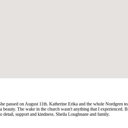
She passed on August 11th. Katherine Erika and the whole Nordgren te
eauty. The wake in the church wasn't anything that I experienced. 
to detail, support and kindness. Sheila Loughnane and family.