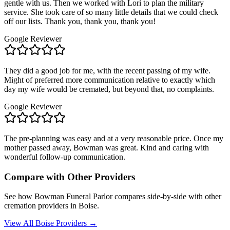
gentle with us. Then we worked with Lori to plan the military
service. She took care of so many little details that we could check
off our lists. Thank you, thank you, thank you!
Google Reviewer
They did a good job for me, with the recent passing of my wife.
Might of preferred more communication relative to exactly which
day my wife would be cremated, but beyond that, no complaints.
Google Reviewer
The pre-planning was easy and at a very reasonable price. Once my
mother passed away, Bowman was great. Kind and caring with
wonderful follow-up communication.
Compare with Other Providers
See how
Bowman Funeral Parlor
compares side-by-side with other
cremation providers in
Boise
.
View All
Boise
Providers →