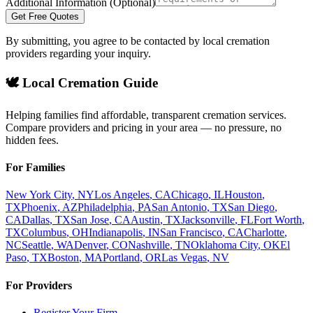
Additional Information (Optional)
Get Free Quotes
By submitting, you agree to be contacted by local cremation
providers regarding your inquiry.
🕊️ Local Cremation Guide
Helping families find affordable, transparent cremation services.
Compare providers and pricing in your area — no pressure, no
hidden fees.
For Families
New York City
,
NY
Los Angeles
,
CA
Chicago
,
IL
Houston
,
TX
Phoenix
,
AZ
Philadelphia
,
PA
San Antonio
,
TX
San Diego
,
CA
Dallas
,
TX
San Jose
,
CA
Austin
,
TX
Jacksonville
,
FL
Fort Worth
,
TX
Columbus
,
OH
Indianapolis
,
IN
San Francisco
,
CA
Charlotte
,
NC
Seattle
,
WA
Denver
,
CO
Nashville
,
TN
Oklahoma City
,
OK
El
Paso
,
TX
Boston
,
MA
Portland
,
OR
Las Vegas
,
NV
For Providers
Register Your Firm