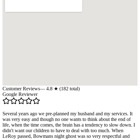
Customer Reviews
—
4.8
★ (
182
total)
Google Reviewer
Several years ago we pre-planned my husband and my services. It
was very easy and though no one wants to think about the end of
life, when the time comes, the brain has a tendency to slow down. I
didn't want our children to have to deal with too much. When
LeRoy passed, Bowmans night ghost was so very respectful and