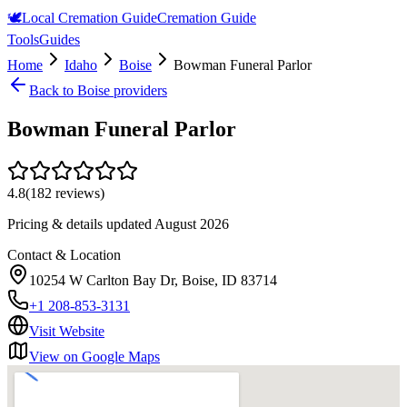
🕊️
Local Cremation Guide
Cremation Guide
Tools
Guides
Home
Idaho
Boise
Bowman Funeral Parlor
Back to
Boise
providers
Bowman Funeral Parlor
4.8
(
182
reviews)
Pricing & details updated
August 2026
Contact & Location
10254 W Carlton Bay Dr, Boise, ID 83714
+1 208-853-3131
Visit Website
View on Google Maps