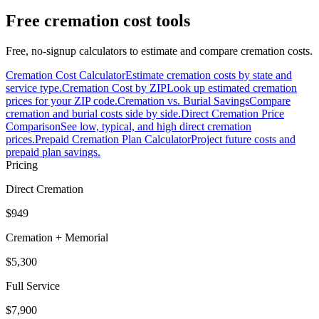
Free cremation cost tools
Free, no-signup calculators to estimate and compare cremation costs.
Cremation Cost Calculator
Estimate cremation costs by state and
service type.
Cremation Cost by ZIP
Look up estimated cremation
prices for your ZIP code.
Cremation vs. Burial Savings
Compare
cremation and burial costs side by side.
Direct Cremation Price
Comparison
See low, typical, and high direct cremation
prices.
Prepaid Cremation Plan Calculator
Project future costs and
prepaid plan savings.
Pricing
Direct Cremation
$949
Cremation + Memorial
$5,300
Full Service
$7,900