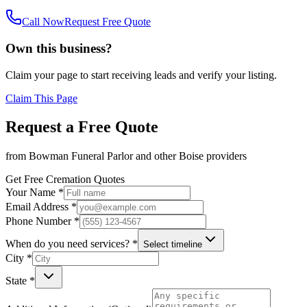
Call Now
Request Free Quote
Own this business?
Claim your page to start receiving leads and verify your listing.
Claim This Page
Request a Free Quote
from
Bowman Funeral Parlor
and other
Boise
providers
Get Free Cremation Quotes
Your Name *
Email Address *
Phone Number *
When do you need services? *
Select timeline
City *
State *