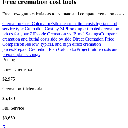
Free cremation cost tools
Free, no-signup calculators to estimate and compare cremation costs.
Cremation Cost Calculator
Estimate cremation costs by state and
service type.
Cremation Cost by ZIP
Look up estimated cremation
prices for your ZIP code.
Cremation vs. Burial Savings
Compare
cremation and burial costs side by side.
Direct Cremation Price
Comparison
See low, typical, and high direct cremation
prices.
Prepaid Cremation Plan Calculator
Project future costs and
prepaid plan savings.
Pricing
Direct Cremation
$2,975
Cremation + Memorial
$6,480
Full Service
$8,650