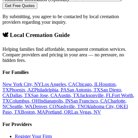
Get Free Quotes
By submitting, you agree to be contacted by local cremation
providers regarding your inquiry.
🕊️ Local Cremation Guide
Helping families find affordable, transparent cremation services.
Compare providers and pricing in your area — no pressure, no
hidden fees.
For Families
New York City
,
NY
Los Angeles
,
CA
Chicago
,
IL
Houston
,
TX
Phoenix
,
AZ
Philadelphia
,
PA
San Antonio
,
TX
San Diego
,
CA
Dallas
,
TX
San Jose
,
CA
Austin
,
TX
Jacksonville
,
FL
Fort Worth
,
TX
Columbus
,
OH
Indianapolis
,
IN
San Francisco
,
CA
Charlotte
,
NC
Seattle
,
WA
Denver
,
CO
Nashville
,
TN
Oklahoma City
,
OK
El
Paso
,
TX
Boston
,
MA
Portland
,
OR
Las Vegas
,
NV
For Providers
Register Your Firm