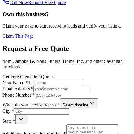
Call Now
Request Free Quote
Own this business?
Claim your page to start receiving leads and verify your listing.
Claim This Page
Request a Free Quote
from
Campbell & Sons Funeral Home, Inc.
and other
Savannah
providers
Get Free Cremation Quotes
Your Name *
Email Address *
Phone Number *
When do you need services? *
Select timeline
City *
State *
Additional Information (Optional)