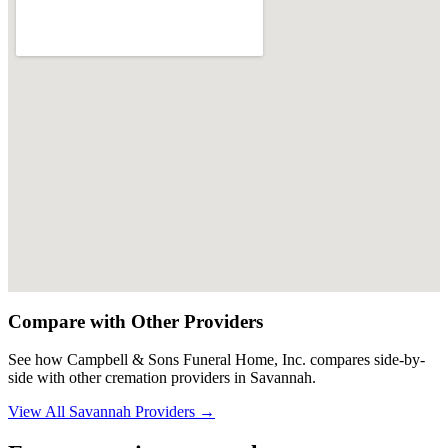
Compare with Other Providers
See how
Campbell & Sons Funeral Home, Inc.
compares side-by-
side with other cremation providers in
Savannah
.
View All
Savannah
Providers →