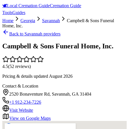
🕊️
Local Cremation Guide
Cremation Guide
Tools
Guides
Home
Georgia
Savannah
Campbell & Sons Funeral
Home, Inc.
Back to
Savannah
providers
Campbell & Sons Funeral Home, Inc.
4.5
(
52
reviews)
Pricing & details updated
August 2026
Contact & Location
2520 Bonaventure Rd, Savannah, GA 31404
+1 912-234-7226
Visit Website
View on Google Maps