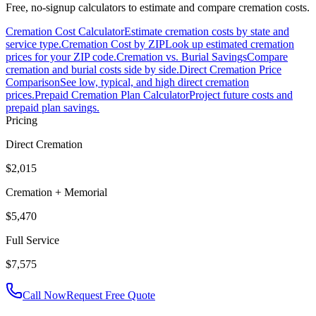
Free, no-signup calculators to estimate and compare cremation costs.
Cremation Cost Calculator
Estimate cremation costs by state and
service type.
Cremation Cost by ZIP
Look up estimated cremation
prices for your ZIP code.
Cremation vs. Burial Savings
Compare
cremation and burial costs side by side.
Direct Cremation Price
Comparison
See low, typical, and high direct cremation
prices.
Prepaid Cremation Plan Calculator
Project future costs and
prepaid plan savings.
Pricing
Direct Cremation
$2,015
Cremation + Memorial
$5,470
Full Service
$7,575
Call Now
Request Free Quote