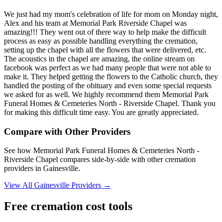
We just had my mom's celebration of life for mom on Monday night,
Alex and his team at Memorial Park Riverside Chapel was
amazing!!! They went out of there way to help make the difficult
process as easy as possible handling everything the cremation,
setting up the chapel with all the flowers that were delivered, etc.
The acoustics in the chapel are amazing, the online stream on
facebook was perfect as we had many people that were not able to
make it. They helped getting the flowers to the Catholic church, they
handled the posting of the obituary and even some special requests
we asked for as well. We highly recommend them Memorial Park
Funeral Homes & Cemeteries North - Riverside Chapel. Thank you
for making this difficult time easy. You are greatly appreciated.
Compare with Other Providers
See how
Memorial Park Funeral Homes & Cemeteries North -
Riverside Chapel
compares side-by-side with other cremation
providers in
Gainesville
.
View All
Gainesville
Providers →
Free cremation cost tools