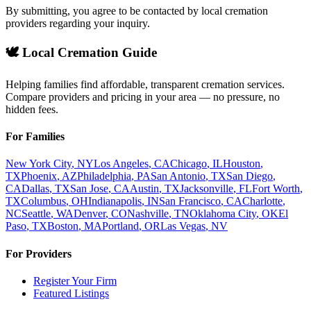
By submitting, you agree to be contacted by local cremation
providers regarding your inquiry.
🕊️ Local Cremation Guide
Helping families find affordable, transparent cremation services.
Compare providers and pricing in your area — no pressure, no
hidden fees.
For Families
New York City
,
NY
Los Angeles
,
CA
Chicago
,
IL
Houston
,
TX
Phoenix
,
AZ
Philadelphia
,
PA
San Antonio
,
TX
San Diego
,
CA
Dallas
,
TX
San Jose
,
CA
Austin
,
TX
Jacksonville
,
FL
Fort Worth
,
TX
Columbus
,
OH
Indianapolis
,
IN
San Francisco
,
CA
Charlotte
,
NC
Seattle
,
WA
Denver
,
CO
Nashville
,
TN
Oklahoma City
,
OK
El
Paso
,
TX
Boston
,
MA
Portland
,
OR
Las Vegas
,
NV
For Providers
Register Your Firm
Featured Listings