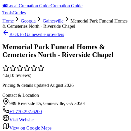
🕊️
Local Cremation Guide
Cremation Guide
Tools
Guides
Home
Georgia
Gainesville
Memorial Park Funeral Homes
& Cemeteries North - Riverside Chapel
Back to
Gainesville
providers
Memorial Park Funeral Homes &
Cemeteries North - Riverside Chapel
4.6
(
10
reviews)
Pricing & details updated
August 2026
Contact & Location
989 Riverside Dr, Gainesville, GA 30501
+1 770-297-6200
Visit Website
View on Google Maps