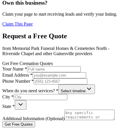
Own this business?
Claim your page to start receiving leads and verify your listing.
Claim This Page
Request a Free Quote
from
Memorial Park Funeral Homes & Cemeteries North -
Riverside Chapel
and other
Gainesville
providers
Get Free Cremation Quotes
Your Name *
Email Address *
Phone Number *
When do you need services? *
Select timeline
City *
State *
Additional Information (Optional)
Get Free Quotes