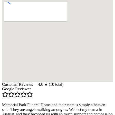
Customer Reviews
—
4.6
★ (
10
total)
Google Reviewer
Memorial Park Funeral Home and their team is simply a heaven
sent. They are angels walking among us. We lost my mama in
August, and they provided us with so much support and compassion