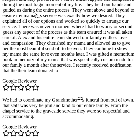
during the most tragic moment of my life. They held our hands and
guided us during the entire process. They went above and beyond to
ensure my mamas service was exactly how we desired. They
explained all of our options and worked so quickly to arrange our
service. There was never a moment where I had to worry or second
guess any aspect of the process as this team ensured it was all taken
care of. Alex and his entire team showed our family endless love
and compassion. They cherished my mama and allowed us to give
her the most beautiful send off to heaven. They continue to show
my mama the same love even months later. I was gifted a memorium
book in memory of my mama that was specifically custom made for
our family a month after the service. I recently received notification
that the their team donated to
Google Reviewer
We had to coordinate my Grandmothers funeral from out of town,
that staff was very helpful and kind to our entire family. From the
chapel service to the graveside service they were so respectful and
accommodating.
Google Reviewer