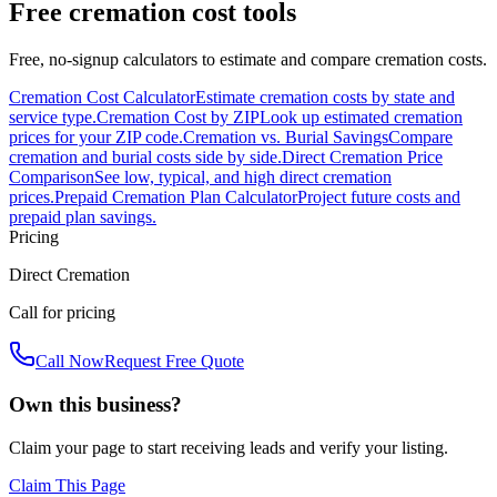
Free cremation cost tools
Free, no-signup calculators to estimate and compare cremation costs.
Cremation Cost Calculator
Estimate cremation costs by state and
service type.
Cremation Cost by ZIP
Look up estimated cremation
prices for your ZIP code.
Cremation vs. Burial Savings
Compare
cremation and burial costs side by side.
Direct Cremation Price
Comparison
See low, typical, and high direct cremation
prices.
Prepaid Cremation Plan Calculator
Project future costs and
prepaid plan savings.
Pricing
Direct Cremation
Call for pricing
Call Now
Request Free Quote
Own this business?
Claim your page to start receiving leads and verify your listing.
Claim This Page