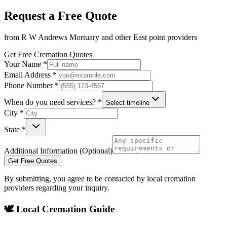
Request a Free Quote
from
R W Andrews Mortuary
and other
East point
providers
Get Free Cremation Quotes
Your Name *
Email Address *
Phone Number *
When do you need services? *
Select timeline
City *
State *
Additional Information (Optional)
Get Free Quotes
By submitting, you agree to be contacted by local cremation
providers regarding your inquiry.
🕊️ Local Cremation Guide