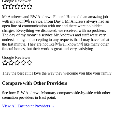
Google Reviewer
Mr Andrews and RW Andrews Funeral Home did an amazing job
with my moms service. From Day 1 Mr Andrews always had an
open line of communication with me and there were no hidden
charges. Everything we discussed, we received with no problem.
The day of my moms service Mr Andrews and staff were very
understanding and accepting to any requests that I may have had at
the last minute. They are not like well known like many other
funeral homes, but their work is great and very satisfying.
Google Reviewer
They the best at it I love the way they welcome you like your family
Compare with Other Providers
See how
R W Andrews Mortuary
compares side-by-side with other
cremation providers in
East point
.
View All
East point
Providers →