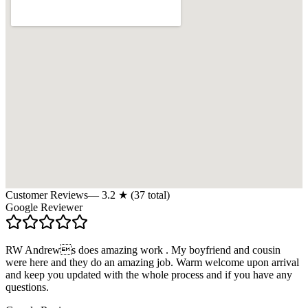
Customer Reviews
—
3.2
★ (
37
total)
Google Reviewer
RW Andrews does amazing work . My boyfriend and cousin
were here and they do an amazing job. Warm welcome upon arrival
and keep you updated with the whole process and if you have any
questions.