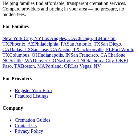
Helping families find affordable, transparent cremation services.
Compare providers and pricing in your area — no pressure, no
hidden fees.
For Families
New York City
,
NY
Los Angeles
,
CA
Chicago
,
IL
Houston
,
TX
Phoenix
,
AZ
Philadelphia
,
PA
San Antonio
,
TX
San Diego
,
CA
Dallas
,
TX
San Jose
,
CA
Austin
,
TX
Jacksonville
,
FL
Fort Worth
,
TX
Columbus
,
OH
Indianapolis
,
IN
San Francisco
,
CA
Charlotte
,
NC
Seattle
,
WA
Denver
,
CO
Nashville
,
TN
Oklahoma City
,
OK
El
Paso
,
TX
Boston
,
MA
Portland
,
OR
Las Vegas
,
NV
For Providers
Register Your Firm
Featured Listings
Company
Cremation Guides
Contact Us
Privacy Policy