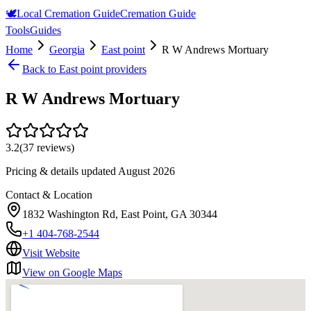
🕊️
Local Cremation Guide
Cremation Guide
Tools
Guides
Home
Georgia
East point
R W Andrews Mortuary
Back to
East point
providers
R W Andrews Mortuary
3.2
(
37
reviews)
Pricing & details updated
August 2026
Contact & Location
1832 Washington Rd, East Point, GA 30344
+1 404-768-2544
Visit Website
View on Google Maps