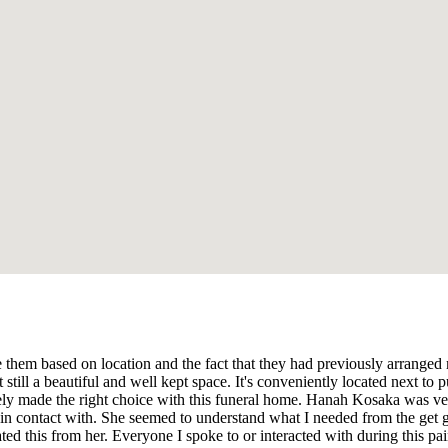
e them based on location and the fact that they had previously arranged 
ut still a beautiful and well kept space. It's conveniently located next 
nitely made the right choice with this funeral home. Hanah Kosaka was 
in contact with. She seemed to understand what I needed from the get go
ed this from her. Everyone I spoke to or interacted with during this pa