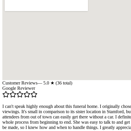
Customer Reviews
—
5.0
★ (
36
total)
Google Reviewer
I can't speak highly enough about this funeral home. I originally chos
viewings. It's small in comparison to its sister location in Stamford, b
attendees from out of town can easily get there without a car. I defi
whole process from beginning to end. She was easy to talk to and get 
be made, so I knew how and when to handle things. I greatly appreciat