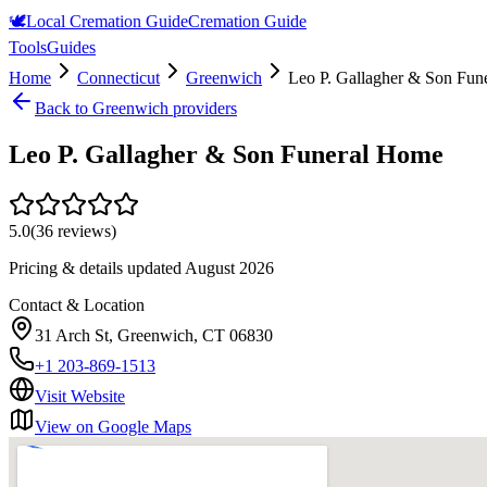
🕊️
Local Cremation Guide
Cremation Guide
Tools
Guides
Home
Connecticut
Greenwich
Leo P. Gallagher & Son Fun
Back to
Greenwich
providers
Leo P. Gallagher & Son Funeral Home
5.0
(
36
reviews)
Pricing & details updated
August 2026
Contact & Location
31 Arch St, Greenwich, CT 06830
+1 203-869-1513
Visit Website
View on Google Maps