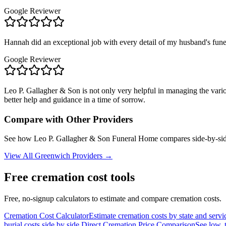
Google Reviewer
Hannah did an exceptional job with every detail of my husband's fune
Google Reviewer
Leo P. Gallagher & Son is not only very helpful in managing the vario
better help and guidance in a time of sorrow.
Compare with Other Providers
See how
Leo P. Gallagher & Son Funeral Home
compares side-by-sid
View All
Greenwich
Providers →
Free cremation cost tools
Free, no-signup calculators to estimate and compare cremation costs.
Cremation Cost Calculator
Estimate cremation costs by state and servi
burial costs side by side.
Direct Cremation Price Comparison
See low, 