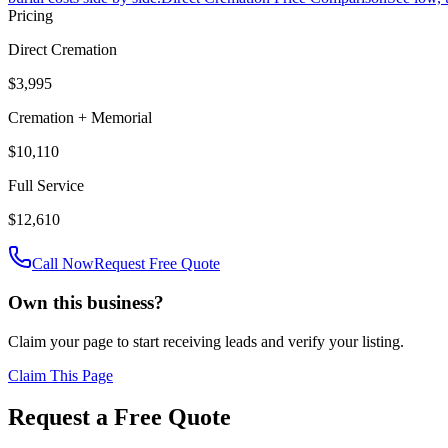
Pricing
Direct Cremation
$3,995
Cremation + Memorial
$10,110
Full Service
$12,610
Call Now
Request Free Quote
Own this business?
Claim your page to start receiving leads and verify your listing.
Claim This Page
Request a Free Quote