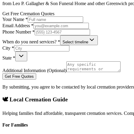
from
Leo P. Gallagher & Son Funeral Home
and other
Greenwich
pro
Get Free Cremation Quotes
Your Name *
Email Address *
Phone Number *
When do you need services? *
Select timeline
City *
State *
Additional Information (Optional)
Get Free Quotes
By submitting, you agree to be contacted by local cremation providers
🕊️ Local Cremation Guide
Helping families find affordable, transparent cremation services. Com
For Families