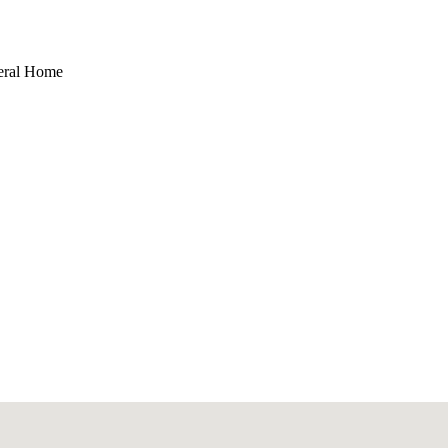
eral Home