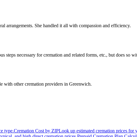
ral arrangements. She handled it all with compassion and efficiency.
us steps necessary for cremation and related forms, etc., but does so 
e with other cremation providers in
Greenwich
.
ce type.
Cremation Cost by ZIP
Look up estimated cremation prices for 
typical, and high direct cremation prices.
Prepaid Cremation Plan Calcul