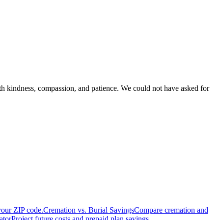
with kindness, compassion, and patience. We could not have asked for
your ZIP code.
Cremation vs. Burial Savings
Compare cremation and
ator
Project future costs and prepaid plan savings.