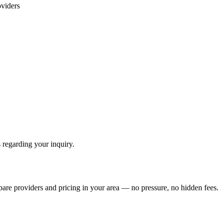
viders
 regarding your inquiry.
pare providers and pricing in your area — no pressure, no hidden fees.