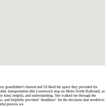
my grandfather's funeral and I'd liked the space they provided for
to public transportation (the Greenwich stop on Metro North Railroad), so
very kind, helpful, and understanding. She walked me through the
, and helpfully provided "deadlines" for the decisions that needed to
inful process wa