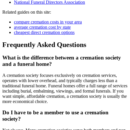
National Funeral Directors Association
Related guides on this site:
compare cremation costs in your area
average cremation cost by state
cheapest direct cremation options
Frequently Asked Questions
What is the difference between a cremation society
and a funeral home?
A cremation society focuses exclusively on cremation services,
operates with lower overhead, and typically charges less than a
traditional funeral home. Funeral homes offer a full range of services
including burial, embalming, viewings, and formal funerals. If you
want simple, affordable cremation, a cremation society is usually the
more economical choice.
Do I have to be a member to use a cremation
society?