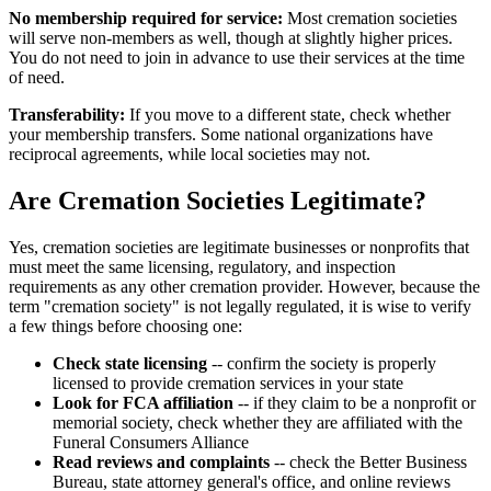
No membership required for service:
Most cremation societies
will serve non-members as well, though at slightly higher prices.
You do not need to join in advance to use their services at the time
of need.
Transferability:
If you move to a different state, check whether
your membership transfers. Some national organizations have
reciprocal agreements, while local societies may not.
Are Cremation Societies Legitimate?
Yes, cremation societies are legitimate businesses or nonprofits that
must meet the same licensing, regulatory, and inspection
requirements as any other cremation provider. However, because the
term "cremation society" is not legally regulated, it is wise to verify
a few things before choosing one:
Check state licensing
-- confirm the society is properly
licensed to provide cremation services in your state
Look for FCA affiliation
-- if they claim to be a nonprofit or
memorial society, check whether they are affiliated with the
Funeral Consumers Alliance
Read reviews and complaints
-- check the Better Business
Bureau, state attorney general's office, and online reviews