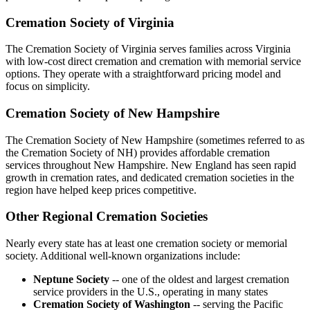
Cremation Society of Virginia
The Cremation Society of Virginia serves families across Virginia
with low-cost direct cremation and cremation with memorial service
options. They operate with a straightforward pricing model and
focus on simplicity.
Cremation Society of New Hampshire
The Cremation Society of New Hampshire (sometimes referred to as
the Cremation Society of NH) provides affordable cremation
services throughout New Hampshire. New England has seen rapid
growth in cremation rates, and dedicated cremation societies in the
region have helped keep prices competitive.
Other Regional Cremation Societies
Nearly every state has at least one cremation society or memorial
society. Additional well-known organizations include:
Neptune Society
-- one of the oldest and largest cremation
service providers in the U.S., operating in many states
Cremation Society of Washington
-- serving the Pacific