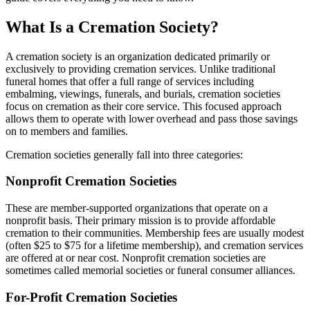
What Is a Cremation Society?
A cremation society is an organization dedicated primarily or
exclusively to providing cremation services. Unlike traditional
funeral homes that offer a full range of services including
embalming, viewings, funerals, and burials, cremation societies
focus on cremation as their core service. This focused approach
allows them to operate with lower overhead and pass those savings
on to members and families.
Cremation societies generally fall into three categories:
Nonprofit Cremation Societies
These are member-supported organizations that operate on a
nonprofit basis. Their primary mission is to provide affordable
cremation to their communities. Membership fees are usually modest
(often $25 to $75 for a lifetime membership), and cremation services
are offered at or near cost. Nonprofit cremation societies are
sometimes called memorial societies or funeral consumer alliances.
For-Profit Cremation Societies