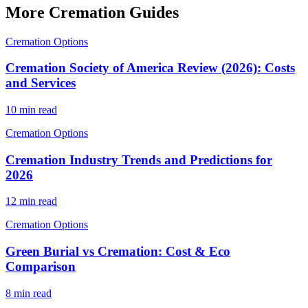
More Cremation Guides
Cremation Options
Cremation Society of America Review (2026): Costs
and Services
10 min read
Cremation Options
Cremation Industry Trends and Predictions for
2026
12 min read
Cremation Options
Green Burial vs Cremation: Cost & Eco
Comparison
8 min read