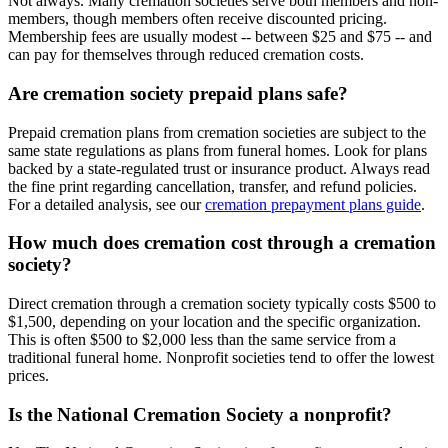
Not always. Many cremation societies serve both members and non-
members, though members often receive discounted pricing.
Membership fees are usually modest -- between $25 and $75 -- and
can pay for themselves through reduced cremation costs.
Are cremation society prepaid plans safe?
Prepaid cremation plans from cremation societies are subject to the
same state regulations as plans from funeral homes. Look for plans
backed by a state-regulated trust or insurance product. Always read
the fine print regarding cancellation, transfer, and refund policies.
For a detailed analysis, see our
cremation prepayment plans guide
.
How much does cremation cost through a cremation
society?
Direct cremation through a cremation society typically costs $500 to
$1,500, depending on your location and the specific organization.
This is often $500 to $2,000 less than the same service from a
traditional funeral home. Nonprofit societies tend to offer the lowest
prices.
Is the National Cremation Society a nonprofit?