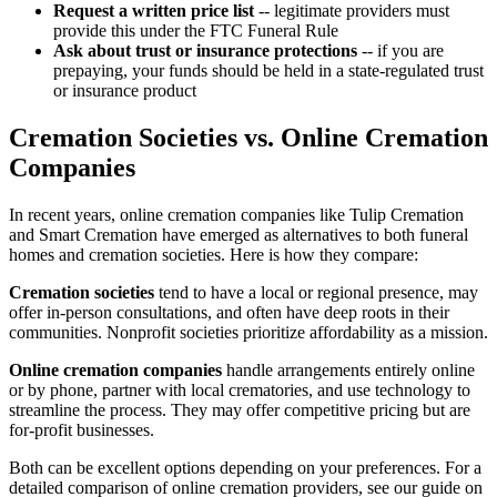
Request a written price list
-- legitimate providers must
provide this under the FTC Funeral Rule
Ask about trust or insurance protections
-- if you are
prepaying, your funds should be held in a state-regulated trust
or insurance product
Cremation Societies vs. Online Cremation
Companies
In recent years, online cremation companies like Tulip Cremation
and Smart Cremation have emerged as alternatives to both funeral
homes and cremation societies. Here is how they compare:
Cremation societies
tend to have a local or regional presence, may
offer in-person consultations, and often have deep roots in their
communities. Nonprofit societies prioritize affordability as a mission.
Online cremation companies
handle arrangements entirely online
or by phone, partner with local crematories, and use technology to
streamline the process. They may offer competitive pricing but are
for-profit businesses.
Both can be excellent options depending on your preferences. For a
detailed comparison of online cremation providers, see our guide on