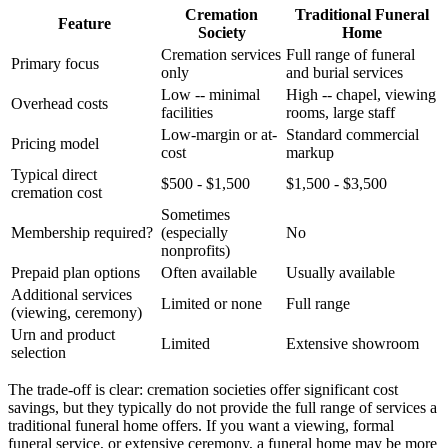
Cremation
Traditional Funeral
Feature
Society
Home
Cremation services
Full range of funeral
Primary focus
only
and burial services
Low -- minimal
High -- chapel, viewing
Overhead costs
facilities
rooms, large staff
Low-margin or at-
Standard commercial
Pricing model
cost
markup
Typical direct
$500 - $1,500
$1,500 - $3,500
cremation cost
Sometimes
Membership required?
(especially
No
nonprofits)
Prepaid plan options
Often available
Usually available
Additional services
Limited or none
Full range
(viewing, ceremony)
Urn and product
Limited
Extensive showroom
selection
The trade-off is clear: cremation societies offer significant cost
savings, but they typically do not provide the full range of services a
traditional funeral home offers. If you want a viewing, formal
funeral service, or extensive ceremony, a funeral home may be more