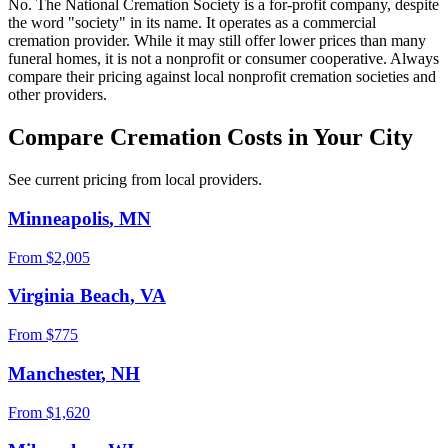
No. The National Cremation Society is a for-profit company, despite
the word "society" in its name. It operates as a commercial
cremation provider. While it may still offer lower prices than many
funeral homes, it is not a nonprofit or consumer cooperative. Always
compare their pricing against local nonprofit cremation societies and
other providers.
Compare Cremation Costs in Your City
See current pricing from local providers.
Minneapolis
,
MN
From $
2,005
Virginia Beach
,
VA
From $
775
Manchester
,
NH
From $
1,620