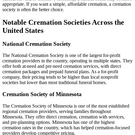
appropriate. If you want a simple, affordable cremation, a cremation
society is often the better choice.
Notable Cremation Societies Across the
United States
National Cremation Society
The National Cremation Society is one of the largest for-profit
cremation providers in the country, operating in multiple states. They
offer both at-need and pre-need cremation services, with direct
cremation packages and prepaid funeral plans. As a for-profit
company, their pricing tends to be higher than local nonprofit
societies but lower than most traditional funeral homes.
Cremation Society of Minnesota
The Cremation Society of Minnesota is one of the most established
regional cremation providers, serving families throughout
Minnesota. They offer direct cremation, cremation with services,
and pre-planning options. Minnesota has one of the highest
cremation rates in the country, which has helped cremation-focused
providers develop competitive pricing.