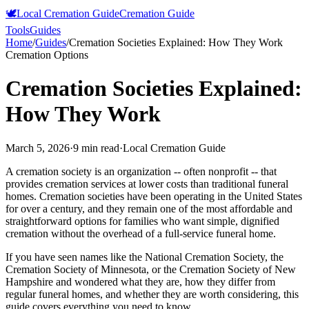
🕊️
Local Cremation Guide
Cremation Guide
Tools
Guides
Home
/
Guides
/
Cremation Societies Explained: How They Work
Cremation Options
Cremation Societies Explained:
How They Work
March 5, 2026
·
9 min read
·
Local Cremation Guide
A cremation society is an organization -- often nonprofit -- that
provides cremation services at lower costs than traditional funeral
homes. Cremation societies have been operating in the United States
for over a century, and they remain one of the most affordable and
straightforward options for families who want simple, dignified
cremation without the overhead of a full-service funeral home.
If you have seen names like the National Cremation Society, the
Cremation Society of Minnesota, or the Cremation Society of New
Hampshire and wondered what they are, how they differ from
regular funeral homes, and whether they are worth considering, this
guide covers everything you need to know.