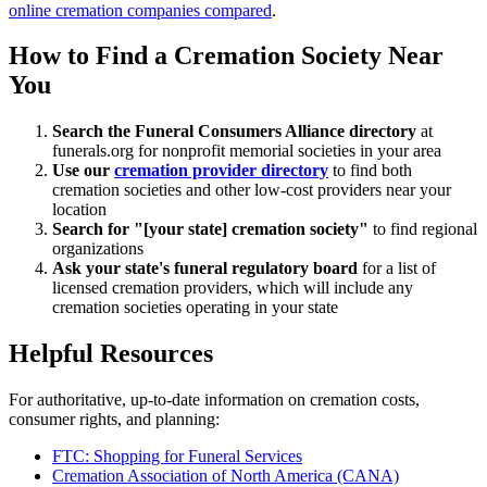
online cremation companies compared
.
How to Find a Cremation Society Near
You
Search the Funeral Consumers Alliance directory
at
funerals.org for nonprofit memorial societies in your area
Use our
cremation provider directory
to find both
cremation societies and other low-cost providers near your
location
Search for "[your state] cremation society"
to find regional
organizations
Ask your state's funeral regulatory board
for a list of
licensed cremation providers, which will include any
cremation societies operating in your state
Helpful Resources
For authoritative, up-to-date information on cremation costs,
consumer rights, and planning:
FTC: Shopping for Funeral Services
Cremation Association of North America (CANA)