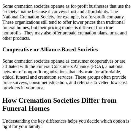
Some cremation societies operate as for-profit businesses that use the
"society" name because it conveys trust and affordability. The
National Cremation Society, for example, is a for-profit company.
These organizations still tend to offer lower prices than traditional
funeral homes, but their pricing model is different from true
nonprofits. They may also offer prepaid cremation plans, urns, and
other products.
Cooperative or Alliance-Based Societies
Some cremation societies operate as consumer cooperatives or are
affiliated with the Funeral Consumers Alliance (FCA), a national
network of nonprofit organizations that advocate for affordable,
ethical funeral and cremation services. These groups often provide
price surveys, consumer education, and referrals to vetted low-cost
providers in your area.
How Cremation Societies Differ from
Funeral Homes
Understanding the key differences helps you decide which option is
right for your family: