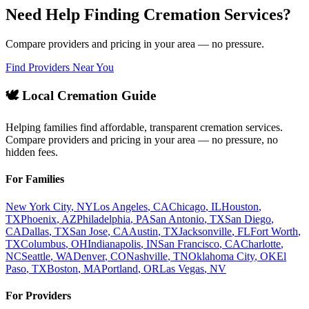
Need Help Finding Cremation Services?
Compare providers and pricing in your area — no pressure.
Find Providers Near You
🕊️ Local Cremation Guide
Helping families find affordable, transparent cremation services.
Compare providers and pricing in your area — no pressure, no
hidden fees.
For Families
New York City
,
NY
Los Angeles
,
CA
Chicago
,
IL
Houston
,
TX
Phoenix
,
AZ
Philadelphia
,
PA
San Antonio
,
TX
San Diego
,
CA
Dallas
,
TX
San Jose
,
CA
Austin
,
TX
Jacksonville
,
FL
Fort Worth
,
TX
Columbus
,
OH
Indianapolis
,
IN
San Francisco
,
CA
Charlotte
,
NC
Seattle
,
WA
Denver
,
CO
Nashville
,
TN
Oklahoma City
,
OK
El
Paso
,
TX
Boston
,
MA
Portland
,
OR
Las Vegas
,
NV
For Providers