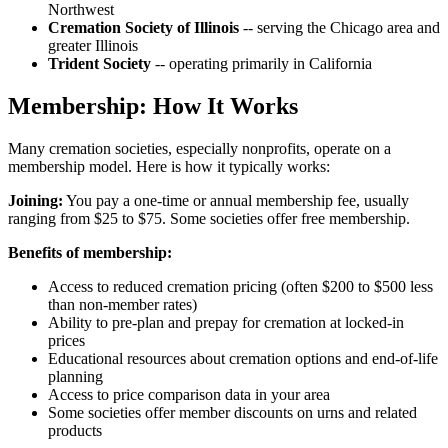
Northwest
Cremation Society of Illinois
-- serving the Chicago area and
greater Illinois
Trident Society
-- operating primarily in California
Membership: How It Works
Many cremation societies, especially nonprofits, operate on a
membership model. Here is how it typically works:
Joining:
You pay a one-time or annual membership fee, usually
ranging from $25 to $75. Some societies offer free membership.
Benefits of membership:
Access to reduced cremation pricing (often $200 to $500 less
than non-member rates)
Ability to pre-plan and prepay for cremation at locked-in
prices
Educational resources about cremation options and end-of-life
planning
Access to price comparison data in your area
Some societies offer member discounts on urns and related
products