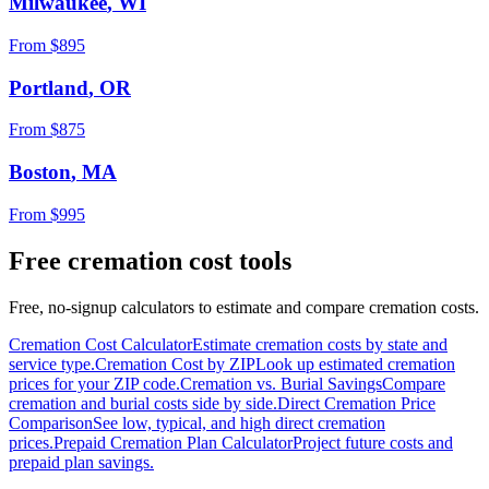
Milwaukee
,
WI
From $
895
Portland
,
OR
From $
875
Boston
,
MA
From $
995
Free cremation cost tools
Free, no-signup calculators to estimate and compare cremation costs.
Cremation Cost Calculator
Estimate cremation costs by state and
service type.
Cremation Cost by ZIP
Look up estimated cremation
prices for your ZIP code.
Cremation vs. Burial Savings
Compare
cremation and burial costs side by side.
Direct Cremation Price
Comparison
See low, typical, and high direct cremation
prices.
Prepaid Cremation Plan Calculator
Project future costs and
prepaid plan savings.