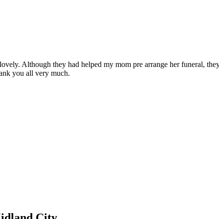
lovely. Although they had helped my mom pre arrange her funeral, they
ank you all very much.
idland City