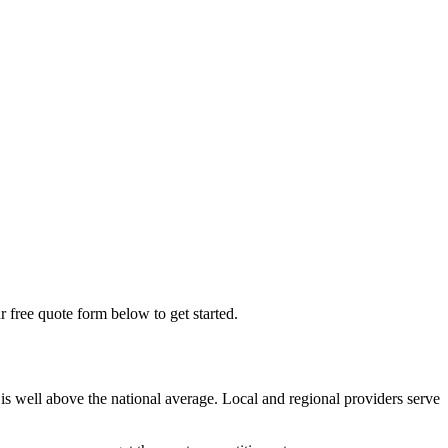
r free quote form below to get started.
is well above the national average. Local and regional providers serve