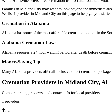
While Huntsville offers direct cremation from $1,295–$2,595, Midland
Families in Midland City may want to look beyond the immediate area 
We list 1 provider in Midland City on this page to help get you started
Cremation in
Alabama
Alabama has some of the most affordable cremation options in the Sout
Alabama
Cremation Laws
Alabama requires a 24-hour waiting period after death before cremation
Money-Saving Tip
Many Alabama providers offer all-inclusive direct cremation packages u
Cremation Providers in
Midland City
,
AL
Compare pricing, reviews, and contact info for local providers.
1
providers