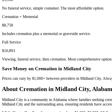
No funeral service, simple container. The most affordable option.
Cremation + Memorial
$8,758
Includes cremation plus a memorial or graveside service.
Full Service
$10,893
Viewing, funeral service, then cremation. Most comprehensive option
Save Money on Cremation in
Midland City
Prices can vary by $1,000+ between providers in
Midland City
. Alway
About Cremation in
Midland City
,
Alabam
Midland City is a community in Alabama where families seeking cremati
Midland City and the surrounding area, ensuring residents have access 