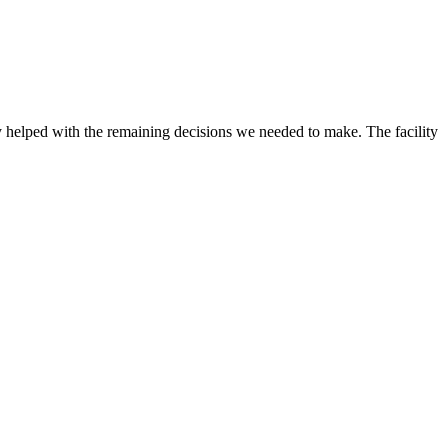
 helped with the remaining decisions we needed to make. The facility