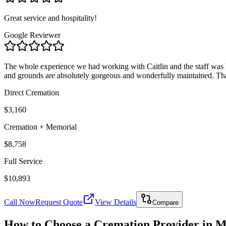
Great service and hospitality!
Google Reviewer
The whole experience we had working with Caitlin and the staff was 
and grounds are absolutely gorgeous and wonderfully maintained. Th
Direct Cremation
$3,160
Cremation + Memorial
$8,758
Full Service
$10,893
Call Now
Request Quote
View Details
Compare
How to Choose a Cremation Provider in
M