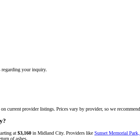
 regarding your inquiry.
n current provider listings. Prices vary by provider, so we recommend 
ty?
tarting at
$3,160
in
Midland City
.
Providers like
Sunset Memorial Park
eturn of ashes.