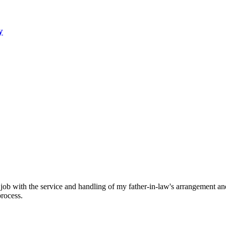
y
 job with the service and handling of my father-in-law's arrangement and 
process.