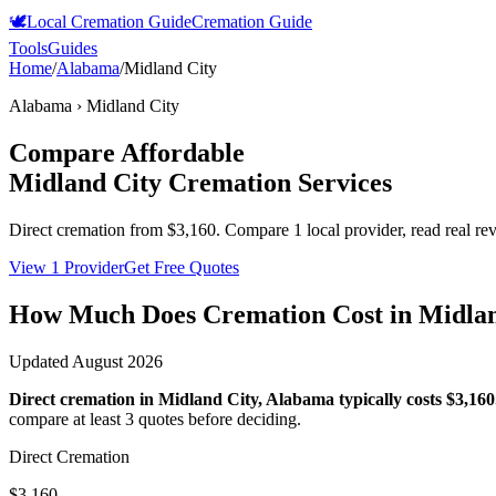
🕊️
Local Cremation Guide
Cremation Guide
Tools
Guides
Home
/
Alabama
/
Midland City
Alabama
›
Midland City
Compare Affordable
Midland City
Cremation Services
Direct cremation from
$3,160
.
Compare 1 local provider, read real re
View 1 Provider
Get Free Quotes
How Much Does Cremation Cost in
Midlan
Updated
August 2026
Direct cremation in
Midland City
,
Alabama
typically costs
$3,160
compare at least 3 quotes before deciding.
Direct Cremation
$3,160