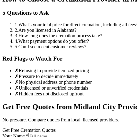
5 Questions to Ask
1
.
What's your total price for direct cremation, including all fees
2
.
Are you licensed in Alabama?
3
.
How long does the cremation process take?
4
.
What payment options do you offer?
5
.
Can I see recent customer reviews?
Red Flags to Watch For
✗
Refusing to provide itemized pricing
✗
Pressure to decide immediately
✗
No physical address or phone number
✗
Unlicensed or unverified credentials
✗
Hidden fees not disclosed upfront
Get Free Quotes from
Midland City
Provi
No pressure. Compare quotes from local, licensed providers.
Get Free Cremation Quotes
Your Name *