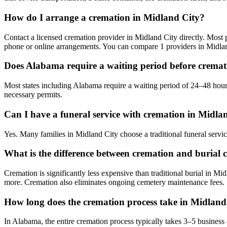
How do I arrange a cremation in Midland City?
Contact a licensed cremation provider in Midland City directly. Most pr
phone or online arrangements. You can compare 1 providers in Midlan
Does Alabama require a waiting period before crema
Most states including Alabama require a waiting period of 24–48 hours
necessary permits.
Can I have a funeral service with cremation in Midla
Yes. Many families in Midland City choose a traditional funeral servi
What is the difference between cremation and burial 
Cremation is significantly less expensive than traditional burial in Mi
more. Cremation also eliminates ongoing cemetery maintenance fees.
How long does the cremation process take in Midland
In Alabama, the entire cremation process typically takes 3–5 business 