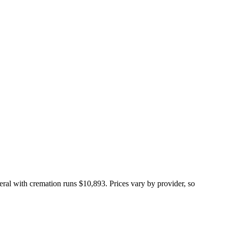
neral with cremation runs
$10,893
. Prices vary by provider, so