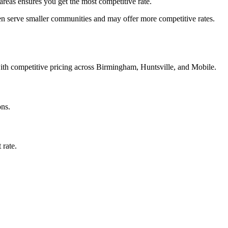
reas ensures you get the most competitive rate.
en serve smaller communities and may offer more competitive rates.
with competitive pricing across Birmingham, Huntsville, and Mobile.
ons.
 rate.