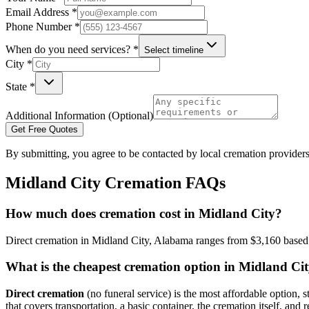
Email Address *
Phone Number *
When do you need services? *
Select timeline
City *
State *
Additional Information (Optional)
Get Free Quotes
By submitting, you agree to be contacted by local cremation providers
Midland City
Cremation FAQs
How much does cremation cost in Midland City?
Direct cremation in Midland City, Alabama ranges from $3,160 based o
What is the cheapest cremation option in Midland Ci
Direct cremation
(no funeral service) is the most affordable option, s
that covers transportation, a basic container, the cremation itself, and r