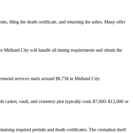
ts, filing the death certificate, and returning the ashes. Many offer
n Midland City will handle all timing requirements and obtain the
emorial services starts around $8,758 in Midland City.
with casket, vault, and cemetery plot typically costs $7,000–$12,000 or
aining required permits and death certificates. The cremation itself