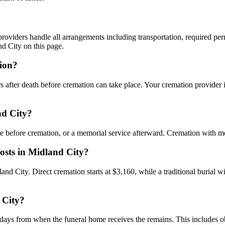
oviders handle all arrangements including transportation, required permi
d City on this page.
tion?
 after death before cremation can take place. Your cremation provider i
nd City?
ce before cremation, or a memorial service afterward. Cremation with m
costs in Midland City?
dland City. Direct cremation starts at $3,160, while a traditional burial 
 City?
days from when the funeral home receives the remains. This includes obt