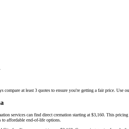
.
s compare at least 3 quotes to ensure you're getting a fair price. Use ou
a
on services can find direct cremation starting at $3,160. This pricing 
to affordable end-of-life options.