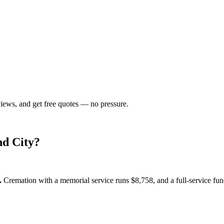
views, and get free quotes — no pressure.
d City
?
.
Cremation with a memorial service runs
$8,758
, and a full-service fu