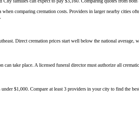
 City families can expect to pay $3,160. Comparing quotes from both a
when comparing cremation costs. Providers in larger nearby cities oft
.
heast. Direct cremation prices start well below the national average, 
 can take place. A licensed funeral director must authorize all cremati
nder $1,000. Compare at least 3 providers in your city to find the best