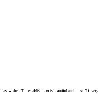
last wishes. The establishment is beautiful and the staff is very