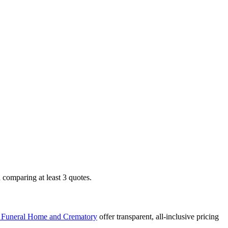
comparing at least 3 quotes.
, Funeral Home and Crematory
offer transparent, all-inclusive pricing