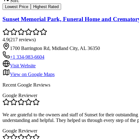
Sort:
Lowest Price
Highest Rated
Sunset Memorial Park, Funeral Home and Cremator
4.9
(
217
reviews
)
1700 Barrington Rd, Midland City, AL 36350
+1 334-983-6604
Visit Website
View on Google Maps
Recent Google Reviews
Google Reviewer
We are grateful to the owners and staff of Sunset for their outstanding
understanding and helpful. They helped us through every step of the 
Google Reviewer