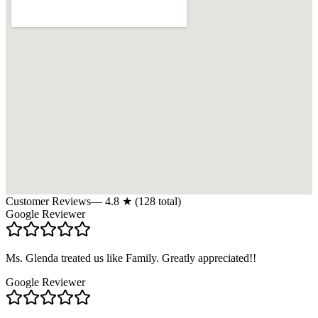
Customer Reviews
—
4.8
★ (
128
total)
Google Reviewer
Ms. Glenda treated us like Family. Greatly appreciated!!
Google Reviewer