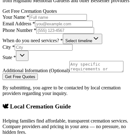
from
Highland Memorial Gardens
and other
Bessemer
providers
Get Free Cremation Quotes
Your Name *
Email Address *
Phone Number *
When do you need services? *
Select timeline
City *
State *
Additional Information (Optional)
Get Free Quotes
By submitting, you agree to be contacted by local cremation
providers regarding your inquiry.
🕊️ Local Cremation Guide
Helping families find affordable, transparent cremation services.
Compare providers and pricing in your area — no pressure, no
hidden fees.