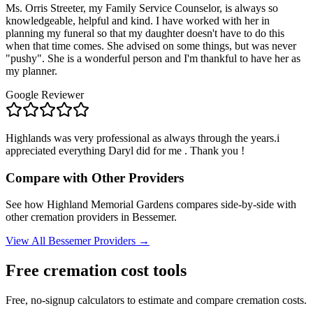
Ms. Orris Streeter, my Family Service Counselor, is always so
knowledgeable, helpful and kind. I have worked with her in
planning my funeral so that my daughter doesn't have to do this
when that time comes. She advised on some things, but was never
"pushy". She is a wonderful person and I'm thankful to have her as
my planner.
Google Reviewer
Highlands was very professional as always through the years.i
appreciated everything Daryl did for me . Thank you !
Compare with Other Providers
See how
Highland Memorial Gardens
compares side-by-side with
other cremation providers in
Bessemer
.
View All
Bessemer
Providers →
Free cremation cost tools
Free, no-signup calculators to estimate and compare cremation costs.