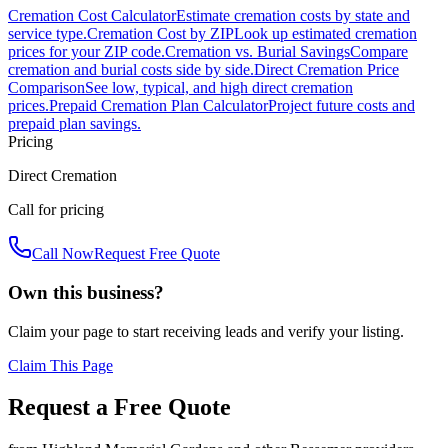
Cremation Cost Calculator
Estimate cremation costs by state and
service type.
Cremation Cost by ZIP
Look up estimated cremation
prices for your ZIP code.
Cremation vs. Burial Savings
Compare
cremation and burial costs side by side.
Direct Cremation Price
Comparison
See low, typical, and high direct cremation
prices.
Prepaid Cremation Plan Calculator
Project future costs and
prepaid plan savings.
Pricing
Direct Cremation
Call for pricing
Call Now
Request Free Quote
Own this business?
Claim your page to start receiving leads and verify your listing.
Claim This Page
Request a Free Quote