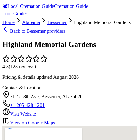
🕊️
Local Cremation Guide
Cremation Guide
Tools
Guides
Home
Alabama
Bessemer
Highland Memorial Gardens
Back to
Bessemer
providers
Highland Memorial Gardens
4.8
(
128
reviews)
Pricing & details updated
August 2026
Contact & Location
3115 18th Ave, Bessemer, AL 35020
+1 205-428-1201
Visit Website
View on Google Maps