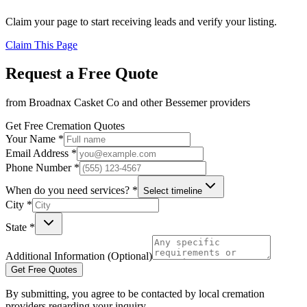
Claim your page to start receiving leads and verify your listing.
Claim This Page
Request a Free Quote
from
Broadnax Casket Co
and other
Bessemer
providers
Get Free Cremation Quotes
Your Name *
Email Address *
Phone Number *
When do you need services? *
Select timeline
City *
State *
Additional Information (Optional)
Get Free Quotes
By submitting, you agree to be contacted by local cremation
providers regarding your inquiry.