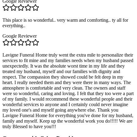
Google Reviewer
This place is so wonderful.. very warm and comforting.. ty all for
everything..
Google Reviewer
Lavigne Funeral Home truly went the extra mile to personalize their
services to fit mine and my families needs when my husband passed
unexpectedly. It was the absolute worst time in my life and they
treated my husband, myself and our families with dignity and
respect. The compassion they showed could be felt deep in my
heart. I really needed them and they were there in many ways. The
atmosphere is comfortable and very clean. The owners and staff
were so wonderful, caring and loving. I felt that they too were a part
of my family. I would recommend these wonderful people and their
wonderful services to anyone and I certainly could never imagine
my loved one's and myself going anywhere else. Thank you
Lavigne Funeral Home for everything you've done for my husband,
family and myself. Keep up the wonderful work you do!!!!! We are
truly Blessed to have you!!!