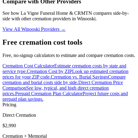
Compare with Other Providers
See how
La Vigne Funeral Home & CRMTN
compares side-by-
side with other cremation providers in
Winooski
.
View All
Winooski
Providers →
Free cremation cost tools
Free, no-signup calculators to estimate and compare cremation costs.
Cremation Cost Calculator
Estimate cremation costs by state and
service type.
Cremation Cost by ZIP
Look up estimated cremation
prices for your ZIP code.
Cremation vs. Burial Savings
Compare
cremation and burial costs side by side.
Direct Cremation Price
Comparison
See low, typical, and high direct cremation
prices.
Prepaid Cremation Plan Calculator
Project future costs and
prepaid plan savings.
Pricing
Direct Cremation
$2,990
Cremation + Memorial