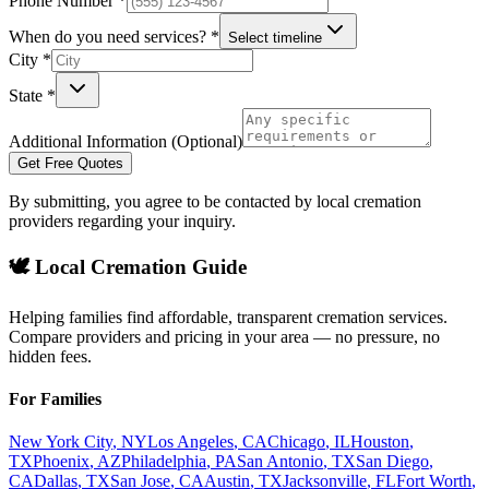
Phone Number *
When do you need services? *
Select timeline
City *
State *
Additional Information (Optional)
Get Free Quotes
By submitting, you agree to be contacted by local cremation
providers regarding your inquiry.
🕊️ Local Cremation Guide
Helping families find affordable, transparent cremation services.
Compare providers and pricing in your area — no pressure, no
hidden fees.
For Families
New York City
,
NY
Los Angeles
,
CA
Chicago
,
IL
Houston
,
TX
Phoenix
,
AZ
Philadelphia
,
PA
San Antonio
,
TX
San Diego
,
CA
Dallas
,
TX
San Jose
,
CA
Austin
,
TX
Jacksonville
,
FL
Fort Worth
,