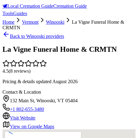
🕊️
Local Cremation Guide
Cremation Guide
Tools
Guides
Home
Vermont
Winooski
La Vigne Funeral Home &
CRMTN
Back to
Winooski
providers
La Vigne Funeral Home & CRMTN
4.5
(
8
reviews)
Pricing & details updated
August 2026
Contact & Location
132 Main St, Winooski, VT 05404
+1 802-655-3480
Visit Website
View on Google Maps