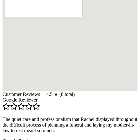
Customer Reviews
—
4.5
★ (
8
total)
Google Reviewer
The quiet care and professionalism that Rachel displayed throughout
the difficult process of planning a funeral and laying my mother-in-
law to rest meant so much.