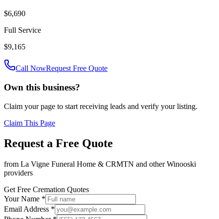
$6,690
Full Service
$9,165
Call Now
Request Free Quote
Own this business?
Claim your page to start receiving leads and verify your listing.
Claim This Page
Request a Free Quote
from
La Vigne Funeral Home & CRMTN
and other
Winooski
providers
Get Free Cremation Quotes
Your Name *
Email Address *