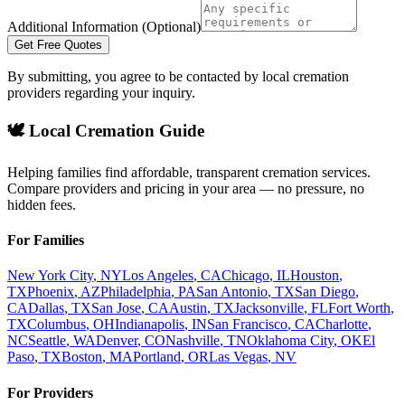
Additional Information (Optional)
Get Free Quotes
By submitting, you agree to be contacted by local cremation
providers regarding your inquiry.
🕊️ Local Cremation Guide
Helping families find affordable, transparent cremation services.
Compare providers and pricing in your area — no pressure, no
hidden fees.
For Families
New York City
,
NY
Los Angeles
,
CA
Chicago
,
IL
Houston
,
TX
Phoenix
,
AZ
Philadelphia
,
PA
San Antonio
,
TX
San Diego
,
CA
Dallas
,
TX
San Jose
,
CA
Austin
,
TX
Jacksonville
,
FL
Fort Worth
,
TX
Columbus
,
OH
Indianapolis
,
IN
San Francisco
,
CA
Charlotte
,
NC
Seattle
,
WA
Denver
,
CO
Nashville
,
TN
Oklahoma City
,
OK
El
Paso
,
TX
Boston
,
MA
Portland
,
OR
Las Vegas
,
NV
For Providers