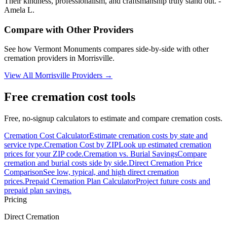
Their kindness, professionalism, and craftsmanship truly stand out. -
Amela L.
Compare with Other Providers
See how
Vermont Monuments
compares side-by-side with other
cremation providers in
Morrisville
.
View All
Morrisville
Providers →
Free cremation cost tools
Free, no-signup calculators to estimate and compare cremation costs.
Cremation Cost Calculator
Estimate cremation costs by state and
service type.
Cremation Cost by ZIP
Look up estimated cremation
prices for your ZIP code.
Cremation vs. Burial Savings
Compare
cremation and burial costs side by side.
Direct Cremation Price
Comparison
See low, typical, and high direct cremation
prices.
Prepaid Cremation Plan Calculator
Project future costs and
prepaid plan savings.
Pricing
Direct Cremation