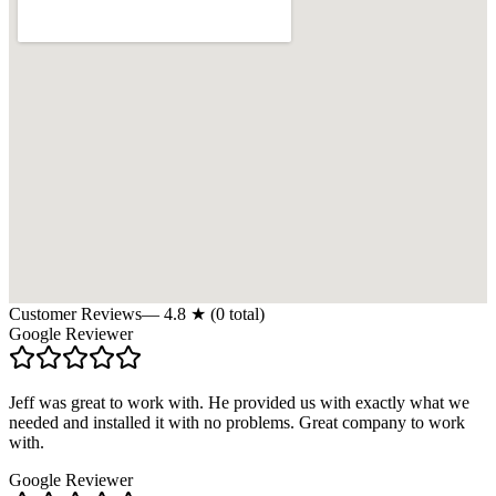
Customer Reviews
—
4.8
★ (
0
total)
Google Reviewer
Jeff was great to work with. He provided us with exactly what we
needed and installed it with no problems. Great company to work
with.
Google Reviewer