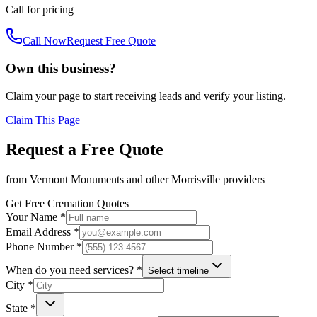
Call for pricing
Call Now
Request Free Quote
Own this business?
Claim your page to start receiving leads and verify your listing.
Claim This Page
Request a Free Quote
from
Vermont Monuments
and other
Morrisville
providers
Get Free Cremation Quotes
Your Name *
Email Address *
Phone Number *
When do you need services? *
Select timeline
City *
State *