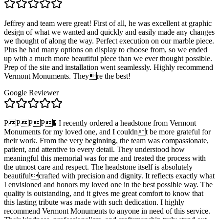
Jeffrey and team were great! First of all, he was excellent at graphic
design of what we wanted and quickly and easily made any changes
we thought of along the way. Perfect execution on our marble piece.
Plus he had many options on display to choose from, so we ended
up with a much more beautiful piece than we ever thought possible.
Prep of the site and installation went seamlessly. Highly recommend
Vermont Monuments. Theyre the best!
Google Reviewer
PPPP� I recently ordered a headstone from Vermont
Monuments for my loved one, and I couldnt be more grateful for
their work. From the very beginning, the team was compassionate,
patient, and attentive to every detail. They understood how
meaningful this memorial was for me and treated the process with
the utmost care and respect. The headstone itself is absolutely
beautifulcrafted with precision and dignity. It reflects exactly what
I envisioned and honors my loved one in the best possible way. The
quality is outstanding, and it gives me great comfort to know that
this lasting tribute was made with such dedication. I highly
recommend Vermont Monuments to anyone in need of this service.