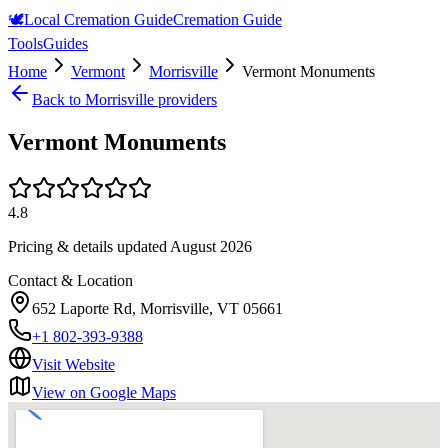
🕊️
Local Cremation Guide
Cremation Guide
Tools
Guides
Home
Vermont
Morrisville
Vermont Monuments
Back to
Morrisville
providers
Vermont Monuments
4.8
Pricing & details updated
August 2026
Contact & Location
652 Laporte Rd, Morrisville, VT 05661
+1 802-393-9388
Visit Website
View on Google Maps