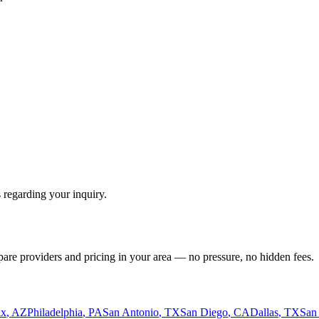
 regarding your inquiry.
pare providers and pricing in your area — no pressure, no hidden fees.
ix
,
AZ
Philadelphia
,
PA
San Antonio
,
TX
San Diego
,
CA
Dallas
,
TX
San