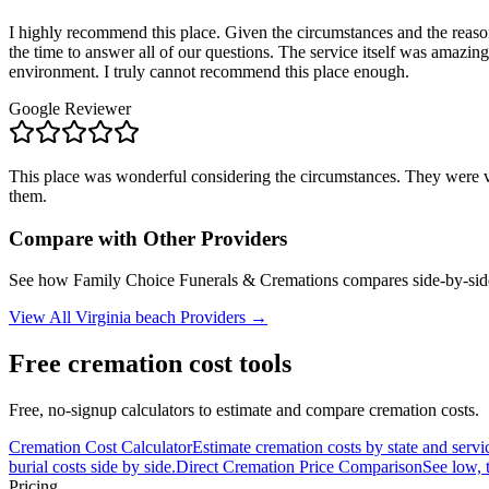
I highly recommend this place. Given the circumstances and the reaso
the time to answer all of our questions. The service itself was amazin
environment. I truly cannot recommend this place enough.
Google Reviewer
This place was wonderful considering the circumstances. They were ve
them.
Compare with Other Providers
See how
Family Choice Funerals & Cremations
compares side-by-side
View All
Virginia beach
Providers →
Free cremation cost tools
Free, no-signup calculators to estimate and compare cremation costs.
Cremation Cost Calculator
Estimate cremation costs by state and servi
burial costs side by side.
Direct Cremation Price Comparison
See low, 
Pricing