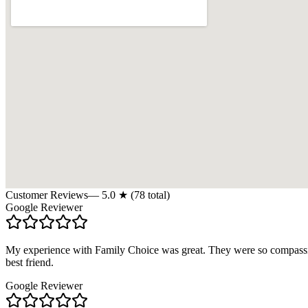
Customer Reviews
—
5.0
★ (
78
total)
Google Reviewer
My experience with Family Choice was great. They were so compassion
best friend.
Google Reviewer