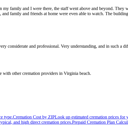
n my family and I were there, the staff went above and beyond. They we
g, and family and friends at home were even able to watch. The building
ry considerate and professional. Very understanding, and in such a di
 with other cremation providers in
Virginia beach
.
ce type.
Cremation Cost by ZIP
Look up estimated cremation prices for 
typical, and high direct cremation prices.
Prepaid Cremation Plan Calcul