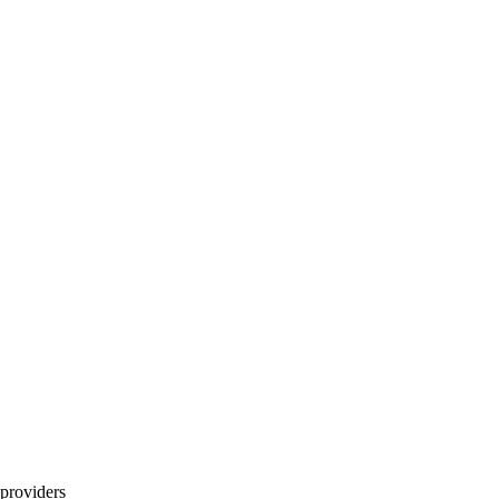
providers