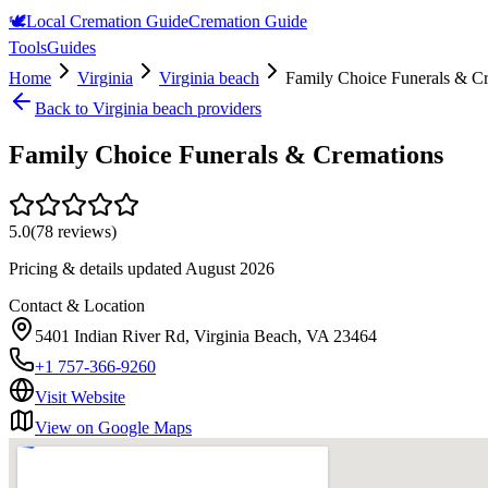
🕊️
Local Cremation Guide
Cremation Guide
Tools
Guides
Home
Virginia
Virginia beach
Family Choice Funerals & C
Back to
Virginia beach
providers
Family Choice Funerals & Cremations
5.0
(
78
reviews)
Pricing & details updated
August 2026
Contact & Location
5401 Indian River Rd, Virginia Beach, VA 23464
+1 757-366-9260
Visit Website
View on Google Maps