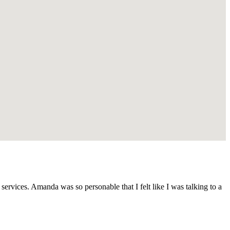
vices. Amanda was so personable that I felt like I was talking to a