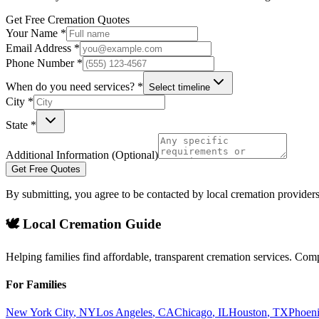
Get Free Cremation Quotes
Your Name *
Email Address *
Phone Number *
When do you need services? *
Select timeline
City *
State *
Additional Information (Optional)
Get Free Quotes
By submitting, you agree to be contacted by local cremation providers
🕊️ Local Cremation Guide
Helping families find affordable, transparent cremation services. Com
For Families
New York City
,
NY
Los Angeles
,
CA
Chicago
,
IL
Houston
,
TX
Phoen