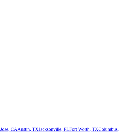
 Jose
,
CA
Austin
,
TX
Jacksonville
,
FL
Fort Worth
,
TX
Columbus
,