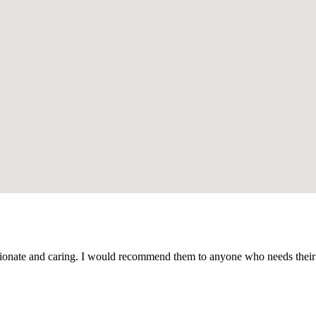
ate and caring. I would recommend them to anyone who needs their ser