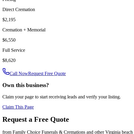
Direct Cremation
$2,195
Cremation + Memorial
$6,550
Full Service
$8,620
Call Now
Request Free Quote
Own this business?
Claim your page to start receiving leads and verify your listing.
Claim This Page
Request a Free Quote
from
Family Choice Funerals & Cremations
and other
Virginia beach