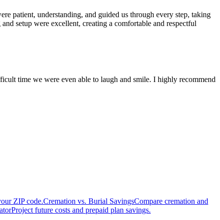
re patient, understanding, and guided us through every step, taking
 and setup were excellent, creating a comfortable and respectful
fficult time we were even able to laugh and smile. I highly recommend
your ZIP code.
Cremation vs. Burial Savings
Compare cremation and
ator
Project future costs and prepaid plan savings.