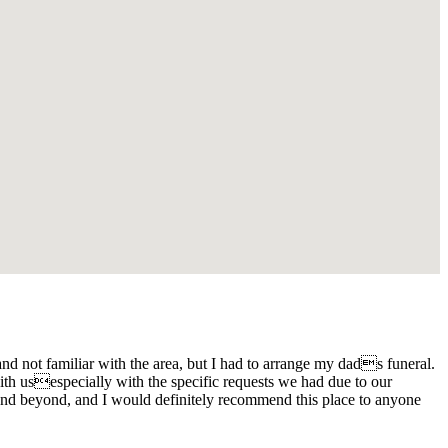
d not familiar with the area, but I had to arrange my dads funeral.
th usespecially with the specific requests we had due to our
and beyond, and I would definitely recommend this place to anyone