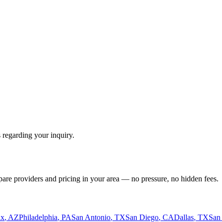
 regarding your inquiry.
pare providers and pricing in your area — no pressure, no hidden fees.
ix
,
AZ
Philadelphia
,
PA
San Antonio
,
TX
San Diego
,
CA
Dallas
,
TX
San