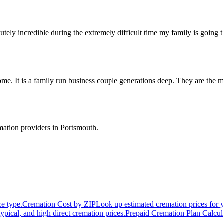
ly incredible during the extremely difficult time my family is going t
e. It is a family run business couple generations deep. They are the m
.
mation providers in
Portsmouth
.
ce type.
Cremation Cost by ZIP
Look up estimated cremation prices for 
typical, and high direct cremation prices.
Prepaid Cremation Plan Calcul