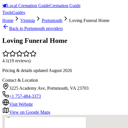
🕊️
Local Cremation Guide
Cremation Guide
Tools
Guides
Home
Virginia
Portsmouth
Loving Funeral Home
Back to
Portsmouth
providers
Loving Funeral Home
4.1
(
19
reviews)
Pricing & details updated
August 2026
Contact & Location
3225 Academy Ave, Portsmouth, VA 23703
+1 757-484-3373
Visit Website
View on Google Maps