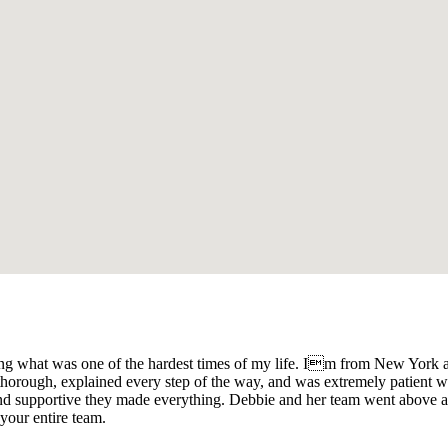
ng what was one of the hardest times of my life. Im from New York an
orough, explained every step of the way, and was extremely patient wi
and supportive they made everything. Debbie and her team went above 
your entire team.