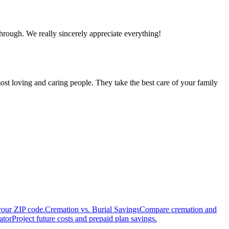
hrough. We really sincerely appreciate everything!
ost loving and caring people. They take the best care of your family
your ZIP code.
Cremation vs. Burial Savings
Compare cremation and
ator
Project future costs and prepaid plan savings.