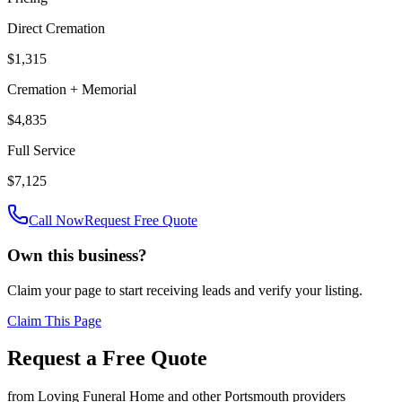
Direct Cremation
$1,315
Cremation + Memorial
$4,835
Full Service
$7,125
Call Now
Request Free Quote
Own this business?
Claim your page to start receiving leads and verify your listing.
Claim This Page
Request a Free Quote
from
Loving Funeral Home
and other
Portsmouth
providers