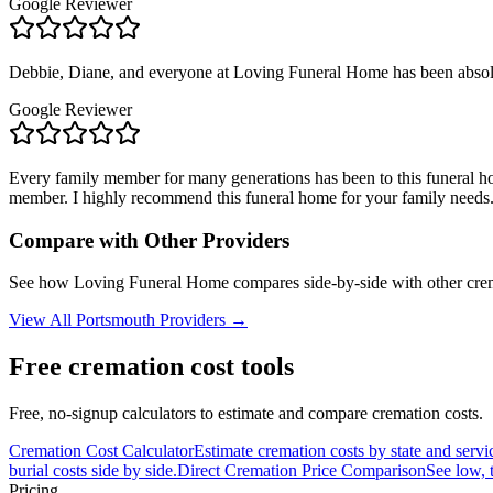
Google Reviewer
Debbie, Diane, and everyone at Loving Funeral Home has been absolute
Google Reviewer
Every family member for many generations has been to this funeral hom
member. I highly recommend this funeral home for your family needs
Compare with Other Providers
See how
Loving Funeral Home
compares side-by-side with other cre
View All
Portsmouth
Providers →
Free cremation cost tools
Free, no-signup calculators to estimate and compare cremation costs.
Cremation Cost Calculator
Estimate cremation costs by state and servi
burial costs side by side.
Direct Cremation Price Comparison
See low, 
Pricing