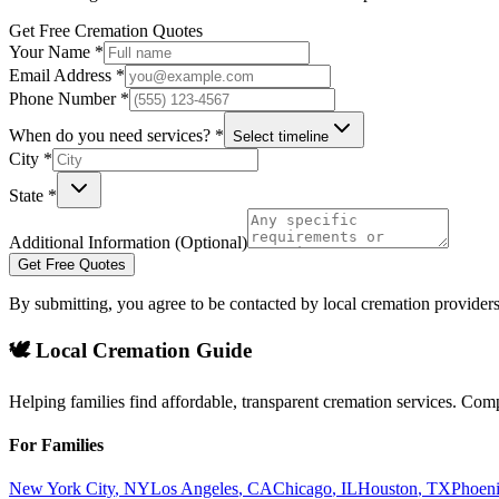
Get Free Cremation Quotes
Your Name *
Email Address *
Phone Number *
When do you need services? *
Select timeline
City *
State *
Additional Information (Optional)
Get Free Quotes
By submitting, you agree to be contacted by local cremation providers
🕊️ Local Cremation Guide
Helping families find affordable, transparent cremation services. Com
For Families
New York City
,
NY
Los Angeles
,
CA
Chicago
,
IL
Houston
,
TX
Phoen