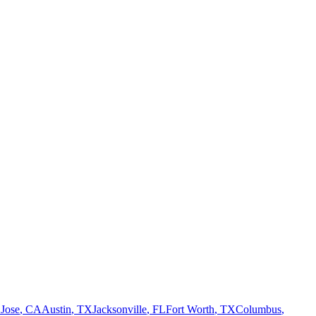
 Jose
,
CA
Austin
,
TX
Jacksonville
,
FL
Fort Worth
,
TX
Columbus
,