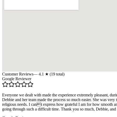
Customer Reviews
—
4.1
★ (
19
total)
Google Reviewer
Everyone we dealt with made the experience extremely pleasant, duri
Debbie and her team made the process so much easier. She was very th
religious needs. I cant express how grateful I am for how smooth 
going through such a difficult time. Thank you so much, Debbie, and 