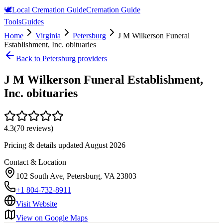
🕊️
Local Cremation Guide
Cremation Guide
Tools
Guides
Home
Virginia
Petersburg
J M Wilkerson Funeral
Establishment, Inc. obituaries
Back to
Petersburg
providers
J M Wilkerson Funeral Establishment,
Inc. obituaries
4.3
(
70
reviews)
Pricing & details updated
August 2026
Contact & Location
102 South Ave, Petersburg, VA 23803
+1 804-732-8911
Visit Website
View on Google Maps