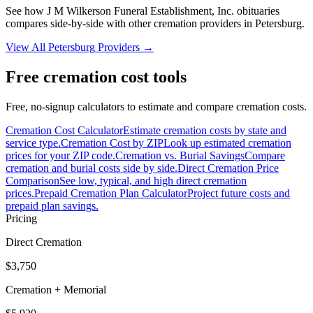
See how
J M Wilkerson Funeral Establishment, Inc. obituaries
compares side-by-side with other cremation providers in
Petersburg
.
View All
Petersburg
Providers →
Free cremation cost tools
Free, no-signup calculators to estimate and compare cremation costs.
Cremation Cost Calculator
Estimate cremation costs by state and
service type.
Cremation Cost by ZIP
Look up estimated cremation
prices for your ZIP code.
Cremation vs. Burial Savings
Compare
cremation and burial costs side by side.
Direct Cremation Price
Comparison
See low, typical, and high direct cremation
prices.
Prepaid Cremation Plan Calculator
Project future costs and
prepaid plan savings.
Pricing
Direct Cremation
$3,750
Cremation + Memorial