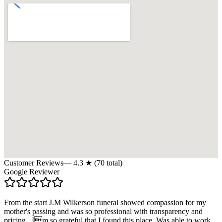
Customer Reviews
—
4.3
★ (
70
total)
Google Reviewer
From the start J.M Wilkerson funeral showed compassion for my
mother's passing and was so professional with transparency and
pricing . Im so grateful that I found this place. Was able to work