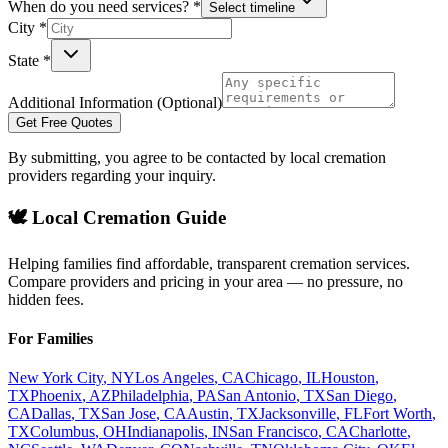
When do you need services? *
Select timeline
City *
State *
Additional Information (Optional)
Get Free Quotes
By submitting, you agree to be contacted by local cremation
providers regarding your inquiry.
🕊️ Local Cremation Guide
Helping families find affordable, transparent cremation services.
Compare providers and pricing in your area — no pressure, no
hidden fees.
For Families
New York City
,
NY
Los Angeles
,
CA
Chicago
,
IL
Houston
,
TX
Phoenix
,
AZ
Philadelphia
,
PA
San Antonio
,
TX
San Diego
,
CA
Dallas
,
TX
San Jose
,
CA
Austin
,
TX
Jacksonville
,
FL
Fort Worth
,
TX
Columbus
,
OH
Indianapolis
,
IN
San Francisco
,
CA
Charlotte
,