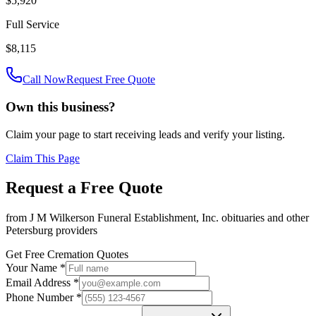
$5,920
Full Service
$8,115
Call Now
Request Free Quote
Own this business?
Claim your page to start receiving leads and verify your listing.
Claim This Page
Request a Free Quote
from
J M Wilkerson Funeral Establishment, Inc. obituaries
and other
Petersburg
providers
Get Free Cremation Quotes
Your Name *
Email Address *
Phone Number *