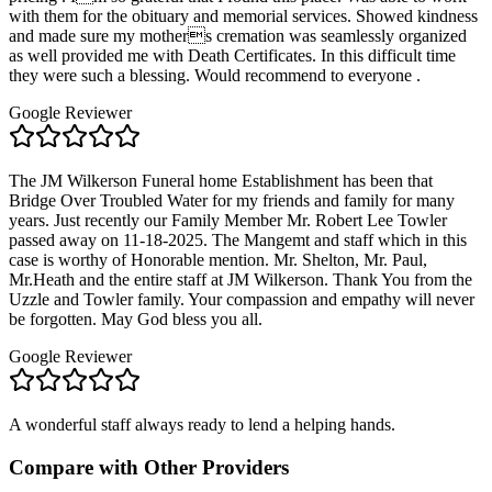
with them for the obituary and memorial services. Showed kindness
and made sure my mothers cremation was seamlessly organized
as well provided me with Death Certificates. In this difficult time
they were such a blessing. Would recommend to everyone .
Google Reviewer
The JM Wilkerson Funeral home Establishment has been that
Bridge Over Troubled Water for my friends and family for many
years. Just recently our Family Member Mr. Robert Lee Towler
passed away on 11-18-2025. The Mangemt and staff which in this
case is worthy of Honorable mention. Mr. Shelton, Mr. Paul,
Mr.Heath and the entire staff at JM Wilkerson. Thank You from the
Uzzle and Towler family. Your compassion and empathy will never
be forgotten. May God bless you all.
Google Reviewer
A wonderful staff always ready to lend a helping hands.
Compare with Other Providers