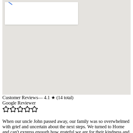
Customer Reviews
—
4.1
★ (
14
total)
Google Reviewer
When our uncle John passed away, our family was so overwhelmed
with grief and uncertain about the next steps. We turned to Horne
and can't express enough how grateful we are for their kindness and