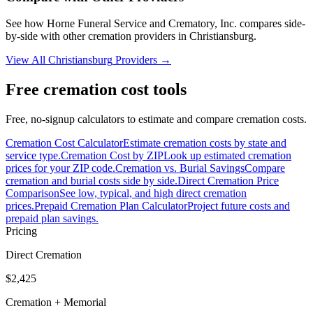
See how
Horne Funeral Service and Crematory, Inc.
compares side-
by-side with other cremation providers in
Christiansburg
.
View All
Christiansburg
Providers →
Free cremation cost tools
Free, no-signup calculators to estimate and compare cremation costs.
Cremation Cost Calculator
Estimate cremation costs by state and
service type.
Cremation Cost by ZIP
Look up estimated cremation
prices for your ZIP code.
Cremation vs. Burial Savings
Compare
cremation and burial costs side by side.
Direct Cremation Price
Comparison
See low, typical, and high direct cremation
prices.
Prepaid Cremation Plan Calculator
Project future costs and
prepaid plan savings.
Pricing
Direct Cremation
$2,425
Cremation + Memorial