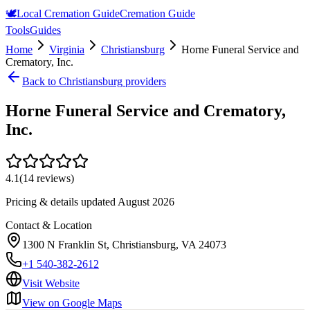
🕊️
Local Cremation Guide
Cremation Guide
Tools
Guides
Home
Virginia
Christiansburg
Horne Funeral Service and
Crematory, Inc.
Back to
Christiansburg
providers
Horne Funeral Service and Crematory,
Inc.
4.1
(
14
reviews)
Pricing & details updated
August 2026
Contact & Location
1300 N Franklin St, Christiansburg, VA 24073
+1 540-382-2612
Visit Website
View on Google Maps