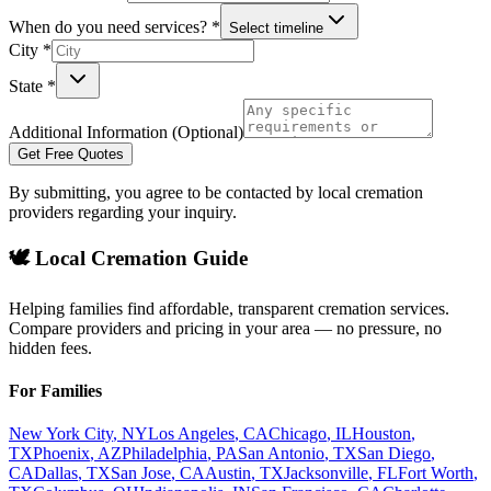
When do you need services? *
Select timeline
City *
State *
Additional Information (Optional)
Get Free Quotes
By submitting, you agree to be contacted by local cremation
providers regarding your inquiry.
🕊️ Local Cremation Guide
Helping families find affordable, transparent cremation services.
Compare providers and pricing in your area — no pressure, no
hidden fees.
For Families
New York City
,
NY
Los Angeles
,
CA
Chicago
,
IL
Houston
,
TX
Phoenix
,
AZ
Philadelphia
,
PA
San Antonio
,
TX
San Diego
,
CA
Dallas
,
TX
San Jose
,
CA
Austin
,
TX
Jacksonville
,
FL
Fort Worth
,