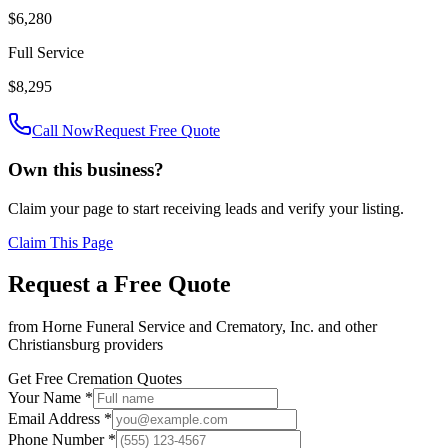
$6,280
Full Service
$8,295
Call Now
Request Free Quote
Own this business?
Claim your page to start receiving leads and verify your listing.
Claim This Page
Request a Free Quote
from
Horne Funeral Service and Crematory, Inc.
and other
Christiansburg
providers
Get Free Cremation Quotes
Your Name *
Email Address *
Phone Number *