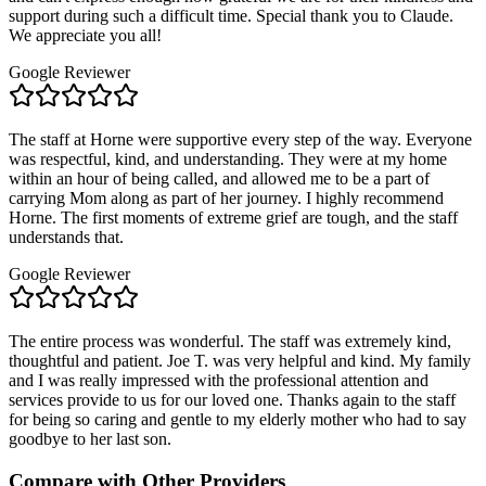
support during such a difficult time. Special thank you to Claude.
We appreciate you all!
Google Reviewer
The staff at Horne were supportive every step of the way. Everyone
was respectful, kind, and understanding. They were at my home
within an hour of being called, and allowed me to be a part of
carrying Mom along as part of her journey. I highly recommend
Horne. The first moments of extreme grief are tough, and the staff
understands that.
Google Reviewer
The entire process was wonderful. The staff was extremely kind,
thoughtful and patient. Joe T. was very helpful and kind. My family
and I was really impressed with the professional attention and
services provide to us for our loved one. Thanks again to the staff
for being so caring and gentle to my elderly mother who had to say
goodbye to her last son.
Compare with Other Providers