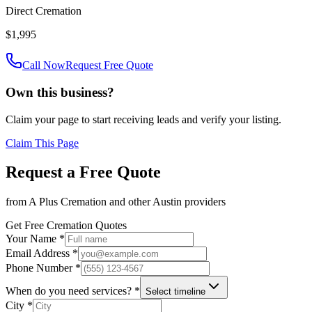
Direct Cremation
$1,995
Call Now
Request Free Quote
Own this business?
Claim your page to start receiving leads and verify your listing.
Claim This Page
Request a Free Quote
from
A Plus Cremation
and other
Austin
providers
Get Free Cremation Quotes
Your Name *
Email Address *
Phone Number *
When do you need services? *
Select timeline
City *