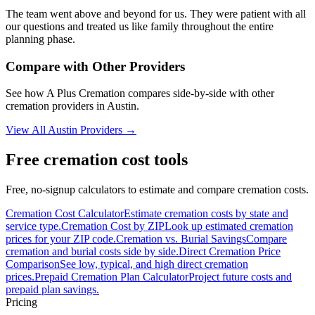
The team went above and beyond for us. They were patient with all
our questions and treated us like family throughout the entire
planning phase.
Compare with Other Providers
See how
A Plus Cremation
compares side-by-side with other
cremation providers in
Austin
.
View All
Austin
Providers →
Free cremation cost tools
Free, no-signup calculators to estimate and compare cremation costs.
Cremation Cost Calculator
Estimate cremation costs by state and
service type.
Cremation Cost by ZIP
Look up estimated cremation
prices for your ZIP code.
Cremation vs. Burial Savings
Compare
cremation and burial costs side by side.
Direct Cremation Price
Comparison
See low, typical, and high direct cremation
prices.
Prepaid Cremation Plan Calculator
Project future costs and
prepaid plan savings.
Pricing