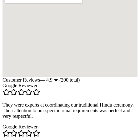
Customer Reviews
—
4.9
★ (
200
total)
Google Reviewer
They were experts at coordinating our traditional Hindu ceremony.
Their attention to our specific ritual requirements was perfect and
very respectful.
Google Reviewer