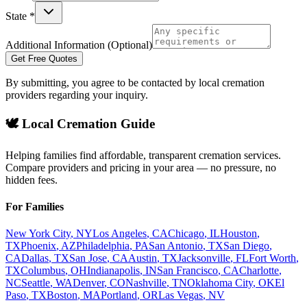
State *
Additional Information (Optional)
Get Free Quotes
By submitting, you agree to be contacted by local cremation
providers regarding your inquiry.
🕊️ Local Cremation Guide
Helping families find affordable, transparent cremation services.
Compare providers and pricing in your area — no pressure, no
hidden fees.
For Families
New York City
,
NY
Los Angeles
,
CA
Chicago
,
IL
Houston
,
TX
Phoenix
,
AZ
Philadelphia
,
PA
San Antonio
,
TX
San Diego
,
CA
Dallas
,
TX
San Jose
,
CA
Austin
,
TX
Jacksonville
,
FL
Fort Worth
,
TX
Columbus
,
OH
Indianapolis
,
IN
San Francisco
,
CA
Charlotte
,
NC
Seattle
,
WA
Denver
,
CO
Nashville
,
TN
Oklahoma City
,
OK
El
Paso
,
TX
Boston
,
MA
Portland
,
OR
Las Vegas
,
NV