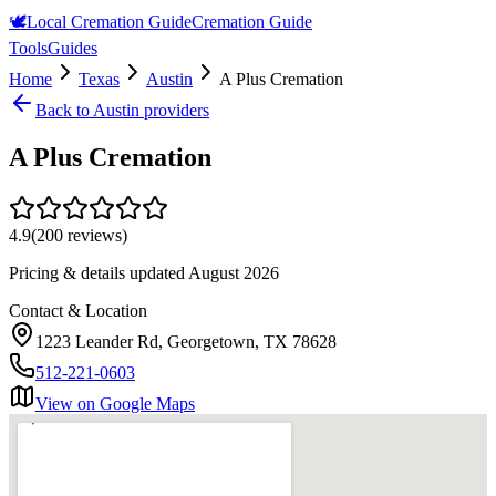
🕊️
Local Cremation Guide
Cremation Guide
Tools
Guides
Home
Texas
Austin
A Plus Cremation
Back to
Austin
providers
A Plus Cremation
4.9
(
200
reviews)
Pricing & details updated
August 2026
Contact & Location
1223 Leander Rd, Georgetown, TX 78628
512-221-0603
View on Google Maps